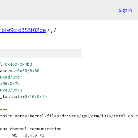
Sign in
fbfe9cfd353f02be
/
.
/
l
+
0x469
/
0x4b3
access
+
0x58
/
0x60
0xad
/
0xd7
x56
/
0x7b
0x43
/
0x73
_fastpath
+
0x16
/
0x1b
---
---
third_party
/
kernel
/
files
/
drivers
/
gpu
/
drm
/
i915
/
intel_dp
.
c
aux channel communication
.
     WC   
3.4
.
0
#1