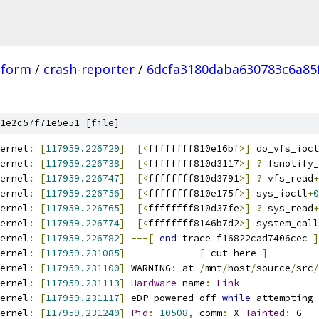
tform
/
crash-reporter
/
6dcfa3180daba630783c6a85
1e2c57f71e5e51 [
file
]
ernel
:
[
117959.226729
]
[<
ffffffff810e16bf
>]
 do_vfs_ioct
ernel
:
[
117959.226738
]
[<
ffffffff810d3117
>]
?
 fsnotify_
ernel
:
[
117959.226747
]
[<
ffffffff810d3791
>]
?
 vfs_read
+
ernel
:
[
117959.226756
]
[<
ffffffff810e175f
>]
 sys_ioctl
+
0
ernel
:
[
117959.226765
]
[<
ffffffff810d37fe
>]
?
 sys_read
+
ernel
:
[
117959.226774
]
[<
ffffffff8146b7d2
>]
 system_call
ernel
:
[
117959.226782
]
---[
end
 trace f16822cad7406cec 
]
ernel
:
[
117959.231085
]
------------[
 cut here 
]---------
ernel
:
[
117959.231100
]
 WARNING
:
 at 
/
mnt
/
host
/
source
/
src
/
ernel
:
[
117959.231113
]
Hardware
 name
:
Link
ernel
:
[
117959.231117
]
 eDP powered off 
while
 attempting 
ernel
:
[
117959.231240
]
Pid
:
10508
,
 comm
:
 X 
Tainted
:
 G   