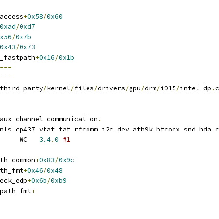
access
+
0x58
/
0x60
0xad
/
0xd7
x56
/
0x7b
0x43
/
0x73
_fastpath
+
0x16
/
0x1b
---
---
third_party
/
kernel
/
files
/
drivers
/
gpu
/
drm
/
i915
/
intel_dp
.
c
aux channel communication
.
 nls_cp437 vfat fat rfcomm i2c_dev ath9k_btcoex snd_hda_c
     WC   
3.4
.
0
#1
th_common
+
0x83
/
0x9c
th_fmt
+
0x46
/
0x48
eck_edp
+
0x6b
/
0xb9
path_fmt
+