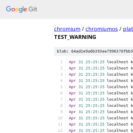
chromium
/
chromiumos
/
pla
TEST_WARNING
blob: 64ad2e9a0b393ee7996376fbb5
Apr
31
25
:
25
:
25
 localhost k
Apr
31
25
:
25
:
25
 localhost k
Apr
31
25
:
25
:
25
 localhost k
Apr
31
25
:
25
:
25
 localhost k
Apr
31
25
:
25
:
25
 localhost k
Apr
31
25
:
25
:
25
 localhost k
Apr
31
25
:
25
:
25
 localhost k
Apr
31
25
:
25
:
25
 localhost k
Apr
31
25
:
25
:
25
 localhost k
Apr
31
25
:
25
:
25
 localhost k
Apr
31
25
:
25
:
25
 localhost k
Apr
31
25
:
25
:
25
 localhost k