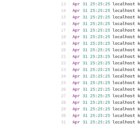
Apr
31
25
:
25
:
25
 localhost k
Apr
31
25
:
25
:
25
 localhost k
Apr
31
25
:
25
:
25
 localhost k
Apr
31
25
:
25
:
25
 localhost k
Apr
31
25
:
25
:
25
 localhost k
Apr
31
25
:
25
:
25
 localhost k
Apr
31
25
:
25
:
25
 localhost k
Apr
31
25
:
25
:
25
 localhost k
Apr
31
25
:
25
:
25
 localhost k
Apr
31
25
:
25
:
25
 localhost k
Apr
31
25
:
25
:
25
 localhost k
Apr
31
25
:
25
:
25
 localhost k
Apr
31
25
:
25
:
25
 localhost k
Apr
31
25
:
25
:
25
 localhost k
Apr
31
25
:
25
:
25
 localhost k
Apr
31
25
:
25
:
25
 localhost k
Apr
31
25
:
25
:
25
 localhost k
Apr
31
25
:
25
:
25
 localhost k
Apr
31
25
:
25
:
25
 localhost k