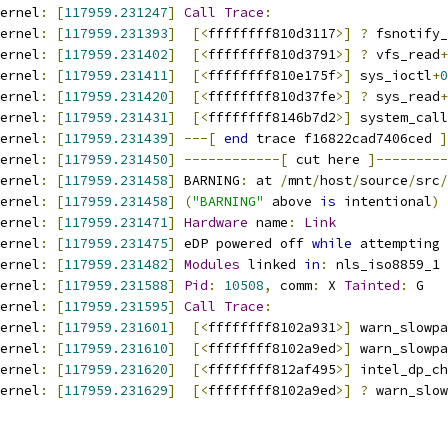
ernel
:
[
117959.231247
]
Call
Trace
:
ernel
:
[
117959.231393
]
[<
ffffffff810d3117
>]
?
 fsnotify_
ernel
:
[
117959.231402
]
[<
ffffffff810d3791
>]
?
 vfs_read
+
ernel
:
[
117959.231411
]
[<
ffffffff810e175f
>]
 sys_ioctl
+
0
ernel
:
[
117959.231420
]
[<
ffffffff810d37fe
>]
?
 sys_read
+
ernel
:
[
117959.231431
]
[<
ffffffff8146b7d2
>]
 system_call
ernel
:
[
117959.231439
]
---[
end
 trace f16822cad7406ced 
]
ernel
:
[
117959.231450
]
------------[
 cut here 
]---------
ernel
:
[
117959.231458
]
 BARNING
:
 at 
/
mnt
/
host
/
source
/
src
/
ernel
:
[
117959.231458
]
(
"BARNING"
 above 
is
 intentional
)
ernel
:
[
117959.231471
]
Hardware
 name
:
Link
ernel
:
[
117959.231475
]
 eDP powered off 
while
 attempting 
ernel
:
[
117959.231482
]
Modules
 linked 
in
:
 nls_iso8859_1
ernel
:
[
117959.231588
]
Pid
:
10508
,
 comm
:
 X 
Tainted
:
 G   
ernel
:
[
117959.231595
]
Call
Trace
:
ernel
:
[
117959.231601
]
[<
ffffffff8102a931
>]
 warn_slowpa
ernel
:
[
117959.231610
]
[<
ffffffff8102a9ed
>]
 warn_slowpa
ernel
:
[
117959.231620
]
[<
ffffffff812af495
>]
 intel_dp_ch
ernel
:
[
117959.231629
]
[<
ffffffff8102a9ed
>]
?
 warn_slow