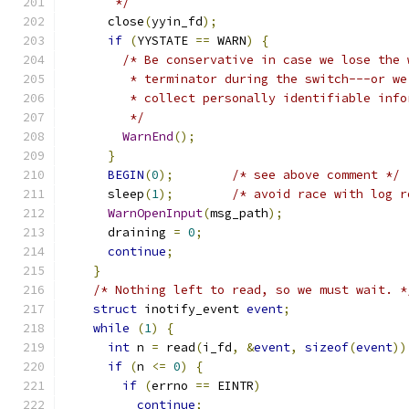
       */
      close
(
yyin_fd
);
if
(
YYSTATE 
==
 WARN
)
{
/* Be conservative in case we lose the 
         * terminator during the switch---or we
         * collect personally identifiable info
         */
WarnEnd
();
}
BEGIN
(
0
);
/* see above comment */
      sleep
(
1
);
/* avoid race with log r
WarnOpenInput
(
msg_path
);
      draining 
=
0
;
continue
;
}
/* Nothing left to read, so we must wait. *
struct
 inotify_event 
event
;
while
(
1
)
{
int
 n 
=
 read
(
i_fd
,
&
event
,
sizeof
(
event
))
if
(
n 
<=
0
)
{
if
(
errno 
==
 EINTR
)
continue
;