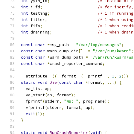
int
 yyin_fd
;
/* instead of F
int
 i_fd
;
/* for inotify,
int
 testing
;
/* 1 if running
int
 filter
;
/* 1 when using
int
 fifo
;
/* 1 when readi
int
 draining
;
/* 1 when drain
const
char
*
msg_path 
=
"/var/log/messages"
;
const
char
 warn_dump_dir
[]
=
"/var/run/kwarn"
;
const
char
*
warn_dump_path 
=
"/var/run/kwarn/wa
const
char
*
crash_reporter_command
;
__attribute__
((
__format__
(
__printf__
,
1
,
2
)))
static
void
Die
(
const
char
*
format
,
...)
{
  va_list ap
;
  va_start
(
ap
,
 format
);
  fprintf
(
stderr
,
"%s: "
,
 prog_name
);
  vfprintf
(
stderr
,
 format
,
 ap
);
exit
(
1
);
}
static
void
RunCrashReporter
(
void
)
{