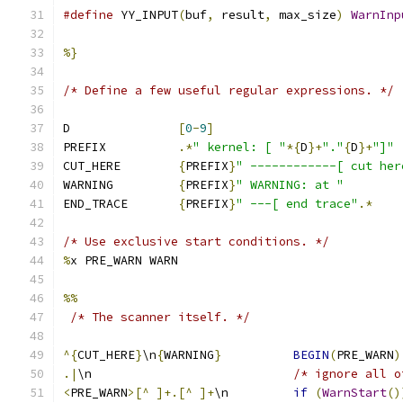
#define
 YY_INPUT
(
buf
,
 result
,
 max_size
)
WarnInp
%}
/* Define a few useful regular expressions. */
D               
[
0
-
9
]
PREFIX          
.*
" kernel: [ "
*{
D
}+
"."
{
D
}+
"]"
CUT_HERE        
{
PREFIX
}
" ------------[ cut her
WARNING         
{
PREFIX
}
" WARNING: at "
END_TRACE       
{
PREFIX
}
" ---[ end trace"
.*
/* Use exclusive start conditions. */
%
x PRE_WARN WARN
%%
/* The scanner itself. */
^{
CUT_HERE
}
\n
{
WARNING
}
BEGIN
(
PRE_WARN
)
.|
\n                            
/* ignore all o
<
PRE_WARN
>[^
]+.[^
]+
\n         
if
(
WarnStart
()