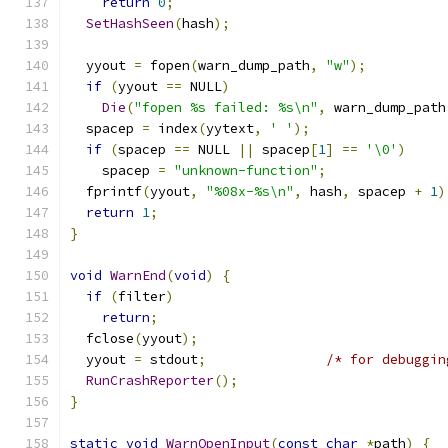
return
0
;
SetHashSeen
(
hash
);
  yyout 
=
 fopen
(
warn_dump_path
,
"w"
);
if
(
yyout 
==
 NULL
)
Die
(
"fopen %s failed: %s\n"
,
 warn_dump_path
  spacep 
=
 index
(
yytext
,
' '
);
if
(
spacep 
==
 NULL 
||
 spacep
[
1
]
==
'\0'
)
    spacep 
=
"unknown-function"
;
  fprintf
(
yyout
,
"%08x-%s\n"
,
 hash
,
 spacep 
+
1
)
return
1
;
}
void
WarnEnd
(
void
)
{
if
(
filter
)
return
;
  fclose
(
yyout
);
  yyout 
=
 stdout
;
/* for debuggin
RunCrashReporter
();
}
static
void
WarnOpenInput
(
const
char
*
path
)
{