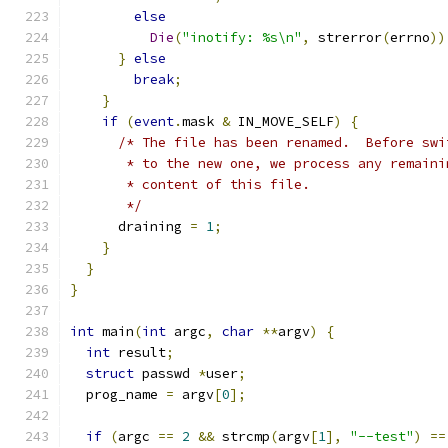
else
Die
(
"inotify: %s\n"
,
 strerror
(
errno
))
}
else
break
;
}
if
(
event
.
mask 
&
 IN_MOVE_SELF
)
{
/* The file has been renamed.  Before swi
       * to the new one, we process any remaini
       * content of this file.
       */
      draining 
=
1
;
}
}
}
int
 main
(
int
 argc
,
char
**
argv
)
{
int
 result
;
struct
 passwd 
*
user
;
  prog_name 
=
 argv
[
0
];
if
(
argc 
==
2
&&
 strcmp
(
argv
[
1
],
"--test"
)
==