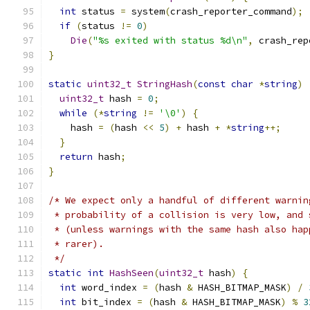
int
 status 
=
 system
(
crash_reporter_command
);
if
(
status 
!=
0
)
Die
(
"%s exited with status %d\n"
,
 crash_rep
}
static
uint32_t
StringHash
(
const
char
*
string
)
uint32_t
 hash 
=
0
;
while
(*
string
!=
'\0'
)
{
    hash 
=
(
hash 
<<
5
)
+
 hash 
+
*
string
++;
}
return
 hash
;
}
/* We expect only a handful of different warnin
 * probability of a collision is very low, and 
 * (unless warnings with the same hash also hap
 * rarer).
 */
static
int
HashSeen
(
uint32_t
 hash
)
{
int
 word_index 
=
(
hash 
&
 HASH_BITMAP_MASK
)
/
int
 bit_index 
=
(
hash 
&
 HASH_BITMAP_MASK
)
%
3