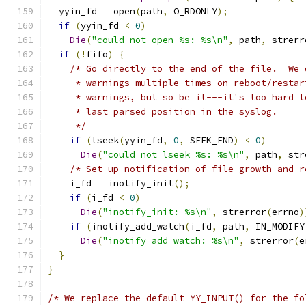
  yyin_fd 
=
 open
(
path
,
 O_RDONLY
);
if
(
yyin_fd 
<
0
)
Die
(
"could not open %s: %s\n"
,
 path
,
 strerr
if
(!
fifo
)
{
/* Go directly to the end of the file.  We 
     * warnings multiple times on reboot/restar
     * warnings, but so be it---it's too hard t
     * last parsed position in the syslog.
     */
if
(
lseek
(
yyin_fd
,
0
,
 SEEK_END
)
<
0
)
Die
(
"could not lseek %s: %s\n"
,
 path
,
 str
/* Set up notification of file growth and r
    i_fd 
=
 inotify_init
();
if
(
i_fd 
<
0
)
Die
(
"inotify_init: %s\n"
,
 strerror
(
errno
)
if
(
inotify_add_watch
(
i_fd
,
 path
,
 IN_MODIFY
Die
(
"inotify_add_watch: %s\n"
,
 strerror
(
e
}
}
/* We replace the default YY_INPUT() for the fo