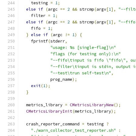
    testing 
=
1
;
else
if
(
argc 
==
2
&&
 strcmp
(
argv
[
1
],
"--filt
    filter 
=
1
;
else
if
(
argc 
==
2
&&
 strcmp
(
argv
[
1
],
"--fifo
    fifo 
=
1
;
}
else
if
(
argc 
!=
1
)
{
    fprintf
(
stderr
,
"usage: %s [single-flag]\n"
"flags (for testing only):\n"
"--fifo\tinput is fifo \"fifo\", ou
"--filter\tinput is stdin, output i
"--test\trun self-test\n"
,
            prog_name
);
exit
(
1
);
}
  metrics_library 
=
CMetricsLibraryNew
();
CMetricsLibraryInit
(
metrics_library
);
  crash_reporter_command 
=
 testing 
?
"./warn_collector_test_reporter.sh"
: