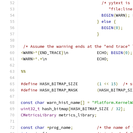
/* yytext is
                                     "file:line
BEGIN
(
WARN
);
 
}
else
{
BEGIN
(
0
);
}
/* Assume the warning ends at the "end trace" 
<
WARN
>^{
END_TRACE
}
\n            ECHO
;
BEGIN
(
0
);
<
WARN
>^.*
\n                     ECHO
;
%%
#define
 HASH_BITMAP_SIZE        
(
1
<<
15
)
/* s
#define
 HASH_BITMAP_MASK        
(
HASH_BITMAP_SI
const
char
 warn_hist_name
[]
=
"Platform.KernelW
uint32_t
 hash_bitmap
[
HASH_BITMAP_SIZE 
/
32
];
CMetricsLibrary
 metrics_library
;
const
char
*
prog_name
;
/* the name of 