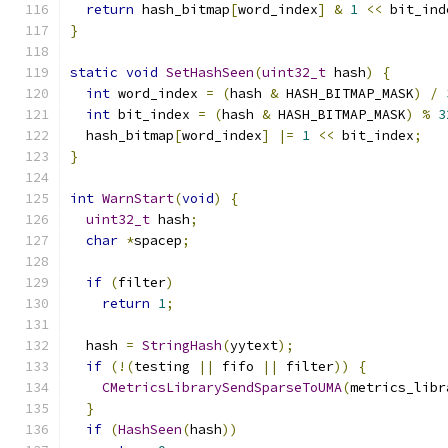
return
 hash_bitmap
[
word_index
]
&
1
<<
 bit_ind
}
static
void
SetHashSeen
(
uint32_t
 hash
)
{
int
 word_index 
=
(
hash 
&
 HASH_BITMAP_MASK
)
/
int
 bit_index 
=
(
hash 
&
 HASH_BITMAP_MASK
)
%
3
  hash_bitmap
[
word_index
]
|=
1
<<
 bit_index
;
}
int
WarnStart
(
void
)
{
uint32_t
 hash
;
char
*
spacep
;
if
(
filter
)
return
1
;
  hash 
=
StringHash
(
yytext
);
if
(!(
testing 
||
 fifo 
||
 filter
))
{
CMetricsLibrarySendSparseToUMA
(
metrics_libr
}
if
(
HashSeen
(
hash
))