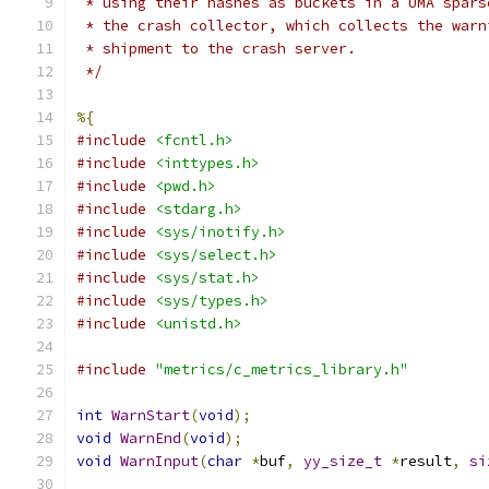
 * using their hashes as buckets in a UMA spars
 * the crash collector, which collects the warn
 * shipment to the crash server.
 */
%{
#include
<fcntl.h>
#include
<inttypes.h>
#include
<pwd.h>
#include
<stdarg.h>
#include
<sys/inotify.h>
#include
<sys/select.h>
#include
<sys/stat.h>
#include
<sys/types.h>
#include
<unistd.h>
#include
"metrics/c_metrics_library.h"
int
WarnStart
(
void
);
void
WarnEnd
(
void
);
void
WarnInput
(
char
*
buf
,
yy_size_t
*
result
,
si