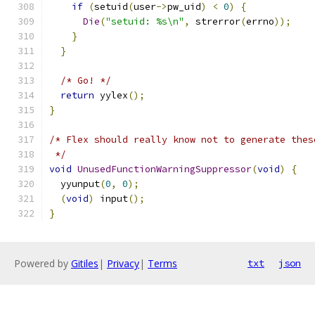
if
(
setuid
(
user
->
pw_uid
)
<
0
)
{
Die
(
"setuid: %s\n"
,
 strerror
(
errno
));
}
}
/* Go! */
return
 yylex
();
}
/* Flex should really know not to generate thes
 */
void
UnusedFunctionWarningSuppressor
(
void
)
{
  yyunput
(
0
,
0
);
(
void
)
 input
();
}
Powered by
Gitiles
|
Privacy
|
Terms
txt
json