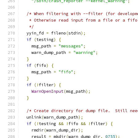
"/sbin/crash_reporter --kernel_warning"
;
/* When filtering with --filter (for developm
   * Otherwise read input from a file or a fifo
   */
  yyin_fd 
=
 fileno
(
stdin
);
if
(
testing
)
{
    msg_path 
=
"messages"
;
    warn_dump_path 
=
"warning"
;
}
if
(
fifo
)
{
    msg_path 
=
"fifo"
;
}
if
(!
filter
)
{
WarnOpenInput
(
msg_path
);
}
/* Create directory for dump file.  Still nee
  unlink
(
warn_dump_path
);
if
(!
testing 
&&
!
fifo 
&&
!
filter
)
{
    rmdir
(
warn_dump_dir
);
    result 
=
 mkdir
(
warn_dump_dir
,
0755
);