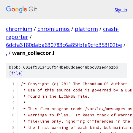
Sign in
chromium
/
chromiumos
/
platform
/
crash-
reporter
/
6dcfa3180daba630783c6a85fbfe9cfd353f02be
/
.
/
warn_collector.l
blob: 691ef9913410f944beb0ddaed48b6c832ed462bb
[
file
]
/* Copyright (c) 2013 The Chromium OS Authors. 
 * Use of this source code is governed by a BSD
 * found in the LICENSE file.
 *
 * This flex program reads /var/log/messages as
 * warnings to files.  It keeps track of warnin
 * file/line only, ignoring differences in the 
 * the first warning of each kind, but maintain