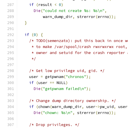
if
(
result 
<
0
)
Die
(
"could not create %s: %s\n"
,
          warn_dump_dir
,
 strerror
(
errno
));
}
if
(
0
)
{
/* TODO(semenzato): put this back in once w
     * to make /var/spool/crash rwxrwxrwx root,
     * owner and setuid for the crash reporter 
     */
/* Get low privilege uid, gid. */
    user 
=
 getpwnam
(
"chronos"
);
if
(
user 
==
 NULL
)
Die
(
"getpwnam failed\n"
);
/* Change dump directory ownership. */
if
(
chown
(
warn_dump_dir
,
 user
->
pw_uid
,
 user
Die
(
"chown: %s\n"
,
 strerror
(
errno
));
/* Drop privileges. */