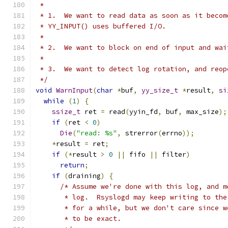
 *
 * 1.  We want to read data as soon as it becom
 * YY_INPUT() uses buffered I/O.
 *
 * 2.  We want to block on end of input and wai
 *
 * 3.  We want to detect log rotation, and reop
 */
void
WarnInput
(
char
*
buf
,
yy_size_t
*
result
,
si
while
(
1
)
{
ssize_t
 ret 
=
 read
(
yyin_fd
,
 buf
,
 max_size
);
if
(
ret 
<
0
)
Die
(
"read: %s"
,
 strerror
(
errno
));
*
result 
=
 ret
;
if
(*
result 
>
0
||
 fifo 
||
 filter
)
return
;
if
(
draining
)
{
/* Assume we're done with this log, and m
       * log.  Rsyslogd may keep writing to the
       * for a while, but we don't care since w
       * to be exact.