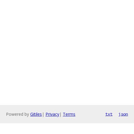
Powered by
Gitiles
|
Privacy
|
Terms
txt
json