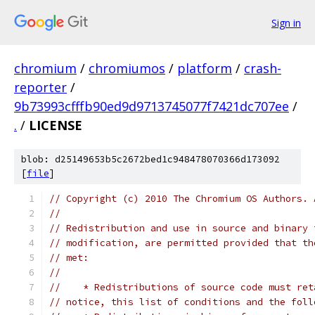
Sign in
chromium
/
chromiumos
/
platform
/
crash-
reporter
/
9b73993cfffb90ed9d9713745077f7421dc707ee
/
.
/
LICENSE
blob: d25149653b5c2672bed1c948478070366d173092
[
file
]
// Copyright (c) 2010 The Chromium OS Authors. 
//
// Redistribution and use in source and binary 
// modification, are permitted provided that th
// met:
//
//    * Redistributions of source code must ret
// notice, this list of conditions and the foll