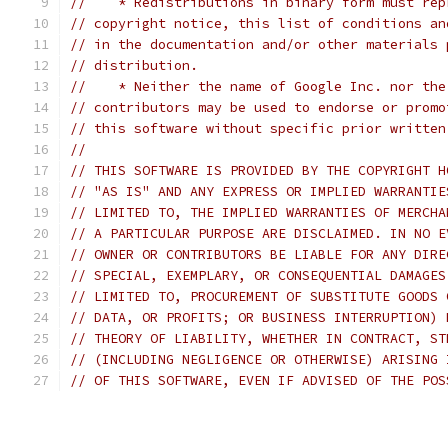
//    * Redistributions in binary form must rep
// copyright notice, this list of conditions an
// in the documentation and/or other materials 
// distribution.
//    * Neither the name of Google Inc. nor the
// contributors may be used to endorse or promo
// this software without specific prior written
//
// THIS SOFTWARE IS PROVIDED BY THE COPYRIGHT H
// "AS IS" AND ANY EXPRESS OR IMPLIED WARRANTIE
// LIMITED TO, THE IMPLIED WARRANTIES OF MERCHA
// A PARTICULAR PURPOSE ARE DISCLAIMED. IN NO E
// OWNER OR CONTRIBUTORS BE LIABLE FOR ANY DIRE
// SPECIAL, EXEMPLARY, OR CONSEQUENTIAL DAMAGES
// LIMITED TO, PROCUREMENT OF SUBSTITUTE GOODS 
// DATA, OR PROFITS; OR BUSINESS INTERRUPTION) 
// THEORY OF LIABILITY, WHETHER IN CONTRACT, ST
// (INCLUDING NEGLIGENCE OR OTHERWISE) ARISING 
// OF THIS SOFTWARE, EVEN IF ADVISED OF THE POS