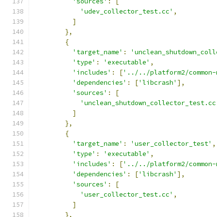
'sources'
:
[
'udev_collector_test.cc'
,
]
},
{
'target_name'
:
'unclean_shutdown_coll
'type'
:
'executable'
,
'includes'
:
[
'../../platform2/common-
'dependencies'
:
[
'libcrash'
],
'sources'
:
[
'unclean_shutdown_collector_test.cc
]
},
{
'target_name'
:
'user_collector_test'
,
'type'
:
'executable'
,
'includes'
:
[
'../../platform2/common-
'dependencies'
:
[
'libcrash'
],
'sources'
:
[
'user_collector_test.cc'
,
]
},