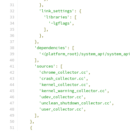
},
'link_settings'
:
{
'libraries'
:
[
'-lgflags'
,
],
},
},
'dependencies'
:
[
'<(platform_root)/system_api/system_api
],
'sources'
:
[
'chrome_collector.cc'
,
'crash_collector.cc'
,
'kernel_collector.cc'
,
'kernel_warning_collector.cc'
,
'udev_collector.cc'
,
'unclean_shutdown_collector.cc'
,
'user_collector.cc'
,
],
},
{