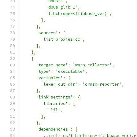
'dbus-1'
,
'dbus-glib-1'
,
'libchrome-<(libbase_ver)'
,
],
},
'sources'
:
[
'list_proxies.cc'
,
],
},
{
'target_name'
:
'warn_collector'
,
'type'
:
'executable'
,
'variables'
:
{
'lexer_out_dir'
:
'crash-reporter'
,
},
'link_settings'
:
{
'libraries'
:
[
'-lfl'
,
],
},
'dependencies'
:
[
'../metrics/libmetrics-<(libbase_ver).g