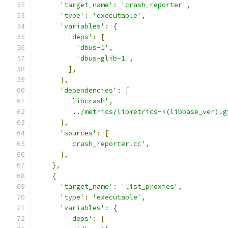
'target_name'
:
'crash_reporter'
,
'type'
:
'executable'
,
'variables'
:
{
'deps'
:
[
'dbus-1'
,
'dbus-glib-1'
,
],
},
'dependencies'
:
[
'libcrash'
,
'../metrics/libmetrics-<(libbase_ver).g
],
'sources'
:
[
'crash_reporter.cc'
,
],
},
{
'target_name'
:
'list_proxies'
,
'type'
:
'executable'
,
'variables'
:
{
'deps'
:
[