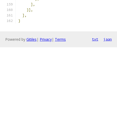
],
}],
],
}
Powered by
Gitiles
|
Privacy
|
Terms
txt
json