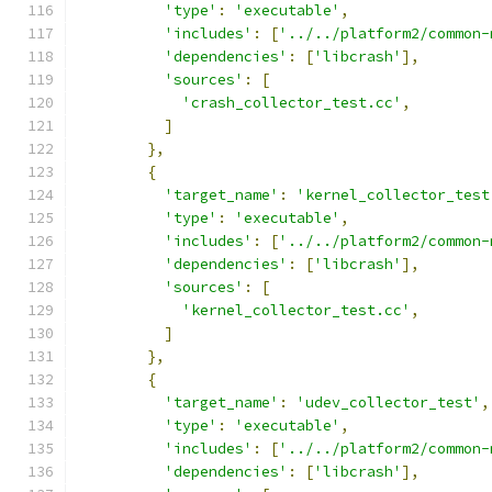
'type'
:
'executable'
,
'includes'
:
[
'../../platform2/common-
'dependencies'
:
[
'libcrash'
],
'sources'
:
[
'crash_collector_test.cc'
,
]
},
{
'target_name'
:
'kernel_collector_test
'type'
:
'executable'
,
'includes'
:
[
'../../platform2/common-
'dependencies'
:
[
'libcrash'
],
'sources'
:
[
'kernel_collector_test.cc'
,
]
},
{
'target_name'
:
'udev_collector_test'
,
'type'
:
'executable'
,
'includes'
:
[
'../../platform2/common-
'dependencies'
:
[
'libcrash'
],