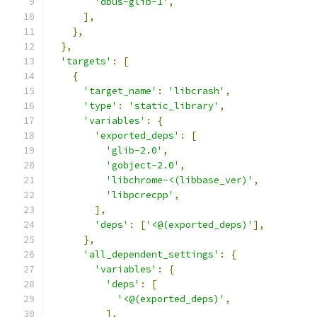
'dbus-glib-1'
,
],
},
},
'targets'
:
[
{
'target_name'
:
'libcrash'
,
'type'
:
'static_library'
,
'variables'
:
{
'exported_deps'
:
[
'glib-2.0'
,
'gobject-2.0'
,
'libchrome-<(libbase_ver)'
,
'libpcrecpp'
,
],
'deps'
:
[
'<@(exported_deps)'
],
},
'all_dependent_settings'
:
{
'variables'
:
{
'deps'
:
[
'<@(exported_deps)'
,
],