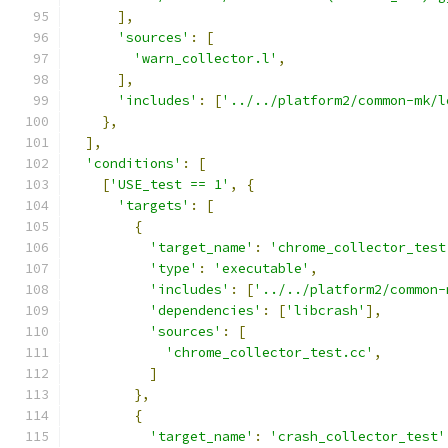
],
'sources'
:
[
'warn_collector.l'
,
],
'includes'
:
[
'../../platform2/common-mk/l
},
],
'conditions'
:
[
[
'USE_test == 1'
,
{
'targets'
:
[
{
'target_name'
:
'chrome_collector_test
'type'
:
'executable'
,
'includes'
:
[
'../../platform2/common-
'dependencies'
:
[
'libcrash'
],
'sources'
:
[
'chrome_collector_test.cc'
,
]
},
{
'target_name'
:
'crash_collector_test'