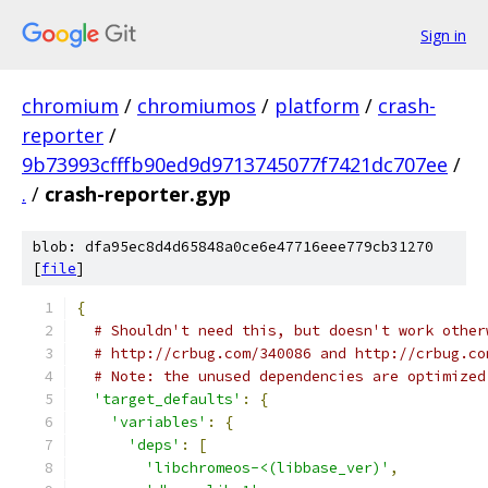
Sign in
chromium
/
chromiumos
/
platform
/
crash-
reporter
/
9b73993cfffb90ed9d9713745077f7421dc707ee
/
.
/
crash-reporter.gyp
blob: dfa95ec8d4d65848a0ce6e47716eee779cb31270
[
file
]
{
# Shouldn't need this, but doesn't work other
# http://crbug.com/340086 and http://crbug.co
# Note: the unused dependencies are optimized
'target_defaults'
:
{
'variables'
:
{
'deps'
:
[
'libchromeos-<(libbase_ver)'
,