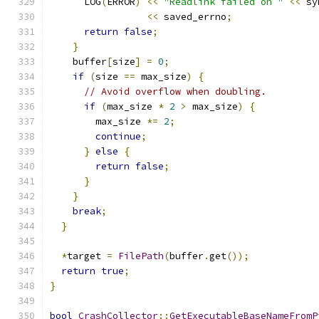
      LOG
(
ERROR
)
<<
"Readlink failed on "
<<
 sy
<<
 saved_errno
;
return
false
;
}
    buffer
[
size
]
=
0
;
if
(
size 
==
 max_size
)
{
// Avoid overflow when doubling.
if
(
max_size 
*
2
>
 max_size
)
{
        max_size 
*=
2
;
continue
;
}
else
{
return
false
;
}
}
break
;
}
*
target 
=
FilePath
(
buffer
.
get
());
return
true
;
}
bool
CrashCollector
::
GetExecutableBaseNameFromP