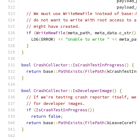
                                       payload_
                                       payload_
// We must use WriteNewFile instead of base::
// do not want to write with root access to a
// might have created.
if
(
WriteNewFile
(
meta_path
,
 meta_data
.
c_str
()
    LOG
(
ERROR
)
<<
"Unable to write "
<<
 meta_pa
}
}
bool
CrashCollector
::
IsCrashTestInProgress
()
{
return
 base
::
PathExists
(
FilePath
(
kCrashTestIn
}
bool
CrashCollector
::
IsDeveloperImage
()
{
// If we're testing crash reporter itself, we
// for developer images.
if
(
IsCrashTestInProgress
())
return
false
;
return
 base
::
PathExists
(
FilePath
(
kLeaveCoreFi
}