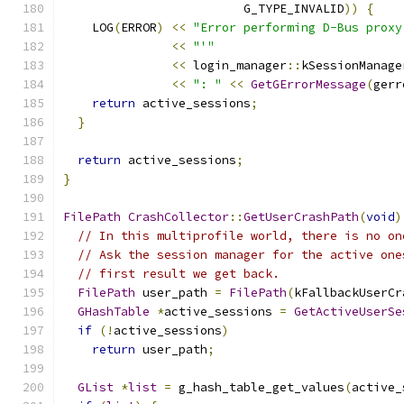
                         G_TYPE_INVALID
))
{
    LOG
(
ERROR
)
<<
"Error performing D-Bus proxy
<<
"'"
<<
 login_manager
::
kSessionManage
<<
": "
<<
GetGErrorMessage
(
gerr
return
 active_sessions
;
}
return
 active_sessions
;
}
FilePath
CrashCollector
::
GetUserCrashPath
(
void
)
// In this multiprofile world, there is no on
// Ask the session manager for the active one
// first result we get back.
FilePath
 user_path 
=
FilePath
(
kFallbackUserCr
GHashTable
*
active_sessions 
=
GetActiveUserSe
if
(!
active_sessions
)
return
 user_path
;
GList
*
list
=
 g_hash_table_get_values
(
active_