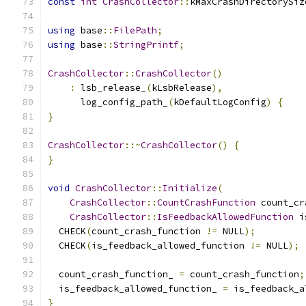
const
int
CrashCollector
::
kMaxCrashDirectorySiz
using
 base
::
FilePath
;
using
 base
::
StringPrintf
;
CrashCollector
::
CrashCollector
()
:
 lsb_release_
(
kLsbRelease
),
      log_config_path_
(
kDefaultLogConfig
)
{
}
CrashCollector
::~
CrashCollector
()
{
}
void
CrashCollector
::
Initialize
(
CrashCollector
::
CountCrashFunction
 count_cr
CrashCollector
::
IsFeedbackAllowedFunction
 i
  CHECK
(
count_crash_function 
!=
 NULL
);
  CHECK
(
is_feedback_allowed_function 
!=
 NULL
);
  count_crash_function_ 
=
 count_crash_function
;
  is_feedback_allowed_function_ 
=
 is_feedback_a
}