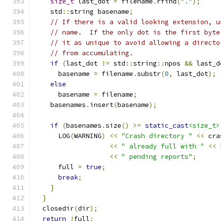
size_t
 last_dot 
=
 filename
.
rfind
(
"."
);
    std
::
string basename
;
// If there is a valid looking extension, u
// name.  If the only dot is the first byte
// it as unique to avoid allowing a directo
// from accumulating.
if
(
last_dot 
!=
 std
::
string
::
npos 
&&
 last_d
      basename 
=
 filename
.
substr
(
0
,
 last_dot
);
else
      basename 
=
 filename
;
    basenames
.
insert
(
basename
);
if
(
basenames
.
size
()
>=
static_cast
<size_t>
      LOG
(
WARNING
)
<<
"Crash directory "
<<
 cra
<<
" already full with "
<<
 
<<
" pending reports"
;
      full 
=
true
;
break
;
}
}
  closedir
(
dir
);
return
!
full
;