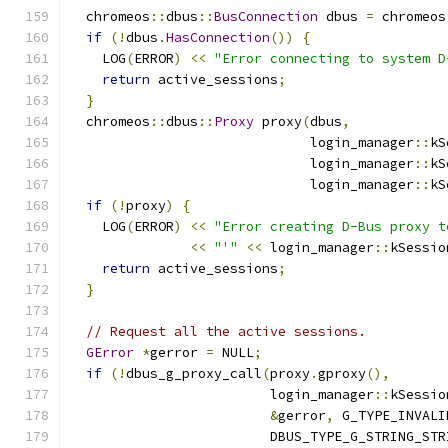
  chromeos
::
dbus
::
BusConnection
 dbus 
=
 chromeos
if
(!
dbus
.
HasConnection
())
{
    LOG
(
ERROR
)
<<
"Error connecting to system D
return
 active_sessions
;
}
  chromeos
::
dbus
::
Proxy
 proxy
(
dbus
,
                              login_manager
::
kS
                              login_manager
::
kS
                              login_manager
::
kS
if
(!
proxy
)
{
    LOG
(
ERROR
)
<<
"Error creating D-Bus proxy t
<<
"'"
<<
 login_manager
::
kSessio
return
 active_sessions
;
}
// Request all the active sessions.
GError
*
gerror 
=
 NULL
;
if
(!
dbus_g_proxy_call
(
proxy
.
gproxy
(),
                         login_manager
::
kSessio
&
gerror
,
 G_TYPE_INVALI
                         DBUS_TYPE_G_STRING_STR