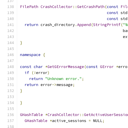
FilePath
CrashCollector
::
GetCrashPath
(
const
Fil
const
 std
const
 std
return
 crash_directory
.
Append
(
StringPrintf
(
"%
                                             ba
                                             ex
}
namespace
{
const
char
*
GetGErrorMessage
(
const
GError
*
erro
if
(!
error
)
return
"Unknown error."
;
return
 error
->
message
;
}
}
GHashTable
*
CrashCollector
::
GetActiveUserSessio
GHashTable
*
active_sessions 
=
 NULL
;