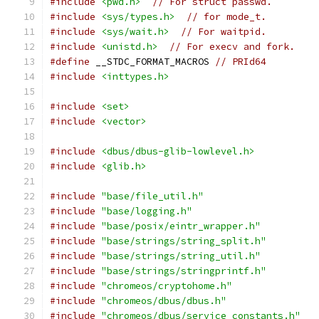
#include
<pwd.h>
// For struct passwd.
#include
<sys/types.h>
// for mode_t.
#include
<sys/wait.h>
// For waitpid.
#include
<unistd.h>
// For execv and fork.
#define
 __STDC_FORMAT_MACROS 
// PRId64
#include
<inttypes.h>
#include
<set>
#include
<vector>
#include
<dbus/dbus-glib-lowlevel.h>
#include
<glib.h>
#include
"base/file_util.h"
#include
"base/logging.h"
#include
"base/posix/eintr_wrapper.h"
#include
"base/strings/string_split.h"
#include
"base/strings/string_util.h"
#include
"base/strings/stringprintf.h"
#include
"chromeos/cryptohome.h"
#include
"chromeos/dbus/dbus.h"
#include
"chromeos/dbus/service_constants.h"