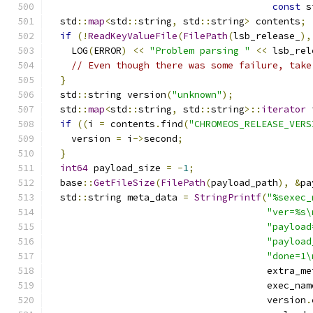
const
 s
  std
::
map
<
std
::
string
,
 std
::
string
>
 contents
;
if
(!
ReadKeyValueFile
(
FilePath
(
lsb_release_
),
    LOG
(
ERROR
)
<<
"Problem parsing "
<<
 lsb_rel
// Even though there was some failure, take
}
  std
::
string version
(
"unknown"
);
  std
::
map
<
std
::
string
,
 std
::
string
>::
iterator
 
if
((
i 
=
 contents
.
find
(
"CHROMEOS_RELEASE_VERS
    version 
=
 i
->
second
;
}
int64
 payload_size 
=
-
1
;
  base
::
GetFileSize
(
FilePath
(
payload_path
),
&
pa
  std
::
string meta_data 
=
StringPrintf
(
"%sexec_
"ver=%s\
"payload
"payload
"done=1\
                                       extra_me
                                       exec_nam
                                       version
.