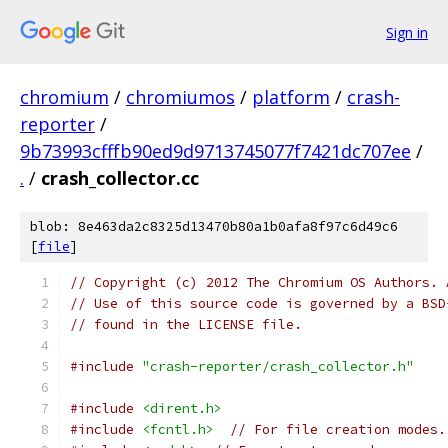
Sign in
chromium
/
chromiumos
/
platform
/
crash-
reporter
/
9b73993cfffb90ed9d9713745077f7421dc707ee
/
.
/
crash_collector.cc
blob: 8e463da2c8325d13470b80a1b0afa8f97c6d49c6
[
file
]
// Copyright (c) 2012 The Chromium OS Authors. 
// Use of this source code is governed by a BSD
// found in the LICENSE file.
#include
"crash-reporter/crash_collector.h"
#include
<dirent.h>
#include
<fcntl.h>
// For file creation modes.