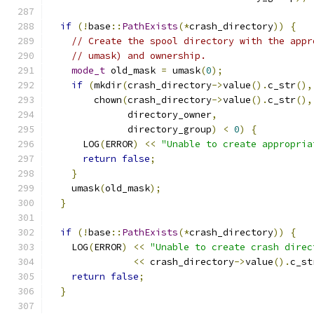
if
(!
base
::
PathExists
(*
crash_directory
))
{
// Create the spool directory with the appr
// umask) and ownership.
mode_t
 old_mask 
=
 umask
(
0
);
if
(
mkdir
(
crash_directory
->
value
().
c_str
(),
        chown
(
crash_directory
->
value
().
c_str
(),
              directory_owner
,
              directory_group
)
<
0
)
{
      LOG
(
ERROR
)
<<
"Unable to create appropria
return
false
;
}
    umask
(
old_mask
);
}
if
(!
base
::
PathExists
(*
crash_directory
))
{
    LOG
(
ERROR
)
<<
"Unable to create crash direc
<<
 crash_directory
->
value
().
c_st
return
false
;
}