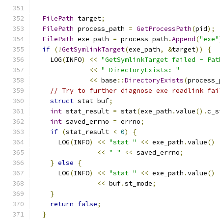
                                               
FilePath
 target
;
FilePath
 process_path 
=
GetProcessPath
(
pid
);
FilePath
 exe_path 
=
 process_path
.
Append
(
"exe"
if
(!
GetSymlinkTarget
(
exe_path
,
&
target
))
{
    LOG
(
INFO
)
<<
"GetSymlinkTarget failed - Pat
<<
" DirectoryExists: "
<<
 base
::
DirectoryExists
(
process_
// Try to further diagnose exe readlink fai
struct
 stat buf
;
int
 stat_result 
=
 stat
(
exe_path
.
value
().
c_s
int
 saved_errno 
=
 errno
;
if
(
stat_result 
<
0
)
{
      LOG
(
INFO
)
<<
"stat "
<<
 exe_path
.
value
()
<<
" "
<<
 saved_errno
;
}
else
{
      LOG
(
INFO
)
<<
"stat "
<<
 exe_path
.
value
()
<<
 buf
.
st_mode
;
}
return
false
;
}