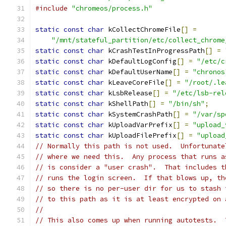
#include
"chromeos/process.h"
static
const
char
 kCollectChromeFile
[]
=
"/mnt/stateful_partition/etc/collect_chrome
static
const
char
 kCrashTestInProgressPath
[]
=
static
const
char
 kDefaultLogConfig
[]
=
"/etc/c
static
const
char
 kDefaultUserName
[]
=
"chronos
static
const
char
 kLeaveCoreFile
[]
=
"/root/.le
static
const
char
 kLsbRelease
[]
=
"/etc/lsb-rel
static
const
char
 kShellPath
[]
=
"/bin/sh"
;
static
const
char
 kSystemCrashPath
[]
=
"/var/sp
static
const
char
 kUploadVarPrefix
[]
=
"upload_
static
const
char
 kUploadFilePrefix
[]
=
"upload
// Normally this path is not used.  Unfortunate
// where we need this.  Any process that runs a
// is consider a "user crash".  That includes t
// runs the login screen.  If that blows up, th
// so there is no per-user dir for us to stash 
// to this path as it is at least encrypted on 
//
// This also comes up when running autotests.  