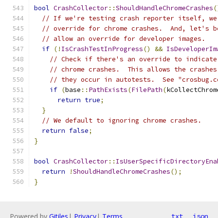
bool
CrashCollector
::
ShouldHandleChromeCrashes
(
// If we're testing crash reporter itself, we
// override for chrome crashes.  And, let's b
// allow an override for developer images.
if
(!
IsCrashTestInProgress
()
&&
IsDeveloperIm
// Check if there's an override to indicate
// chrome crashes.  This allows the crashes
// they occur in autotests.  See "crosbug.c
if
(
base
::
PathExists
(
FilePath
(
kCollectChrom
return
true
;
}
// We default to ignoring chrome crashes.
return
false
;
}
bool
CrashCollector
::
IsUserSpecificDirectoryEna
return
!
ShouldHandleChromeCrashes
();
}
Powered by
Gitiles
|
Privacy
|
Terms
txt
json