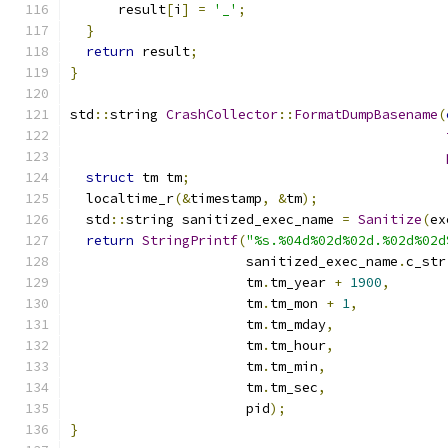
      result
[
i
]
=
'_'
;
}
return
 result
;
}
std
::
string 
CrashCollector
::
FormatDumpBasename
(
struct
 tm tm
;
  localtime_r
(&
timestamp
,
&
tm
);
  std
::
string sanitized_exec_name 
=
Sanitize
(
ex
return
StringPrintf
(
"%s.%04d%02d%02d.%02d%02d
                      sanitized_exec_name
.
c_str
                      tm
.
tm_year 
+
1900
,
                      tm
.
tm_mon 
+
1
,
                      tm
.
tm_mday
,
                      tm
.
tm_hour
,
                      tm
.
tm_min
,
                      tm
.
tm_sec
,
                      pid
);
}