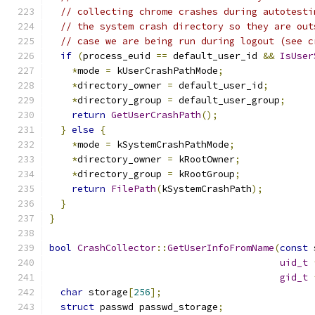
// collecting chrome crashes during autotesti
// the system crash directory so they are out
// case we are being run during logout (see c
if
(
process_euid 
==
 default_user_id 
&&
IsUser
*
mode 
=
 kUserCrashPathMode
;
*
directory_owner 
=
 default_user_id
;
*
directory_group 
=
 default_user_group
;
return
GetUserCrashPath
();
}
else
{
*
mode 
=
 kSystemCrashPathMode
;
*
directory_owner 
=
 kRootOwner
;
*
directory_group 
=
 kRootGroup
;
return
FilePath
(
kSystemCrashPath
);
}
}
bool
CrashCollector
::
GetUserInfoFromName
(
const
 
uid_t
gid_t
char
 storage
[
256
];
struct
 passwd passwd_storage
;