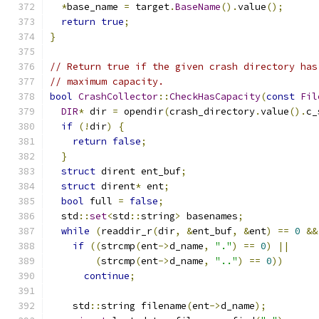
*
base_name 
=
 target
.
BaseName
().
value
();
return
true
;
}
// Return true if the given crash directory has
// maximum capacity.
bool
CrashCollector
::
CheckHasCapacity
(
const
Fil
DIR
*
 dir 
=
 opendir
(
crash_directory
.
value
().
c_
if
(!
dir
)
{
return
false
;
}
struct
 dirent ent_buf
;
struct
 dirent
*
 ent
;
bool
 full 
=
false
;
  std
::
set
<
std
::
string
>
 basenames
;
while
(
readdir_r
(
dir
,
&
ent_buf
,
&
ent
)
==
0
&&
if
((
strcmp
(
ent
->
d_name
,
"."
)
==
0
)
||
(
strcmp
(
ent
->
d_name
,
".."
)
==
0
))
continue
;
    std
::
string filename
(
ent
->
d_name
);