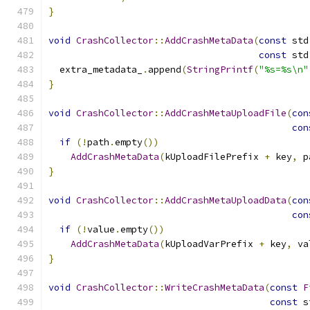
}
void
CrashCollector
::
AddCrashMetaData
(
const
 std
const
 std
  extra_metadata_
.
append
(
StringPrintf
(
"%s=%s\n"
}
void
CrashCollector
::
AddCrashMetaUploadFile
(
con
con
if
(!
path
.
empty
())
AddCrashMetaData
(
kUploadFilePrefix 
+
 key
,
 p
}
void
CrashCollector
::
AddCrashMetaUploadData
(
con
con
if
(!
value
.
empty
())
AddCrashMetaData
(
kUploadVarPrefix 
+
 key
,
 va
}
void
CrashCollector
::
WriteCrashMetaData
(
const
F
const
 s