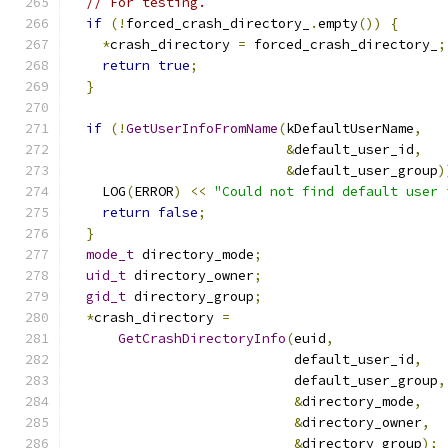
// For testing.
if
(!
forced_crash_directory_
.
empty
())
{
*
crash_directory 
=
 forced_crash_directory_
;
return
true
;
}
if
(!
GetUserInfoFromName
(
kDefaultUserName
,
&
default_user_id
,
&
default_user_group
)
    LOG
(
ERROR
)
<<
"Could not find default user 
return
false
;
}
mode_t
 directory_mode
;
uid_t
 directory_owner
;
gid_t
 directory_group
;
*
crash_directory 
=
GetCrashDirectoryInfo
(
euid
,
                            default_user_id
,
                            default_user_group
,
&
directory_mode
,
&
directory_owner
,
&
directory_group
);