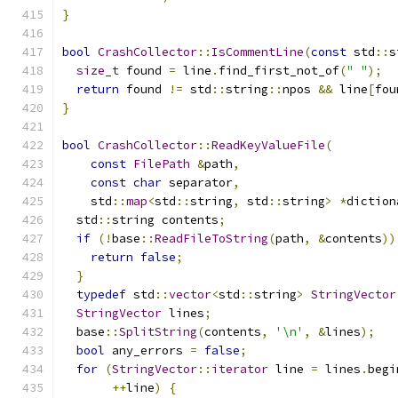
}
bool
CrashCollector
::
IsCommentLine
(
const
 std
::
s
size_t
 found 
=
 line
.
find_first_not_of
(
" "
);
return
 found 
!=
 std
::
string
::
npos 
&&
 line
[
fou
}
bool
CrashCollector
::
ReadKeyValueFile
(
const
FilePath
&
path
,
const
char
 separator
,
    std
::
map
<
std
::
string
,
 std
::
string
>
*
diction
  std
::
string contents
;
if
(!
base
::
ReadFileToString
(
path
,
&
contents
))
return
false
;
}
typedef
 std
::
vector
<
std
::
string
>
StringVector
StringVector
 lines
;
  base
::
SplitString
(
contents
,
'\n'
,
&
lines
);
bool
 any_errors 
=
false
;
for
(
StringVector
::
iterator
 line 
=
 lines
.
begi
++
line
)
{