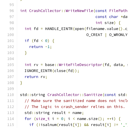
int
CrashCollector
::
WriteNewFile
(
const
FilePath
const
char
*
da
int
 size
)
{
int
 fd 
=
 HANDLE_EINTR
(
open
(
filename
.
value
().
c
                             O_CREAT 
|
 O_WRONLY
if
(
fd 
<
0
)
{
return
-
1
;
}
int
 rv 
=
 base
::
WriteFileDescriptor
(
fd
,
 data
,
 
  IGNORE_EINTR
(
close
(
fd
));
return
 rv
;
}
std
::
string 
CrashCollector
::
Sanitize
(
const
 std
:
// Make sure the sanitized name does not incl
// The logic in crash_sender relies on this.
  std
::
string result 
=
 name
;
for
(
size_t
 i 
=
0
;
 i 
<
 name
.
size
();
++
i
)
{
if
(!
isalnum
(
result
[
i
])
&&
 result
[
i
]
!=
'_'