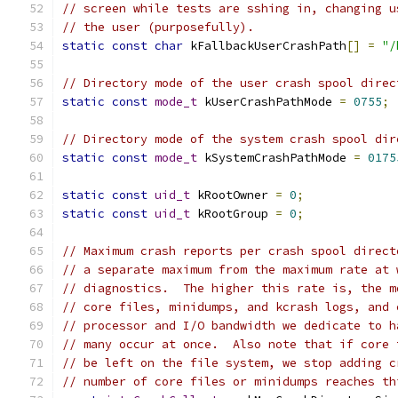
// screen while tests are sshing in, changing u
// the user (purposefully).
static
const
char
 kFallbackUserCrashPath
[]
=
"/
// Directory mode of the user crash spool direc
static
const
mode_t
 kUserCrashPathMode 
=
0755
;
// Directory mode of the system crash spool dir
static
const
mode_t
 kSystemCrashPathMode 
=
0175
static
const
uid_t
 kRootOwner 
=
0
;
static
const
uid_t
 kRootGroup 
=
0
;
// Maximum crash reports per crash spool direct
// a separate maximum from the maximum rate at 
// diagnostics.  The higher this rate is, the m
// core files, minidumps, and kcrash logs, and 
// processor and I/O bandwidth we dedicate to h
// many occur at once.  Also note that if core 
// be left on the file system, we stop adding c
// number of core files or minidumps reaches th