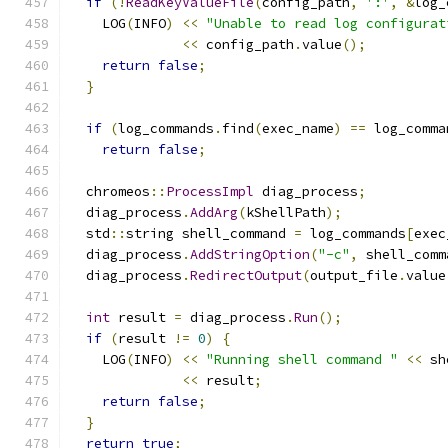
if
(!
ReadKeyValueFile
(
config_path
,
':'
,
&
log_
    LOG
(
INFO
)
<<
"Unable to read log configurat
<<
 config_path
.
value
();
return
false
;
}
if
(
log_commands
.
find
(
exec_name
)
==
 log_comma
return
false
;
  chromeos
::
ProcessImpl
 diag_process
;
  diag_process
.
AddArg
(
kShellPath
);
  std
::
string shell_command 
=
 log_commands
[
exec
  diag_process
.
AddStringOption
(
"-c"
,
 shell_comm
  diag_process
.
RedirectOutput
(
output_file
.
value
int
 result 
=
 diag_process
.
Run
();
if
(
result 
!=
0
)
{
    LOG
(
INFO
)
<<
"Running shell command "
<<
 sh
<<
 result
;
return
false
;
}
return
true
;