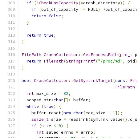
if
(!
CheckHasCapacity
(*
crash_directory
))
{
if
(
out_of_capacity 
!=
 NULL
)
*
out_of_capaci
return
false
;
}
return
true
;
}
FilePath
CrashCollector
::
GetProcessPath
(
pid_t
 p
return
FilePath
(
StringPrintf
(
"/proc/%d"
,
 pid
)
}
bool
CrashCollector
::
GetSymlinkTarget
(
const
Fil
FilePath
int
 max_size 
=
32
;
  scoped_ptr
<
char
[]>
 buffer
;
while
(
true
)
{
    buffer
.
reset
(
new
char
[
max_size 
+
1
]);
ssize_t
 size 
=
 readlink
(
symlink
.
value
().
c_s
if
(
size 
<
0
)
{
int
 saved_errno 
=
 errno
;