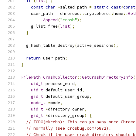
if
(
list
)
{
const
char
*
salted_path 
=
static_cast
<
const
    user_path 
=
 chromeos
::
cryptohome
::
home
::
Get
.
Append
(
"crash"
);
    g_list_free
(
list
);
}
  g_hash_table_destroy
(
active_sessions
);
return
 user_path
;
}
FilePath
CrashCollector
::
GetCrashDirectoryInfo
(
uid_t
 process_euid
,
uid_t
 default_user_id
,
gid_t
 default_user_group
,
mode_t
*
mode
,
uid_t
*
directory_owner
,
gid_t
*
directory_group
)
{
// TODO(mkrebs): This can go away once Chrome
// normally (see crosbug.com/5872).
// Check if the user crash directory should b