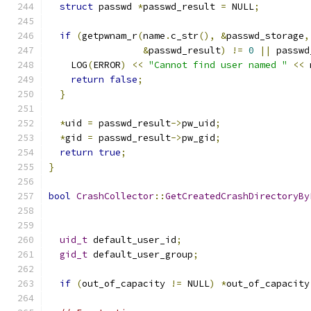
struct
 passwd 
*
passwd_result 
=
 NULL
;
if
(
getpwnam_r
(
name
.
c_str
(),
&
passwd_storage
,
&
passwd_result
)
!=
0
||
 passwd
    LOG
(
ERROR
)
<<
"Cannot find user named "
<<
 
return
false
;
}
*
uid 
=
 passwd_result
->
pw_uid
;
*
gid 
=
 passwd_result
->
pw_gid
;
return
true
;
}
bool
CrashCollector
::
GetCreatedCrashDirectoryBy
uid_t
 default_user_id
;
gid_t
 default_user_group
;
if
(
out_of_capacity 
!=
 NULL
)
*
out_of_capacity