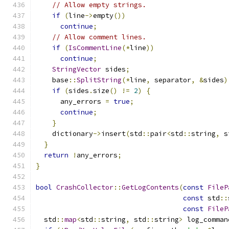
// Allow empty strings.
if
(
line
->
empty
())
continue
;
// Allow comment lines.
if
(
IsCommentLine
(*
line
))
continue
;
StringVector
 sides
;
    base
::
SplitString
(*
line
,
 separator
,
&
sides
)
if
(
sides
.
size
()
!=
2
)
{
      any_errors 
=
true
;
continue
;
}
    dictionary
->
insert
(
std
::
pair
<
std
::
string
,
 s
}
return
!
any_errors
;
}
bool
CrashCollector
::
GetLogContents
(
const
FileP
const
 std
::
const
FileP
  std
::
map
<
std
::
string
,
 std
::
string
>
 log_comman