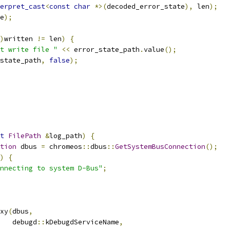
erpret_cast
<
const
char
*>(
decoded_error_state
),
 len
);
e
);
)
written 
!=
 len
)
{
t write file "
<<
 error_state_path
.
value
();
state_path
,
false
);
t
FilePath
&
log_path
)
{
tion
 dbus 
=
 chromeos
::
dbus
::
GetSystemBusConnection
();
)
{
nnecting to system D-Bus"
;
xy
(
dbus
,
   debugd
::
kDebugdServiceName
,