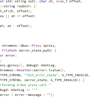
st
 std
::
string 
&
str
,
char
 ch
,
size_t
 offset
,
::
string 
*
substr
)
{
t_of
(
ch
,
 offset
);
os 
||
 at 
==
 offset
)
et
,
 at 
-
 offset
);
 chromeos
::
dbus
::
Proxy
&
proxy
,
FilePath
&
error_state_path
)
{
or
 error
;
;
oxy
.
gproxy
(),
 debugd
::
kGetLog
,
hromeos
::
Resetter
(&
error
).
lvalue
(),
TYPE_STRING
,
"i915_error_state"
,
 G_TYPE_INVALID
,
TYPE_STRING
,
&
error_state
,
 G_TYPE_INVALID
))
{
rforming D-Bus proxy call "
bugd
::
kGetLog 
<<
"'"
error 
?
 error
->
message 
:
""
);