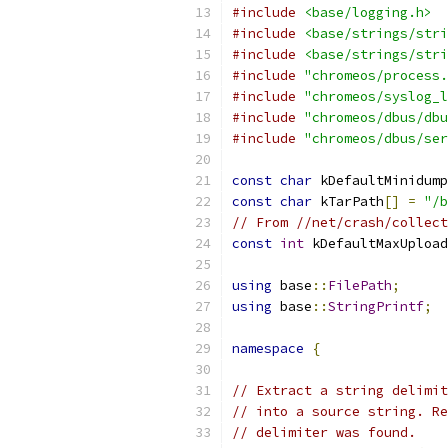
#include
<base/logging.h>
#include
<base/strings/stri
#include
<base/strings/stri
#include
"chromeos/process.
#include
"chromeos/syslog_l
#include
"chromeos/dbus/dbu
#include
"chromeos/dbus/ser
const
char
 kDefaultMinidump
const
char
 kTarPath
[]
=
"/b
// From //net/crash/collect
const
int
 kDefaultMaxUpload
using
 base
::
FilePath
;
using
 base
::
StringPrintf
;
namespace
{
// Extract a string delimit
// into a source string. Re
// delimiter was found.