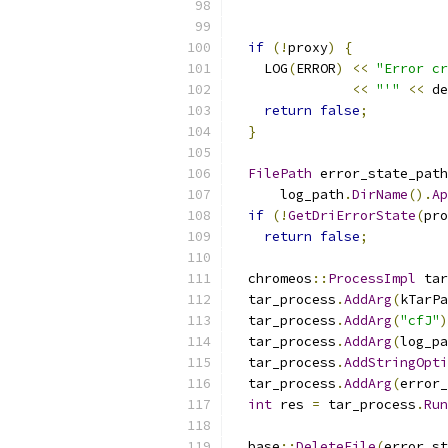
                           
                           
if
(!
proxy
)
{
    LOG
(
ERROR
)
<<
"Error cr
<<
"'"
<<
 de
return
false
;
}
FilePath
 error_state_path
      log_path
.
DirName
().
Ap
if
(!
GetDriErrorState
(
pro
return
false
;
  chromeos
::
ProcessImpl
 tar
  tar_process
.
AddArg
(
kTarPa
  tar_process
.
AddArg
(
"cfJ"
)
  tar_process
.
AddArg
(
log_pa
  tar_process
.
AddStringOpti
  tar_process
.
AddArg
(
error_
int
 res 
=
 tar_process
.
Run
  base
::
DeleteFile
(
error_st