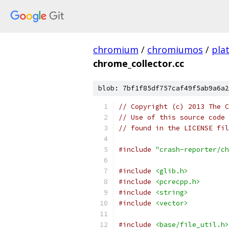
chromium
/
chromiumos
/
pla
chrome_collector.cc
blob: 7bf1f85df757caf49f5ab9a6a2
// Copyright (c) 2013 The C
// Use of this source code 
// found in the LICENSE fil
#include
"crash-reporter/ch
#include
<glib.h>
#include
<pcrecpp.h>
#include
<string>
#include
<vector>
#include
<base/file_util.h>