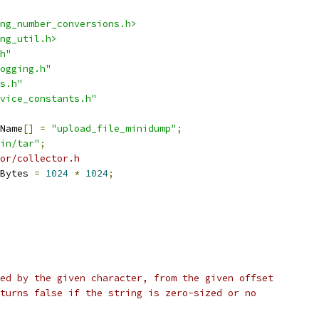
ng_number_conversions.h>
ng_util.h>
h"
ogging.h"
s.h"
vice_constants.h"
Name
[]
=
"upload_file_minidump"
;
in/tar"
;
or/collector.h
Bytes 
=
1024
*
1024
;
ed by the given character, from the given offset
turns false if the string is zero-sized or no