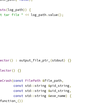
sts
(
log_path
))
{
t tar file "
<<
 log_path
.
value
();
ector
()
:
 output_file_ptr_
(
stdout
)
{}
lector
()
{}
eCrash
(
const
FilePath
&
file_path
,
const
 std
::
string 
&
pid_string
,
const
 std
::
string 
&
uid_string
,
const
 std
::
string 
&
exe_name
)
{
function_
())