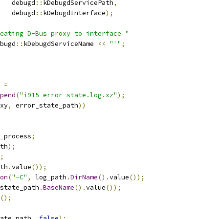
   debugd
::
kDebugdServicePath
,
   debugd
::
kDebugdInterface
);
eating D-Bus proxy to interface "
bugd
::
kDebugdServiceName 
<<
"'"
;
 
=
pend
(
"i915_error_state.log.xz"
);
xy
,
 error_state_path
))
_process
;
th
);
;
th
.
value
());
on
(
"-C"
,
 log_path
.
DirName
().
value
());
state_path
.
BaseName
().
value
());
();
ate_path
,
false
);