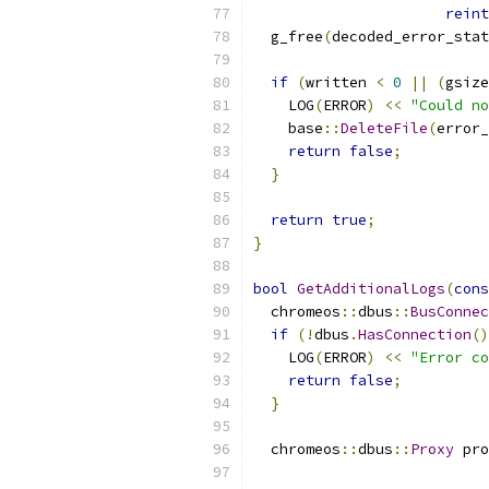
reint
  g_free
(
decoded_error_stat
if
(
written 
<
0
||
(
gsize
    LOG
(
ERROR
)
<<
"Could no
    base
::
DeleteFile
(
error_
return
false
;
}
return
true
;
}
bool
GetAdditionalLogs
(
cons
  chromeos
::
dbus
::
BusConnec
if
(!
dbus
.
HasConnection
()
    LOG
(
ERROR
)
<<
"Error co
return
false
;
}
  chromeos
::
dbus
::
Proxy
 pro
                           