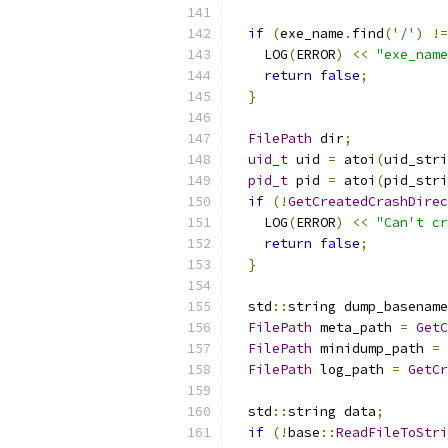
if
(
exe_name
.
find
(
'/'
)
!=
    LOG
(
ERROR
)
<<
"exe_name
return
false
;
}
FilePath
 dir
;
uid_t
 uid 
=
 atoi
(
uid_stri
pid_t
 pid 
=
 atoi
(
pid_stri
if
(!
GetCreatedCrashDirec
    LOG
(
ERROR
)
<<
"Can't cr
return
false
;
}
  std
::
string dump_basename
FilePath
 meta_path 
=
GetC
FilePath
 minidump_path 
=
FilePath
 log_path 
=
GetCr
  std
::
string data
;
if
(!
base
::
ReadFileToStri