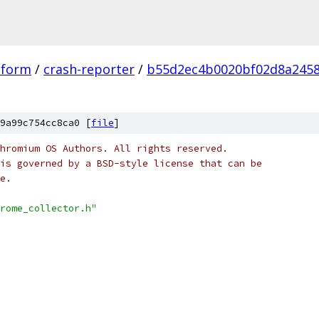
tform
/
crash-reporter
/
b55d2ec4b0020bf02d8a245
9a99c754cc8ca0 [
file
]
hromium OS Authors. All rights reserved.
is governed by a BSD-style license that can be
e.
rome_collector.h"