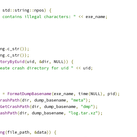
 std
::
string
::
npos
)
{
 contains illegal characters: "
<<
 exe_name
;
ng
.
c_str
());
ng
.
c_str
());
toryByEuid
(
uid
,
&
dir
,
 NULL
))
{
eate crash directory for uid "
<<
 uid
;
 
=
FormatDumpBasename
(
exe_name
,
 time
(
NULL
),
 pid
);
rashPath
(
dir
,
 dump_basename
,
"meta"
);
GetCrashPath
(
dir
,
 dump_basename
,
"dmp"
);
ashPath
(
dir
,
 dump_basename
,
"log.tar.xz"
);
ng
(
file_path
,
&
data
))
{