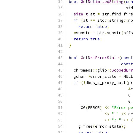
bool
GetDelimitedString
(
con
                        std
size_t
 at 
=
 str
.
find_firs
if
(
at 
==
 std
::
string
::
np
return
false
;
*
substr 
=
 str
.
substr
(
offs
return
true
;
}
bool
GetDriErrorState
(
const
const
  chromeos
::
glib
::
ScopedErr
  gchar 
*
error_state 
=
 NULL
if
(!
dbus_g_proxy_call
(
pr
&
c
                         G_
                         G_
    LOG
(
ERROR
)
<<
"Error pe
<<
"'"
<<
 de
<<
": "
<<
(
    g_free
(
error_state
);
return
false
;