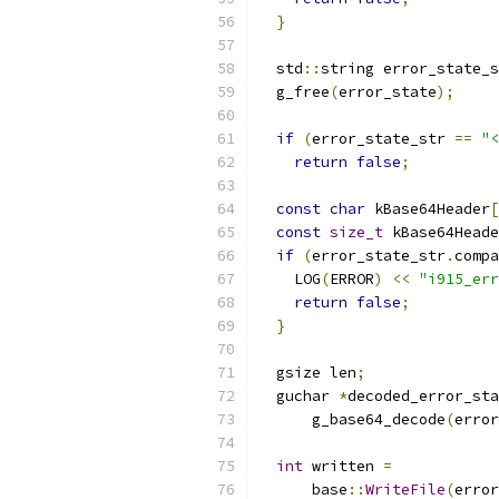
}
  std
::
string error_state_s
  g_free
(
error_state
);
if
(
error_state_str 
==
"<
return
false
;
const
char
 kBase64Header
[
const
size_t
 kBase64Heade
if
(
error_state_str
.
compa
    LOG
(
ERROR
)
<<
"i915_err
return
false
;
}
  gsize len
;
  guchar 
*
decoded_error_sta
      g_base64_decode
(
error
int
 written 
=
      base
::
WriteFile
(
error