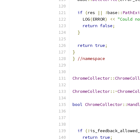
if
(
res 
||
!
base
::
PathExi
    LOG
(
ERROR
)
<<
"Could no
return
false
;
}
return
true
;
}
}
//namespace
ChromeCollector
::
ChromeColl
ChromeCollector
::~
ChromeCol
bool
ChromeCollector
::
Handl
if
(!
is_feedback_allowed_
return
true
;