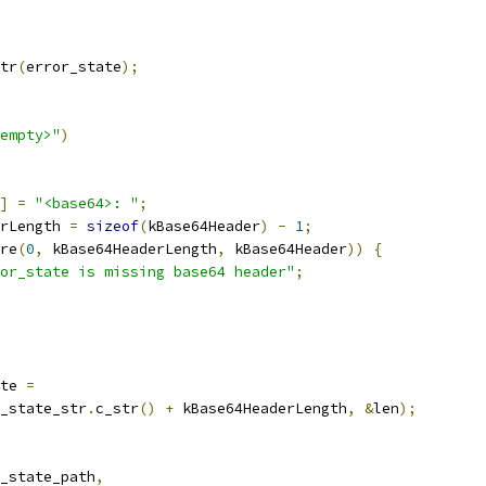
tr
(
error_state
);
empty>"
)
]
=
"<base64>: "
;
rLength 
=
sizeof
(
kBase64Header
)
-
1
;
re
(
0
,
 kBase64HeaderLength
,
 kBase64Header
))
{
or_state is missing base64 header"
;
te 
=
_state_str
.
c_str
()
+
 kBase64HeaderLength
,
&
len
);
_state_path
,