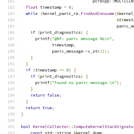
                              pcrecpp
::
MULTILIN
float
 timestamp 
=
0
;
while
(
kernel_panic_re
.
FindAndConsume
(&
kernel
&
timest
                                        panic_m
if
(
print_diagnostics
)
{
      printf
(
"@%f: panic message %s\n"
,
             timestamp
,
             panic_message
->
c_str
());
}
}
if
(
timestamp 
==
0
)
{
if
(
print_diagnostics
)
{
      printf
(
"Found no panic message.\n"
);
}
return
false
;
}
return
true
;
}
bool
KernelCollector
::
ComputeKernelStackSignatu
const
 std
::
string 
&
kernel_dump
,