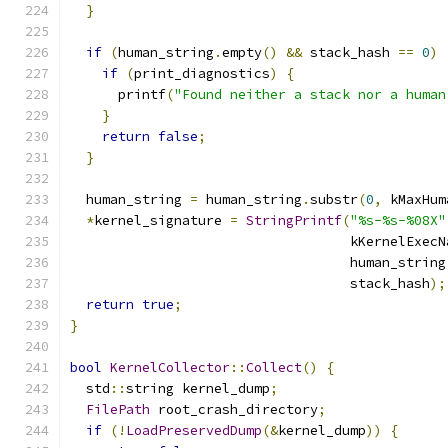
}
if
(
human_string
.
empty
()
&&
 stack_hash 
==
0
)
if
(
print_diagnostics
)
{
      printf
(
"Found neither a stack nor a human
}
return
false
;
}
  human_string 
=
 human_string
.
substr
(
0
,
 kMaxHum
*
kernel_signature 
=
StringPrintf
(
"%s-%s-%08X"
                                   kKernelExecN
                                   human_string
                                   stack_hash
);
return
true
;
}
bool
KernelCollector
::
Collect
()
{
  std
::
string kernel_dump
;
FilePath
 root_crash_directory
;
if
(!
LoadPreservedDump
(&
kernel_dump
))
{