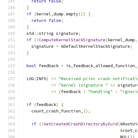
return
false
;
}
if
(
kernel_dump
.
empty
())
{
return
false
;
}
  std
::
string signature
;
if
(!
ComputeKernelStackSignature
(
kernel_dump
,
    signature 
=
 kDefaultKernelStackSignature
;
}
bool
 feedback 
=
 is_feedback_allowed_function_
  LOG
(
INFO
)
<<
"Received prior crash notificati
<<
"kernel (signature "
<<
 signatur
<<
(
feedback 
?
"handling"
:
"ignori
if
(
feedback
)
{
    count_crash_function_
();
if
(!
GetCreatedCrashDirectoryByEuid
(
kRootUi
&
root_c
                                        NULL
))