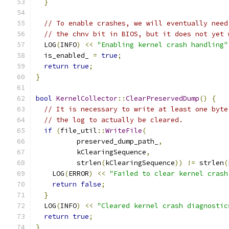
}
// To enable crashes, we will eventually need
// the chnv bit in BIOS, but it does not yet 
  LOG
(
INFO
)
<<
"Enabling kernel crash handling"
  is_enabled_ 
=
true
;
return
true
;
}
bool
KernelCollector
::
ClearPreservedDump
()
{
// It is necessary to write at least one byte
// the log to actually be cleared.
if
(
file_util
::
WriteFile
(
          preserved_dump_path_
,
          kClearingSequence
,
          strlen
(
kClearingSequence
))
!=
 strlen
(
    LOG
(
ERROR
)
<<
"Failed to clear kernel crash
return
false
;
}
  LOG
(
INFO
)
<<
"Cleared kernel crash diagnostic
return
true
;
}