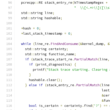
  pcrecpp
::
RE stack_entry_re
(
kTimestampRegex 
+
"  \\[<.*>\\]([\\s
  std
::
string line
;
  std
::
string hashable
;
*
hash 
=
0
;
*
last_stack_timestamp 
=
0
;
while
(
line_re
.
FindAndConsume
(&
kernel_dump
,
&
    std
::
string certainty
;
    std
::
string function_name
;
if
(
stack_trace_start_re
.
PartialMatch
(
line
,
if
(
print_diagnostics
)
{
        printf
(
"Stack trace starting. Clearing 
}
      hashable
.
clear
();
}
else
if
(
stack_entry_re
.
PartialMatch
(
line
                                           last
&
cer
&
fun
bool
 is_certain 
=
 certainty
.
find
(
'?'
)
==
 