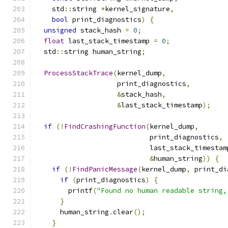
    std
::
string 
*
kernel_signature
,
bool
 print_diagnostics
)
{
unsigned
 stack_hash 
=
0
;
float
 last_stack_timestamp 
=
0
;
  std
::
string human_string
;
ProcessStackTrace
(
kernel_dump
,
                    print_diagnostics
,
&
stack_hash
,
&
last_stack_timestamp
);
if
(!
FindCrashingFunction
(
kernel_dump
,
                            print_diagnostics
,
                            last_stack_timestam
&
human_string
))
{
if
(!
FindPanicMessage
(
kernel_dump
,
 print_di
if
(
print_diagnostics
)
{
        printf
(
"Found no human readable string,
}
      human_string
.
clear
();
}