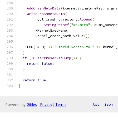
AddCrashMetaData
(
kKernelSignatureKey
,
 signa
WriteCrashMetaData
(
        root_crash_directory
.
Append
(
StringPrintf
(
"%s.meta"
,
 dump_basena
        kKernelExecName
,
        kernel_crash_path
.
value
());
    LOG
(
INFO
)
<<
"Stored kcrash to "
<<
 kernel_
}
if
(!
ClearPreservedDump
())
{
return
false
;
}
return
true
;
}
Powered by
Gitiles
|
Privacy
|
Terms
txt
json