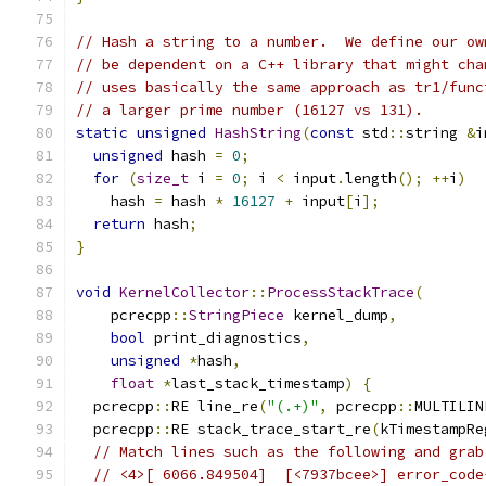
// Hash a string to a number.  We define our ow
// be dependent on a C++ library that might cha
// uses basically the same approach as tr1/func
// a larger prime number (16127 vs 131).
static
unsigned
HashString
(
const
 std
::
string 
&
i
unsigned
 hash 
=
0
;
for
(
size_t
 i 
=
0
;
 i 
<
 input
.
length
();
++
i
)
    hash 
=
 hash 
*
16127
+
 input
[
i
];
return
 hash
;
}
void
KernelCollector
::
ProcessStackTrace
(
    pcrecpp
::
StringPiece
 kernel_dump
,
bool
 print_diagnostics
,
unsigned
*
hash
,
float
*
last_stack_timestamp
)
{
  pcrecpp
::
RE line_re
(
"(.+)"
,
 pcrecpp
::
MULTILIN
  pcrecpp
::
RE stack_trace_start_re
(
kTimestampRe
// Match lines such as the following and grab
// <4>[ 6066.849504]  [<7937bcee>] error_code