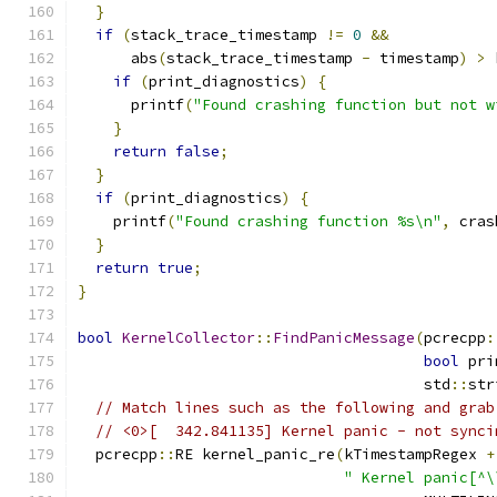
}
if
(
stack_trace_timestamp 
!=
0
&&
      abs
(
stack_trace_timestamp 
-
 timestamp
)
>
 
if
(
print_diagnostics
)
{
      printf
(
"Found crashing function but not w
}
return
false
;
}
if
(
print_diagnostics
)
{
    printf
(
"Found crashing function %s\n"
,
 cras
}
return
true
;
}
bool
KernelCollector
::
FindPanicMessage
(
pcrecpp
:
bool
 pri
                                       std
::
str
// Match lines such as the following and grab
// <0>[  342.841135] Kernel panic - not synci
  pcrecpp
::
RE kernel_panic_re
(
kTimestampRegex 
+
" Kernel panic[^\