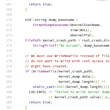
return
true
;
}
    std
::
string dump_basename 
=
FormatDumpBasename
(
kKernelExecName
,
                           time
(
NULL
),
                           kKernelPid
);
FilePath
 kernel_crash_path 
=
 root_crash_dir
StringPrintf
(
"%s.kcrash"
,
 dump_basename
// We must use WriteNewFile instead of file
// do not want to write with root access to
// might have created.
if
(
WriteNewFile
(
kernel_crash_path
,
                     kernel_dump
.
data
(),
                     kernel_dump
.
length
())
!=
static_cast
<int>
(
kernel_dump
.
length
()))
      LOG
(
INFO
)
<<
"Failed to write kernel dump
<<
 kernel_crash_path
.
value
().
c_
return
true
;
}