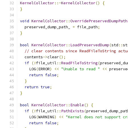
KernelCollector
::~
KernelCollector
()
{
}
void
KernelCollector
::
OverridePreservedDumpPath
  preserved_dump_path_ 
=
 file_path
;
}
bool
KernelCollector
::
LoadPreservedDump
(
std
::
st
// clear contents since ReadFileToString actu
  contents
->
clear
();
if
(!
file_util
::
ReadFileToString
(
preserved_du
    LOG
(
ERROR
)
<<
"Unable to read "
<<
 preserve
return
false
;
}
return
true
;
}
bool
KernelCollector
::
Enable
()
{
if
(!
file_util
::
PathExists
(
preserved_dump_pat
    LOG
(
WARNING
)
<<
"Kernel does not support cr
return
false
;