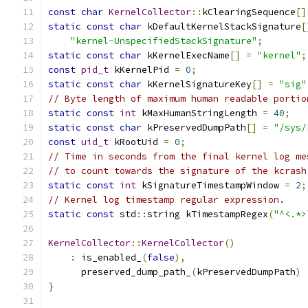
const
char
KernelCollector
::
kClearingSequence
[]
static
const
char
 kDefaultKernelStackSignature
[
"kernel-UnspecifiedStackSignature"
;
static
const
char
 kKernelExecName
[]
=
"kernel"
;
const
pid_t
 kKernelPid 
=
0
;
static
const
char
 kKernelSignatureKey
[]
=
"sig"
// Byte length of maximum human readable portio
static
const
int
 kMaxHumanStringLength 
=
40
;
static
const
char
 kPreservedDumpPath
[]
=
"/sys/
const
uid_t
 kRootUid 
=
0
;
// Time in seconds from the final kernel log me
// to count towards the signature of the kcrash
static
const
int
 kSignatureTimestampWindow 
=
2
;
// Kernel log timestamp regular expression.
static
const
 std
::
string kTimestampRegex
(
"^<.*>
KernelCollector
::
KernelCollector
()
:
 is_enabled_
(
false
),
      preserved_dump_path_
(
kPreservedDumpPath
)
}