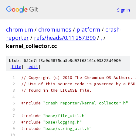
Sign in
chromium
/
chromiumos
/
platform
/
crash-
reporter
/
refs/heads/0.11.257.B90
/
.
/
kernel_collector.cc
blob: 652e7ff3a0d5875ca5e9d92f63161d03328d4000
[
file
] [
edit
]
// Copyright (c) 2010 The Chromium OS Authors. 
// Use of this source code is governed by a BSD
// found in the LICENSE file.
#include
"crash-reporter/kernel_collector.h"
#include
"base/file_util.h"
#include
"base/logging.h"
#include
"base/string_util.h"