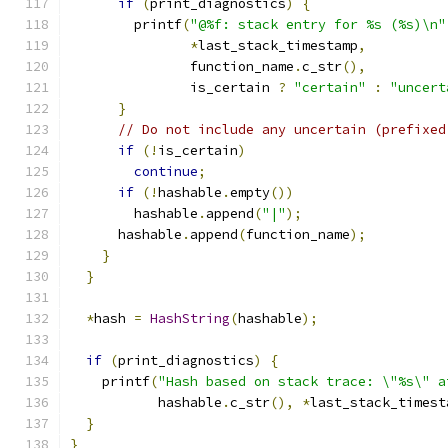
if
(
print_diagnostics
)
{
        printf
(
"@%f: stack entry for %s (%s)\n"
*
last_stack_timestamp
,
               function_name
.
c_str
(),
               is_certain 
?
"certain"
:
"uncert
}
// Do not include any uncertain (prefixed
if
(!
is_certain
)
continue
;
if
(!
hashable
.
empty
())
        hashable
.
append
(
"|"
);
      hashable
.
append
(
function_name
);
}
}
*
hash 
=
HashString
(
hashable
);
if
(
print_diagnostics
)
{
    printf
(
"Hash based on stack trace: \"%s\" a
           hashable
.
c_str
(),
*
last_stack_timest
}
}