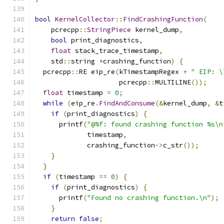
bool
KernelCollector
::
FindCrashingFunction
(
    pcrecpp
::
StringPiece
 kernel_dump
,
bool
 print_diagnostics
,
float
 stack_trace_timestamp
,
    std
::
string 
*
crashing_function
)
{
  pcrecpp
::
RE eip_re
(
kTimestampRegex 
+
" EIP: \
                     pcrecpp
::
MULTILINE
());
float
 timestamp 
=
0
;
while
(
eip_re
.
FindAndConsume
(&
kernel_dump
,
&
t
if
(
print_diagnostics
)
{
      printf
(
"@%f: found crashing function %s\n
             timestamp
,
             crashing_function
->
c_str
());
}
}
if
(
timestamp 
==
0
)
{
if
(
print_diagnostics
)
{
      printf
(
"Found no crashing function.\n"
);
}
return
false
;