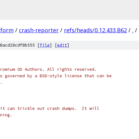
tform
/
crash-reporter
/
refs/heads/0.12.433.B62
/
.
/
8acd28cdf8b555 [
file
] [
edit
]
romium OS Authors. All rights reserved.
s governed by a BSD-style license that can be
.
it can trickle out crash dumps.  It will
ning.