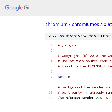
chromium
/
chromiumos
/
pla
blob: 09c815193577a4701642dd2923
#!/bin/sh
# Copyright (c) 2010 The Ch
# Use of this source code i
# found in the LICENSE file
set
-
e
# Background the sender so 
# exit early if already run
/
sbin
/
crash_sender 
2
>&
1
&