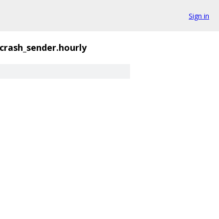
Sign in
crash_sender.hourly