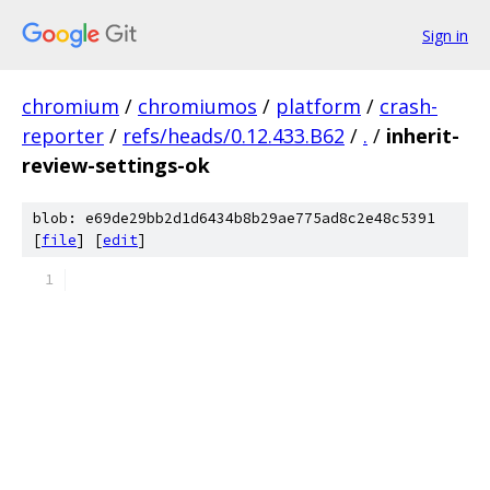
Sign in
chromium
/
chromiumos
/
platform
/
crash-
reporter
/
refs/heads/0.12.433.B62
/
.
/
inherit-
review-settings-ok
blob: e69de29bb2d1d6434b8b29ae775ad8c2e48c5391
[
file
] [
edit
]