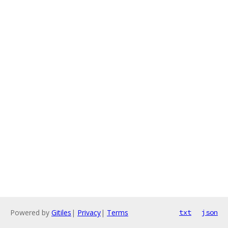
Powered by
Gitiles
|
Privacy
|
Terms
txt
json