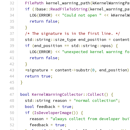
FilePath
 kernel_warning_path
(
kKernelWarningPa
if
(!
base
::
ReadFileToString
(
kernel_warning_pa
    LOG
(
ERROR
)
<<
"Could not open "
<<
 kKernelW
return
false
;
}
/* The signature is in the first line. */
  std
::
string
::
size_type end_position 
=
 content
if
(
end_position 
==
 std
::
string
::
npos
)
{
    LOG
(
ERROR
)
<<
"unexpected kernel warning fo
return
false
;
}
*
signature 
=
 content
->
substr
(
0
,
 end_position
)
return
true
;
}
bool
KernelWarningCollector
::
Collect
()
{
  std
::
string reason 
=
"normal collection"
;
bool
 feedback 
=
true
;
if
(
IsDeveloperImage
())
{
    reason 
=
"always collect from developer bui
    feedback 
=
true
;