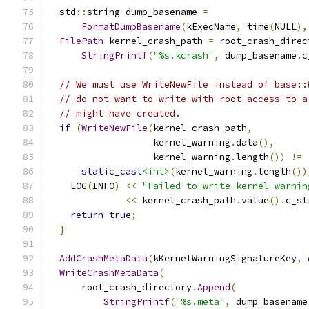
  std
::
string dump_basename 
=
FormatDumpBasename
(
kExecName
,
 time
(
NULL
),
FilePath
 kernel_crash_path 
=
 root_crash_direc
StringPrintf
(
"%s.kcrash"
,
 dump_basename
.
c
// We must use WriteNewFile instead of base::
// do not want to write with root access to a
// might have created.
if
(
WriteNewFile
(
kernel_crash_path
,
                   kernel_warning
.
data
(),
                   kernel_warning
.
length
())
!=
static_cast
<int>
(
kernel_warning
.
length
())
    LOG
(
INFO
)
<<
"Failed to write kernel warnin
<<
 kernel_crash_path
.
value
().
c_st
return
true
;
}
AddCrashMetaData
(
kKernelWarningSignatureKey
,
 
WriteCrashMetaData
(
      root_crash_directory
.
Append
(
StringPrintf
(
"%s.meta"
,
 dump_basename