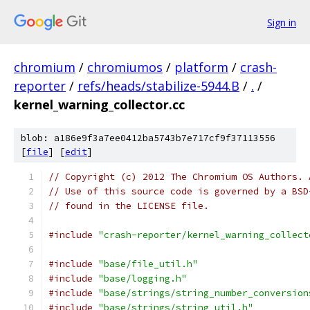
Sign in
chromium
/
chromiumos
/
platform
/
crash-
reporter
/
refs/heads/stabilize-5944.B
/
.
/
kernel_warning_collector.cc
blob: a186e9f3a7ee0412ba5743b7e717cf9f37113556
[
file
] [
edit
]
// Copyright (c) 2012 The Chromium OS Authors. 
// Use of this source code is governed by a BSD
// found in the LICENSE file.
#include
"crash-reporter/kernel_warning_collect
#include
"base/file_util.h"
#include
"base/logging.h"
#include
"base/strings/string_number_conversion
#include
"base/strings/string_util.h"