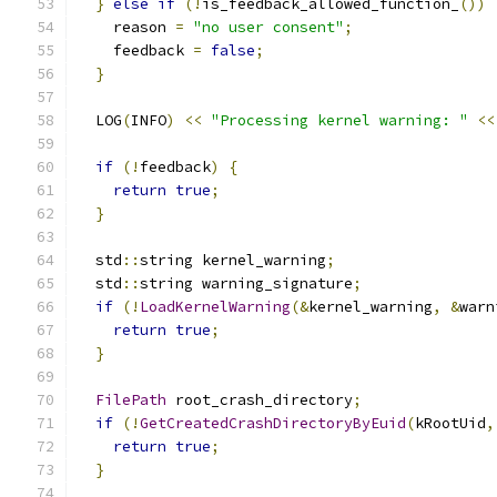
}
else
if
(!
is_feedback_allowed_function_
())
    reason 
=
"no user consent"
;
    feedback 
=
false
;
}
  LOG
(
INFO
)
<<
"Processing kernel warning: "
<<
if
(!
feedback
)
{
return
true
;
}
  std
::
string kernel_warning
;
  std
::
string warning_signature
;
if
(!
LoadKernelWarning
(&
kernel_warning
,
&
warn
return
true
;
}
FilePath
 root_crash_directory
;
if
(!
GetCreatedCrashDirectoryByEuid
(
kRootUid
,
return
true
;
}