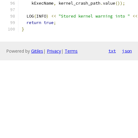
    kExecName
,
 kernel_crash_path
.
value
());
  LOG
(
INFO
)
<<
"Stored kernel warning into "
<<
return
true
;
}
Powered by
Gitiles
|
Privacy
|
Terms
txt
json