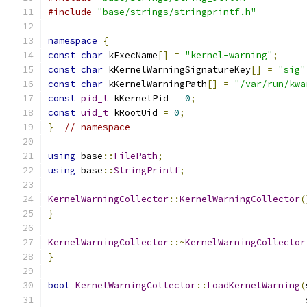
#include
"base/strings/stringprintf.h"
namespace
{
const
char
 kExecName
[]
=
"kernel-warning"
;
const
char
 kKernelWarningSignatureKey
[]
=
"sig"
const
char
 kKernelWarningPath
[]
=
"/var/run/kwa
const
pid_t
 kKernelPid 
=
0
;
const
uid_t
 kRootUid 
=
0
;
}
// namespace
using
 base
::
FilePath
;
using
 base
::
StringPrintf
;
KernelWarningCollector
::
KernelWarningCollector
(
}
KernelWarningCollector
::~
KernelWarningCollector
}
bool
KernelWarningCollector
::
LoadKernelWarning
(
                                               