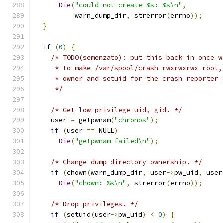
Die
(
"could not create %s: %s\n"
,
          warn_dump_dir
,
 strerror
(
errno
));
}
if
(
0
)
{
/* TODO(semenzato): put this back in once w
     * to make /var/spool/crash rwxrwxrwx root,
     * owner and setuid for the crash reporter 
     */
/* Get low privilege uid, gid. */
    user 
=
 getpwnam
(
"chronos"
);
if
(
user 
==
 NULL
)
Die
(
"getpwnam failed\n"
);
/* Change dump directory ownership. */
if
(
chown
(
warn_dump_dir
,
 user
->
pw_uid
,
 user
Die
(
"chown: %s\n"
,
 strerror
(
errno
));
/* Drop privileges. */
if
(
setuid
(
user
->
pw_uid
)
<
0
)
{