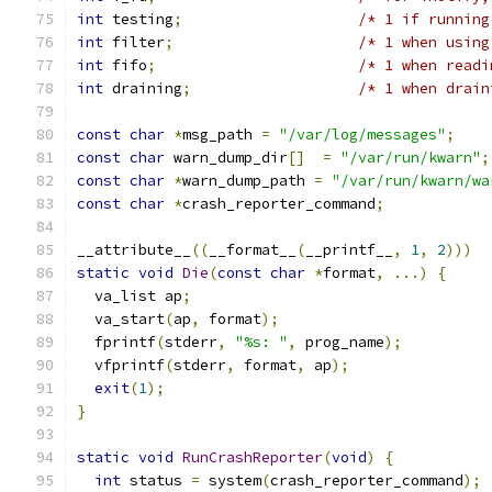
int
 testing
;
/* 1 if running
int
 filter
;
/* 1 when using
int
 fifo
;
/* 1 when readi
int
 draining
;
/* 1 when drain
const
char
*
msg_path 
=
"/var/log/messages"
;
const
char
 warn_dump_dir
[]
=
"/var/run/kwarn"
;
const
char
*
warn_dump_path 
=
"/var/run/kwarn/wa
const
char
*
crash_reporter_command
;
__attribute__
((
__format__
(
__printf__
,
1
,
2
)))
static
void
Die
(
const
char
*
format
,
...)
{
  va_list ap
;
  va_start
(
ap
,
 format
);
  fprintf
(
stderr
,
"%s: "
,
 prog_name
);
  vfprintf
(
stderr
,
 format
,
 ap
);
exit
(
1
);
}
static
void
RunCrashReporter
(
void
)
{
int
 status 
=
 system
(
crash_reporter_command
);