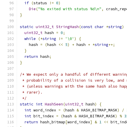
if
(
status 
!=
0
)
Die
(
"%s exited with status %d\n"
,
 crash_rep
}
static
uint32_t
StringHash
(
const
char
*
string
)
uint32_t
 hash 
=
0
;
while
(*
string
!=
'\0'
)
{
    hash 
=
(
hash 
<<
5
)
+
 hash 
+
*
string
++;
}
return
 hash
;
}
/* We expect only a handful of different warnin
 * probability of a collision is very low, and 
 * (unless warnings with the same hash also hap
 * rarer).
 */
static
int
HashSeen
(
uint32_t
 hash
)
{
int
 word_index 
=
(
hash 
&
 HASH_BITMAP_MASK
)
/
int
 bit_index 
=
(
hash 
&
 HASH_BITMAP_MASK
)
%
3
return
 hash_bitmap
[
word_index
]
&
1
<<
 bit_ind