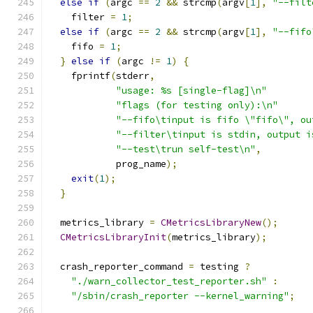
else
if
(
argc 
==
2
&&
 strcmp
(
argv
[
1
],
"--filt
    filter 
=
1
;
else
if
(
argc 
==
2
&&
 strcmp
(
argv
[
1
],
"--fifo
    fifo 
=
1
;
}
else
if
(
argc 
!=
1
)
{
    fprintf
(
stderr
,
"usage: %s [single-flag]\n"
"flags (for testing only):\n"
"--fifo\tinput is fifo \"fifo\", ou
"--filter\tinput is stdin, output i
"--test\trun self-test\n"
,
            prog_name
);
exit
(
1
);
}
  metrics_library 
=
CMetricsLibraryNew
();
CMetricsLibraryInit
(
metrics_library
);
  crash_reporter_command 
=
 testing 
?
"./warn_collector_test_reporter.sh"
:
"/sbin/crash_reporter --kernel_warning"
;