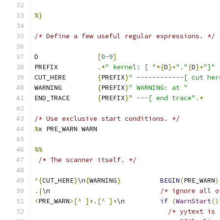
%}
/* Define a few useful regular expressions. */
D               
[
0
-
9
]
PREFIX          
.*
" kernel: [ "
*{
D
}+
"."
{
D
}+
"]"
CUT_HERE        
{
PREFIX
}
" ------------[ cut her
WARNING         
{
PREFIX
}
" WARNING: at "
END_TRACE       
{
PREFIX
}
" ---[ end trace"
.*
/* Use exclusive start conditions. */
%
x PRE_WARN WARN
%%
/* The scanner itself. */
^{
CUT_HERE
}
\n
{
WARNING
}
BEGIN
(
PRE_WARN
)
.|
\n                            
/* ignore all o
<
PRE_WARN
>[^
]+.[^
]+
\n         
if
(
WarnStart
()
/* yytext is