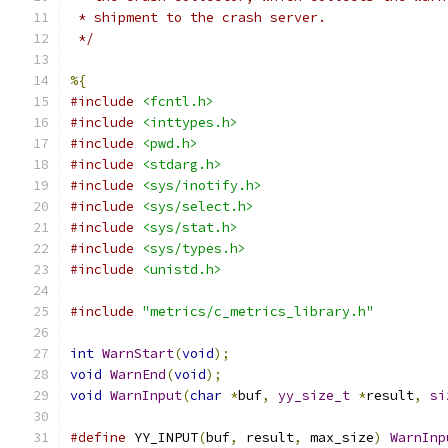
 * shipment to the crash server.
 */
%{
#include
<fcntl.h>
#include
<inttypes.h>
#include
<pwd.h>
#include
<stdarg.h>
#include
<sys/inotify.h>
#include
<sys/select.h>
#include
<sys/stat.h>
#include
<sys/types.h>
#include
<unistd.h>
#include
"metrics/c_metrics_library.h"
int
WarnStart
(
void
);
void
WarnEnd
(
void
);
void
WarnInput
(
char
*
buf
,
yy_size_t
*
result
,
si
#define
 YY_INPUT
(
buf
,
 result
,
 max_size
)
WarnInp