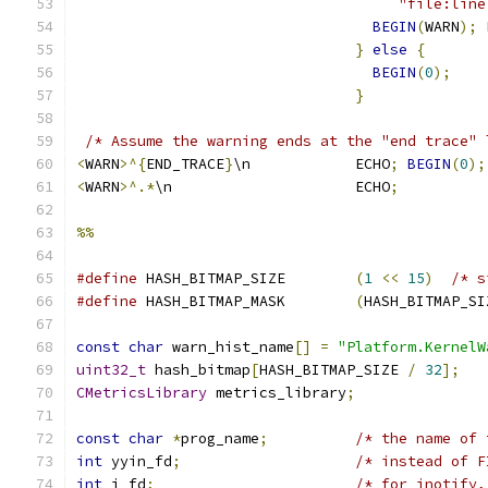
                                     "file:line
BEGIN
(
WARN
);
 
}
else
{
BEGIN
(
0
);
}
/* Assume the warning ends at the "end trace" 
<
WARN
>^{
END_TRACE
}
\n            ECHO
;
BEGIN
(
0
);
<
WARN
>^.*
\n                     ECHO
;
%%
#define
 HASH_BITMAP_SIZE        
(
1
<<
15
)
/* s
#define
 HASH_BITMAP_MASK        
(
HASH_BITMAP_SI
const
char
 warn_hist_name
[]
=
"Platform.KernelW
uint32_t
 hash_bitmap
[
HASH_BITMAP_SIZE 
/
32
];
CMetricsLibrary
 metrics_library
;
const
char
*
prog_name
;
/* the name of 
int
 yyin_fd
;
/* instead of F
int
 i_fd
;
/* for inotify,