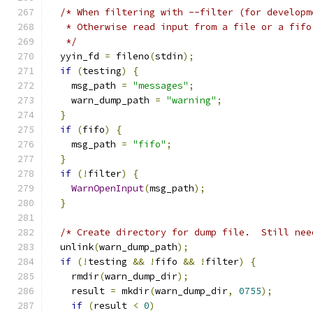
/* When filtering with --filter (for developm
   * Otherwise read input from a file or a fifo
   */
  yyin_fd 
=
 fileno
(
stdin
);
if
(
testing
)
{
    msg_path 
=
"messages"
;
    warn_dump_path 
=
"warning"
;
}
if
(
fifo
)
{
    msg_path 
=
"fifo"
;
}
if
(!
filter
)
{
WarnOpenInput
(
msg_path
);
}
/* Create directory for dump file.  Still nee
  unlink
(
warn_dump_path
);
if
(!
testing 
&&
!
fifo 
&&
!
filter
)
{
    rmdir
(
warn_dump_dir
);
    result 
=
 mkdir
(
warn_dump_dir
,
0755
);
if
(
result 
<
0
)