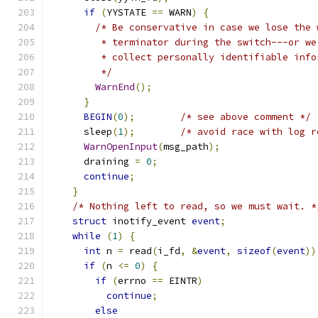
if
(
YYSTATE 
==
 WARN
)
{
/* Be conservative in case we lose the 
         * terminator during the switch---or we
         * collect personally identifiable info
         */
WarnEnd
();
}
BEGIN
(
0
);
/* see above comment */
      sleep
(
1
);
/* avoid race with log r
WarnOpenInput
(
msg_path
);
      draining 
=
0
;
continue
;
}
/* Nothing left to read, so we must wait. *
struct
 inotify_event 
event
;
while
(
1
)
{
int
 n 
=
 read
(
i_fd
,
&
event
,
sizeof
(
event
))
if
(
n 
<=
0
)
{
if
(
errno 
==
 EINTR
)
continue
;
else