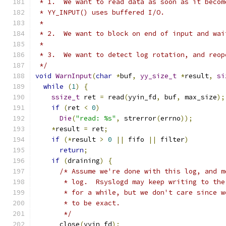
 * 1.  We want to read data as soon as it becom
 * YY_INPUT() uses buffered I/O.
 *
 * 2.  We want to block on end of input and wai
 *
 * 3.  We want to detect log rotation, and reop
 */
void
WarnInput
(
char
*
buf
,
yy_size_t
*
result
,
si
while
(
1
)
{
ssize_t
 ret 
=
 read
(
yyin_fd
,
 buf
,
 max_size
);
if
(
ret 
<
0
)
Die
(
"read: %s"
,
 strerror
(
errno
));
*
result 
=
 ret
;
if
(*
result 
>
0
||
 fifo 
||
 filter
)
return
;
if
(
draining
)
{
/* Assume we're done with this log, and m
       * log.  Rsyslogd may keep writing to the
       * for a while, but we don't care since w
       * to be exact.
       */
      close
(
yyin_fd
);