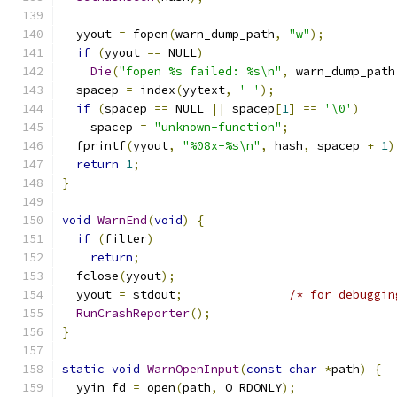
  yyout 
=
 fopen
(
warn_dump_path
,
"w"
);
if
(
yyout 
==
 NULL
)
Die
(
"fopen %s failed: %s\n"
,
 warn_dump_path
  spacep 
=
 index
(
yytext
,
' '
);
if
(
spacep 
==
 NULL 
||
 spacep
[
1
]
==
'\0'
)
    spacep 
=
"unknown-function"
;
  fprintf
(
yyout
,
"%08x-%s\n"
,
 hash
,
 spacep 
+
1
)
return
1
;
}
void
WarnEnd
(
void
)
{
if
(
filter
)
return
;
  fclose
(
yyout
);
  yyout 
=
 stdout
;
/* for debuggin
RunCrashReporter
();
}
static
void
WarnOpenInput
(
const
char
*
path
)
{
  yyin_fd 
=
 open
(
path
,
 O_RDONLY
);