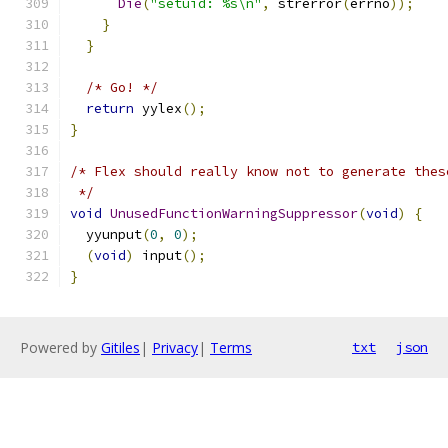
Die
(
"setuid: %s\n"
,
 strerror
(
errno
));
}
}
/* Go! */
return
 yylex
();
}
/* Flex should really know not to generate thes
 */
void
UnusedFunctionWarningSuppressor
(
void
)
{
  yyunput
(
0
,
0
);
(
void
)
 input
();
}
Powered by
Gitiles
|
Privacy
|
Terms
txt
json