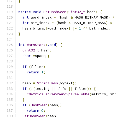
}
static
void
SetHashSeen
(
uint32_t
 hash
)
{
int
 word_index 
=
(
hash 
&
 HASH_BITMAP_MASK
)
/
int
 bit_index 
=
(
hash 
&
 HASH_BITMAP_MASK
)
%
3
  hash_bitmap
[
word_index
]
|=
1
<<
 bit_index
;
}
int
WarnStart
(
void
)
{
uint32_t
 hash
;
char
*
spacep
;
if
(
filter
)
return
1
;
  hash 
=
StringHash
(
yytext
);
if
(!(
testing 
||
 fifo 
||
 filter
))
{
CMetricsLibrarySendSparseToUMA
(
metrics_libr
}
if
(
HashSeen
(
hash
))
return
0
;
SetHashSeen
(
hash
);