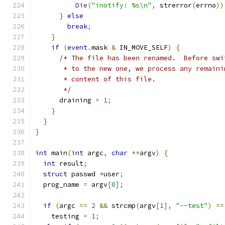
Die
(
"inotify: %s\n"
,
 strerror
(
errno
))
}
else
break
;
}
if
(
event
.
mask 
&
 IN_MOVE_SELF
)
{
/* The file has been renamed.  Before swi
       * to the new one, we process any remaini
       * content of this file.
       */
      draining 
=
1
;
}
}
}
int
 main
(
int
 argc
,
char
**
argv
)
{
int
 result
;
struct
 passwd 
*
user
;
  prog_name 
=
 argv
[
0
];
if
(
argc 
==
2
&&
 strcmp
(
argv
[
1
],
"--test"
)
==
    testing 
=
1
;