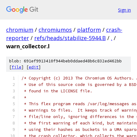
Sign in
chromium
/
chromiumos
/
platform
/
crash-
reporter
/
refs/heads/stabilize-5944.B
/
.
/
warn_collector.l
blob: 691ef9913410f944beb0ddaed48b6c832ed462bb
[
file
] [
edit
]
/* Copyright (c) 2013 The Chromium OS Authors. 
 * Use of this source code is governed by a BSD
 * found in the LICENSE file.
 *
 * This flex program reads /var/log/messages as
 * warnings to files.  It keeps track of warnin
 * file/line only, ignoring differences in the 
 * the first warning of each kind, but maintain
 * using their hashes as buckets in a UMA spars
 * the crash collector, which collects the warn