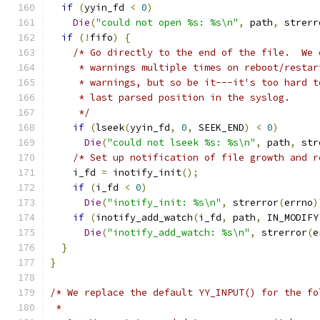
if
(
yyin_fd 
<
0
)
Die
(
"could not open %s: %s\n"
,
 path
,
 strerr
if
(!
fifo
)
{
/* Go directly to the end of the file.  We 
     * warnings multiple times on reboot/restar
     * warnings, but so be it---it's too hard t
     * last parsed position in the syslog.
     */
if
(
lseek
(
yyin_fd
,
0
,
 SEEK_END
)
<
0
)
Die
(
"could not lseek %s: %s\n"
,
 path
,
 str
/* Set up notification of file growth and r
    i_fd 
=
 inotify_init
();
if
(
i_fd 
<
0
)
Die
(
"inotify_init: %s\n"
,
 strerror
(
errno
)
if
(
inotify_add_watch
(
i_fd
,
 path
,
 IN_MODIFY
Die
(
"inotify_add_watch: %s\n"
,
 strerror
(
e
}
}
/* We replace the default YY_INPUT() for the fo
 *