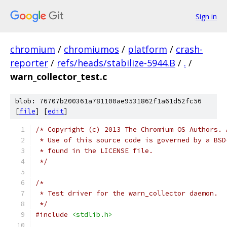
Sign in
chromium
/
chromiumos
/
platform
/
crash-
reporter
/
refs/heads/stabilize-5944.B
/
.
/
warn_collector_test.c
blob: 76707b200361a781100ae9531862f1a61d52fc56
[
file
] [
edit
]
/* Copyright (c) 2013 The Chromium OS Authors. 
 * Use of this source code is governed by a BSD
 * found in the LICENSE file.
 */
/*
 * Test driver for the warn_collector daemon.
 */
#include
<stdlib.h>