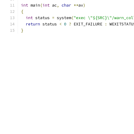
int
 main
(
int
 ac
,
char
**
av
)
{
int
 status 
=
 system
(
"exec \"${SRC}\"/warn_col
return
 status 
<
0
?
 EXIT_FAILURE 
:
 WEXITSTATU
}