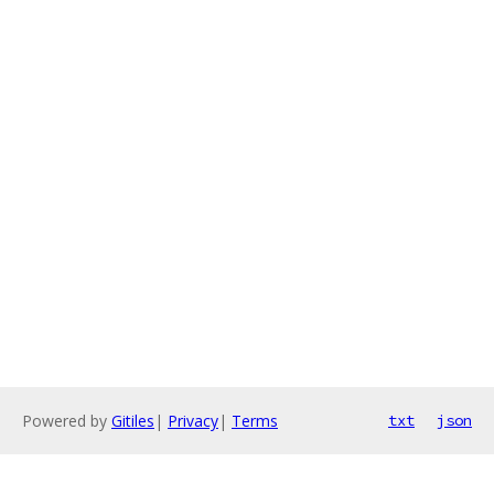
Powered by
Gitiles
|
Privacy
|
Terms
txt
json