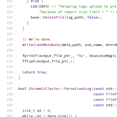
}
else
{
      LOG
(
INFO
)
<<
"Skipping logs upload to pre
"because of report size limit < "
<<
 
      base
::
DeleteFile
(
log_path
,
false
);
}
}
// We're done.
WriteCrashMetaData
(
meta_path
,
 exe_name
,
 minid
  fprintf
(
output_file_ptr_
,
"%s"
,
 kSuccessMagic
  fflush
(
output_file_ptr_
);
return
true
;
}
bool
ChromeCollector
::
ParseCrashLog
(
const
 std
::
const
FileP
const
FileP
const
 std
::
size_t
 at 
=
0
;
while
(
at 
<
 data
.
size
())
{