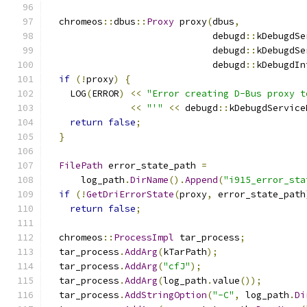
  chromeos
::
dbus
::
Proxy
 proxy
(
dbus
,
                              debugd
::
kDebugdSe
                              debugd
::
kDebugdSe
                              debugd
::
kDebugdIn
if
(!
proxy
)
{
    LOG
(
ERROR
)
<<
"Error creating D-Bus proxy t
<<
"'"
<<
 debugd
::
kDebugdService
return
false
;
}
FilePath
 error_state_path 
=
      log_path
.
DirName
().
Append
(
"i915_error_sta
if
(!
GetDriErrorState
(
proxy
,
 error_state_path
return
false
;
  chromeos
::
ProcessImpl
 tar_process
;
  tar_process
.
AddArg
(
kTarPath
);
  tar_process
.
AddArg
(
"cfJ"
);
  tar_process
.
AddArg
(
log_path
.
value
());
  tar_process
.
AddStringOption
(
"-C"
,
 log_path
.
Di