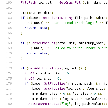
FilePath
 log_path 
=
GetCrashPath
(
dir
,
 dump_ba
  std
::
string data
;
if
(!
base
::
ReadFileToString
(
file_path
,
&
data
)
    LOG
(
ERROR
)
<<
"Can't read crash log: "
<<
 f
return
false
;
}
if
(!
ParseCrashLog
(
data
,
 dir
,
 minidump_path
,
 
    LOG
(
ERROR
)
<<
"Failed to parse Chrome's cra
return
false
;
}
if
(
GetAdditionalLogs
(
log_path
))
{
int64
 minidump_size 
=
0
;
int64
 log_size 
=
0
;
if
(
base
::
GetFileSize
(
minidump_path
,
&
minid
        base
::
GetFileSize
(
log_path
,
&
log_size
)
        minidump_size 
>
0
&&
 log_size 
>
0
&&
        minidump_size 
+
 log_size 
<
 kDefaultMaxU
AddCrashMetaData
(
"log"
,
 log_path
.
value
())