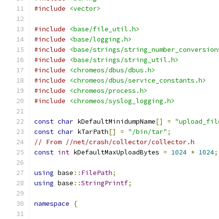
#include
<vector>
#include
<base/file_util.h>
#include
<base/logging.h>
#include
<base/strings/string_number_conversion
#include
<base/strings/string_util.h>
#include
<chromeos/dbus/dbus.h>
#include
<chromeos/dbus/service_constants.h>
#include
<chromeos/process.h>
#include
<chromeos/syslog_logging.h>
const
char
 kDefaultMinidumpName
[]
=
"upload_fil
const
char
 kTarPath
[]
=
"/bin/tar"
;
// From //net/crash/collector/collector.h
const
int
 kDefaultMaxUploadBytes 
=
1024
*
1024
;
using
 base
::
FilePath
;
using
 base
::
StringPrintf
;
namespace
{