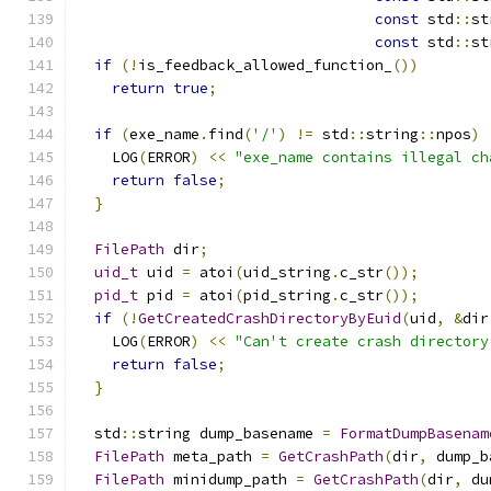
const
 std
::
st
const
 std
::
st
if
(!
is_feedback_allowed_function_
())
return
true
;
if
(
exe_name
.
find
(
'/'
)
!=
 std
::
string
::
npos
)
    LOG
(
ERROR
)
<<
"exe_name contains illegal ch
return
false
;
}
FilePath
 dir
;
uid_t
 uid 
=
 atoi
(
uid_string
.
c_str
());
pid_t
 pid 
=
 atoi
(
pid_string
.
c_str
());
if
(!
GetCreatedCrashDirectoryByEuid
(
uid
,
&
dir
    LOG
(
ERROR
)
<<
"Can't create crash directory
return
false
;
}
  std
::
string dump_basename 
=
FormatDumpBasenam
FilePath
 meta_path 
=
GetCrashPath
(
dir
,
 dump_b
FilePath
 minidump_path 
=
GetCrashPath
(
dir
,
 du