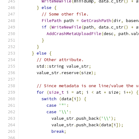
WriteNewFile
(
minidump
,
 data
.
c_str
()
+
 a
}
else
{
// Some other file.
FilePath
 path 
=
GetCrashPath
(
dir
,
 basen
if
(
WriteNewFile
(
path
,
 data
.
c_str
()
+
 a
AddCrashMetaUploadFile
(
desc
,
 path
.
val
}
}
}
else
{
// Other attribute.
      std
::
string value_str
;
      value_str
.
reserve
(
size
);
// Since metadata is one line/value the v
for
(
size_t
 i 
=
 at
;
 i 
<
 at 
+
 size
;
 i
++)
{
switch
(
data
[
i
])
{
case
'"'
:
case
'\\'
:
            value_str
.
push_back
(
'\\'
);
            value_str
.
push_back
(
data
[
i
]);
break
;