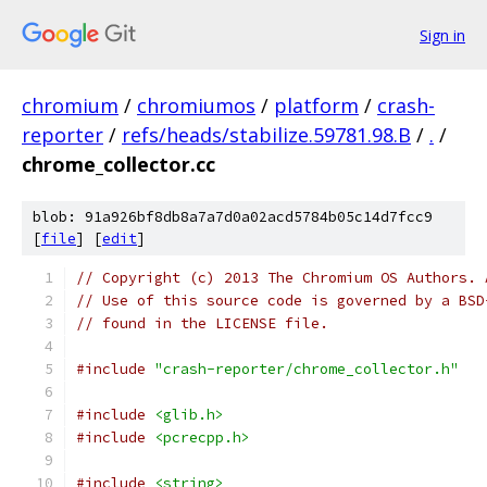
Sign in
chromium
/
chromiumos
/
platform
/
crash-
reporter
/
refs/heads/stabilize.59781.98.B
/
.
/
chrome_collector.cc
blob: 91a926bf8db8a7a7d0a02acd5784b05c14d7fcc9
[
file
] [
edit
]
// Copyright (c) 2013 The Chromium OS Authors. 
// Use of this source code is governed by a BSD
// found in the LICENSE file.
#include
"crash-reporter/chrome_collector.h"
#include
<glib.h>
#include
<pcrecpp.h>
#include
<string>