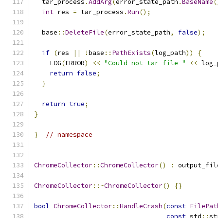
  tar_process
.
AddArg
(
error_state_path
.
BaseName
(
int
 res 
=
 tar_process
.
Run
();
  base
::
DeleteFile
(
error_state_path
,
false
);
if
(
res 
||
!
base
::
PathExists
(
log_path
))
{
    LOG
(
ERROR
)
<<
"Could not tar file "
<<
 log_
return
false
;
}
return
true
;
}
}
// namespace
ChromeCollector
::
ChromeCollector
()
:
 output_fil
ChromeCollector
::~
ChromeCollector
()
{}
bool
ChromeCollector
::
HandleCrash
(
const
FilePat
const
 std
::
st