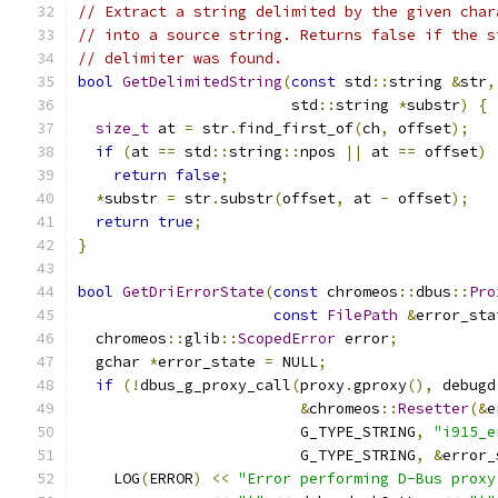
// Extract a string delimited by the given char
// into a source string. Returns false if the s
// delimiter was found.
bool
GetDelimitedString
(
const
 std
::
string 
&
str
,
                        std
::
string 
*
substr
)
{
size_t
 at 
=
 str
.
find_first_of
(
ch
,
 offset
);
if
(
at 
==
 std
::
string
::
npos 
||
 at 
==
 offset
)
return
false
;
*
substr 
=
 str
.
substr
(
offset
,
 at 
-
 offset
);
return
true
;
}
bool
GetDriErrorState
(
const
 chromeos
::
dbus
::
Pro
const
FilePath
&
error_sta
  chromeos
::
glib
::
ScopedError
 error
;
  gchar 
*
error_state 
=
 NULL
;
if
(!
dbus_g_proxy_call
(
proxy
.
gproxy
(),
 debugd
&
chromeos
::
Resetter
(&
e
                         G_TYPE_STRING
,
"i915_e
                         G_TYPE_STRING
,
&
error_
    LOG
(
ERROR
)
<<
"Error performing D-Bus proxy