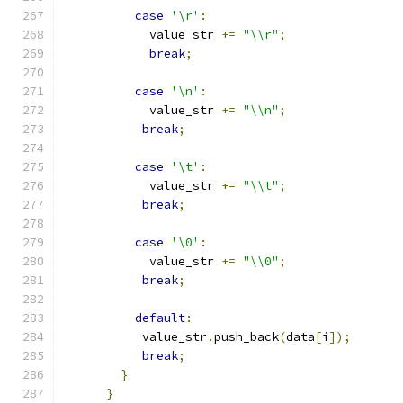
case
'\r'
:
            value_str 
+=
"\\r"
;
break
;
case
'\n'
:
            value_str 
+=
"\\n"
;
break
;
case
'\t'
:
            value_str 
+=
"\\t"
;
break
;
case
'\0'
:
            value_str 
+=
"\\0"
;
break
;
default
:
           value_str
.
push_back
(
data
[
i
]);
break
;
}
}