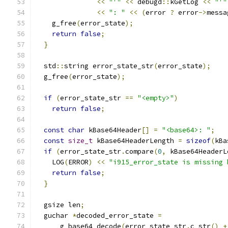
<<
"'"
<<
 debugd
::
kGetLog 
<<
"'"
<<
": "
<<
(
error 
?
 error
->
messa
    g_free
(
error_state
);
return
false
;
}
  std
::
string error_state_str
(
error_state
);
  g_free
(
error_state
);
if
(
error_state_str 
==
"<empty>"
)
return
false
;
const
char
 kBase64Header
[]
=
"<base64>: "
;
const
size_t
 kBase64HeaderLength 
=
sizeof
(
kBa
if
(
error_state_str
.
compare
(
0
,
 kBase64HeaderL
    LOG
(
ERROR
)
<<
"i915_error_state is missing 
return
false
;
}
  gsize len
;
  guchar 
*
decoded_error_state 
=
      g_base64_decode
(
error_state_str
.
c_str
()
+