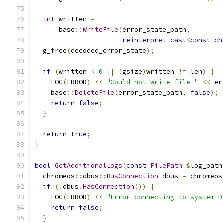
int
 written 
=
      base
::
WriteFile
(
error_state_path
,
reinterpret_cast
<
const
ch
  g_free
(
decoded_error_state
);
if
(
written 
<
0
||
(
gsize
)
written 
!=
 len
)
{
    LOG
(
ERROR
)
<<
"Could not write file "
<<
 er
    base
::
DeleteFile
(
error_state_path
,
false
);
return
false
;
}
return
true
;
}
bool
GetAdditionalLogs
(
const
FilePath
&
log_path
  chromeos
::
dbus
::
BusConnection
 dbus 
=
 chromeos
if
(!
dbus
.
HasConnection
())
{
    LOG
(
ERROR
)
<<
"Error connecting to system D
return
false
;
}