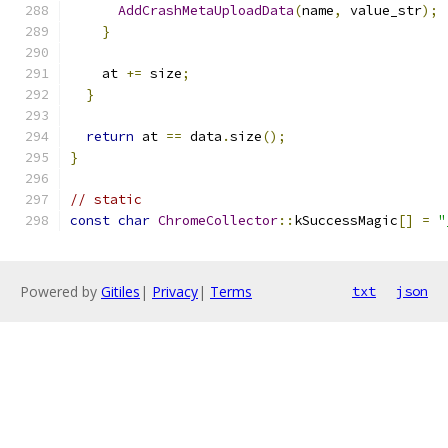
AddCrashMetaUploadData
(
name
,
 value_str
);
}
    at 
+=
 size
;
}
return
 at 
==
 data
.
size
();
}
// static
const
char
ChromeCollector
::
kSuccessMagic
[]
=
"
Powered by
Gitiles
|
Privacy
|
Terms
txt
json