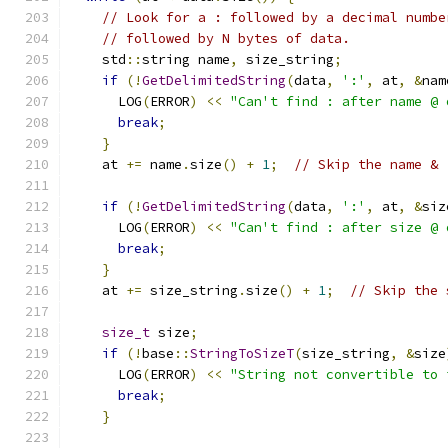
// Look for a : followed by a decimal numbe
// followed by N bytes of data.
    std
::
string name
,
 size_string
;
if
(!
GetDelimitedString
(
data
,
':'
,
 at
,
&
nam
      LOG
(
ERROR
)
<<
"Can't find : after name @ 
break
;
}
    at 
+=
 name
.
size
()
+
1
;
// Skip the name & 
if
(!
GetDelimitedString
(
data
,
':'
,
 at
,
&
siz
      LOG
(
ERROR
)
<<
"Can't find : after size @ 
break
;
}
    at 
+=
 size_string
.
size
()
+
1
;
// Skip the 
size_t
 size
;
if
(!
base
::
StringToSizeT
(
size_string
,
&
size
      LOG
(
ERROR
)
<<
"String not convertible to 
break
;
}