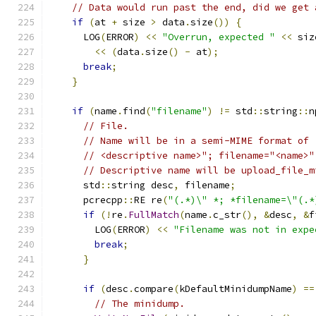
// Data would run past the end, did we get 
if
(
at 
+
 size 
>
 data
.
size
())
{
      LOG
(
ERROR
)
<<
"Overrun, expected "
<<
 siz
<<
(
data
.
size
()
-
 at
);
break
;
}
if
(
name
.
find
(
"filename"
)
!=
 std
::
string
::
n
// File.
// Name will be in a semi-MIME format of
// <descriptive name>"; filename="<name>"
// Descriptive name will be upload_file_m
      std
::
string desc
,
 filename
;
      pcrecpp
::
RE re
(
"(.*)\" *; *filename=\"(.*
if
(!
re
.
FullMatch
(
name
.
c_str
(),
&
desc
,
&
f
        LOG
(
ERROR
)
<<
"Filename was not in expe
break
;
}
if
(
desc
.
compare
(
kDefaultMinidumpName
)
==
// The minidump.