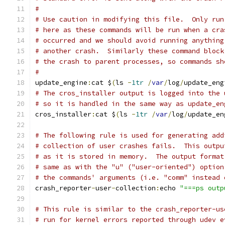
#
# Use caution in modifying this file.  Only run
# here as these commands will be run when a cra
# occurred and we should avoid running anything
# another crash.  Similarly these command block
# the crash to parent processes, so commands sh
#
update_engine
:
cat $
(
ls 
-
1tr
/
var
/
log
/
update_eng
# The cros_installer output is logged into the 
# so it is handled in the same way as update_en
cros_installer
:
cat $
(
ls 
-
1tr
/
var
/
log
/
update_en
# The following rule is used for generating add
# collection of user crashes fails.  This outpu
# as it is stored in memory.  The output format
# same as with the "u" ("user-oriented") option
# the commands' arguments (i.e. "comm" instead 
crash_reporter
-
user
-
collection
:
echo 
"===ps outp
# This rule is similar to the crash_reporter-us
# run for kernel errors reported through udev e