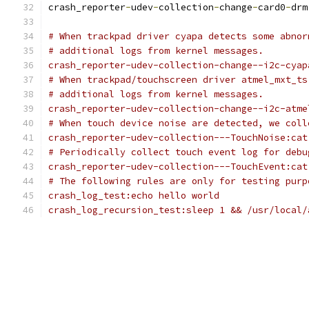
crash_reporter
-
udev
-
collection
-
change
-
card0
-
drm
# When trackpad driver cyapa detects some abnor
# additional logs from kernel messages.
crash_reporter-udev-collection-change--i2c-cyap
# When trackpad/touchscreen driver atmel_mxt_ts
# additional logs from kernel messages.
crash_reporter-udev-collection-change--i2c-atme
# When touch device noise are detected, we coll
crash_reporter-udev-collection---TouchNoise:cat
# Periodically collect touch event log for debu
crash_reporter-udev-collection---TouchEvent:cat
# The following rules are only for testing purp
crash_log_test:echo hello world
crash_log_recursion_test:sleep 1 && /usr/local/