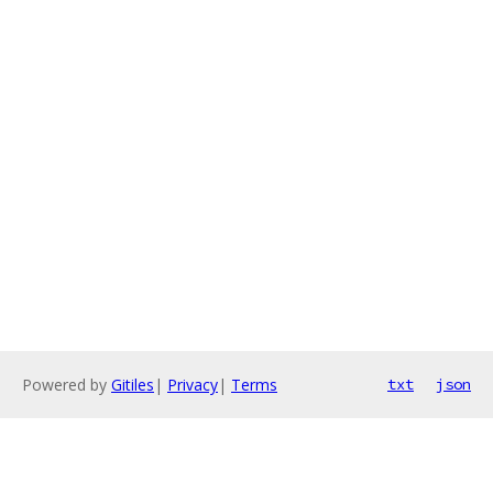
Powered by
Gitiles
|
Privacy
|
Terms
txt
json