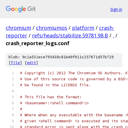
Sign in
chromium
/
chromiumos
/
platform
/
crash-
reporter
/
refs/heads/stabilize.59781.98.B
/
.
/
crash_reporter_logs.conf
blob: 9c1a531ece795438c81b40f011c257671d57b729
[
file
] [
edit
]
# Copyright (c) 2012 The Chromium OS Authors. A
# Use of this source code is governed by a BSD-
# be found in the LICENSE file.
# This file has the format:
# <basename>:<shell command>\n
#
# Where when any executable with the basename <
# given <shell command> is executed and its sta
# standard error is sent along with the crash r