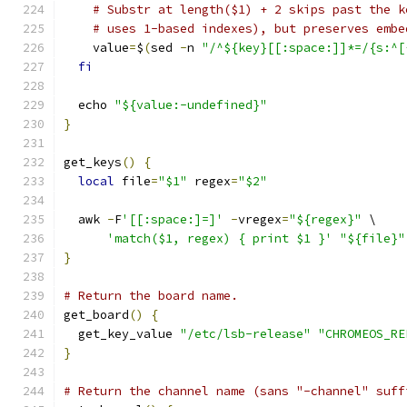
# Substr at length($1) + 2 skips past the k
# uses 1-based indexes), but preserves embe
    value
=
$
(
sed 
-
n 
"/^${key}[[:space:]]*=/{s:^[
fi
  echo 
"${value:-undefined}"
}
get_keys
()
{
local
 file
=
"$1"
 regex
=
"$2"
  awk 
-
F
'[[:space:]=]'
-
vregex
=
"${regex}"
 \
'match($1, regex) { print $1 }'
"${file}"
}
# Return the board name.
get_board
()
{
  get_key_value 
"/etc/lsb-release"
"CHROMEOS_RE
}
# Return the channel name (sans "-channel" suff