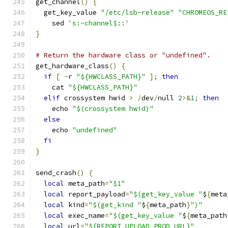
get_channel
()
{
  get_key_value 
"/etc/lsb-release"
"CHROMEOS_RE
    sed 
's:-channel$::'
}
# Return the hardware class or "undefined".
get_hardware_class
()
{
if
[
-
r 
"${HWCLASS_PATH}"
];
then
    cat 
"${HWCLASS_PATH}"
elif
 crossystem hwid 
>
/
dev
/
null 
2
>&
1
;
then
    echo 
"$(crossystem hwid)"
else
    echo 
"undefined"
fi
}
send_crash
()
{
local
 meta_path
=
"$1"
local
 report_payload
=
"$(get_key_value "
$
{
meta
local
 kind
=
"$(get_kind "
$
{
meta_path
}
")"
local
 exec_name
=
"$(get_key_value "
$
{
meta_path
local
 url
=
"${REPORT_UPLOAD_PROD_URL}"