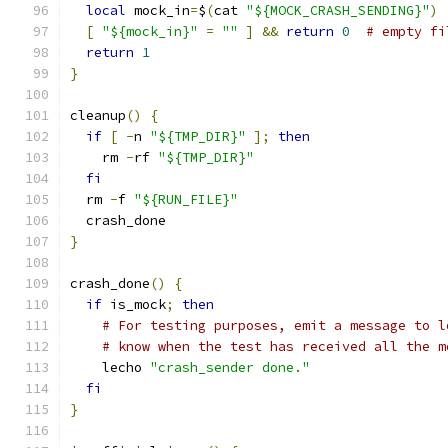
local
 mock_in
=
$
(
cat 
"${MOCK_CRASH_SENDING}"
)
[
"${mock_in}"
=
""
]
&&
return
0
# empty fi
return
1
}
cleanup
()
{
if
[
-
n 
"${TMP_DIR}"
];
then
    rm 
-
rf 
"${TMP_DIR}"
fi
  rm 
-
f 
"${RUN_FILE}"
  crash_done
}
crash_done
()
{
if
 is_mock
;
then
# For testing purposes, emit a message to l
# know when the test has received all the m
    lecho 
"crash_sender done."
fi
}