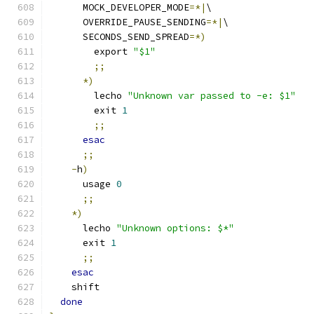
      MOCK_DEVELOPER_MODE
=*|
\
      OVERRIDE_PAUSE_SENDING
=*|
\
      SECONDS_SEND_SPREAD
=*)
        export 
"$1"
;;
*)
        lecho 
"Unknown var passed to -e: $1"
        exit 
1
;;
esac
;;
-
h
)
      usage 
0
;;
*)
      lecho 
"Unknown options: $*"
      exit 
1
;;
esac
    shift
done