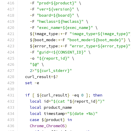
-
F 
"prod=${product}"
 \
-
F 
"ver=${version}"
 \
-
F 
"board=${board}"
 \
-
F 
"hwclass=${hwclass}"
 \
-
F 
"exec_name=${exec_name}"
 \
    $
{
image_type
:+-
F 
"image_type=${image_type}"
    $
{
boot_mode
:+-
F 
"boot_mode=${boot_mode}"
}
 \
    $
{
error_type
:+-
F 
"error_type=${error_type}"
-
F 
"guid=<${CONSENT_ID}"
 \
-
o 
"${report_id}"
 \
"$@"
 \
2
>
"${curl_stderr}"
  curl_result
=
$
?
set
-
e
if
[
 $
{
curl_result
}
-
eq 
0
];
then
local
 id
=
"$(cat "
$
{
report_id
}
")"
local
 product_name
local
 timestamp
=
"$(date +%s)"
case
 $
{
product
}
in
Chrome_ChromeOS
)