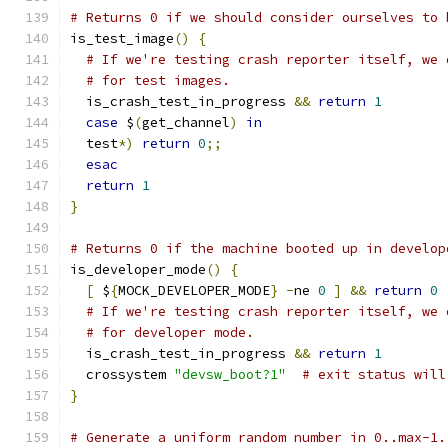
# Returns 0 if we should consider ourselves to 
is_test_image
()
{
# If we're testing crash reporter itself, we 
# for test images.
  is_crash_test_in_progress 
&&
return
1
case
 $
(
get_channel
)
in
  test
*)
return
0
;;
esac
return
1
}
# Returns 0 if the machine booted up in develop
is_developer_mode
()
{
[
 $
{
MOCK_DEVELOPER_MODE
}
-
ne 
0
]
&&
return
0
# If we're testing crash reporter itself, we 
# for developer mode.
  is_crash_test_in_progress 
&&
return
1
  crossystem 
"devsw_boot?1"
# exit status will
}
# Generate a uniform random number in 0..max-1.