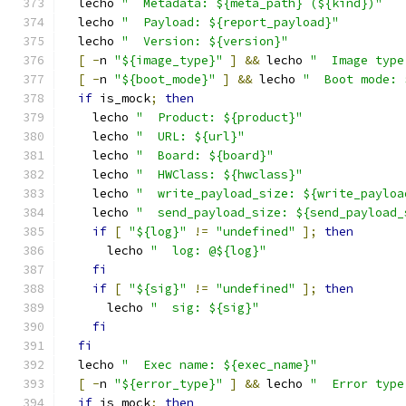
  lecho 
"  Metadata: ${meta_path} (${kind})"
  lecho 
"  Payload: ${report_payload}"
  lecho 
"  Version: ${version}"
[
-
n 
"${image_type}"
]
&&
 lecho 
"  Image type
[
-
n 
"${boot_mode}"
]
&&
 lecho 
"  Boot mode: 
if
 is_mock
;
then
    lecho 
"  Product: ${product}"
    lecho 
"  URL: ${url}"
    lecho 
"  Board: ${board}"
    lecho 
"  HWClass: ${hwclass}"
    lecho 
"  write_payload_size: ${write_payloa
    lecho 
"  send_payload_size: ${send_payload_
if
[
"${log}"
!=
"undefined"
];
then
      lecho 
"  log: @${log}"
fi
if
[
"${sig}"
!=
"undefined"
];
then
      lecho 
"  sig: ${sig}"
fi
fi
  lecho 
"  Exec name: ${exec_name}"
[
-
n 
"${error_type}"
]
&&
 lecho 
"  Error type
if
 is_mock
;
then