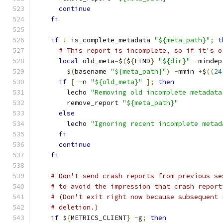
continue
fi
if
!
 is_complete_metadata 
"${meta_path}"
;
t
# This report is incomplete, so if it's o
local
 old_meta
=
$
(
$
{
FIND
}
"${dir}"
-
mindep
        $
(
basename 
"${meta_path}"
)
-
mmin 
+
$
((
24
if
[
-
n 
"${old_meta}"
];
then
        lecho 
"Removing old incomplete metadata
        remove_report 
"${meta_path}"
else
        lecho 
"Ignoring recent incomplete metad
fi
continue
fi
# Don't send crash reports from previous se
# to avoid the impression that crash report
# (Don't exit right now because subsequent 
# deletion.)
if
 $
{
METRICS_CLIENT
}
-
g
;
then