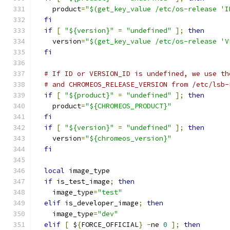
    product
=
"$(get_key_value /etc/os-release 'I
fi
if
[
"${version}"
=
"undefined"
];
then
    version
=
"$(get_key_value /etc/os-release 'V
fi
# If ID or VERSION_ID is undefined, we use th
# and CHROMEOS_RELEASE_VERSION from /etc/lsb-
if
[
"${product}"
=
"undefined"
];
then
    product
=
"${CHROMEOS_PRODUCT}"
fi
if
[
"${version}"
=
"undefined"
];
then
    version
=
"${chromeos_version}"
fi
local
 image_type
if
 is_test_image
;
then
    image_type
=
"test"
elif
 is_developer_image
;
then
    image_type
=
"dev"
elif
[
 $
{
FORCE_OFFICIAL
}
-
ne 
0
];
then