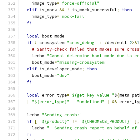
    image_type
=
"force-official"
elif
 is_mock 
&&
!
 is_mock_successful
;
then
    image_type
=
"mock-fail"
fi
local
 boot_mode
if
!
 crossystem 
"cros_debug"
>
/
dev
/
null 
2
>&
1
# Sanity-check failed that makes sure cross
    lecho 
"Cannot determine boot mode due to er
    boot_mode
=
"missing-crossystem"
elif
 is_developer_mode
;
then
    boot_mode
=
"dev"
fi
local
 error_type
=
"$(get_key_value "
$
{
meta_pat
[
"${error_type}"
=
"undefined"
]
&&
 error_ty
  lecho 
"Sending crash:"
if
[
"${product}"
!=
"${CHROMEOS_PRODUCT}"
];
    lecho 
"  Sending crash report on behalf of 
fi