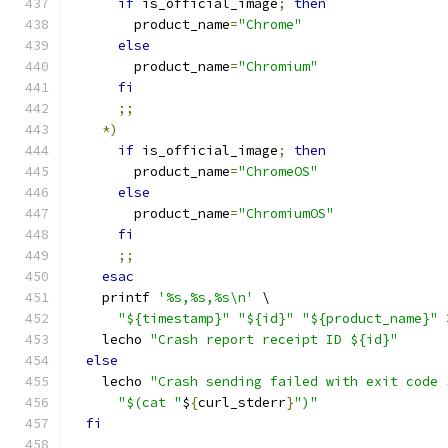
if
 is_official_image
;
then
        product_name
=
"Chrome"
else
        product_name
=
"Chromium"
fi
;;
*)
if
 is_official_image
;
then
        product_name
=
"ChromeOS"
else
        product_name
=
"ChromiumOS"
fi
;;
esac
    printf 
'%s,%s,%s\n'
 \
"${timestamp}"
"${id}"
"${product_name}"
    lecho 
"Crash report receipt ID ${id}"
else
    lecho 
"Crash sending failed with exit code 
"$(cat "
$
{
curl_stderr
}
")"
fi