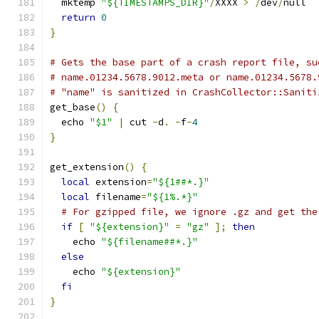
  mktemp 
"${TIMESTAMPS_DIR}"
/
XXXX 
>
/
dev
/
null
return
0
}
# Gets the base part of a crash report file, su
# name.01234.5678.9012.meta or name.01234.5678.
# "name" is sanitized in CrashCollector::Saniti
get_base
()
{
  echo 
"$1"
|
 cut 
-
d
.
-
f
-
4
}
get_extension
()
{
local
 extension
=
"${1##*.}"
local
 filename
=
"${1%.*}"
# For gzipped file, we ignore .gz and get the
if
[
"${extension}"
=
"gz"
];
then
    echo 
"${filename##*.}"
else
    echo 
"${extension}"
fi
}