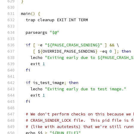
}
main
()
{
  trap cleanup EXIT INT TERM
  parseargs 
"$@"
if
[
-
e 
"${PAUSE_CRASH_SENDING}"
]
&&
 \
[
 $
{
OVERRIDE_PAUSE_SENDING
}
-
eq 
0
];
then
    lecho 
"Exiting early due to ${PAUSE_CRASH_S
    exit 
1
fi
if
 is_test_image
;
then
    lecho 
"Exiting early due to test image."
    exit 
1
fi
# We don't perform checks on this because we 
# CRASH_SENDER_LOCK file.  This pid file is f
# (like with autotests) that we're still runn
  echo $$ 
>
"${RUN_FILE}"