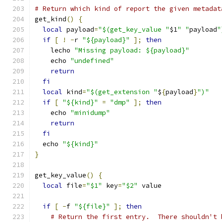
# Return which kind of report the given metadat
get_kind
()
{
local
 payload
=
"$(get_key_value "
$1
" "
payload
"
if
[
!
-
r 
"${payload}"
];
then
    lecho 
"Missing payload: ${payload}"
    echo 
"undefined"
return
fi
local
 kind
=
"$(get_extension "
$
{
payload
}
")"
if
[
"${kind}"
=
"dmp"
];
then
    echo 
"minidump"
return
fi
  echo 
"${kind}"
}
get_key_value
()
{
local
 file
=
"$1"
 key
=
"$2"
 value
if
[
-
f 
"${file}"
];
then
# Return the first entry.  There shouldn't 