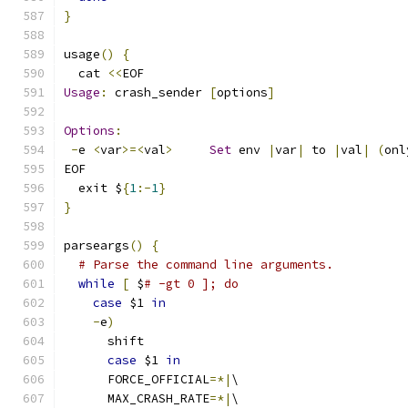
}
usage
()
{
  cat 
<<
EOF
Usage
:
 crash_sender 
[
options
]
Options
:
-
e 
<
var
>=<
val
>
Set
 env 
|
var
|
 to 
|
val
|
(
onl
EOF
  exit $
{
1
:-
1
}
}
parseargs
()
{
# Parse the command line arguments.
while
[
 $
# -gt 0 ]; do
case
 $1 
in
-
e
)
      shift
case
 $1 
in
      FORCE_OFFICIAL
=*|
\
      MAX_CRASH_RATE
=*|
\