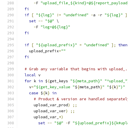
-
F 
"upload_file_${kind}=@${report_payload
fi
if
[
"${log}"
!=
"undefined"
-
a 
-
r 
"${log}"
]
set
--
"$@"
 \
-
F 
"log=@${log}"
fi
if
[
"${upload_prefix}"
=
"undefined"
];
then
    upload_prefix
=
""
fi
# Grab any variable that begins with upload_.
local
 v
for
 k 
in
 $
(
get_keys 
"${meta_path}"
"^upload_"
    v
=
"$(get_key_value "
$
{
meta_path
}
" "
$
{
k
}
")"
case
 $
{
k
}
in
# Product & version are handled separatel
      upload_var_prod
)
;;
      upload_var_ver
)
;;
      upload_var_
*)
set
--
"$@"
-
F 
"${upload_prefix}${k#upl