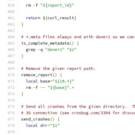
  rm 
-
f 
"${report_id}"
return
 $
{
curl_result
}
}
# *.meta files always end with done=1 so we can
is_complete_metadata
()
{
  grep 
-
q 
"done=1"
"$1"
}
# Remove the given report path.
remove_report
()
{
local
 base
=
"${1%.*}"
  rm 
-
f 
--
"${base}"
.*
}
# Send all crashes from the given directory.  T
# 3G connection (see crosbug.com/3304 for discu
send_crashes
()
{
local
 dir
=
"$1"