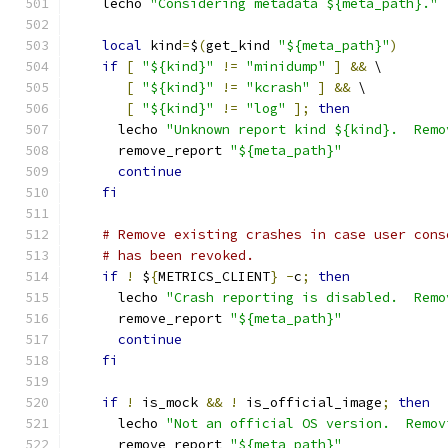
    lecho 
"Considering metadata ${meta_path}."
local
 kind
=
$
(
get_kind 
"${meta_path}"
)
if
[
"${kind}"
!=
"minidump"
]
&&
 \
[
"${kind}"
!=
"kcrash"
]
&&
 \
[
"${kind}"
!=
"log"
];
then
      lecho 
"Unknown report kind ${kind}.  Remo
      remove_report 
"${meta_path}"
continue
fi
# Remove existing crashes in case user cons
# has been revoked.
if
!
 $
{
METRICS_CLIENT
}
-
c
;
then
      lecho 
"Crash reporting is disabled.  Remo
      remove_report 
"${meta_path}"
continue
fi
if
!
 is_mock 
&&
!
 is_official_image
;
then
      lecho 
"Not an official OS version.  Remov
      remove_report 
"${meta_path}"