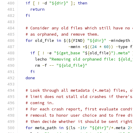
if
[
!
-
d 
"${dir}"
];
then
return
fi
# Consider any old files which still have no 
# as orphaned, and remove them.
for
 old_file 
in
 $
(
$
{
FIND
}
"${dir}"
-
mindepth 
-
mmin 
+
$
((
24
*
60
))
-
type f
if
[
!
-
e 
"$(get_base "
$
{
old_file
}
").meta"
      lecho 
"Removing old orphaned file: ${old_
      rm 
-
f 
--
"${old_file}"
fi
done
# Look through all metadata (*.meta) files, o
# limit does not stall old crashes if there's
# coming in.
# For each crash report, first evaluate condi
# removal to honor user choice and to free di
# then decide whether it should be sent right
for
 meta_path 
in
 $
(
ls 
-
1tr
"${dir}"
/*.
meta 
2
>