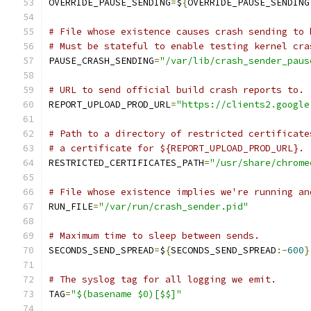
OVERRIDE_PAUSE_SENDING
=
$
{
OVERRIDE_PAUSE_SENDING
# File whose existence causes crash sending to 
# Must be stateful to enable testing kernel cra
PAUSE_CRASH_SENDING
=
"/var/lib/crash_sender_paus
# URL to send official build crash reports to.
REPORT_UPLOAD_PROD_URL
=
"https://clients2.google
# Path to a directory of restricted certificate
# a certificate for ${REPORT_UPLOAD_PROD_URL}.
RESTRICTED_CERTIFICATES_PATH
=
"/usr/share/chrome
# File whose existence implies we're running an
RUN_FILE
=
"/var/run/crash_sender.pid"
# Maximum time to sleep between sends.
SECONDS_SEND_SPREAD
=
$
{
SECONDS_SEND_SPREAD
:-
600
}
# The syslog tag for all logging we emit.
TAG
=
"$(basename $0)[$$]"