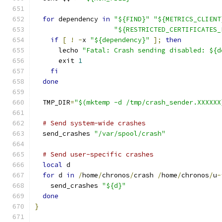
for
 dependency 
in
"${FIND}"
"${METRICS_CLIENT
"${RESTRICTED_CERTIFICATES_
if
[
!
-
x 
"${dependency}"
];
then
      lecho 
"Fatal: Crash sending disabled: ${d
      exit 
1
fi
done
  TMP_DIR
=
"$(mktemp -d /tmp/crash_sender.XXXXXX
# Send system-wide crashes
  send_crashes 
"/var/spool/crash"
# Send user-specific crashes
local
 d
for
 d 
in
/
home
/
chronos
/
crash 
/
home
/
chronos
/
u
-
    send_crashes 
"${d}"
done
}