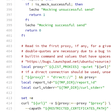
if
!
 is_mock_successful
;
then
      lecho 
"Mocking unsuccessful send"
return
1
fi
    lecho 
"Mocking successful send"
return
0
fi
# Read in the first proxy, if any, for a give
# double-quotes are necessary due to a bug in
# builtin command and values that have spaces
# "https://bugs.launchpad.net/ubuntu/+source/
local
 proxy
=
"`${LIST_PROXIES} -quiet "
$
{
url
}
"
# if a direct connection should be used, unse
[
"${proxy}"
=
"direct://"
]
&&
 proxy
=
local
 report_id
=
"${TMP_DIR}/report_id"
local
 curl_stderr
=
"${TMP_DIR}/curl_stderr"
set
+
e
  curl 
"${url}"
-
v $
{
proxy
:+--
proxy 
"$proxy"
}
 \
--
capath 
"${RESTRICTED_CERTIFICATES_PATH}"