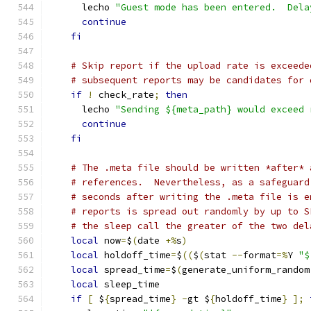
      lecho 
"Guest mode has been entered.  Dela
continue
fi
# Skip report if the upload rate is exceede
# subsequent reports may be candidates for 
if
!
 check_rate
;
then
      lecho 
"Sending ${meta_path} would exceed 
continue
fi
# The .meta file should be written *after* 
# references.  Nevertheless, as a safeguard
# seconds after writing the .meta file is e
# reports is spread out randomly by up to S
# the sleep call the greater of the two del
local
 now
=
$
(
date 
+%
s
)
local
 holdoff_time
=
$
((
$
(
stat 
--
format
=%
Y 
"$
local
 spread_time
=
$
(
generate_uniform_random
local
 sleep_time
if
[
 $
{
spread_time
}
-
gt $
{
holdoff_time
}
];