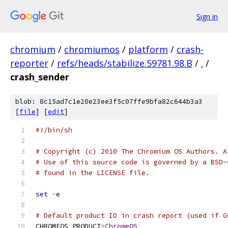
Sign in
chromium
/
chromiumos
/
platform
/
crash-
reporter
/
refs/heads/stabilize.59781.98.B
/
.
/
crash_sender
blob: 8c15ad7c1e20e23ee3f5c07ffe9bfa82c644b3a3
[
file
] [
edit
]
#!/bin/sh
# Copyright (c) 2010 The Chromium OS Authors. A
# Use of this source code is governed by a BSD-
# found in the LICENSE file.
set
-
e
# Default product ID in crash report (used if G
CHROMEOS_PRODUCT
=
ChromeOS