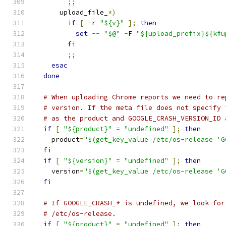
;;
      upload_file_
*)
if
[
-
r 
"${v}"
];
then
set
--
"$@"
-
F 
"${upload_prefix}${k#u
fi
;;
esac
done
# When uploading Chrome reports we need to re
# version. If the meta file does not specify 
# as the product and GOOGLE_CRASH_VERSION_ID 
if
[
"${product}"
=
"undefined"
];
then
    product
=
"$(get_key_value /etc/os-release 'G
fi
if
[
"${version}"
=
"undefined"
];
then
    version
=
"$(get_key_value /etc/os-release 'G
fi
# If GOOGLE_CRASH_* is undefined, we look for
# /etc/os-release.
if
[
"${product}"
=
"undefined"
];
then