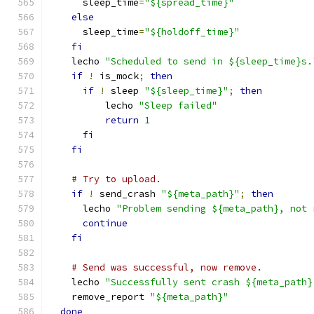
      sleep_time
=
"${spread_time}"
else
      sleep_time
=
"${holdoff_time}"
fi
    lecho 
"Scheduled to send in ${sleep_time}s.
if
!
 is_mock
;
then
if
!
 sleep 
"${sleep_time}"
;
then
          lecho 
"Sleep failed"
return
1
fi
fi
# Try to upload.
if
!
 send_crash 
"${meta_path}"
;
then
      lecho 
"Problem sending ${meta_path}, not 
continue
fi
# Send was successful, now remove.
    lecho 
"Successfully sent crash ${meta_path}
    remove_report 
"${meta_path}"
done