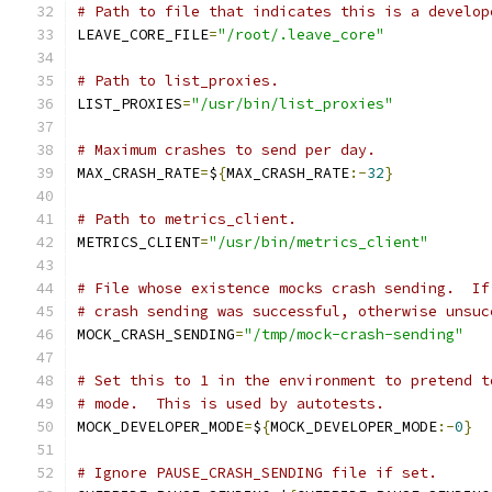
# Path to file that indicates this is a develop
LEAVE_CORE_FILE
=
"/root/.leave_core"
# Path to list_proxies.
LIST_PROXIES
=
"/usr/bin/list_proxies"
# Maximum crashes to send per day.
MAX_CRASH_RATE
=
$
{
MAX_CRASH_RATE
:-
32
}
# Path to metrics_client.
METRICS_CLIENT
=
"/usr/bin/metrics_client"
# File whose existence mocks crash sending.  If
# crash sending was successful, otherwise unsuc
MOCK_CRASH_SENDING
=
"/tmp/mock-crash-sending"
# Set this to 1 in the environment to pretend t
# mode.  This is used by autotests.
MOCK_DEVELOPER_MODE
=
$
{
MOCK_DEVELOPER_MODE
:-
0
}
# Ignore PAUSE_CRASH_SENDING file if set.