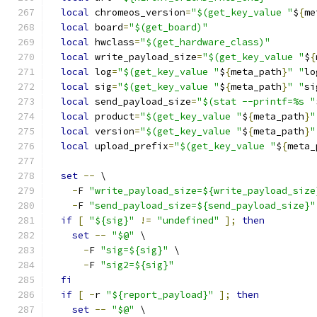
local
 chromeos_version
=
"$(get_key_value "
$
{
me
local
 board
=
"$(get_board)"
local
 hwclass
=
"$(get_hardware_class)"
local
 write_payload_size
=
"$(get_key_value "
$
{
local
 log
=
"$(get_key_value "
$
{
meta_path
}
" "
lo
local
 sig
=
"$(get_key_value "
$
{
meta_path
}
" "
si
local
 send_payload_size
=
"$(stat --printf=%s "
local
 product
=
"$(get_key_value "
$
{
meta_path
}
"
local
 version
=
"$(get_key_value "
$
{
meta_path
}
"
local
 upload_prefix
=
"$(get_key_value "
$
{
meta_
set
--
 \
-
F 
"write_payload_size=${write_payload_size
-
F 
"send_payload_size=${send_payload_size}"
if
[
"${sig}"
!=
"undefined"
];
then
set
--
"$@"
 \
-
F 
"sig=${sig}"
 \
-
F 
"sig2=${sig}"
fi
if
[
-
r 
"${report_payload}"
];
then
set
--
"$@"
 \