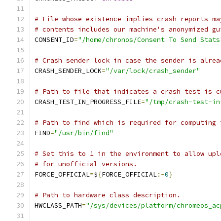
# File whose existence implies crash reports ma
# contents includes our machine's anonymized gu
CONSENT_ID
=
"/home/chronos/Consent To Send Stats
# Crash sender lock in case the sender is alrea
CRASH_SENDER_LOCK
=
"/var/lock/crash_sender"
# Path to file that indicates a crash test is c
CRASH_TEST_IN_PROGRESS_FILE
=
"/tmp/crash-test-in
# Path to find which is required for computing 
FIND
=
"/usr/bin/find"
# Set this to 1 in the environment to allow upl
# for unofficial versions.
FORCE_OFFICIAL
=
$
{
FORCE_OFFICIAL
:-
0
}
# Path to hardware class description.
HWCLASS_PATH
=
"/sys/devices/platform/chromeos_ac