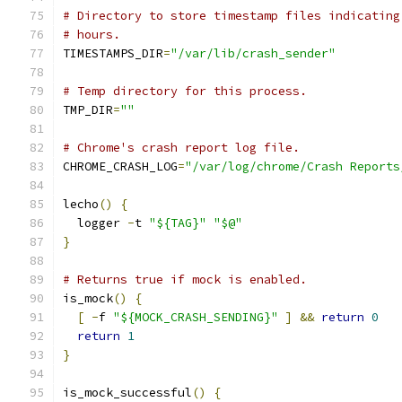
# Directory to store timestamp files indicating
# hours.
TIMESTAMPS_DIR
=
"/var/lib/crash_sender"
# Temp directory for this process.
TMP_DIR
=
""
# Chrome's crash report log file.
CHROME_CRASH_LOG
=
"/var/log/chrome/Crash Reports
lecho
()
{
  logger 
-
t 
"${TAG}"
"$@"
}
# Returns true if mock is enabled.
is_mock
()
{
[
-
f 
"${MOCK_CRASH_SENDING}"
]
&&
return
0
return
1
}
is_mock_successful
()
{