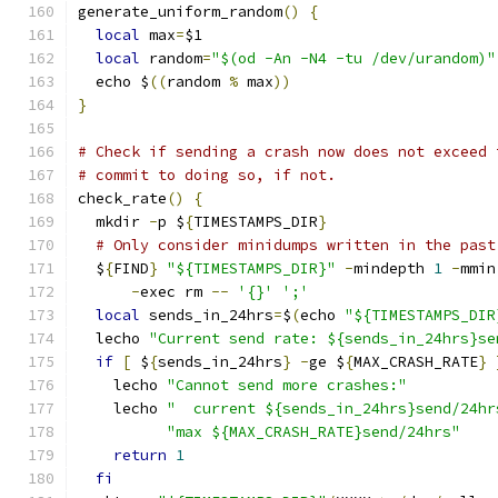
generate_uniform_random
()
{
local
 max
=
$1
local
 random
=
"$(od -An -N4 -tu /dev/urandom)"
  echo $
((
random 
%
 max
))
}
# Check if sending a crash now does not exceed 
# commit to doing so, if not.
check_rate
()
{
  mkdir 
-
p $
{
TIMESTAMPS_DIR
}
# Only consider minidumps written in the past
  $
{
FIND
}
"${TIMESTAMPS_DIR}"
-
mindepth 
1
-
mmin
-
exec rm 
--
'{}'
';'
local
 sends_in_24hrs
=
$
(
echo 
"${TIMESTAMPS_DIR
  lecho 
"Current send rate: ${sends_in_24hrs}se
if
[
 $
{
sends_in_24hrs
}
-
ge $
{
MAX_CRASH_RATE
}
    lecho 
"Cannot send more crashes:"
    lecho 
"  current ${sends_in_24hrs}send/24hr
"max ${MAX_CRASH_RATE}send/24hrs"
return
1
fi