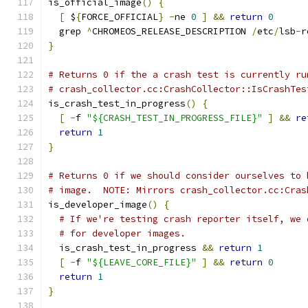
is_official_image
()
{
[
 $
{
FORCE_OFFICIAL
}
-
ne 
0
]
&&
return
0
  grep 
^
CHROMEOS_RELEASE_DESCRIPTION 
/
etc
/
lsb
-
r
}
# Returns 0 if the a crash test is currently ru
# crash_collector.cc:CrashCollector::IsCrashTes
is_crash_test_in_progress
()
{
[
-
f 
"${CRASH_TEST_IN_PROGRESS_FILE}"
]
&&
re
return
1
}
# Returns 0 if we should consider ourselves to 
# image.  NOTE: Mirrors crash_collector.cc:Cras
is_developer_image
()
{
# If we're testing crash reporter itself, we 
# for developer images.
  is_crash_test_in_progress 
&&
return
1
[
-
f 
"${LEAVE_CORE_FILE}"
]
&&
return
0
return
1
}