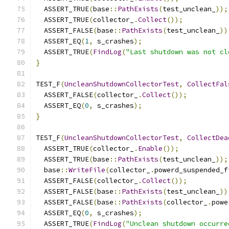
  ASSERT_TRUE
(
base
::
PathExists
(
test_unclean_
));
  ASSERT_TRUE
(
collector_
.
Collect
());
  ASSERT_FALSE
(
base
::
PathExists
(
test_unclean_
))
  ASSERT_EQ
(
1
,
 s_crashes
);
  ASSERT_TRUE
(
FindLog
(
"Last shutdown was not cl
}
TEST_F
(
UncleanShutdownCollectorTest
,
CollectFal
  ASSERT_FALSE
(
collector_
.
Collect
());
  ASSERT_EQ
(
0
,
 s_crashes
);
}
TEST_F
(
UncleanShutdownCollectorTest
,
CollectDea
  ASSERT_TRUE
(
collector_
.
Enable
());
  ASSERT_TRUE
(
base
::
PathExists
(
test_unclean_
));
  base
::
WriteFile
(
collector_
.
powerd_suspended_f
  ASSERT_FALSE
(
collector_
.
Collect
());
  ASSERT_FALSE
(
base
::
PathExists
(
test_unclean_
))
  ASSERT_FALSE
(
base
::
PathExists
(
collector_
.
powe
  ASSERT_EQ
(
0
,
 s_crashes
);
  ASSERT_TRUE
(
FindLog
(
"Unclean shutdown occurre