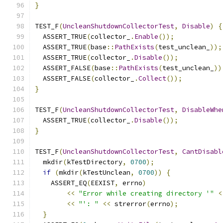
}
TEST_F
(
UncleanShutdownCollectorTest
,
Disable
)
{
  ASSERT_TRUE
(
collector_
.
Enable
());
  ASSERT_TRUE
(
base
::
PathExists
(
test_unclean_
));
  ASSERT_TRUE
(
collector_
.
Disable
());
  ASSERT_FALSE
(
base
::
PathExists
(
test_unclean_
))
  ASSERT_FALSE
(
collector_
.
Collect
());
}
TEST_F
(
UncleanShutdownCollectorTest
,
DisableWhe
  ASSERT_TRUE
(
collector_
.
Disable
());
}
TEST_F
(
UncleanShutdownCollectorTest
,
CantDisabl
  mkdir
(
kTestDirectory
,
0700
);
if
(
mkdir
(
kTestUnclean
,
0700
))
{
    ASSERT_EQ
(
EEXIST
,
 errno
)
<<
"Error while creating directory '"
<
<<
"': "
<<
 strerror
(
errno
);
}