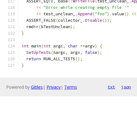
  ASSERT_EQ
(
0
,
 base
::
WriteFile
(
test_unclean_
.
Ap
<<
"Error while creating empty file '"
<<
 test_unclean_
.
Append
(
"foo"
).
value
()
<<
  ASSERT_FALSE
(
collector_
.
Disable
());
  rmdir
(
kTestUnclean
);
}
int
 main
(
int
 argc
,
char
**
argv
)
{
SetUpTests
(&
argc
,
 argv
,
false
);
return
 RUN_ALL_TESTS
();
}
Powered by
Gitiles
|
Privacy
|
Terms
txt
json