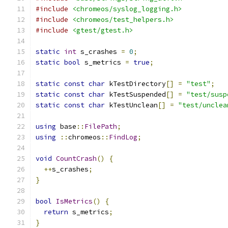
#include
<chromeos/syslog_logging.h>
#include
<chromeos/test_helpers.h>
#include
<gtest/gtest.h>
static
int
 s_crashes 
=
0
;
static
bool
 s_metrics 
=
true
;
static
const
char
 kTestDirectory
[]
=
"test"
;
static
const
char
 kTestSuspended
[]
=
"test/susp
static
const
char
 kTestUnclean
[]
=
"test/unclea
using
 base
::
FilePath
;
using
::
chromeos
::
FindLog
;
void
CountCrash
()
{
++
s_crashes
;
}
bool
IsMetrics
()
{
return
 s_metrics
;
}