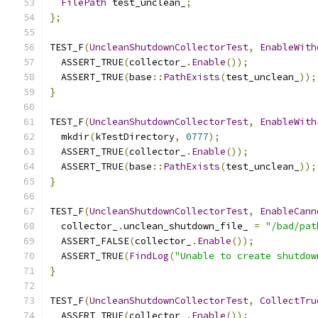
FilePath
 test_unclean_
;
};
TEST_F
(
UncleanShutdownCollectorTest
,
EnableWith
  ASSERT_TRUE
(
collector_
.
Enable
());
  ASSERT_TRUE
(
base
::
PathExists
(
test_unclean_
));
}
TEST_F
(
UncleanShutdownCollectorTest
,
EnableWith
  mkdir
(
kTestDirectory
,
0777
);
  ASSERT_TRUE
(
collector_
.
Enable
());
  ASSERT_TRUE
(
base
::
PathExists
(
test_unclean_
));
}
TEST_F
(
UncleanShutdownCollectorTest
,
EnableCann
  collector_
.
unclean_shutdown_file_ 
=
"/bad/pat
  ASSERT_FALSE
(
collector_
.
Enable
());
  ASSERT_TRUE
(
FindLog
(
"Unable to create shutdow
}
TEST_F
(
UncleanShutdownCollectorTest
,
CollectTru
  ASSERT_TRUE
(
collector_
.
Enable
());