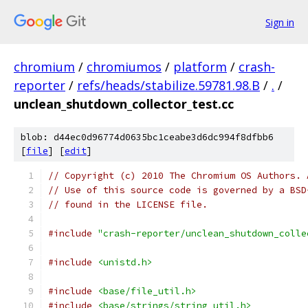
Sign in
chromium
/
chromiumos
/
platform
/
crash-
reporter
/
refs/heads/stabilize.59781.98.B
/
.
/
unclean_shutdown_collector_test.cc
blob: d44ec0d96774d0635bc1ceabe3d6dc994f8dfbb6
[
file
] [
edit
]
// Copyright (c) 2010 The Chromium OS Authors. 
// Use of this source code is governed by a BSD
// found in the LICENSE file.
#include
"crash-reporter/unclean_shutdown_colle
#include
<unistd.h>
#include
<base/file_util.h>
#include
<base/strings/string_util.h>