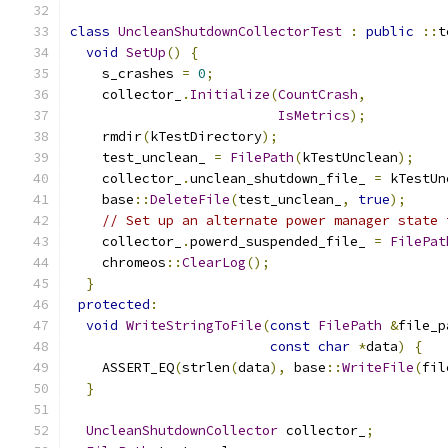
class
UncleanShutdownCollectorTest
:
public
::
t
void
SetUp
()
{
    s_crashes 
=
0
;
    collector_
.
Initialize
(
CountCrash
,
IsMetrics
);
    rmdir
(
kTestDirectory
);
    test_unclean_ 
=
FilePath
(
kTestUnclean
);
    collector_
.
unclean_shutdown_file_ 
=
 kTestUn
    base
::
DeleteFile
(
test_unclean_
,
true
);
// Set up an alternate power manager state 
    collector_
.
powerd_suspended_file_ 
=
FilePat
    chromeos
::
ClearLog
();
}
protected
:
void
WriteStringToFile
(
const
FilePath
&
file_p
const
char
*
data
)
{
    ASSERT_EQ
(
strlen
(
data
),
 base
::
WriteFile
(
fil
}
UncleanShutdownCollector
 collector_
;