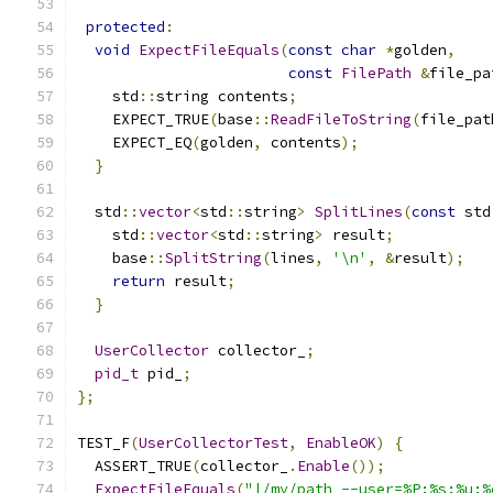
protected
:
void
ExpectFileEquals
(
const
char
*
golden
,
const
FilePath
&
file_pa
    std
::
string contents
;
    EXPECT_TRUE
(
base
::
ReadFileToString
(
file_pat
    EXPECT_EQ
(
golden
,
 contents
);
}
  std
::
vector
<
std
::
string
>
SplitLines
(
const
 std
    std
::
vector
<
std
::
string
>
 result
;
    base
::
SplitString
(
lines
,
'\n'
,
&
result
);
return
 result
;
}
UserCollector
 collector_
;
pid_t
 pid_
;
};
TEST_F
(
UserCollectorTest
,
EnableOK
)
{
  ASSERT_TRUE
(
collector_
.
Enable
());
ExpectFileEquals
(
"|/my/path --user=%P:%s:%u:%