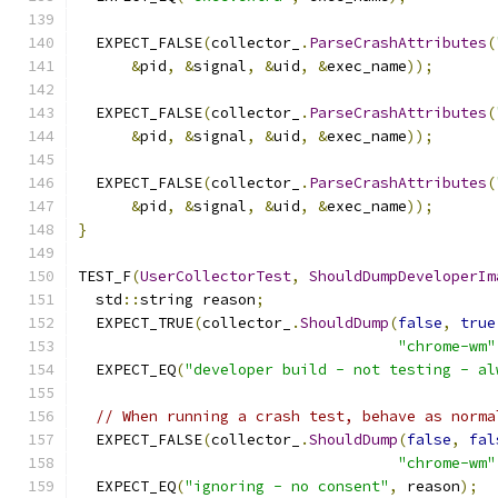
  EXPECT_FALSE
(
collector_
.
ParseCrashAttributes
(
&
pid
,
&
signal
,
&
uid
,
&
exec_name
));
  EXPECT_FALSE
(
collector_
.
ParseCrashAttributes
(
&
pid
,
&
signal
,
&
uid
,
&
exec_name
));
  EXPECT_FALSE
(
collector_
.
ParseCrashAttributes
(
&
pid
,
&
signal
,
&
uid
,
&
exec_name
));
}
TEST_F
(
UserCollectorTest
,
ShouldDumpDeveloperIm
  std
::
string reason
;
  EXPECT_TRUE
(
collector_
.
ShouldDump
(
false
,
true
"chrome-wm"
  EXPECT_EQ
(
"developer build - not testing - al
// When running a crash test, behave as norma
  EXPECT_FALSE
(
collector_
.
ShouldDump
(
false
,
fal
"chrome-wm"
  EXPECT_EQ
(
"ignoring - no consent"
,
 reason
);