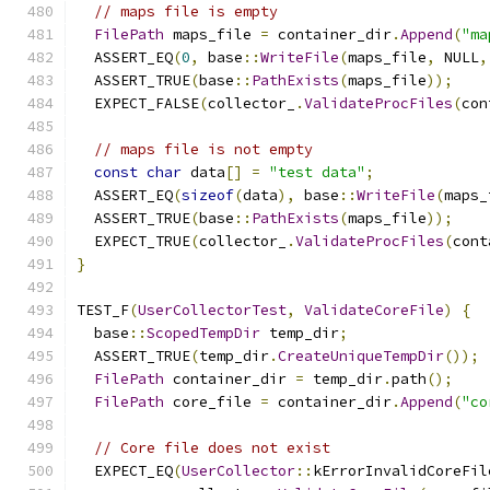
// maps file is empty
FilePath
 maps_file 
=
 container_dir
.
Append
(
"ma
  ASSERT_EQ
(
0
,
 base
::
WriteFile
(
maps_file
,
 NULL
,
  ASSERT_TRUE
(
base
::
PathExists
(
maps_file
));
  EXPECT_FALSE
(
collector_
.
ValidateProcFiles
(
con
// maps file is not empty
const
char
 data
[]
=
"test data"
;
  ASSERT_EQ
(
sizeof
(
data
),
 base
::
WriteFile
(
maps_
  ASSERT_TRUE
(
base
::
PathExists
(
maps_file
));
  EXPECT_TRUE
(
collector_
.
ValidateProcFiles
(
cont
}
TEST_F
(
UserCollectorTest
,
ValidateCoreFile
)
{
  base
::
ScopedTempDir
 temp_dir
;
  ASSERT_TRUE
(
temp_dir
.
CreateUniqueTempDir
());
FilePath
 container_dir 
=
 temp_dir
.
path
();
FilePath
 core_file 
=
 container_dir
.
Append
(
"co
// Core file does not exist
  EXPECT_EQ
(
UserCollector
::
kErrorInvalidCoreFil