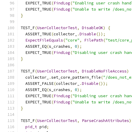
  EXPECT_TRUE
(
FindLog
(
"Enabling user crash hand
  EXPECT_TRUE
(
FindLog
(
"Unable to write /does_no
}
TEST_F
(
UserCollectorTest
,
DisableOK
)
{
  ASSERT_TRUE
(
collector_
.
Disable
());
ExpectFileEquals
(
"core"
,
FilePath
(
"test/core_
  ASSERT_EQ
(
s_crashes
,
0
);
  EXPECT_TRUE
(
FindLog
(
"Disabling user crash han
}
TEST_F
(
UserCollectorTest
,
DisableNoFileAccess
)
  collector_
.
set_core_pattern_file
(
"/does_not_e
  ASSERT_FALSE
(
collector_
.
Disable
());
  ASSERT_EQ
(
s_crashes
,
0
);
  EXPECT_TRUE
(
FindLog
(
"Disabling user crash han
  EXPECT_TRUE
(
FindLog
(
"Unable to write /does_no
}
TEST_F
(
UserCollectorTest
,
ParseCrashAttributes
)
pid_t
 pid
;