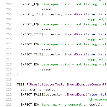
  EXPECT_EQ
(
"developer build - not testing - al
            reason
);
  EXPECT_TRUE
(
collector_
.
ShouldDump
(
false
,
true
"supplied_C
  EXPECT_EQ
(
"developer build - not testing - al
            reason
);
  EXPECT_TRUE
(
collector_
.
ShouldDump
(
false
,
true
"supplied_C
  EXPECT_EQ
(
"developer build - not testing - al
            reason
);
  EXPECT_TRUE
(
collector_
.
ShouldDump
(
false
,
true
"supplied_L
  EXPECT_EQ
(
"developer build - not testing - al
            reason
);
}
TEST_F
(
UserCollectorTest
,
ShouldDumpUseConsentP
  std
::
string result
;
  EXPECT_FALSE
(
collector_
.
ShouldDump
(
false
,
fal
"chrome-wm
  EXPECT_EQ
(
"ignoring - no consent"
,
 result
);