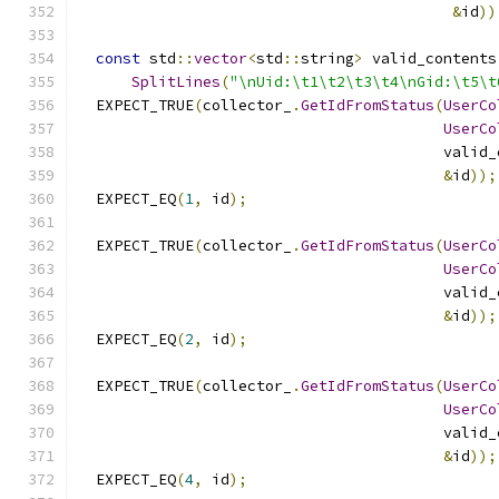
&
id
))
const
 std
::
vector
<
std
::
string
>
 valid_contents
SplitLines
(
"\nUid:\t1\t2\t3\t4\nGid:\t5\t
  EXPECT_TRUE
(
collector_
.
GetIdFromStatus
(
UserCo
UserCo
                                         valid_
&
id
));
  EXPECT_EQ
(
1
,
 id
);
  EXPECT_TRUE
(
collector_
.
GetIdFromStatus
(
UserCo
UserCo
                                         valid_
&
id
));
  EXPECT_EQ
(
2
,
 id
);
  EXPECT_TRUE
(
collector_
.
GetIdFromStatus
(
UserCo
UserCo
                                         valid_
&
id
));
  EXPECT_EQ
(
4
,
 id
);