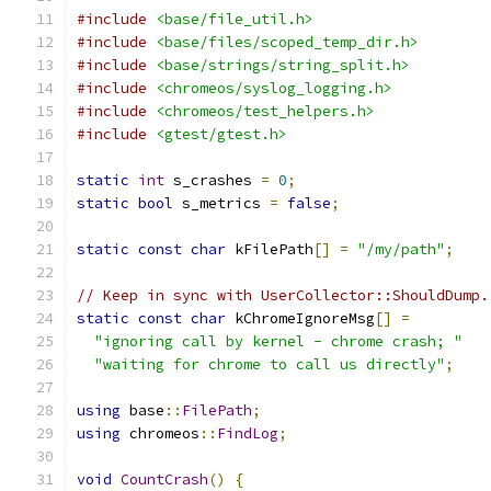
#include
<base/file_util.h>
#include
<base/files/scoped_temp_dir.h>
#include
<base/strings/string_split.h>
#include
<chromeos/syslog_logging.h>
#include
<chromeos/test_helpers.h>
#include
<gtest/gtest.h>
static
int
 s_crashes 
=
0
;
static
bool
 s_metrics 
=
false
;
static
const
char
 kFilePath
[]
=
"/my/path"
;
// Keep in sync with UserCollector::ShouldDump.
static
const
char
 kChromeIgnoreMsg
[]
=
"ignoring call by kernel - chrome crash; "
"waiting for chrome to call us directly"
;
using
 base
::
FilePath
;
using
 chromeos
::
FindLog
;
void
CountCrash
()
{