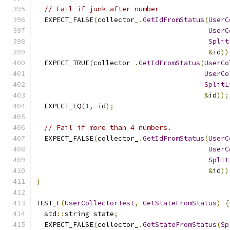
// Fail if junk after number
  EXPECT_FALSE
(
collector_
.
GetIdFromStatus
(
UserC
UserC
Split
&
id
))
  EXPECT_TRUE
(
collector_
.
GetIdFromStatus
(
UserCo
UserCo
SplitL
&
id
));
  EXPECT_EQ
(
1
,
 id
);
// Fail if more than 4 numbers.
  EXPECT_FALSE
(
collector_
.
GetIdFromStatus
(
UserC
UserC
Split
&
id
))
}
TEST_F
(
UserCollectorTest
,
GetStateFromStatus
)
{
  std
::
string state
;
  EXPECT_FALSE
(
collector_
.
GetStateFromStatus
(
Sp