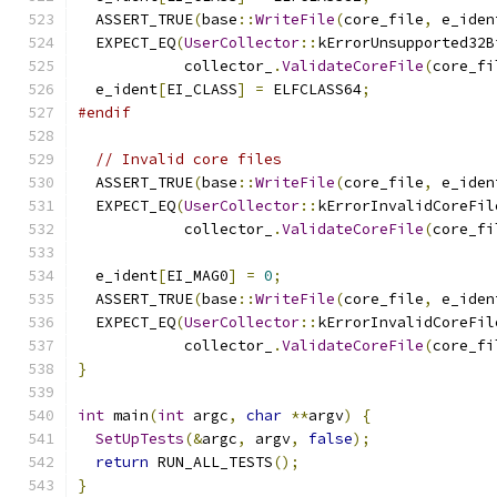
  ASSERT_TRUE
(
base
::
WriteFile
(
core_file
,
 e_iden
  EXPECT_EQ
(
UserCollector
::
kErrorUnsupported32B
            collector_
.
ValidateCoreFile
(
core_fi
  e_ident
[
EI_CLASS
]
=
 ELFCLASS64
;
#endif
// Invalid core files
  ASSERT_TRUE
(
base
::
WriteFile
(
core_file
,
 e_iden
  EXPECT_EQ
(
UserCollector
::
kErrorInvalidCoreFil
            collector_
.
ValidateCoreFile
(
core_fi
  e_ident
[
EI_MAG0
]
=
0
;
  ASSERT_TRUE
(
base
::
WriteFile
(
core_file
,
 e_iden
  EXPECT_EQ
(
UserCollector
::
kErrorInvalidCoreFil
            collector_
.
ValidateCoreFile
(
core_fi
}
int
 main
(
int
 argc
,
char
**
argv
)
{
SetUpTests
(&
argc
,
 argv
,
false
);
return
 RUN_ALL_TESTS
();
}