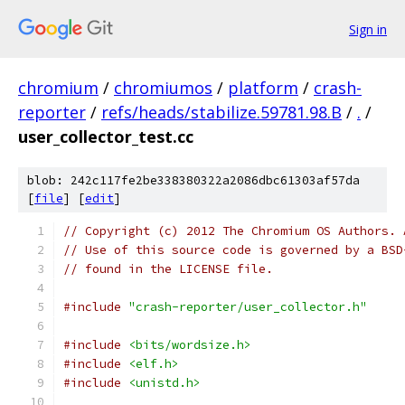
Sign in
chromium
/
chromiumos
/
platform
/
crash-
reporter
/
refs/heads/stabilize.59781.98.B
/
.
/
user_collector_test.cc
blob: 242c117fe2be338380322a2086dbc61303af57da
[
file
] [
edit
]
// Copyright (c) 2012 The Chromium OS Authors. 
// Use of this source code is governed by a BSD
// found in the LICENSE file.
#include
"crash-reporter/user_collector.h"
#include
<bits/wordsize.h>
#include
<elf.h>
#include
<unistd.h>