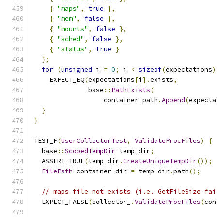
{
"maps"
,
true
},
{
"mem"
,
false
},
{
"mounts"
,
false
},
{
"sched"
,
false
},
{
"status"
,
true
}
};
for
(
unsigned
 i 
=
0
;
 i 
<
sizeof
(
expectations
)
    EXPECT_EQ
(
expectations
[
i
].
exists
,
              base
::
PathExists
(
                  container_path
.
Append
(
expecta
}
}
TEST_F
(
UserCollectorTest
,
ValidateProcFiles
)
{
  base
::
ScopedTempDir
 temp_dir
;
  ASSERT_TRUE
(
temp_dir
.
CreateUniqueTempDir
());
FilePath
 container_dir 
=
 temp_dir
.
path
();
// maps file not exists (i.e. GetFileSize fai
  EXPECT_FALSE
(
collector_
.
ValidateProcFiles
(
con