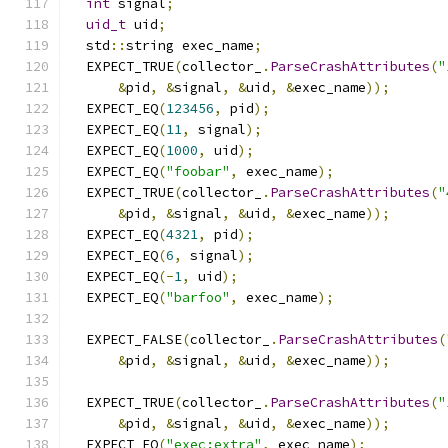
int
 signal
;
uid_t
 uid
;
  std
::
string exec_name
;
  EXPECT_TRUE
(
collector_
.
ParseCrashAttributes
(
"
&
pid
,
&
signal
,
&
uid
,
&
exec_name
));
  EXPECT_EQ
(
123456
,
 pid
);
  EXPECT_EQ
(
11
,
 signal
);
  EXPECT_EQ
(
1000
,
 uid
);
  EXPECT_EQ
(
"foobar"
,
 exec_name
);
  EXPECT_TRUE
(
collector_
.
ParseCrashAttributes
(
"
&
pid
,
&
signal
,
&
uid
,
&
exec_name
));
  EXPECT_EQ
(
4321
,
 pid
);
  EXPECT_EQ
(
6
,
 signal
);
  EXPECT_EQ
(-
1
,
 uid
);
  EXPECT_EQ
(
"barfoo"
,
 exec_name
);
  EXPECT_FALSE
(
collector_
.
ParseCrashAttributes
(
&
pid
,
&
signal
,
&
uid
,
&
exec_name
));
  EXPECT_TRUE
(
collector_
.
ParseCrashAttributes
(
"
&
pid
,
&
signal
,
&
uid
,
&
exec_name
));
  EXPECT_EQ
(
"exec:extra"
,
 exec_name
);