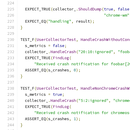
  EXPECT_TRUE
(
collector_
.
ShouldDump
(
true
,
false
"chrome-wm"
  EXPECT_EQ
(
"handling"
,
 result
);
}
TEST_F
(
UserCollectorTest
,
HandleCrashWithoutCon
  s_metrics 
=
false
;
  collector_
.
HandleCrash
(
"20:10:ignored"
,
"foob
  EXPECT_TRUE
(
FindLog
(
"Received crash notification for foobar[2
  ASSERT_EQ
(
s_crashes
,
0
);
}
TEST_F
(
UserCollectorTest
,
HandleNonChromeCrashW
  s_metrics 
=
true
;
  collector_
.
HandleCrash
(
"5:2:ignored"
,
"chrome
  EXPECT_TRUE
(
FindLog
(
"Received crash notification for chromeos
  ASSERT_EQ
(
s_crashes
,
1
);
}