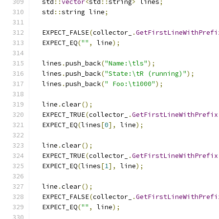
  std
::
vector
<
std
::
string
>
 lines
;
  std
::
string line
;
  EXPECT_FALSE
(
collector_
.
GetFirstLineWithPrefi
  EXPECT_EQ
(
""
,
 line
);
  lines
.
push_back
(
"Name:\tls"
);
  lines
.
push_back
(
"State:\tR (running)"
);
  lines
.
push_back
(
" Foo:\t1000"
);
  line
.
clear
();
  EXPECT_TRUE
(
collector_
.
GetFirstLineWithPrefix
  EXPECT_EQ
(
lines
[
0
],
 line
);
  line
.
clear
();
  EXPECT_TRUE
(
collector_
.
GetFirstLineWithPrefix
  EXPECT_EQ
(
lines
[
1
],
 line
);
  line
.
clear
();
  EXPECT_FALSE
(
collector_
.
GetFirstLineWithPrefi
  EXPECT_EQ
(
""
,
 line
);