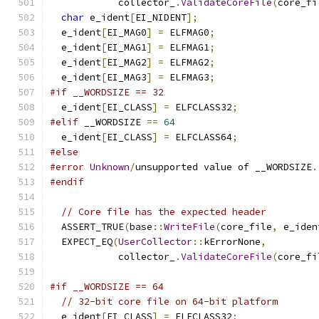
            collector_
.
ValidateCoreFile
(
core_fi
char
 e_ident
[
EI_NIDENT
];
  e_ident
[
EI_MAG0
]
=
 ELFMAG0
;
  e_ident
[
EI_MAG1
]
=
 ELFMAG1
;
  e_ident
[
EI_MAG2
]
=
 ELFMAG2
;
  e_ident
[
EI_MAG3
]
=
 ELFMAG3
;
#if __WORDSIZE == 32
  e_ident
[
EI_CLASS
]
=
 ELFCLASS32
;
#elif
 __WORDSIZE 
==
64
  e_ident
[
EI_CLASS
]
=
 ELFCLASS64
;
#else
#error
Unknown
/
unsupported value of __WORDSIZE
.
#endif
// Core file has the expected header
  ASSERT_TRUE
(
base
::
WriteFile
(
core_file
,
 e_iden
  EXPECT_EQ
(
UserCollector
::
kErrorNone
,
            collector_
.
ValidateCoreFile
(
core_fi
#if __WORDSIZE == 64
// 32-bit core file on 64-bit platform
  e_ident
[
EI_CLASS
]
=
 ELFCLASS32
;