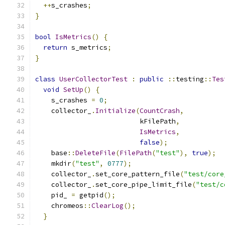
++
s_crashes
;
}
bool
IsMetrics
()
{
return
 s_metrics
;
}
class
UserCollectorTest
:
public
::
testing
::
Tes
void
SetUp
()
{
    s_crashes 
=
0
;
    collector_
.
Initialize
(
CountCrash
,
                          kFilePath
,
IsMetrics
,
false
);
    base
::
DeleteFile
(
FilePath
(
"test"
),
true
);
    mkdir
(
"test"
,
0777
);
    collector_
.
set_core_pattern_file
(
"test/core
    collector_
.
set_core_pipe_limit_file
(
"test/c
    pid_ 
=
 getpid
();
    chromeos
::
ClearLog
();
}