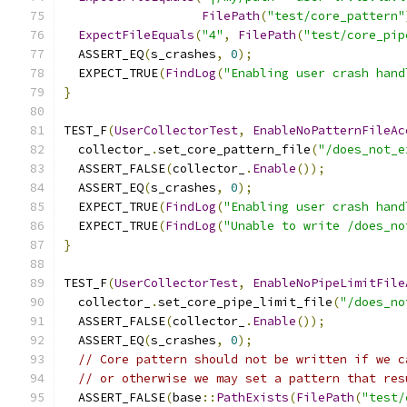
FilePath
(
"test/core_pattern"
ExpectFileEquals
(
"4"
,
FilePath
(
"test/core_pip
  ASSERT_EQ
(
s_crashes
,
0
);
  EXPECT_TRUE
(
FindLog
(
"Enabling user crash hand
}
TEST_F
(
UserCollectorTest
,
EnableNoPatternFileAc
  collector_
.
set_core_pattern_file
(
"/does_not_e
  ASSERT_FALSE
(
collector_
.
Enable
());
  ASSERT_EQ
(
s_crashes
,
0
);
  EXPECT_TRUE
(
FindLog
(
"Enabling user crash hand
  EXPECT_TRUE
(
FindLog
(
"Unable to write /does_no
}
TEST_F
(
UserCollectorTest
,
EnableNoPipeLimitFile
  collector_
.
set_core_pipe_limit_file
(
"/does_no
  ASSERT_FALSE
(
collector_
.
Enable
());
  ASSERT_EQ
(
s_crashes
,
0
);
// Core pattern should not be written if we c
// or otherwise we may set a pattern that res
  ASSERT_FALSE
(
base
::
PathExists
(
FilePath
(
"test/