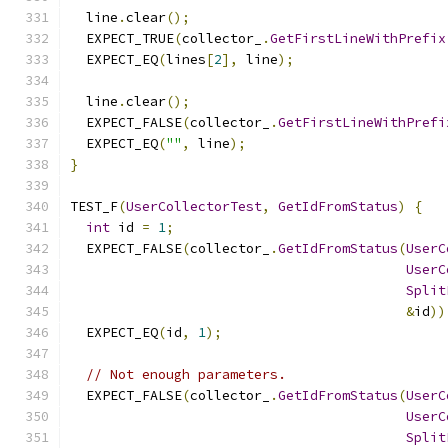
  line
.
clear
();
  EXPECT_TRUE
(
collector_
.
GetFirstLineWithPrefix
  EXPECT_EQ
(
lines
[
2
],
 line
);
  line
.
clear
();
  EXPECT_FALSE
(
collector_
.
GetFirstLineWithPrefi
  EXPECT_EQ
(
""
,
 line
);
}
TEST_F
(
UserCollectorTest
,
GetIdFromStatus
)
{
int
 id 
=
1
;
  EXPECT_FALSE
(
collector_
.
GetIdFromStatus
(
UserC
UserC
Split
&
id
))
  EXPECT_EQ
(
id
,
1
);
// Not enough parameters.
  EXPECT_FALSE
(
collector_
.
GetIdFromStatus
(
UserC
UserC
Split