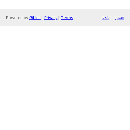
Powered by
Gitiles
|
Privacy
|
Terms
txt
json