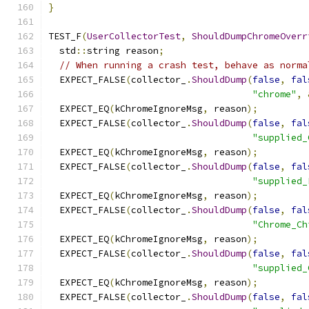
}
TEST_F
(
UserCollectorTest
,
ShouldDumpChromeOverr
  std
::
string reason
;
// When running a crash test, behave as norma
  EXPECT_FALSE
(
collector_
.
ShouldDump
(
false
,
fal
"chrome"
,
  EXPECT_EQ
(
kChromeIgnoreMsg
,
 reason
);
  EXPECT_FALSE
(
collector_
.
ShouldDump
(
false
,
fal
"supplied_
  EXPECT_EQ
(
kChromeIgnoreMsg
,
 reason
);
  EXPECT_FALSE
(
collector_
.
ShouldDump
(
false
,
fal
"supplied_
  EXPECT_EQ
(
kChromeIgnoreMsg
,
 reason
);
  EXPECT_FALSE
(
collector_
.
ShouldDump
(
false
,
fal
"Chrome_Ch
  EXPECT_EQ
(
kChromeIgnoreMsg
,
 reason
);
  EXPECT_FALSE
(
collector_
.
ShouldDump
(
false
,
fal
"supplied_
  EXPECT_EQ
(
kChromeIgnoreMsg
,
 reason
);
  EXPECT_FALSE
(
collector_
.
ShouldDump
(
false
,
fal