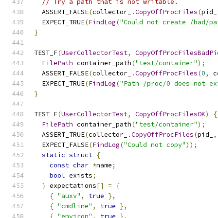
// Try a path that is not writable.
  ASSERT_FALSE
(
collector_
.
CopyOffProcFiles
(
pid_
  EXPECT_TRUE
(
FindLog
(
"Could not create /bad/pa
}
TEST_F
(
UserCollectorTest
,
CopyOffProcFilesBadPi
FilePath
 container_path
(
"test/container"
);
  ASSERT_FALSE
(
collector_
.
CopyOffProcFiles
(
0
,
 c
  EXPECT_TRUE
(
FindLog
(
"Path /proc/0 does not ex
}
TEST_F
(
UserCollectorTest
,
CopyOffProcFilesOK
)
{
FilePath
 container_path
(
"test/container"
);
  ASSERT_TRUE
(
collector_
.
CopyOffProcFiles
(
pid_
,
  EXPECT_FALSE
(
FindLog
(
"Could not copy"
));
static
struct
{
const
char
*
name
;
bool
 exists
;
}
 expectations
[]
=
{
{
"auxv"
,
true
},
{
"cmdline"
,
true
},
{
"environ"
,
true
},