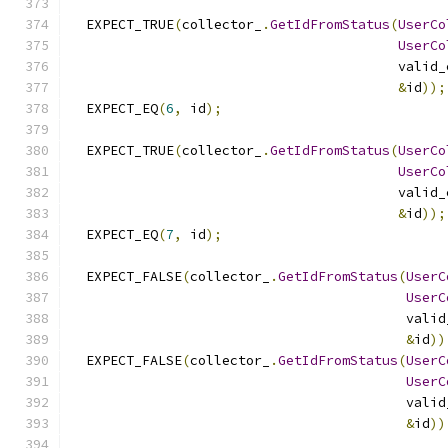
  EXPECT_TRUE
(
collector_
.
GetIdFromStatus
(
UserCo
UserCo
                                         valid_
&
id
));
  EXPECT_EQ
(
6
,
 id
);
  EXPECT_TRUE
(
collector_
.
GetIdFromStatus
(
UserCo
UserCo
                                         valid_
&
id
));
  EXPECT_EQ
(
7
,
 id
);
  EXPECT_FALSE
(
collector_
.
GetIdFromStatus
(
UserC
UserC
                                          valid
&
id
))
  EXPECT_FALSE
(
collector_
.
GetIdFromStatus
(
UserC
UserC
                                          valid
&
id
))