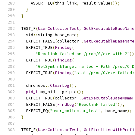
    ASSERT_EQ
(
this_link
,
 result
.
value
());
}
}
TEST_F
(
UserCollectorTest
,
GetExecutableBaseName
  std
::
string base_name
;
  EXPECT_FALSE
(
collector_
.
GetExecutableBaseName
  EXPECT_TRUE
(
FindLog
(
"Readlink failed on /proc/0/exe with 2"
))
  EXPECT_TRUE
(
FindLog
(
"GetSymlinkTarget failed - Path /proc/0 D
  EXPECT_TRUE
(
FindLog
(
"stat /proc/0/exe failed:
  chromeos
::
ClearLog
();
pid_t
 my_pid 
=
 getpid
();
  EXPECT_TRUE
(
collector_
.
GetExecutableBaseNameF
  EXPECT_FALSE
(
FindLog
(
"Readlink failed"
));
  EXPECT_EQ
(
"user_collector_test"
,
 base_name
);
}
TEST_F
(
UserCollectorTest
,
GetFirstLineWithPrefi