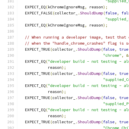
"supplied_
  EXPECT_EQ
(
kChromeIgnoreMsg
,
 reason
);
  EXPECT_FALSE
(
collector_
.
ShouldDump
(
false
,
fal
"supplied_
  EXPECT_EQ
(
kChromeIgnoreMsg
,
 reason
);
// When running a developer image, test that 
// when the "handle_chrome_crashes" flag is s
  EXPECT_TRUE
(
collector_
.
ShouldDump
(
false
,
true
"chrome"
,
&
  EXPECT_EQ
(
"developer build - not testing - al
            reason
);
  EXPECT_TRUE
(
collector_
.
ShouldDump
(
false
,
true
"supplied_C
  EXPECT_EQ
(
"developer build - not testing - al
            reason
);
  EXPECT_TRUE
(
collector_
.
ShouldDump
(
false
,
true
"supplied_P
  EXPECT_EQ
(
"developer build - not testing - al
            reason
);
  EXPECT_TRUE
(
collector_
.
ShouldDump
(
false
,
true
"Chrome_Chi