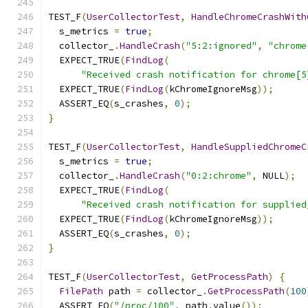
TEST_F
(
UserCollectorTest
,
HandleChromeCrashWith
  s_metrics 
=
true
;
  collector_
.
HandleCrash
(
"5:2:ignored"
,
"chrome
  EXPECT_TRUE
(
FindLog
(
"Received crash notification for chrome[5
  EXPECT_TRUE
(
FindLog
(
kChromeIgnoreMsg
));
  ASSERT_EQ
(
s_crashes
,
0
);
}
TEST_F
(
UserCollectorTest
,
HandleSuppliedChromeC
  s_metrics 
=
true
;
  collector_
.
HandleCrash
(
"0:2:chrome"
,
 NULL
);
  EXPECT_TRUE
(
FindLog
(
"Received crash notification for supplied
  EXPECT_TRUE
(
FindLog
(
kChromeIgnoreMsg
));
  ASSERT_EQ
(
s_crashes
,
0
);
}
TEST_F
(
UserCollectorTest
,
GetProcessPath
)
{
FilePath
 path 
=
 collector_
.
GetProcessPath
(
100
  ASSERT_EQ
(
"/proc/100"
,
 path
.
value
());