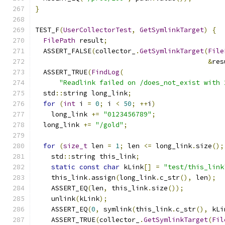
}
TEST_F
(
UserCollectorTest
,
GetSymlinkTarget
)
{
FilePath
 result
;
  ASSERT_FALSE
(
collector_
.
GetSymlinkTarget
(
File
&
res
  ASSERT_TRUE
(
FindLog
(
"Readlink failed on /does_not_exist with 
  std
::
string long_link
;
for
(
int
 i 
=
0
;
 i 
<
50
;
++
i
)
    long_link 
+=
"0123456789"
;
  long_link 
+=
"/gold"
;
for
(
size_t
 len 
=
1
;
 len 
<=
 long_link
.
size
();
    std
::
string this_link
;
static
const
char
 kLink
[]
=
"test/this_link
    this_link
.
assign
(
long_link
.
c_str
(),
 len
);
    ASSERT_EQ
(
len
,
 this_link
.
size
());
    unlink
(
kLink
);
    ASSERT_EQ
(
0
,
 symlink
(
this_link
.
c_str
(),
 kLi
    ASSERT_TRUE
(
collector_
.
GetSymlinkTarget
(
Fil