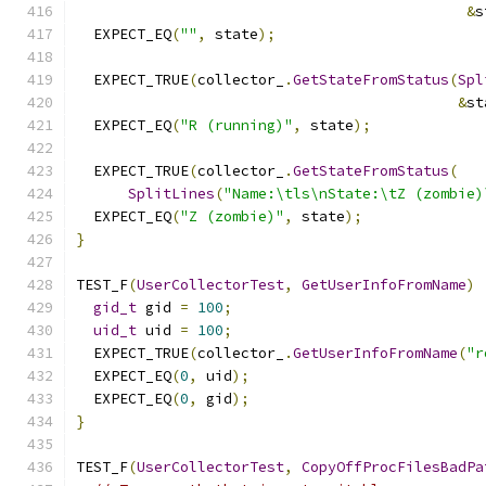
&
s
  EXPECT_EQ
(
""
,
 state
);
  EXPECT_TRUE
(
collector_
.
GetStateFromStatus
(
Spl
&
st
  EXPECT_EQ
(
"R (running)"
,
 state
);
  EXPECT_TRUE
(
collector_
.
GetStateFromStatus
(
SplitLines
(
"Name:\tls\nState:\tZ (zombie)
  EXPECT_EQ
(
"Z (zombie)"
,
 state
);
}
TEST_F
(
UserCollectorTest
,
GetUserInfoFromName
)
gid_t
 gid 
=
100
;
uid_t
 uid 
=
100
;
  EXPECT_TRUE
(
collector_
.
GetUserInfoFromName
(
"r
  EXPECT_EQ
(
0
,
 uid
);
  EXPECT_EQ
(
0
,
 gid
);
}
TEST_F
(
UserCollectorTest
,
CopyOffProcFilesBadPa