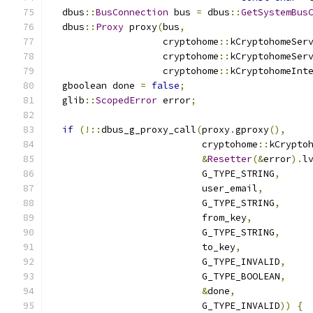
  dbus
::
BusConnection
 bus 
=
 dbus
::
GetSystemBus
  dbus
::
Proxy
 proxy
(
bus
,
                    cryptohome
::
kCryptohomeSer
                    cryptohome
::
kCryptohomeSer
                    cryptohome
::
kCryptohomeInt
  gboolean done 
=
false
;
  glib
::
ScopedError
 error
;
if
(!::
dbus_g_proxy_call
(
proxy
.
gproxy
(),
                           cryptohome
::
kCrypto
&
Resetter
(&
error
).
l
                           G_TYPE_STRING
,
                           user_email
,
                           G_TYPE_STRING
,
                           from_key
,
                           G_TYPE_STRING
,
                           to_key
,
                           G_TYPE_INVALID
,
                           G_TYPE_BOOLEAN
,
&
done
,
                           G_TYPE_INVALID
))
{