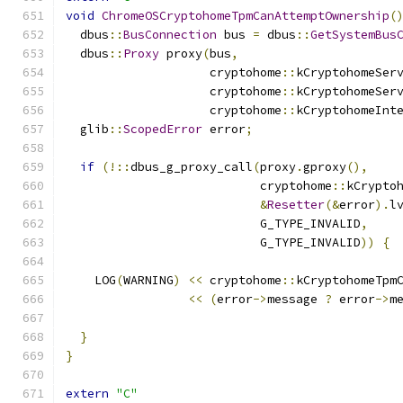
void
ChromeOSCryptohomeTpmCanAttemptOwnership
(
  dbus
::
BusConnection
 bus 
=
 dbus
::
GetSystemBus
  dbus
::
Proxy
 proxy
(
bus
,
                    cryptohome
::
kCryptohomeSer
                    cryptohome
::
kCryptohomeSer
                    cryptohome
::
kCryptohomeInt
  glib
::
ScopedError
 error
;
if
(!::
dbus_g_proxy_call
(
proxy
.
gproxy
(),
                           cryptohome
::
kCrypto
&
Resetter
(&
error
).
l
                           G_TYPE_INVALID
,
                           G_TYPE_INVALID
))
{
    LOG
(
WARNING
)
<<
 cryptohome
::
kCryptohomeTpm
<<
(
error
->
message 
?
 error
->
m
}
}
extern
"C"