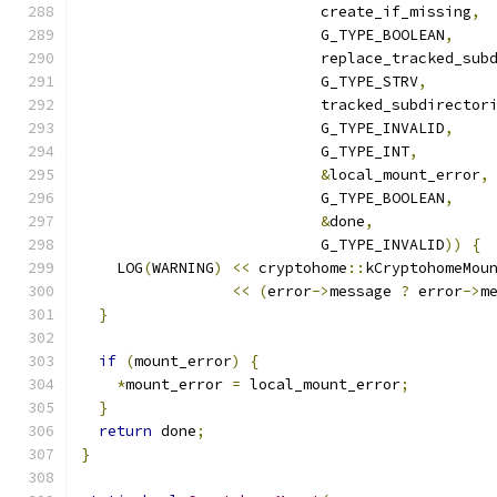
                           create_if_missing
,
                           G_TYPE_BOOLEAN
,
                           replace_tracked_sub
                           G_TYPE_STRV
,
                           tracked_subdirector
                           G_TYPE_INVALID
,
                           G_TYPE_INT
,
&
local_mount_error
,
                           G_TYPE_BOOLEAN
,
&
done
,
                           G_TYPE_INVALID
))
{
    LOG
(
WARNING
)
<<
 cryptohome
::
kCryptohomeMou
<<
(
error
->
message 
?
 error
->
m
}
if
(
mount_error
)
{
*
mount_error 
=
 local_mount_error
;
}
return
 done
;
}