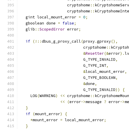
                    cryptohome
::
kCryptohomeSer
                    cryptohome
::
kCryptohomeInt
  gint local_mount_error 
=
0
;
  gboolean done 
=
false
;
  glib
::
ScopedError
 error
;
if
(!::
dbus_g_proxy_call
(
proxy
.
gproxy
(),
                           cryptohome
::
kCrypto
&
Resetter
(&
error
).
l
                           G_TYPE_INVALID
,
                           G_TYPE_INT
,
&
local_mount_error
,
                           G_TYPE_BOOLEAN
,
&
done
,
                           G_TYPE_INVALID
))
{
    LOG
(
WARNING
)
<<
 cryptohome
::
kCryptohomeMou
<<
(
error
->
message 
?
 error
->
m
}
if
(
mount_error
)
{
*
mount_error 
=
 local_mount_error
;
}