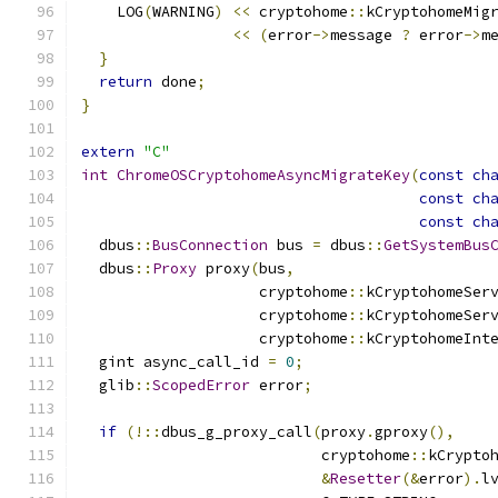
    LOG
(
WARNING
)
<<
 cryptohome
::
kCryptohomeMig
<<
(
error
->
message 
?
 error
->
m
}
return
 done
;
}
extern
"C"
int
ChromeOSCryptohomeAsyncMigrateKey
(
const
ch
const
ch
const
ch
  dbus
::
BusConnection
 bus 
=
 dbus
::
GetSystemBus
  dbus
::
Proxy
 proxy
(
bus
,
                    cryptohome
::
kCryptohomeSer
                    cryptohome
::
kCryptohomeSer
                    cryptohome
::
kCryptohomeInt
  gint async_call_id 
=
0
;
  glib
::
ScopedError
 error
;
if
(!::
dbus_g_proxy_call
(
proxy
.
gproxy
(),
                           cryptohome
::
kCrypto
&
Resetter
(&
error
).
l