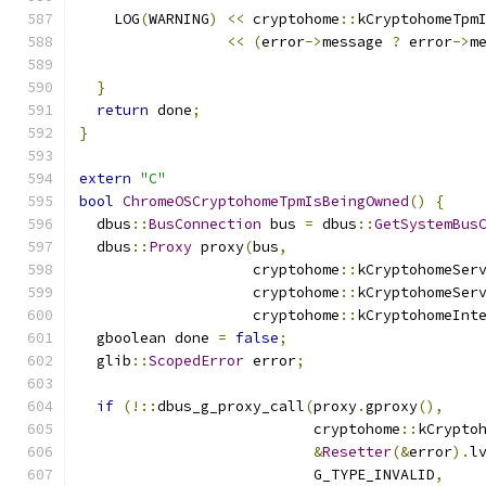
    LOG
(
WARNING
)
<<
 cryptohome
::
kCryptohomeTpm
<<
(
error
->
message 
?
 error
->
m
}
return
 done
;
}
extern
"C"
bool
ChromeOSCryptohomeTpmIsBeingOwned
()
{
  dbus
::
BusConnection
 bus 
=
 dbus
::
GetSystemBus
  dbus
::
Proxy
 proxy
(
bus
,
                    cryptohome
::
kCryptohomeSer
                    cryptohome
::
kCryptohomeSer
                    cryptohome
::
kCryptohomeInt
  gboolean done 
=
false
;
  glib
::
ScopedError
 error
;
if
(!::
dbus_g_proxy_call
(
proxy
.
gproxy
(),
                           cryptohome
::
kCrypto
&
Resetter
(&
error
).
l
                           G_TYPE_INVALID
,