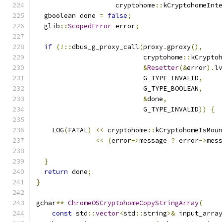
                    cryptohome
::
kCryptohomeInt
  gboolean done 
=
false
;
  glib
::
ScopedError
 error
;
if
(!::
dbus_g_proxy_call
(
proxy
.
gproxy
(),
                           cryptohome
::
kCrypto
&
Resetter
(&
error
).
l
                           G_TYPE_INVALID
,
                           G_TYPE_BOOLEAN
,
&
done
,
                           G_TYPE_INVALID
))
{
    LOG
(
FATAL
)
<<
 cryptohome
::
kCryptohomeIsMou
<<
(
error
->
message 
?
 error
->
mes
}
return
 done
;
}
gchar
**
ChromeOSCryptohomeCopyStringArray
(
const
 std
::
vector
<
std
::
string
>&
 input_arra