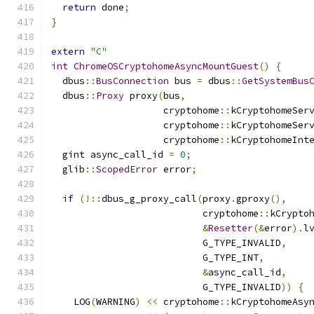
return
 done
;
}
extern
"C"
int
ChromeOSCryptohomeAsyncMountGuest
()
{
  dbus
::
BusConnection
 bus 
=
 dbus
::
GetSystemBus
  dbus
::
Proxy
 proxy
(
bus
,
                    cryptohome
::
kCryptohomeSer
                    cryptohome
::
kCryptohomeSer
                    cryptohome
::
kCryptohomeInt
  gint async_call_id 
=
0
;
  glib
::
ScopedError
 error
;
if
(!::
dbus_g_proxy_call
(
proxy
.
gproxy
(),
                           cryptohome
::
kCrypto
&
Resetter
(&
error
).
l
                           G_TYPE_INVALID
,
                           G_TYPE_INT
,
&
async_call_id
,
                           G_TYPE_INVALID
))
{
    LOG
(
WARNING
)
<<
 cryptohome
::
kCryptohomeAsy