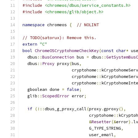
#include
<chromeos/dbus/service_constants.h>
#include
<chromeos/glib/object.h>
namespace
 chromeos 
{
// NOLINT
// TODO(satorux): Remove this.
extern
"C"
bool
ChromeOSCryptohomeCheckKey
(
const
char
*
 us
  dbus
::
BusConnection
 bus 
=
 dbus
::
GetSystemBus
  dbus
::
Proxy
 proxy
(
bus
,
                    cryptohome
::
kCryptohomeSer
                    cryptohome
::
kCryptohomeSer
                    cryptohome
::
kCryptohomeInt
  gboolean done 
=
false
;
  glib
::
ScopedError
 error
;
if
(!::
dbus_g_proxy_call
(
proxy
.
gproxy
(),
                           cryptohome
::
kCrypto
&
Resetter
(&
error
).
l
                           G_TYPE_STRING
,
                           user_email
,