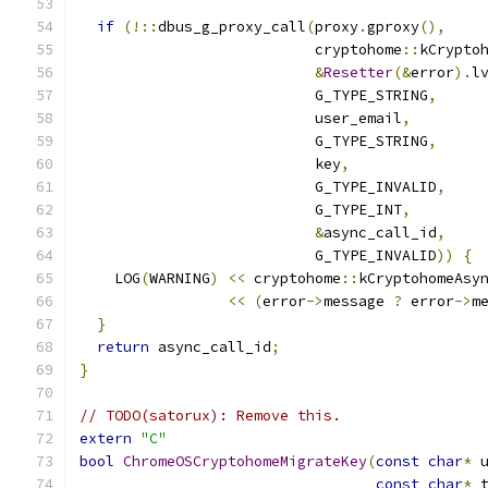
if
(!::
dbus_g_proxy_call
(
proxy
.
gproxy
(),
                           cryptohome
::
kCrypto
&
Resetter
(&
error
).
l
                           G_TYPE_STRING
,
                           user_email
,
                           G_TYPE_STRING
,
                           key
,
                           G_TYPE_INVALID
,
                           G_TYPE_INT
,
&
async_call_id
,
                           G_TYPE_INVALID
))
{
    LOG
(
WARNING
)
<<
 cryptohome
::
kCryptohomeAsy
<<
(
error
->
message 
?
 error
->
m
}
return
 async_call_id
;
}
// TODO(satorux): Remove this.
extern
"C"
bool
ChromeOSCryptohomeMigrateKey
(
const
char
*
 
const
char
*
 