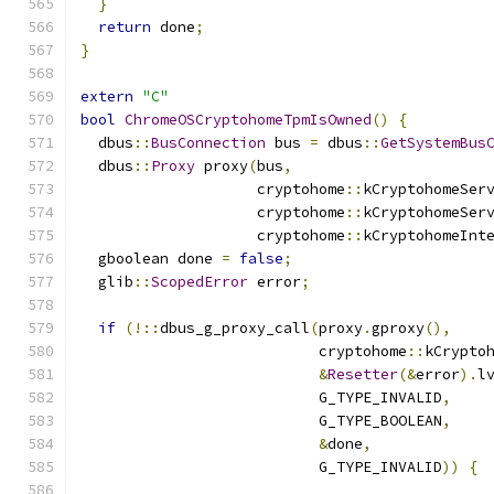
}
return
 done
;
}
extern
"C"
bool
ChromeOSCryptohomeTpmIsOwned
()
{
  dbus
::
BusConnection
 bus 
=
 dbus
::
GetSystemBus
  dbus
::
Proxy
 proxy
(
bus
,
                    cryptohome
::
kCryptohomeSer
                    cryptohome
::
kCryptohomeSer
                    cryptohome
::
kCryptohomeInt
  gboolean done 
=
false
;
  glib
::
ScopedError
 error
;
if
(!::
dbus_g_proxy_call
(
proxy
.
gproxy
(),
                           cryptohome
::
kCrypto
&
Resetter
(&
error
).
l
                           G_TYPE_INVALID
,
                           G_TYPE_BOOLEAN
,
&
done
,
                           G_TYPE_INVALID
))
{