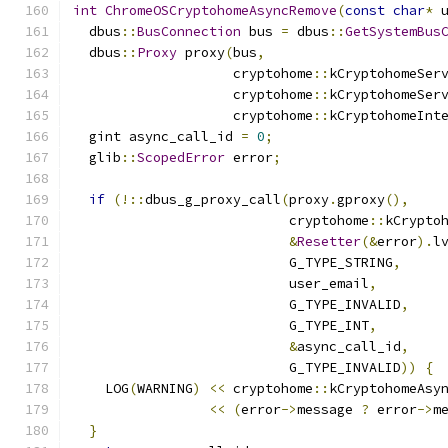
int
ChromeOSCryptohomeAsyncRemove
(
const
char
*
 
  dbus
::
BusConnection
 bus 
=
 dbus
::
GetSystemBus
  dbus
::
Proxy
 proxy
(
bus
,
                    cryptohome
::
kCryptohomeSer
                    cryptohome
::
kCryptohomeSer
                    cryptohome
::
kCryptohomeInt
  gint async_call_id 
=
0
;
  glib
::
ScopedError
 error
;
if
(!::
dbus_g_proxy_call
(
proxy
.
gproxy
(),
                           cryptohome
::
kCrypto
&
Resetter
(&
error
).
l
                           G_TYPE_STRING
,
                           user_email
,
                           G_TYPE_INVALID
,
                           G_TYPE_INT
,
&
async_call_id
,
                           G_TYPE_INVALID
))
{
    LOG
(
WARNING
)
<<
 cryptohome
::
kCryptohomeAsy
<<
(
error
->
message 
?
 error
->
m
}