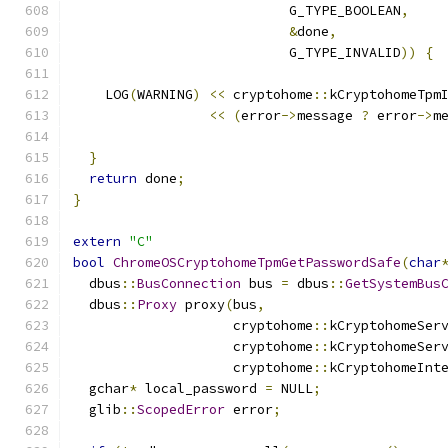
                           G_TYPE_BOOLEAN
,
&
done
,
                           G_TYPE_INVALID
))
{
    LOG
(
WARNING
)
<<
 cryptohome
::
kCryptohomeTpm
<<
(
error
->
message 
?
 error
->
m
}
return
 done
;
}
extern
"C"
bool
ChromeOSCryptohomeTpmGetPasswordSafe
(
char
  dbus
::
BusConnection
 bus 
=
 dbus
::
GetSystemBus
  dbus
::
Proxy
 proxy
(
bus
,
                    cryptohome
::
kCryptohomeSer
                    cryptohome
::
kCryptohomeSer
                    cryptohome
::
kCryptohomeInt
  gchar
*
 local_password 
=
 NULL
;
  glib
::
ScopedError
 error
;