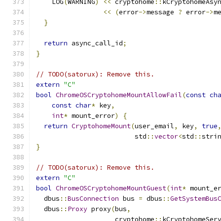
    LOG
(
WARNING
)
<<
 cryptohome
::
kCryptohomeAsy
<<
(
error
->
message 
?
 error
->
m
}
return
 async_call_id
;
}
// TODO(satorux): Remove this.
extern
"C"
bool
ChromeOSCryptohomeMountAllowFail
(
const
ch
const
char
*
 key
,
int
*
 mount_error
)
{
return
CryptohomeMount
(
user_email
,
 key
,
true
                         std
::
vector
<
std
::
stri
}
// TODO(satorux): Remove this.
extern
"C"
bool
ChromeOSCryptohomeMountGuest
(
int
*
 mount_e
  dbus
::
BusConnection
 bus 
=
 dbus
::
GetSystemBus
  dbus
::
Proxy
 proxy
(
bus
,
                    cryptohome
::
kCryptohomeSer