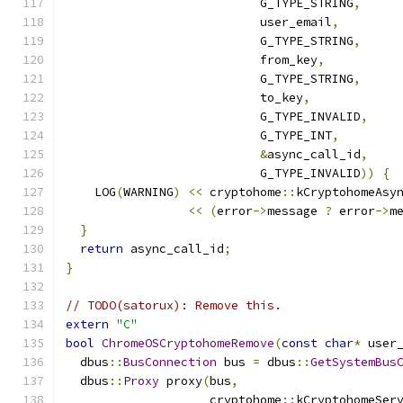
                           G_TYPE_STRING
,
                           user_email
,
                           G_TYPE_STRING
,
                           from_key
,
                           G_TYPE_STRING
,
                           to_key
,
                           G_TYPE_INVALID
,
                           G_TYPE_INT
,
&
async_call_id
,
                           G_TYPE_INVALID
))
{
    LOG
(
WARNING
)
<<
 cryptohome
::
kCryptohomeAsy
<<
(
error
->
message 
?
 error
->
m
}
return
 async_call_id
;
}
// TODO(satorux): Remove this.
extern
"C"
bool
ChromeOSCryptohomeRemove
(
const
char
*
 user
  dbus
::
BusConnection
 bus 
=
 dbus
::
GetSystemBus
  dbus
::
Proxy
 proxy
(
bus
,
                    cryptohome
::
kCryptohomeSer