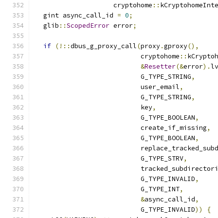
                    cryptohome
::
kCryptohomeInt
  gint async_call_id 
=
0
;
  glib
::
ScopedError
 error
;
if
(!::
dbus_g_proxy_call
(
proxy
.
gproxy
(),
                           cryptohome
::
kCrypto
&
Resetter
(&
error
).
l
                           G_TYPE_STRING
,
                           user_email
,
                           G_TYPE_STRING
,
                           key
,
                           G_TYPE_BOOLEAN
,
                           create_if_missing
,
                           G_TYPE_BOOLEAN
,
                           replace_tracked_sub
                           G_TYPE_STRV
,
                           tracked_subdirector
                           G_TYPE_INVALID
,
                           G_TYPE_INT
,
&
async_call_id
,
                           G_TYPE_INVALID
))
{