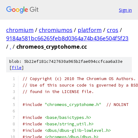
Sign in
chromium
/
chromiumos
/
platform
/
cros
/
9184a581bc66265feb8d0364a74b436e504f5f23
/
.
/
chromeos_cryptohome.cc
blob: 5b22ef181c7427630a965b2fae094ccfcaa6a33e
[
file
]
// Copyright (c) 2010 The Chromium OS Authors.
// Use of this source code is governed by a BS
// found in the LICENSE file.
#include
"chromeos_cryptohome.h"
// NOLINT
#include
<base/basictypes.h>
#include
<base/string_util.h>
#include
<dbus/dbus-glib-lowlevel.h>
#include
<chromeos/dbus/dbus.h>