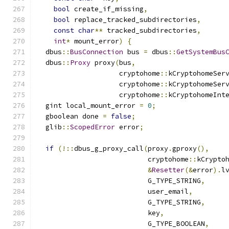
bool
 create_if_missing
,
bool
 replace_tracked_subdirectories
,
const
char
**
 tracked_subdirectories
,
int
*
 mount_error
)
{
  dbus
::
BusConnection
 bus 
=
 dbus
::
GetSystemBus
  dbus
::
Proxy
 proxy
(
bus
,
                    cryptohome
::
kCryptohomeSer
                    cryptohome
::
kCryptohomeSer
                    cryptohome
::
kCryptohomeInt
  gint local_mount_error 
=
0
;
  gboolean done 
=
false
;
  glib
::
ScopedError
 error
;
if
(!::
dbus_g_proxy_call
(
proxy
.
gproxy
(),
                           cryptohome
::
kCrypto
&
Resetter
(&
error
).
l
                           G_TYPE_STRING
,
                           user_email
,
                           G_TYPE_STRING
,
                           key
,
                           G_TYPE_BOOLEAN
,