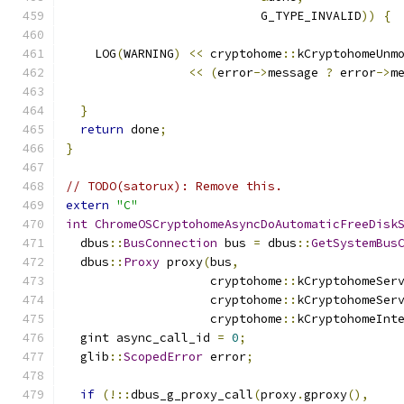
                           G_TYPE_INVALID
))
{
    LOG
(
WARNING
)
<<
 cryptohome
::
kCryptohomeUnm
<<
(
error
->
message 
?
 error
->
m
}
return
 done
;
}
// TODO(satorux): Remove this.
extern
"C"
int
ChromeOSCryptohomeAsyncDoAutomaticFreeDisk
  dbus
::
BusConnection
 bus 
=
 dbus
::
GetSystemBus
  dbus
::
Proxy
 proxy
(
bus
,
                    cryptohome
::
kCryptohomeSer
                    cryptohome
::
kCryptohomeSer
                    cryptohome
::
kCryptohomeInt
  gint async_call_id 
=
0
;
  glib
::
ScopedError
 error
;
if
(!::
dbus_g_proxy_call
(
proxy
.
gproxy
(),