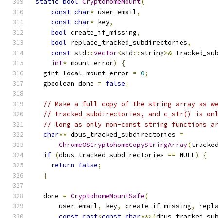
static
bool
CryptohomeMount
(
const
char
*
 user_email
,
const
char
*
 key
,
bool
 create_if_missing
,
bool
 replace_tracked_subdirectories
,
const
 std
::
vector
<
std
::
string
>&
 tracked_su
int
*
 mount_error
)
{
  gint local_mount_error 
=
0
;
  gboolean done 
=
false
;
// Make a full copy of the string array as w
// tracked_subdirectories, and c_str() is on
// long as only non-const string functions a
char
**
 dbus_tracked_subdirectories 
=
ChromeOSCryptohomeCopyStringArray
(
tracke
if
(
dbus_tracked_subdirectories 
==
 NULL
)
{
return
false
;
}
  done 
=
CryptohomeMountSafe
(
      user_email
,
 key
,
 create_if_missing
,
 repl
const_cast
<
const
char
**>(
dbus_tracked_su