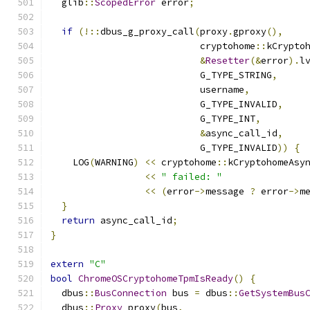
  glib
::
ScopedError
 error
;
if
(!::
dbus_g_proxy_call
(
proxy
.
gproxy
(),
                           cryptohome
::
kCrypto
&
Resetter
(&
error
).
l
                           G_TYPE_STRING
,
                           username
,
                           G_TYPE_INVALID
,
                           G_TYPE_INT
,
&
async_call_id
,
                           G_TYPE_INVALID
))
{
    LOG
(
WARNING
)
<<
 cryptohome
::
kCryptohomeAsy
<<
" failed: "
<<
(
error
->
message 
?
 error
->
m
}
return
 async_call_id
;
}
extern
"C"
bool
ChromeOSCryptohomeTpmIsReady
()
{
  dbus
::
BusConnection
 bus 
=
 dbus
::
GetSystemBus
  dbus
::
Proxy
 proxy
(
bus
,