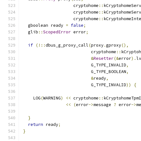
                    cryptohome
::
kCryptohomeSer
                    cryptohome
::
kCryptohomeSer
                    cryptohome
::
kCryptohomeInt
  gboolean ready 
=
false
;
  glib
::
ScopedError
 error
;
if
(!::
dbus_g_proxy_call
(
proxy
.
gproxy
(),
                           cryptohome
::
kCrypto
&
Resetter
(&
error
).
l
                           G_TYPE_INVALID
,
                           G_TYPE_BOOLEAN
,
&
ready
,
                           G_TYPE_INVALID
))
{
    LOG
(
WARNING
)
<<
 cryptohome
::
kCryptohomeTpm
<<
(
error
->
message 
?
 error
->
m
}
return
 ready
;
}