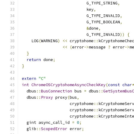
                           G_TYPE_STRING
,
                           key
,
                           G_TYPE_INVALID
,
                           G_TYPE_BOOLEAN
,
&
done
,
                           G_TYPE_INVALID
))
{
    LOG
(
WARNING
)
<<
 cryptohome
::
kCryptohomeChe
<<
(
error
->
message 
?
 error
->
m
}
return
 done
;
}
extern
"C"
int
ChromeOSCryptohomeAsyncCheckKey
(
const
char
  dbus
::
BusConnection
 bus 
=
 dbus
::
GetSystemBus
  dbus
::
Proxy
 proxy
(
bus
,
                    cryptohome
::
kCryptohomeSer
                    cryptohome
::
kCryptohomeSer
                    cryptohome
::
kCryptohomeInt
  gint async_call_id 
=
0
;
  glib
::
ScopedError
 error
;