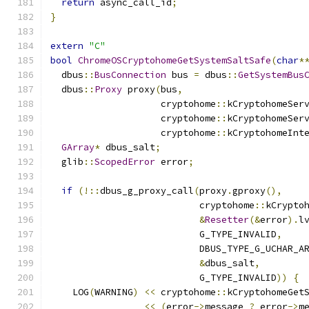
return
 async_call_id
;
}
extern
"C"
bool
ChromeOSCryptohomeGetSystemSaltSafe
(
char
*
  dbus
::
BusConnection
 bus 
=
 dbus
::
GetSystemBus
  dbus
::
Proxy
 proxy
(
bus
,
                    cryptohome
::
kCryptohomeSer
                    cryptohome
::
kCryptohomeSer
                    cryptohome
::
kCryptohomeInt
GArray
*
 dbus_salt
;
  glib
::
ScopedError
 error
;
if
(!::
dbus_g_proxy_call
(
proxy
.
gproxy
(),
                           cryptohome
::
kCrypto
&
Resetter
(&
error
).
l
                           G_TYPE_INVALID
,
                           DBUS_TYPE_G_UCHAR_A
&
dbus_salt
,
                           G_TYPE_INVALID
))
{
    LOG
(
WARNING
)
<<
 cryptohome
::
kCryptohomeGet
<<
(
error
->
message 
?
 error
->
m