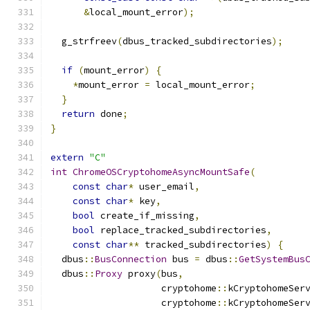
&
local_mount_error
);
  g_strfreev
(
dbus_tracked_subdirectories
);
if
(
mount_error
)
{
*
mount_error 
=
 local_mount_error
;
}
return
 done
;
}
extern
"C"
int
ChromeOSCryptohomeAsyncMountSafe
(
const
char
*
 user_email
,
const
char
*
 key
,
bool
 create_if_missing
,
bool
 replace_tracked_subdirectories
,
const
char
**
 tracked_subdirectories
)
{
  dbus
::
BusConnection
 bus 
=
 dbus
::
GetSystemBus
  dbus
::
Proxy
 proxy
(
bus
,
                    cryptohome
::
kCryptohomeSer
                    cryptohome
::
kCryptohomeSer