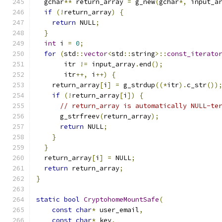
  gchar
**
 return_array 
=
 g_new
(
gchar
*,
 input_a
if
(!
return_array
)
{
return
 NULL
;
}
int
 i 
=
0
;
for
(
std
::
vector
<
std
::
string
>::
const_iterato
       itr 
!=
 input_array
.
end
();
       itr
++,
 i
++)
{
    return_array
[
i
]
=
 g_strdup
((*
itr
).
c_str
())
if
(!
return_array
[
i
])
{
// return_array is automatically NULL-te
      g_strfreev
(
return_array
);
return
 NULL
;
}
}
  return_array
[
i
]
=
 NULL
;
return
 return_array
;
}
static
bool
CryptohomeMountSafe
(
const
char
*
 user_email
,
const
char
*
 key
,