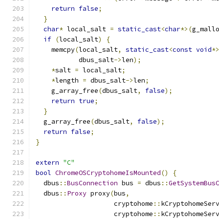
return
false
;
}
char
*
 local_salt 
=
static_cast
<
char
*>(
g_mall
if
(
local_salt
)
{
    memcpy
(
local_salt
,
static_cast
<
const
void
*
           dbus_salt
->
len
);
*
salt 
=
 local_salt
;
*
length 
=
 dbus_salt
->
len
;
    g_array_free
(
dbus_salt
,
false
);
return
true
;
}
  g_array_free
(
dbus_salt
,
false
);
return
false
;
}
extern
"C"
bool
ChromeOSCryptohomeIsMounted
()
{
  dbus
::
BusConnection
 bus 
=
 dbus
::
GetSystemBus
  dbus
::
Proxy
 proxy
(
bus
,
                    cryptohome
::
kCryptohomeSer
                    cryptohome
::
kCryptohomeSer