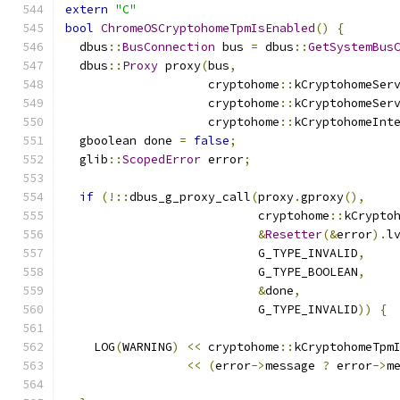
extern
"C"
bool
ChromeOSCryptohomeTpmIsEnabled
()
{
  dbus
::
BusConnection
 bus 
=
 dbus
::
GetSystemBus
  dbus
::
Proxy
 proxy
(
bus
,
                    cryptohome
::
kCryptohomeSer
                    cryptohome
::
kCryptohomeSer
                    cryptohome
::
kCryptohomeInt
  gboolean done 
=
false
;
  glib
::
ScopedError
 error
;
if
(!::
dbus_g_proxy_call
(
proxy
.
gproxy
(),
                           cryptohome
::
kCrypto
&
Resetter
(&
error
).
l
                           G_TYPE_INVALID
,
                           G_TYPE_BOOLEAN
,
&
done
,
                           G_TYPE_INVALID
))
{
    LOG
(
WARNING
)
<<
 cryptohome
::
kCryptohomeTpm
<<
(
error
->
message 
?
 error
->
m