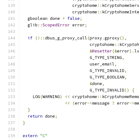
                    cryptohome
::
kCryptohomeSer
                    cryptohome
::
kCryptohomeInt
  gboolean done 
=
false
;
  glib
::
ScopedError
 error
;
if
(!::
dbus_g_proxy_call
(
proxy
.
gproxy
(),
                           cryptohome
::
kCrypto
&
Resetter
(&
error
).
l
                           G_TYPE_STRING
,
                           user_email
,
                           G_TYPE_INVALID
,
                           G_TYPE_BOOLEAN
,
&
done
,
                           G_TYPE_INVALID
))
{
    LOG
(
WARNING
)
<<
 cryptohome
::
kCryptohomeRem
<<
(
error
->
message 
?
 error
->
m
}
return
 done
;
}
extern
"C"