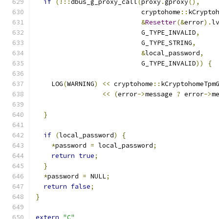
if
(!::
dbus_g_proxy_call
(
proxy
.
gproxy
(),
                           cryptohome
::
kCrypto
&
Resetter
(&
error
).
l
                           G_TYPE_INVALID
,
                           G_TYPE_STRING
,
&
local_password
,
                           G_TYPE_INVALID
))
{
    LOG
(
WARNING
)
<<
 cryptohome
::
kCryptohomeTpm
<<
(
error
->
message 
?
 error
->
m
}
if
(
local_password
)
{
*
password 
=
 local_password
;
return
true
;
}
*
password 
=
 NULL
;
return
false
;
}
extern
"C"