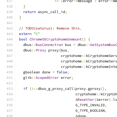
<<
(
error
->
message 
?
 error
->
m
}
return
 async_call_id
;
}
// TODO(satorux): Remove this.
extern
"C"
bool
ChromeOSCryptohomeUnmount
()
{
  dbus
::
BusConnection
 bus 
=
 dbus
::
GetSystemBus
  dbus
::
Proxy
 proxy
(
bus
,
                    cryptohome
::
kCryptohomeSer
                    cryptohome
::
kCryptohomeSer
                    cryptohome
::
kCryptohomeInt
  gboolean done 
=
false
;
  glib
::
ScopedError
 error
;
if
(!::
dbus_g_proxy_call
(
proxy
.
gproxy
(),
                           cryptohome
::
kCrypto
&
Resetter
(&
error
).
l
                           G_TYPE_INVALID
,
                           G_TYPE_BOOLEAN
,
&
done
,