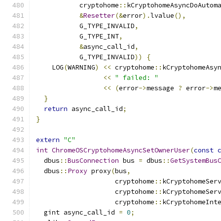
           cryptohome
::
kCryptohomeAsyncDoAutom
&
Resetter
(&
error
).
lvalue
(),
           G_TYPE_INVALID
,
           G_TYPE_INT
,
&
async_call_id
,
           G_TYPE_INVALID
))
{
    LOG
(
WARNING
)
<<
 cryptohome
::
kCryptohomeAsy
<<
" failed: "
<<
(
error
->
message 
?
 error
->
m
}
return
 async_call_id
;
}
extern
"C"
int
ChromeOSCryptohomeAsyncSetOwnerUser
(
const
  dbus
::
BusConnection
 bus 
=
 dbus
::
GetSystemBus
  dbus
::
Proxy
 proxy
(
bus
,
                    cryptohome
::
kCryptohomeSer
                    cryptohome
::
kCryptohomeSer
                    cryptohome
::
kCryptohomeInt
  gint async_call_id 
=
0
;