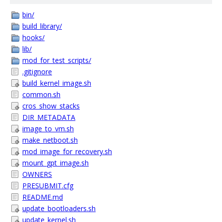
bin/
build_library/
hooks/
lib/
mod_for_test_scripts/
.gitignore
build_kernel_image.sh
common.sh
cros_show_stacks
DIR_METADATA
image_to_vm.sh
make_netboot.sh
mod_image_for_recovery.sh
mount_gpt_image.sh
OWNERS
PRESUBMIT.cfg
README.md
update_bootloaders.sh
update_kernel.sh