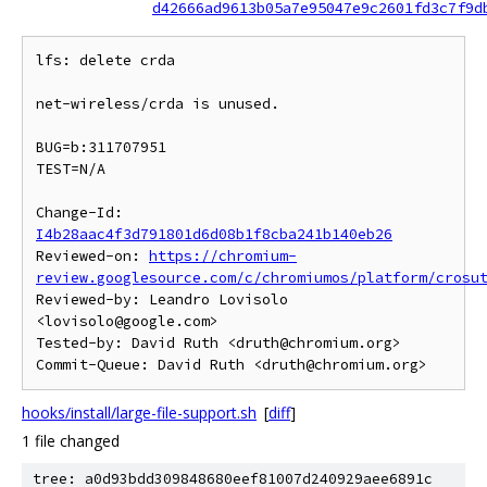
d42666ad9613b05a7e95047e9c2601fd3c7f9d
lfs: delete crda

net-wireless/crda is unused.

BUG=b:311707951

TEST=N/A

Change-Id: 
I4b28aac4f3d791801d6d08b1f8cba241b140eb26
Reviewed-on: 
https://chromium-
review.googlesource.com/c/chromiumos/platform/crosu
Reviewed-by: Leandro Lovisolo 
<lovisolo@google.com>

Tested-by: David Ruth <druth@chromium.org>

hooks/install/large-file-support.sh
[
diff
]
1 file changed
tree: a0d93bdd309848680eef81007d240929aee6891c