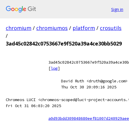
Sign in
chromium
/
chromiumos
/
platform
/
crosutils
/
3ad45c02842c0753667e9f520a39a4ce30bb5029
3ad45c02842c0753667e9f520a39a4ce30b
[
log
]
David Ruth <druth@google.com>
Thu Oct 30 20:09:16 2025
Chromeos LUCI <chromeos-scoped@luci-project-accounts.
Fri Oct 31 06:03:20 2025
a0d93bdd309848680eef81007d240929aee