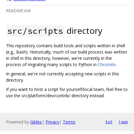
README.md
directory
src/scripts
This repository contains build tools and scripts written in shell
(e.g., Bash). Historically, much of our build process was written
in shell in this directory, however, we're currently in the
process of migrating many scripts to Python in
Chromite
.
In general, we're not currently accepting new scripts in this
directory.
If you want to host a script for yourself/local team, feel free to
use the src/platform/dev/contrib/ directory instead.
Powered by
Gitiles
|
Privacy
|
Terms
txt
json