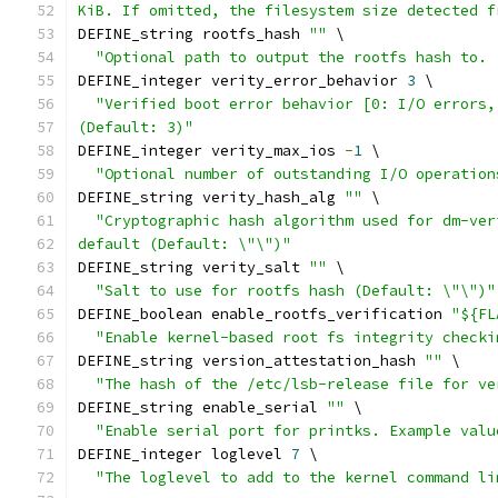
KiB. If omitted, the filesystem size detected f
DEFINE_string rootfs_hash 
""
 \
"Optional path to output the rootfs hash to. 
DEFINE_integer verity_error_behavior 
3
 \
"Verified boot error behavior [0: I/O errors,
(Default: 3)"
DEFINE_integer verity_max_ios 
-
1
 \
"Optional number of outstanding I/O operation
DEFINE_string verity_hash_alg 
""
 \
"Cryptographic hash algorithm used for dm-ver
default (Default: \"\")"
DEFINE_string verity_salt 
""
 \
"Salt to use for rootfs hash (Default: \"\")"
DEFINE_boolean enable_rootfs_verification 
"${FL
"Enable kernel-based root fs integrity checki
DEFINE_string version_attestation_hash 
""
 \
"The hash of the /etc/lsb-release file for ve
DEFINE_string enable_serial 
""
 \
"Enable serial port for printks. Example valu
DEFINE_integer loglevel 
7
 \
"The loglevel to add to the kernel command li