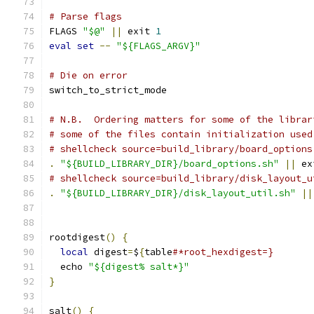
# Parse flags
FLAGS 
"$@"
||
 exit 
1
eval
set
--
"${FLAGS_ARGV}"
# Die on error
switch_to_strict_mode
# N.B.  Ordering matters for some of the librar
# some of the files contain initialization used
# shellcheck source=build_library/board_options
.
"${BUILD_LIBRARY_DIR}/board_options.sh"
||
 ex
# shellcheck source=build_library/disk_layout_u
.
"${BUILD_LIBRARY_DIR}/disk_layout_util.sh"
||
rootdigest
()
{
local
 digest
=
$
{
table
#*root_hexdigest=}
  echo 
"${digest% salt*}"
}
salt
()
{