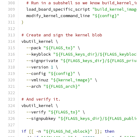
# Run in a subshell so we know build_kernel_i
  load_board_specific_script 
"build_kernel_imag
  modify_kernel_command_line 
"${config}"
)
# Create and sign the kernel blob
vbutil_kernel \
--
pack 
"${FLAGS_to}"
 \
--
keyblock 
"${FLAGS_keys_dir}/${FLAGS_keybloc
--
signprivate 
"${FLAGS_keys_dir}/${FLAGS_priv
--
version 
1
 \
--
config 
"${config}"
 \
--
vmlinuz 
"${kernel_image}"
 \
--
arch 
"${FLAGS_arch}"
# And verify it.
vbutil_kernel \
--
verify 
"${FLAGS_to}"
 \
--
signpubkey 
"${FLAGS_keys_dir}/${FLAGS_publi
if
[[
-
n 
"${FLAGS_hd_vblock}"
]];
then