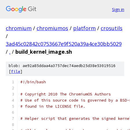
Sign in
chromium
/
chromiumos
/
platform
/
crosutils
/
3ad45c02842c0753667e9f520a39a4ce30bb5029
/
.
/
build_kernel_image.sh
blob: ae92a85ddaa4a3757dec74aedb25d38e53019516
[
file
]
#!/bin/bash
# Copyright 2010 The ChromiumOS Authors
# Use of this source code is governed by a BSD-
# found in the LICENSE file.
# Helper script that generates the signed kerne