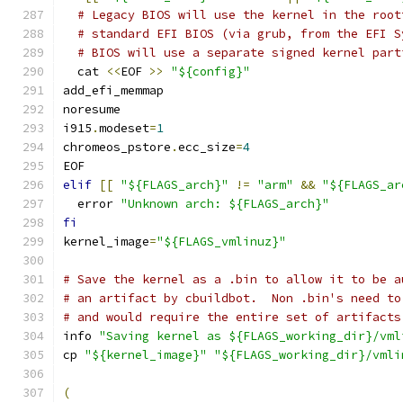
# Legacy BIOS will use the kernel in the root
# standard EFI BIOS (via grub, from the EFI S
# BIOS will use a separate signed kernel part
  cat 
<<
EOF 
>>
"${config}"
add_efi_memmap
noresume
i915
.
modeset
=
1
chromeos_pstore
.
ecc_size
=
4
EOF
elif
[[
"${FLAGS_arch}"
!=
"arm"
&&
"${FLAGS_ar
  error 
"Unknown arch: ${FLAGS_arch}"
fi
kernel_image
=
"${FLAGS_vmlinuz}"
# Save the kernel as a .bin to allow it to be a
# an artifact by cbuildbot.  Non .bin's need to
# and would require the entire set of artifacts
info 
"Saving kernel as ${FLAGS_working_dir}/vml
cp 
"${kernel_image}"
"${FLAGS_working_dir}/vmli
(