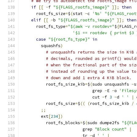
# We try to autodetect the rootfs_image fil
if
[[
-
f 
"${FLAGS_rootfs_image}"
]];
then
      root_fs_size
=
$
(
stat 
-
c 
'%s'
"${FLAGS_root
elif
[[
-
b 
"${FLAGS_rootfs_image}"
]];
then
      root_fs_type
=
"$(awk -v rootdev="
$
{
FLAGS_r
                     '$1 == rootdev { print $3 
case
"${root_fs_type}"
in
        squashfs
)
# unsquashfs returns the size in KiB 
# decimals, rounded as printf() would
# when the fractional part of the siz
# instead of rounding up the value to
# down and add 1 extra 4 KiB block.
          root_fs_size_kib
=
$
(
sudo unsquashfs 
-
s
                             grep 
-
E 
-
o 
'Filesy
                             cut 
-
f 
3
-
d 
' '
|
 
          root_fs_size
=
$
((
(
root_fs_size_kib 
/
;;
        ext
[
234
])
          root_fs_blocks
=
$
(
sudo dumpe2fs 
"${FLA
                         grep 
"Block count"
|
                         tr 
-
d 
' '
|