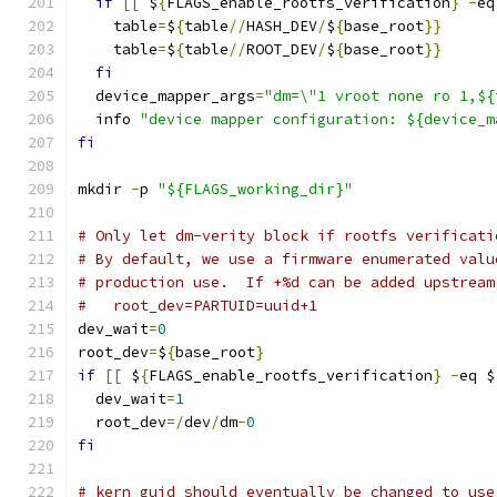
if
[[
 $
{
FLAGS_enable_rootfs_verification
}
-
eq
    table
=
$
{
table
//
HASH_DEV
/
$
{
base_root
}}
    table
=
$
{
table
//
ROOT_DEV
/
$
{
base_root
}}
fi
  device_mapper_args
=
"dm=\"1 vroot none ro 1,${
  info 
"device mapper configuration: ${device_m
fi
mkdir 
-
p 
"${FLAGS_working_dir}"
# Only let dm-verity block if rootfs verificati
# By default, we use a firmware enumerated valu
# production use.  If +%d can be added upstream
#   root_dev=PARTUID=uuid+1
dev_wait
=
0
root_dev
=
$
{
base_root
}
if
[[
 $
{
FLAGS_enable_rootfs_verification
}
-
eq $
  dev_wait
=
1
  root_dev
=/
dev
/
dm
-
0
fi
# kern_guid should eventually be changed to use