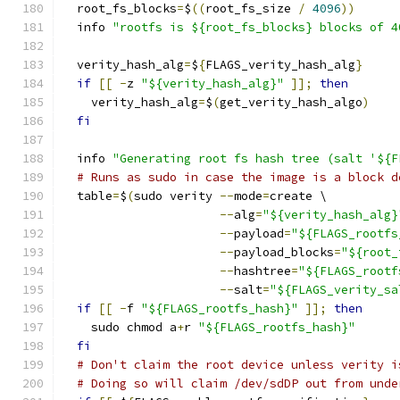
  root_fs_blocks
=
$
((
root_fs_size 
/
4096
))
  info 
"rootfs is ${root_fs_blocks} blocks of 4
  verity_hash_alg
=
$
{
FLAGS_verity_hash_alg
}
if
[[
-
z 
"${verity_hash_alg}"
]];
then
    verity_hash_alg
=
$
(
get_verity_hash_algo
)
fi
  info 
"Generating root fs hash tree (salt '${F
# Runs as sudo in case the image is a block d
  table
=
$
(
sudo verity 
--
mode
=
create \
--
alg
=
"${verity_hash_alg}
--
payload
=
"${FLAGS_rootfs
--
payload_blocks
=
"${root_
--
hashtree
=
"${FLAGS_rootf
--
salt
=
"${FLAGS_verity_sa
if
[[
-
f 
"${FLAGS_rootfs_hash}"
]];
then
    sudo chmod a
+
r 
"${FLAGS_rootfs_hash}"
fi
# Don't claim the root device unless verity i
# Doing so will claim /dev/sdDP out from unde