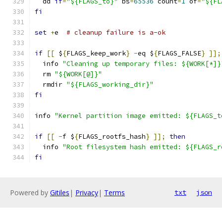
  dd 
if
=
"${FLAGS_to}"
 bs
=
65536
 count
=
1
 of
=
"${FL
fi
set
+
e  
# cleanup failure is a-ok
if
[[
 $
{
FLAGS_keep_work
}
-
eq $
{
FLAGS_FALSE
}
]];
  info 
"Cleaning up temporary files: ${WORK[*]}
  rm 
"${WORK[@]}"
  rmdir 
"${FLAGS_working_dir}"
fi
info 
"Kernel partition image emitted: ${FLAGS_t
if
[[
-
f $
{
FLAGS_rootfs_hash
}
]];
then
  info 
"Root filesystem hash emitted: ${FLAGS_r
fi
Powered by
Gitiles
|
Privacy
|
Terms
txt
json