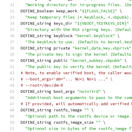
"Working directory for in-progress files. (De
DEFINE_boolean keep_work 
"${FLAGS_FALSE}"
 \
"Keep temporary files (*.keyblock, *.vbpubk).
DEFINE_string keys_dir 
"${VBOOT_TESTKEYS_DIR}"
 
"Directory with the RSA signing keys. (Defaul
DEFINE_string keyblock 
"kernel.keyblock"
 \
"The keyblock to use. (Defaults to kernel.key
DEFINE_string private 
"kernel_data_key.vbprivk"
"The private key to sign the kernel (Defaults
DEFINE_string public 
"kernel_subkey.vbpubk"
 \
"The public key to verify the kernel (Default
# Note, to enable verified boot, the caller wou
# --boot_args='dm="... %U+1 %U+1 ..." \
# --root=/dev/dm-0
DEFINE_string boot_args 
"noinitrd"
 \
"Additional boot arguments to pass to the com
# If provided, will automatically add verified 
DEFINE_string rootfs_image 
""
 \
"Optional path to the rootfs device or image.
DEFINE_string rootfs_image_size 
""
 \
"Optional size in bytes of the rootfs_image f