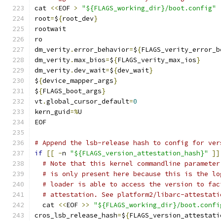
cat 
<<
EOF 
>
"${FLAGS_working_dir}/boot.config"
root
=
$
{
root_dev
}
rootwait
ro
dm_verity
.
error_behavior
=
$
{
FLAGS_verity_error_b
dm_verity
.
max_bios
=
$
{
FLAGS_verity_max_ios
}
dm_verity
.
dev_wait
=
$
{
dev_wait
}
$
{
device_mapper_args
}
$
{
FLAGS_boot_args
}
vt
.
global_cursor_default
=
0
kern_guid
=%
U
EOF
# Append the lsb-release hash to config for ver
if
[[
-
n 
"${FLAGS_version_attestation_hash}"
]]
# Note that this kernel commandline parameter
# is only present here because this is the lo
# loader is able to access the version to fac
# attestation. See platform2/libarc-attestati
  cat 
<<
EOF 
>>
"${FLAGS_working_dir}/boot.confi
cros_lsb_release_hash
=
$
{
FLAGS_version_attestati