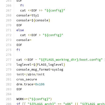
EOF
fi
  cat 
<<
EOF 
>>
"${config}"
console
=
tty1
console
=
$
{
console
}
EOF
else
  cat 
<<
EOF 
>
"${config}"
console
=
EOF
fi
cat 
<<
EOF 
-
"${FLAGS_working_dir}/boot.config"
loglevel
=
$
{
FLAGS_loglevel
}
console_msg_format
=
syslog
init
=/
sbin
/
init
cros_secure
drm
.
trace
=
0x106
EOF
WORK
+=(
"${config}"
)
if
[[
"${FLAGS_arch}"
==
"x86"
||
"${FLAGS_arch