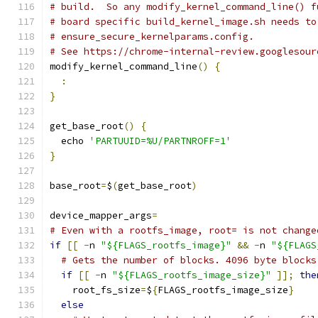
# build.  So any modify_kernel_command_line() f
# board specific build_kernel_image.sh needs to
# ensure_secure_kernelparams.config.
# See https://chrome-internal-review.googlesour
modify_kernel_command_line
()
{
:
}
get_base_root
()
{
  echo 
'PARTUUID=%U/PARTNROFF=1'
}
base_root
=
$
(
get_base_root
)
device_mapper_args
=
# Even with a rootfs_image, root= is not change
if
[[
-
n 
"${FLAGS_rootfs_image}"
&&
-
n 
"${FLAGS
# Gets the number of blocks. 4096 byte blocks
if
[[
-
n 
"${FLAGS_rootfs_image_size}"
]];
the
    root_fs_size
=
$
{
FLAGS_rootfs_image_size
}
else