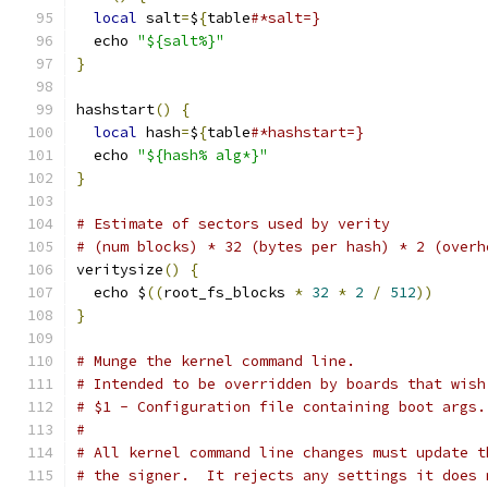
local
 salt
=
$
{
table
#*salt=}
  echo 
"${salt%}"
}
hashstart
()
{
local
 hash
=
$
{
table
#*hashstart=}
  echo 
"${hash% alg*}"
}
# Estimate of sectors used by verity
# (num blocks) * 32 (bytes per hash) * 2 (overh
veritysize
()
{
  echo $
((
root_fs_blocks 
*
32
*
2
/
512
))
}
# Munge the kernel command line.
# Intended to be overridden by boards that wish
# $1 - Configuration file containing boot args.
#
# All kernel command line changes must update t
# the signer.  It rejects any settings it does 