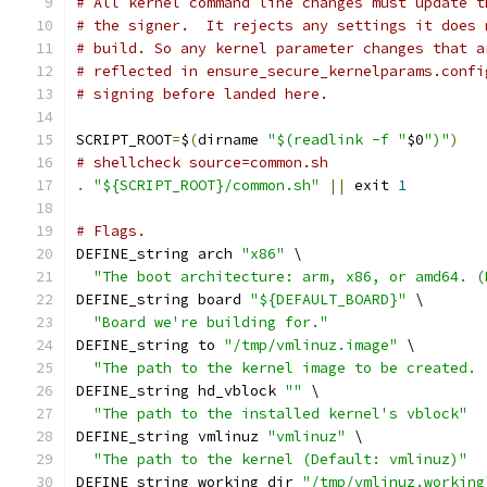
# All kernel command line changes must update t
# the signer.  It rejects any settings it does 
# build. So any kernel parameter changes that a
# reflected in ensure_secure_kernelparams.confi
# signing before landed here.
SCRIPT_ROOT
=
$
(
dirname 
"$(readlink -f "
$0
")"
)
# shellcheck source=common.sh
.
"${SCRIPT_ROOT}/common.sh"
||
 exit 
1
# Flags.
DEFINE_string arch 
"x86"
 \
"The boot architecture: arm, x86, or amd64. (
DEFINE_string board 
"${DEFAULT_BOARD}"
 \
"Board we're building for."
DEFINE_string to 
"/tmp/vmlinuz.image"
 \
"The path to the kernel image to be created. 
DEFINE_string hd_vblock 
""
 \
"The path to the installed kernel's vblock"
DEFINE_string vmlinuz 
"vmlinuz"
 \
"The path to the kernel (Default: vmlinuz)"
DEFINE_string working_dir 
"/tmp/vmlinuz.working