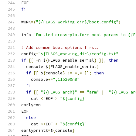
EOF
fi
WORK
=(
"${FLAGS_working_dir}/boot.config"
)
info 
"Emitted cross-platform boot params to ${F
# Add common boot options first.
config
=
"${FLAGS_working_dir}/config.txt"
if
[[
-
n $
{
FLAGS_enable_serial
}
]];
then
  console
=
$
{
FLAGS_enable_serial
}
if
[[
 $
{
console
}
!=
*,*
]];
then
    console
+=
",115200n8"
fi
if
[[
"${FLAGS_arch}"
==
"arm"
||
"${FLAGS_ar
    cat 
<<
EOF 
>
"${config}"
earlycon
EOF
else
    cat 
<<
EOF 
>
"${config}"
earlyprintk
=
$
{
console
}