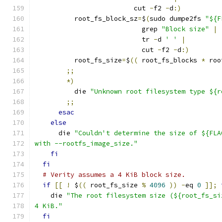
                         cut 
-
f2 
-
d
:)
          root_fs_block_sz
=
$
(
sudo dumpe2fs 
"${F
                           grep 
"Block size"
|
                           tr 
-
d 
' '
|
                           cut 
-
f2 
-
d
:)
          root_fs_size
=
$
((
 root_fs_blocks 
*
 roo
;;
*)
          die 
"Unknown root filesystem type ${r
;;
esac
else
      die 
"Couldn't determine the size of ${FLA
with --rootfs_image_size."
fi
fi
# Verity assumes a 4 KiB block size.
if
[[
!
 $
((
 root_fs_size 
%
4096
))
-
eq 
0
]];
    die 
"The root filesystem size (${root_fs_si
4 KiB."
fi