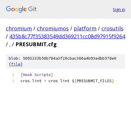
Sign in
chromium
/
chromiumos
/
platform
/
crosutils
/
435b8c77f35383549dd369211cc08d97915f9264
/
.
/
PRESUBMIT.cfg
blob: 5093233b50b784a3f20cbac366a4b93edbb578e0
[
file
]
[
Hook
Scripts
]
cros lint 
=
 cros lint $
{
PRESUBMIT_FILES
}