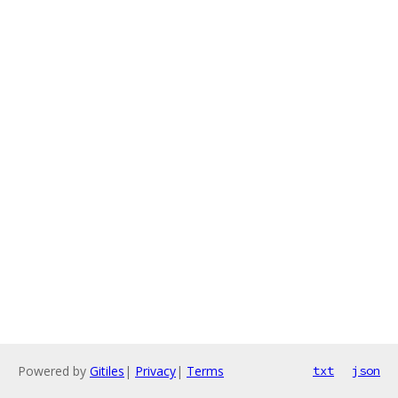
Powered by
Gitiles
|
Privacy
|
Terms
txt
json