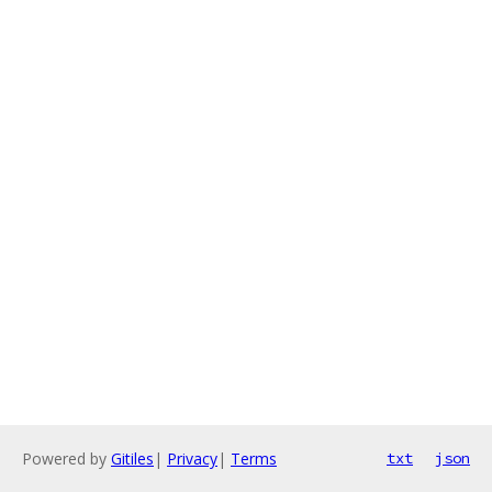
Powered by
Gitiles
|
Privacy
|
Terms
txt
json