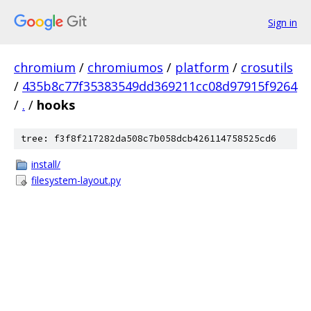
Sign in
chromium
/
chromiumos
/
platform
/
crosutils
/
435b8c77f35383549dd369211cc08d97915f9264
/
.
/
hooks
tree: f3f8f217282da508c7b058dcb426114758525cd6
install/
filesystem-layout.py