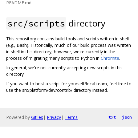
README.md
directory
src/scripts
This repository contains build tools and scripts written in shell
(e.g., Bash). Historically, much of our build process was written
in shell in this directory, however, we're currently in the
process of migrating many scripts to Python in
Chromite
.
In general, we're not currently accepting new scripts in this
directory.
If you want to host a script for yourself/local team, feel free to
use the src/platform/dev/contrib/ directory instead.
Powered by
Gitiles
|
Privacy
|
Terms
txt
json