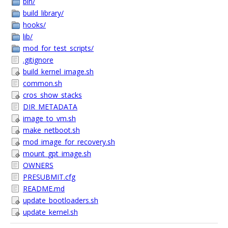
bin/
build_library/
hooks/
lib/
mod_for_test_scripts/
.gitignore
build_kernel_image.sh
common.sh
cros_show_stacks
DIR_METADATA
image_to_vm.sh
make_netboot.sh
mod_image_for_recovery.sh
mount_gpt_image.sh
OWNERS
PRESUBMIT.cfg
README.md
update_bootloaders.sh
update_kernel.sh