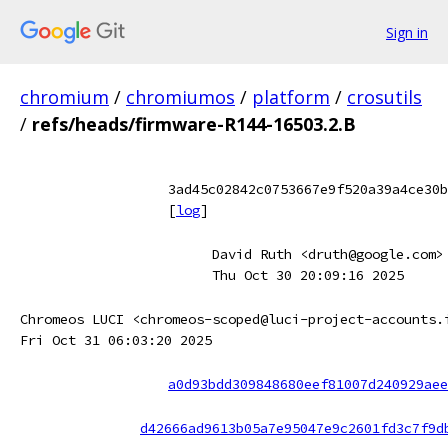
Sign in
chromium
/
chromiumos
/
platform
/
crosutils
/
refs/heads/firmware-R144-16503.2.B
3ad45c02842c0753667e9f520a39a4ce30b
[
log
]
David Ruth <druth@google.com>
Thu Oct 30 20:09:16 2025
Chromeos LUCI <chromeos-scoped@luci-project-accounts.
Fri Oct 31 06:03:20 2025
a0d93bdd309848680eef81007d240929aee
d42666ad9613b05a7e95047e9c2601fd3c7f9d