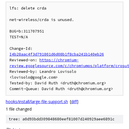
lfs: delete crda

net-wireless/crda is unused.

BUG=b:311707951

TEST=N/A

Change-Id: 
I4b28aac4f3d791801d6d08b1f8cba241b140eb26
Reviewed-on: 
https://chromium-
review.googlesource.com/c/chromiumos/platform/crosu
Reviewed-by: Leandro Lovisolo 
<lovisolo@google.com>

Tested-by: David Ruth <druth@chromium.org>

hooks/install/large-file-support.sh
[
diff
]
1 file changed
tree: a0d93bdd309848680eef81007d240929aee6891c