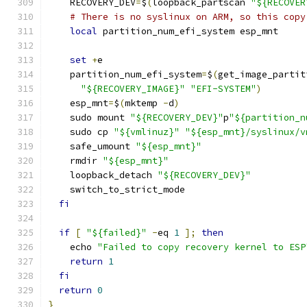
    RECOVERY_DEV
=
$
(
loopback_partscan 
"${RECOVER
# There is no syslinux on ARM, so this copy
local
 partition_num_efi_system esp_mnt
set
+
e
    partition_num_efi_system
=
$
(
get_image_partit
"${RECOVERY_IMAGE}"
"EFI-SYSTEM"
)
    esp_mnt
=
$
(
mktemp 
-
d
)
    sudo mount 
"${RECOVERY_DEV}"
p
"${partition_n
    sudo cp 
"${vmlinuz}"
"${esp_mnt}/syslinux/v
    safe_umount 
"${esp_mnt}"
    rmdir 
"${esp_mnt}"
    loopback_detach 
"${RECOVERY_DEV}"
    switch_to_strict_mode
fi
if
[
"${failed}"
-
eq 
1
];
then
    echo 
"Failed to copy recovery kernel to ESP
return
1
fi
return
0
}