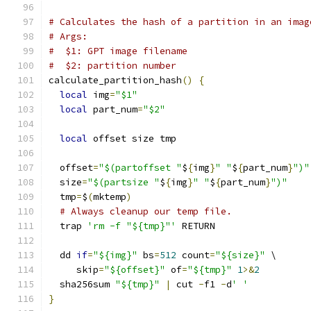
# Calculates the hash of a partition in an imag
# Args:
#  $1: GPT image filename
#  $2: partition number
calculate_partition_hash
()
{
local
 img
=
"$1"
local
 part_num
=
"$2"
local
 offset size tmp
  offset
=
"$(partoffset "
$
{
img
}
" "
$
{
part_num
}
")"
  size
=
"$(partsize "
$
{
img
}
" "
$
{
part_num
}
")"
  tmp
=
$
(
mktemp
)
# Always cleanup our temp file.
  trap 
'rm -f "${tmp}"'
 RETURN
  dd 
if
=
"${img}"
 bs
=
512
 count
=
"${size}"
 \
     skip
=
"${offset}"
 of
=
"${tmp}"
1
>&
2
  sha256sum 
"${tmp}"
|
 cut 
-
f1 
-
d
' '
}