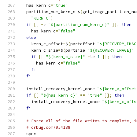
  has_kern_c
=
"true"
  partition_num_kern_c
=
$
(
get_image_partition_nu
"KERN-C"
)
if
[[
-
z 
"${partition_num_kern_c}"
]];
then
    has_kern_c
=
"false"
else
    kern_c_offset
=
$
(
partoffset 
"${RECOVERY_IMAG
    kern_c_size
=
$
(
partsize 
"${RECOVERY_IMAGE}"
if
[[
"${kern_c_size}"
-
le 
1
]];
then
      has_kern_c
=
"false"
fi
fi
  install_recovery_kernel_once 
"${kern_a_offset
if
[[
"${has_kern_c}"
==
"true"
]];
then
    install_recovery_kernel_once 
"${kern_c_offs
fi
# Force all of the file writes to complete, i
# crbug.com/954188
  sync