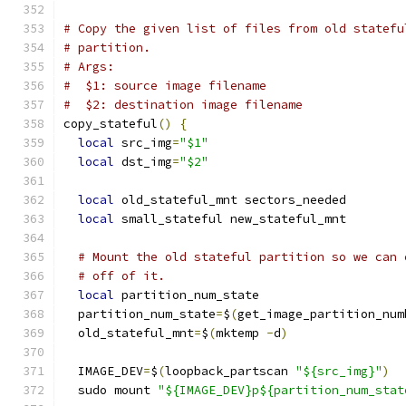
# Copy the given list of files from old statefu
# partition.
# Args:
#  $1: source image filename
#  $2: destination image filename
copy_stateful
()
{
local
 src_img
=
"$1"
local
 dst_img
=
"$2"
local
 old_stateful_mnt sectors_needed
local
 small_stateful new_stateful_mnt
# Mount the old stateful partition so we can 
# off of it.
local
 partition_num_state
  partition_num_state
=
$
(
get_image_partition_num
  old_stateful_mnt
=
$
(
mktemp 
-
d
)
  IMAGE_DEV
=
$
(
loopback_partscan 
"${src_img}"
)
  sudo mount 
"${IMAGE_DEV}p${partition_num_stat