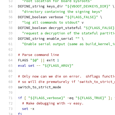
"root location for board sysroots"
DEFINE_string keys_dir 
"${VBOOT_DEVKEYS_DIR}"
 \
"directory containing the signing keys"
DEFINE_boolean verbose 
"${FLAGS_FALSE}"
 \
"log all commands to stdout"
 v
DEFINE_boolean decrypt_stateful 
"${FLAGS_FALSE}
"request a decryption of the stateful partiti
DEFINE_string enable_serial 
""
 \
"Enable serial output (same as build_kernel_i
# Parse command line
FLAGS 
"$@"
||
 exit 
1
eval
set
--
"${FLAGS_ARGV}"
# Only now can we die on error.  shflags functi
# so will die prematurely if 'switch_to_strict_
switch_to_strict_mode
if
[
"${FLAGS_verbose}"
-
eq 
"${FLAGS_TRUE}"
];
# Make debugging with -v easy.
set
-
x
fi