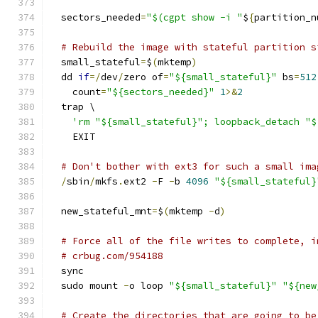
  sectors_needed
=
"$(cgpt show -i "
$
{
partition_n
# Rebuild the image with stateful partition s
  small_stateful
=
$
(
mktemp
)
  dd 
if
=/
dev
/
zero of
=
"${small_stateful}"
 bs
=
512
    count
=
"${sectors_needed}"
1
>&
2
  trap \
'rm "${small_stateful}"; loopback_detach "$
    EXIT
# Don't bother with ext3 for such a small ima
/
sbin
/
mkfs
.
ext2 
-
F 
-
b 
4096
"${small_stateful}
  new_stateful_mnt
=
$
(
mktemp 
-
d
)
# Force all of the file writes to complete, i
# crbug.com/954188
  sync
  sudo mount 
-
o loop 
"${small_stateful}"
"${new
# Create the directories that are going to be