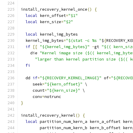
install_recovery_kernel_once
()
{
local
 kern_offset
=
"$1"
local
 kern_size
=
"$2"
local
 kernel_img_bytes
  kernel_img_bytes
=
"$(stat -c %s "
$
{
RECOVERY_KE
if
[[
"${kernel_img_bytes}"
-
gt 
"$(( kern_siz
    die 
"Kernel image size ($(( kernel_img_byte
"larger than kernel partition size ($(( k
fi
  dd 
if
=
"${RECOVERY_KERNEL_IMAGE}"
 of
=
"${RECOVE
     seek
=
"${kern_offset}"
 \
     count
=
"${kern_size}"
 \
     conv
=
notrunc
}
install_recovery_kernel
()
{
local
 partition_num_kern_a kern_a_offset kern
        partition_num_kern_b kern_b_offset kern