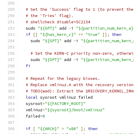
# Set the 'Success' flag to 1 (to prevent the
# the 'Tries' flag).
# shellcheck disable=SC2154
  sudo 
"${GPT}"
 add 
-
i 
"${partition_num_kern_a}
if
[[
"${has_kern_c}"
==
"true"
]];
then
    sudo 
"${GPT}"
 add 
-
i 
"${partition_num_kern_
# Set the KERN-C priority non-zero, otherwi
    sudo 
"${GPT}"
 add 
-
i 
"${partition_num_kern_
fi
# Repeat for the legacy bioses.
# Replace vmlinuz.A with the recovery version
# TODO(wad): Extract the $RECOVERY_KERNEL_IMA
local
 sysroot vmlinuz failed
  sysroot
=
"${FACTORY_ROOT}"
  vmlinuz
=
"${sysroot}/boot/vmlinuz"
  failed
=
0
if
[
"${ARCH}"
=
"x86"
];
then