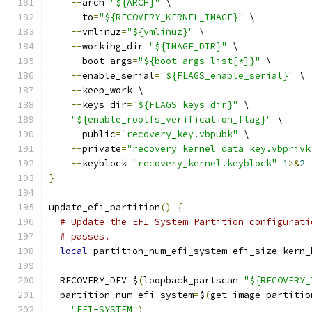
--
arch
=
"${ARCH}"
 \
--
to
=
"${RECOVERY_KERNEL_IMAGE}"
 \
--
vmlinuz
=
"${vmlinuz}"
 \
--
working_dir
=
"${IMAGE_DIR}"
 \
--
boot_args
=
"${boot_args_list[*]}"
 \
--
enable_serial
=
"${FLAGS_enable_serial}"
 \
--
keep_work \
--
keys_dir
=
"${FLAGS_keys_dir}"
 \
"${enable_rootfs_verification_flag}"
 \
--
public
=
"recovery_key.vbpubk"
 \
--
private
=
"recovery_kernel_data_key.vbprivk
--
keyblock
=
"recovery_kernel.keyblock"
1
>&
2
}
update_efi_partition
()
{
# Update the EFI System Partition configurati
# passes.
local
 partition_num_efi_system efi_size kern_
  RECOVERY_DEV
=
$
(
loopback_partscan 
"${RECOVERY_
  partition_num_efi_system
=
$
(
get_image_partitio
"EFI-SYSTEM"
)