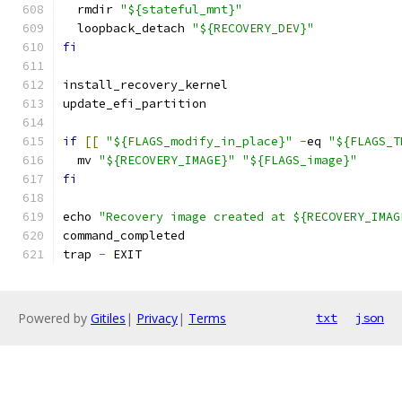
  rmdir 
"${stateful_mnt}"
  loopback_detach 
"${RECOVERY_DEV}"
fi
install_recovery_kernel
update_efi_partition
if
[[
"${FLAGS_modify_in_place}"
-
eq 
"${FLAGS_T
  mv 
"${RECOVERY_IMAGE}"
"${FLAGS_image}"
fi
echo 
"Recovery image created at ${RECOVERY_IMAG
command_completed
trap 
-
 EXIT
Powered by
Gitiles
|
Privacy
|
Terms
txt
json