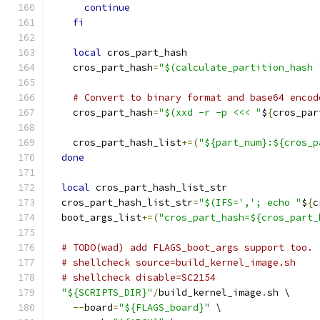
continue
fi
local
 cros_part_hash
    cros_part_hash
=
"$(calculate_partition_hash 
# Convert to binary format and base64 encod
    cros_part_hash
=
"$(xxd -r -p <<< "
$
{
cros_par
    cros_part_hash_list
+=(
"${part_num}:${cros_p
done
local
 cros_part_hash_list_str
  cros_part_hash_list_str
=
"$(IFS=','; echo "
$
{
c
  boot_args_list
+=(
"cros_part_hash=${cros_part_
# TODO(wad) add FLAGS_boot_args support too.
# shellcheck source=build_kernel_image.sh
# shellcheck disable=SC2154
"${SCRIPTS_DIR}"
/
build_kernel_image
.
sh \
--
board
=
"${FLAGS_board}"
 \