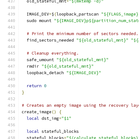
  old_stateful_mnt
=
"$(mktemp -d)"
  IMAGE_DEV
=
$
(
loopback_partscan 
"${FLAGS_image}
  sudo mount 
"${IMAGE_DEV}p${partition_num_stat
# Print the minimum number of sectors needed.
  find_sectors_needed 
"${old_stateful_mnt}"
"${
# Cleanup everything.
  safe_umount 
"${old_stateful_mnt}"
  rmdir 
"${old_stateful_mnt}"
  loopback_detach 
"${IMAGE_DEV}"
return
0
}
# Creates an empty image using the recovery lay
create_image
()
{
local
 dst_img
=
"$1"
local
 stateful_blocks
  stateful_blocks
=
"$(calculate_stateful_blocks)