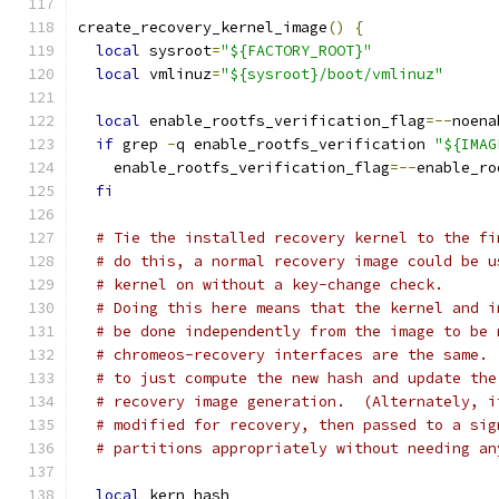
create_recovery_kernel_image
()
{
local
 sysroot
=
"${FACTORY_ROOT}"
local
 vmlinuz
=
"${sysroot}/boot/vmlinuz"
local
 enable_rootfs_verification_flag
=--
noena
if
 grep 
-
q enable_rootfs_verification 
"${IMAG
    enable_rootfs_verification_flag
=--
enable_ro
fi
# Tie the installed recovery kernel to the fi
# do this, a normal recovery image could be u
# kernel on without a key-change check.
# Doing this here means that the kernel and i
# be done independently from the image to be 
# chromeos-recovery interfaces are the same. 
# to just compute the new hash and update the
# recovery image generation.  (Alternately, i
# modified for recovery, then passed to a sig
# partitions appropriately without needing an
local
 kern_hash