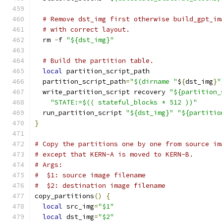
# Remove dst_img first otherwise build_gpt_im
# with correct layout.
  rm 
-
f 
"${dst_img}"
# Build the partition table.
local
 partition_script_path
  partition_script_path
=
"$(dirname "
$
{
dst_img
}
"
  write_partition_script recovery 
"${partition_
"STATE:=$(( stateful_blocks * 512 ))"
  run_partition_script 
"${dst_img}"
"${partitio
}
# Copy the partitions one by one from source im
# except that KERN-A is moved to KERN-B.
# Args:
#  $1: source image filename
#  $2: destination image filename
copy_partitions
()
{
local
 src_img
=
"$1"
local
 dst_img
=
"$2"