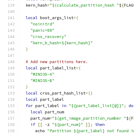
  kern_hash
=
"$(calculate_partition_hash "
$
{
FLAG
local
 boot_args_list
=(
"noinitrd"
"panic=60"
"cros_recovery"
"kern_b_hash=${kern_hash}"
)
# Add new partitions here.
local
 part_label_list
=(
"MINIOS-A"
"MINIOS-B"
)
local
 cros_part_hash_list
=()
local
 part_label
for
 part_label 
in
"${part_label_list[@]}"
;
do
local
 part_num
    part_num
=
"$(get_image_partition_number "
$
{
F
if
[[
-
z 
"${part_num}"
]];
then
      echo 
"Partition ${part_label} not found i