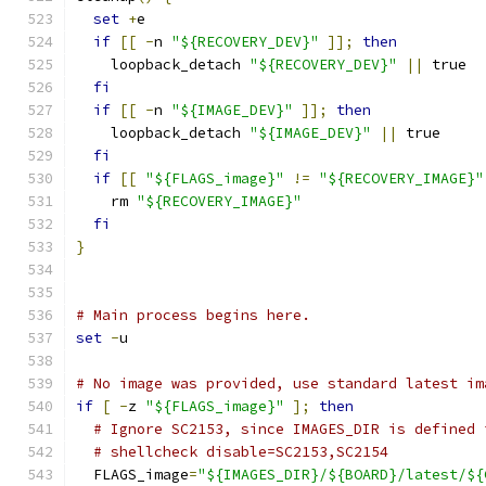
set
+
e
if
[[
-
n 
"${RECOVERY_DEV}"
]];
then
    loopback_detach 
"${RECOVERY_DEV}"
||
 true
fi
if
[[
-
n 
"${IMAGE_DEV}"
]];
then
    loopback_detach 
"${IMAGE_DEV}"
||
 true
fi
if
[[
"${FLAGS_image}"
!=
"${RECOVERY_IMAGE}"
    rm 
"${RECOVERY_IMAGE}"
fi
}
# Main process begins here.
set
-
u
# No image was provided, use standard latest im
if
[
-
z 
"${FLAGS_image}"
];
then
# Ignore SC2153, since IMAGES_DIR is defined 
# shellcheck disable=SC2153,SC2154
  FLAGS_image
=
"${IMAGES_DIR}/${BOARD}/latest/${