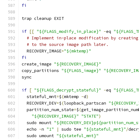
fi
trap cleanup EXIT
if
[[
"${FLAGS_modify_in_place}"
-
eq 
"${FLAGS_T
# Implement in-place modification by creating
# to the source image path later.
  RECOVERY_IMAGE
=
"$(mktemp)"
fi
create_image 
"${RECOVERY_IMAGE}"
copy_partitions 
"${FLAGS_image}"
"${RECOVERY_IM
sync
if
[
"${FLAGS_decrypt_stateful}"
-
eq 
"${FLAGS_T
  stateful_mnt
=
$
(
mktemp 
-
d
)
  RECOVERY_DEV
=
$
(
loopback_partscan 
"${RECOVERY_
  partition_num_state
=
$
(
get_image_partition_num
"${RECOVERY_IMAGE}"
"STATE"
)
  sudo mount 
"${RECOVERY_DEV}p${partition_num_s
  echo 
-
n 
"1"
|
 sudo tee 
"${stateful_mnt}"
/
decr
  sudo umount 
"${stateful_mnt}"