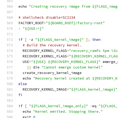
echo 
"Creating recovery image from ${FLAGS_imag
# shellcheck disable=SC2154
FACTORY_ROOT
=
"${BOARD_ROOT}/factory-root"
:
"${USE:=}"
if
[
-
z 
"${FLAGS_kernel_image}"
];
then
# Build the recovery kernel.
  RECOVERY_KERNEL_FLAGS
=
"recovery_ramfs tpm i2c
  RECOVERY_KERNEL_FLAGS
=
"${RECOVERY_KERNEL_FLAG
  USE
=
"${USE} ${RECOVERY_KERNEL_FLAGS}"
 emerge_
||
 die 
"Cannot emerge custom kernel"
  create_recovery_kernel_image
  echo 
"Recovery kernel created at ${RECOVERY_K
else
  RECOVERY_KERNEL_IMAGE
=
"${FLAGS_kernel_image}"
fi
if
[
"${FLAGS_kernel_image_only}"
-
eq 
"${FLAGS_
  echo 
"Kernel emitted. Stopping there."
  exit 
0