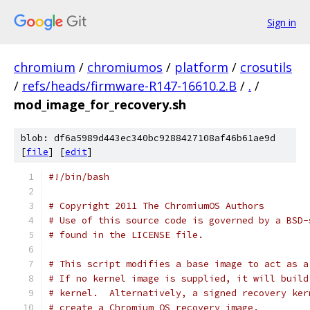
Sign in
chromium
/
chromiumos
/
platform
/
crosutils
/
refs/heads/firmware-R147-16610.2.B
/
.
/
mod_image_for_recovery.sh
blob: df6a5989d443ec340bc9288427108af46b61ae9d
[
file
] [
edit
]
#!/bin/bash
# Copyright 2011 The ChromiumOS Authors
# Use of this source code is governed by a BSD-
# found in the LICENSE file.
# This script modifies a base image to act as a
# If no kernel image is supplied, it will build
# kernel.  Alternatively, a signed recovery ker
# create a Chromium OS recovery image.