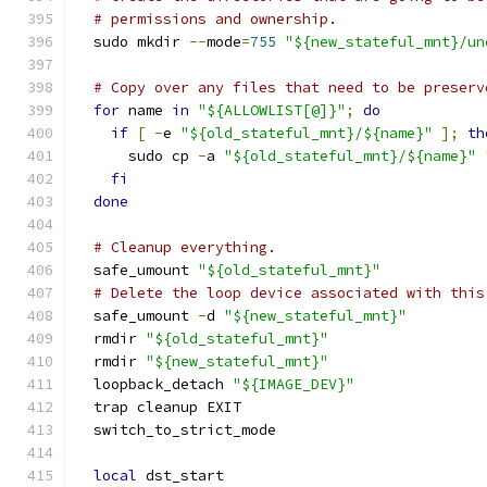
# permissions and ownership.
  sudo mkdir 
--
mode
=
755
"${new_stateful_mnt}/un
# Copy over any files that need to be preserv
for
 name 
in
"${ALLOWLIST[@]}"
;
do
if
[
-
e 
"${old_stateful_mnt}/${name}"
];
th
      sudo cp 
-
a 
"${old_stateful_mnt}/${name}"
fi
done
# Cleanup everything.
  safe_umount 
"${old_stateful_mnt}"
# Delete the loop device associated with this
  safe_umount 
-
d 
"${new_stateful_mnt}"
  rmdir 
"${old_stateful_mnt}"
  rmdir 
"${new_stateful_mnt}"
  loopback_detach 
"${IMAGE_DEV}"
  trap cleanup EXIT
  switch_to_strict_mode
local
 dst_start