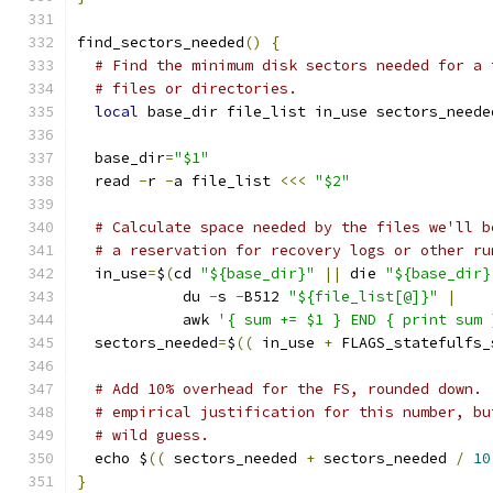
find_sectors_needed
()
{
# Find the minimum disk sectors needed for a 
# files or directories.
local
 base_dir file_list in_use sectors_neede
  base_dir
=
"$1"
  read 
-
r 
-
a file_list 
<<<
"$2"
# Calculate space needed by the files we'll b
# a reservation for recovery logs or other ru
  in_use
=
$
(
cd 
"${base_dir}"
||
 die 
"${base_dir}
            du 
-
s 
-
B512 
"${file_list[@]}"
|
            awk 
'{ sum += $1 } END { print sum 
  sectors_needed
=
$
((
 in_use 
+
 FLAGS_statefulfs_
# Add 10% overhead for the FS, rounded down. 
# empirical justification for this number, bu
# wild guess.
  echo $
((
 sectors_needed 
+
 sectors_needed 
/
10
}