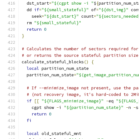
  dst_start
=
"$(cgpt show -i "
$
{
partition_num_st
  dd 
if
=
"${small_stateful}"
 of
=
"${dst_img}"
 con
    seek
=
"${dst_start}"
 count
=
"${sectors_needed
  rm 
"${small_stateful}"
return
0
}
# Calculates the number of sectors required for
# or returns the source stateful partition size
calculate_stateful_blocks
()
{
local
 partition_num_state
  partition_num_state
=
"$(get_image_partition_nu
# If --minimize_image not present, use the pa
# (not recovery image, it's hard-coded to 2Mi
if
[[
"${FLAGS_minimize_image}"
-
eq 
"${FLAGS_
    cgpt show 
-
i 
"${partition_num_state}"
-
n 
-
s
return
0
fi
local
 old_stateful_mnt