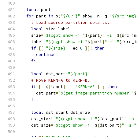
local
 part
for
 part 
in
 $
(
"${GPT}"
 show 
-
n 
-
q 
"${src_img}
# Load source partition details.
local
 size label
    size
=
"$(cgpt show -i "
$
{
part
}
" -s "
$
{
src_im
    label
=
"$(cgpt show -i "
$
{
part
}
" -l "
$
{
src_i
if
[[
"${size}"
-
eq 
0
]];
then
continue
fi
local
 dst_part
=
"${part}"
# Move KERN-A to KERN-B.
if
[[
 $
{
label
}
==
'KERN-A'
]];
then
      dst_part
=
"$(get_image_partition_number "
$
fi
local
 dst_start dst_size
    dst_start
=
"$(cgpt show -i "
$
{
dst_part
}
" -b 
    dst_size
=
"$(cgpt show -i "
$
{
dst_part
}
" -s "