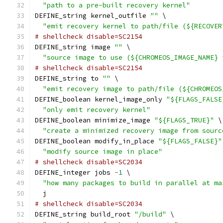
"path to a pre-built recovery kernel"
DEFINE_string kernel_outfile 
""
 \
"emit recovery kernel to path/file (${RECOVER
# shellcheck disable=SC2154
DEFINE_string image 
""
 \
"source image to use (${CHROMEOS_IMAGE_NAME} 
# shellcheck disable=SC2154
DEFINE_string to 
""
 \
"emit recovery image to path/file (${CHROMEOS
DEFINE_boolean kernel_image_only 
"${FLAGS_FALSE
"only emit recovery kernel"
DEFINE_boolean minimize_image 
"${FLAGS_TRUE}"
 \
"create a minimized recovery image from sourc
DEFINE_boolean modify_in_place 
"${FLAGS_FALSE}"
"modify source image in place"
# shellcheck disable=SC2034
DEFINE_integer jobs 
-
1
 \
"how many packages to build in parallel at ma
  j
# shellcheck disable=SC2034
DEFINE_string build_root 
"/build"
 \