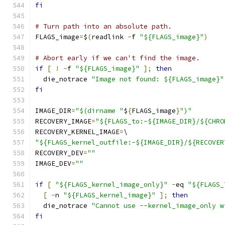
fi
# Turn path into an absolute path.
FLAGS_image
=
$
(
readlink 
-
f 
"${FLAGS_image}"
)
# Abort early if we can't find the image.
if
[
!
-
f 
"${FLAGS_image}"
];
then
  die_notrace 
"Image not found: ${FLAGS_image}"
fi
IMAGE_DIR
=
"$(dirname "
$
{
FLAGS_image
}
")"
RECOVERY_IMAGE
=
"${FLAGS_to:-${IMAGE_DIR}/${CHRO
RECOVERY_KERNEL_IMAGE
=
\
"${FLAGS_kernel_outfile:-${IMAGE_DIR}/${RECOVER
RECOVERY_DEV
=
""
IMAGE_DEV
=
""
if
[
"${FLAGS_kernel_image_only}"
-
eq 
"${FLAGS_
[
-
n 
"${FLAGS_kernel_image}"
];
then
  die_notrace 
"Cannot use --kernel_image_only w
fi