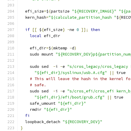
  efi_size
=
$
(
partsize 
"${RECOVERY_IMAGE}"
"${pa
  kern_hash
=
"$(calculate_partition_hash "
$
{
RECO
if
[[
 $
{
efi_size
}
-
ne 
0
]];
then
local
 efi_dir
    efi_dir
=
$
(
mktemp 
-
d
)
    sudo mount 
"${RECOVERY_DEV}p${partition_num
    sudo sed  
-
i 
-
e 
"s/cros_legacy/cros_legacy 
"${efi_dir}/syslinux/usb.A.cfg"
||
 true
# This will leave the hash in the kernel fo
# safe.
    sudo sed  
-
i 
-
e 
"s/cros_efi/cros_efi kern_b
"${efi_dir}/efi/boot/grub.cfg"
||
 true
    safe_umount 
"${efi_dir}"
    rmdir 
"${efi_dir}"
fi
  loopback_detach 
"${RECOVERY_DEV}"
}