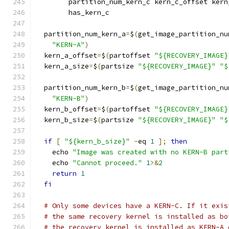
        partition_num_kern_c kern_c_offset kern
        has_kern_c
  partition_num_kern_a
=
$
(
get_image_partition_nu
"KERN-A"
)
  kern_a_offset
=
$
(
partoffset 
"${RECOVERY_IMAGE}
  kern_a_size
=
$
(
partsize 
"${RECOVERY_IMAGE}"
"$
  partition_num_kern_b
=
$
(
get_image_partition_nu
"KERN-B"
)
  kern_b_offset
=
$
(
partoffset 
"${RECOVERY_IMAGE}
  kern_b_size
=
$
(
partsize 
"${RECOVERY_IMAGE}"
"$
if
[
"${kern_b_size}"
-
eq 
1
];
then
    echo 
"Image was created with no KERN-B part
    echo 
"Cannot proceed."
1
>&
2
return
1
fi
# Only some devices have a KERN-C. If it exis
# the same recovery kernel is installed as bo
# the recovery kernel is installed as KERN-A 