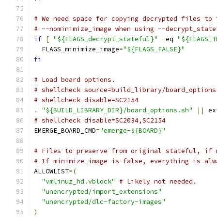
# We need space for copying decrypted files to 
# --nominimize_image when using --decrypt_state
if
[
"${FLAGS_decrypt_stateful}"
-
eq 
"${FLAGS_T
  FLAGS_minimize_image
=
"${FLAGS_FALSE}"
fi
# Load board options.
# shellcheck source=build_library/board_options
# shellcheck disable=SC2154
.
"${BUILD_LIBRARY_DIR}/board_options.sh"
||
 ex
# shellcheck disable=SC2034,SC2154
EMERGE_BOARD_CMD
=
"emerge-${BOARD}"
# Files to preserve from original stateful, if 
# If minimize_image is false, everything is alw
ALLOWLIST
=(
"vmlinuz_hd.vblock"
# Likely not needed.
"unencrypted/import_extensions"
"unencrypted/dlc-factory-images"
)