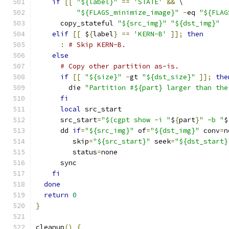
if
[[
"${label}"
==
'STATE'
&&
 \
"${FLAGS_minimize_image}"
-
eq 
"${FLAG
      copy_stateful 
"${src_img}"
"${dst_img}"
elif
[[
 $
{
label
}
==
'KERN-B'
]];
then
:
# Skip KERN-B.
else
# Copy other partition as-is.
if
[[
"${size}"
-
gt 
"${dst_size}"
]];
the
        die 
"Partition #${part} larger than the
fi
local
 src_start
      src_start
=
"$(cgpt show -i "
$
{
part
}
" -b "
$
      dd 
if
=
"${src_img}"
 of
=
"${dst_img}"
 conv
=
n
         skip
=
"${src_start}"
 seek
=
"${dst_start}
         status
=
none
      sync
fi
done
return
0
}
cleanup
()
{