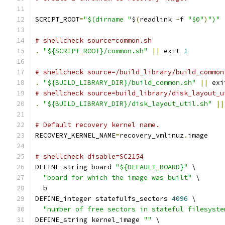
SCRIPT_ROOT
=
"$(dirname "
$
(
readlink 
-
f 
"$0"
)
")"
# shellcheck source=common.sh
.
"${SCRIPT_ROOT}/common.sh"
||
 exit 
1
# shellcheck source=/build_library/build_common
.
"${BUILD_LIBRARY_DIR}/build_common.sh"
||
 exi
# shellcheck source=build_library/disk_layout_u
.
"${BUILD_LIBRARY_DIR}/disk_layout_util.sh"
||
# Default recovery kernel name.
RECOVERY_KERNEL_NAME
=
recovery_vmlinuz
.
image
# shellcheck disable=SC2154
DEFINE_string board 
"${DEFAULT_BOARD}"
 \
"board for which the image was built"
 \
  b
DEFINE_integer statefulfs_sectors 
4096
 \
"number of free sectors in stateful filesyste
DEFINE_string kernel_image 
""
 \