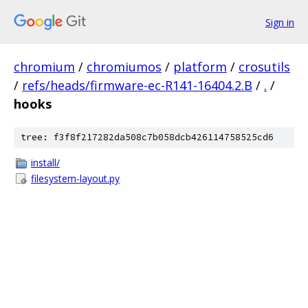
Sign in
chromium
/
chromiumos
/
platform
/
crosutils
/
refs/heads/firmware-ec-R141-16404.2.B
/
.
/
hooks
tree: f3f8f217282da508c7b058dcb426114758525cd6
install/
filesystem-layout.py