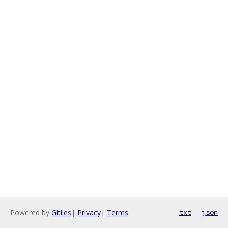
Powered by
Gitiles
|
Privacy
|
Terms
txt
json