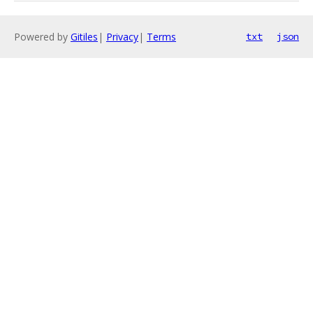
Powered by
Gitiles
|
Privacy
|
Terms
txt
json