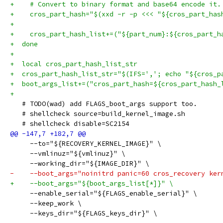
+    # Convert to binary format and base64 encode it.
+    cros_part_hash="$(xxd -r -p <<< "${cros_part_has
+
+    cros_part_hash_list+=("${part_num}:${cros_part_h
+  done
+
+  local cros_part_hash_list_str
+  cros_part_hash_list_str="$(IFS=','; echo "${cros_p
+  boot_args_list+=("cros_part_hash=${cros_part_hash_
+
   # TODO(wad) add FLAGS_boot_args support too.
   # shellcheck source=build_kernel_image.sh
   # shellcheck disable=SC2154
     --to="${RECOVERY_KERNEL_IMAGE}" \
     --vmlinuz="${vmlinuz}" \
     --working_dir="${IMAGE_DIR}" \
-    --boot_args="noinitrd panic=60 cros_recovery ker
+    --boot_args="${boot_args_list[*]}" \
     --enable_serial="${FLAGS_enable_serial}" \
     --keep_work \
     --keys_dir="${FLAGS_keys_dir}" \