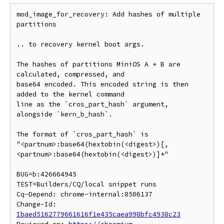
mod_image_for_recovery: Add hashes of multiple 
partitions

.. to recovery kernel boot args.

The hashes of partitions MiniOS A + B are 
calculated, compressed, and

base64 encoded. This encoded string is then 
added to the kernel command

line as the `cros_part_hash` argument, 
alongside `kern_b_hash`.

The format of `cros_part_hash` is

"<partnum>:base64(hextobin(<digest>)[,
<partnum>:base64(hextobin(<digest>)]*"

BUG=b:426664945

TEST=Builders/CQ/local snippet runs

Cq-Depend: chrome-internal:8506137

Change-Id: 
Ibaed5162779661616f1e435caea998bfc4938c23