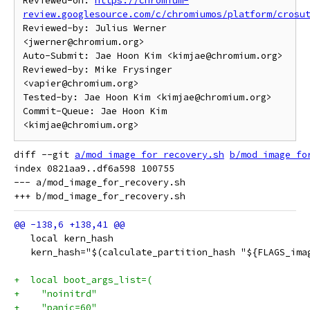
Reviewed-on: 
https://chromium-
review.googlesource.com/c/chromiumos/platform/crosu
Reviewed-by: Julius Werner 
<jwerner@chromium.org>

Auto-Submit: Jae Hoon Kim <kimjae@chromium.org>

Reviewed-by: Mike Frysinger 
<vapier@chromium.org>

Tested-by: Jae Hoon Kim <kimjae@chromium.org>

Commit-Queue: Jae Hoon Kim 
diff --git 
a/mod_image_for_recovery.sh
b/mod_image_fo
index 0821aa9..df6a598 100755

--- a/mod_image_for_recovery.sh

   local kern_hash
   kern_hash="$(calculate_partition_hash "${FLAGS_ima
+  local boot_args_list=(
+    "noinitrd"
+    "panic=60"