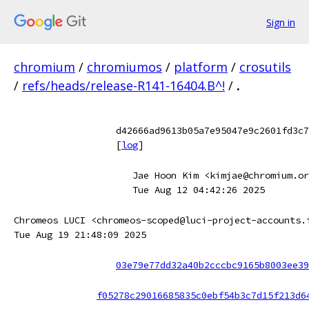
Sign in
chromium
/
chromiumos
/
platform
/
crosutils
/
refs/heads/release-R141-16404.B^!
/
.
d42666ad9613b05a7e95047e9c2601fd3c7
[
log
]
Jae Hoon Kim <kimjae@chromium.or
Tue Aug 12 04:42:26 2025
Chromeos LUCI <chromeos-scoped@luci-project-accounts.
Tue Aug 19 21:48:09 2025
03e79e77dd32a40b2cccbc9165b8003ee39
f05278c29016685835c0ebf54b3c7d15f213d6