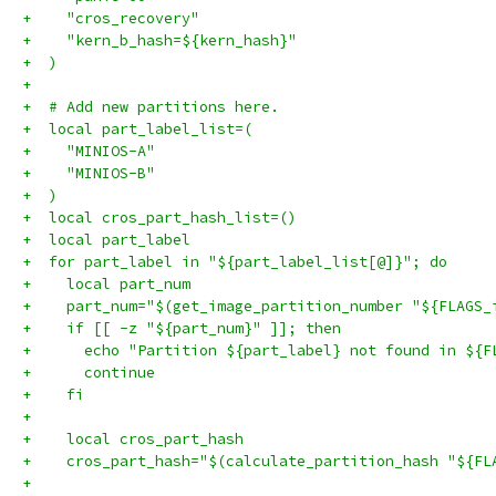
+    "cros_recovery"
+    "kern_b_hash=${kern_hash}"
+  )
+
+  # Add new partitions here.
+  local part_label_list=(
+    "MINIOS-A"
+    "MINIOS-B"
+  )
+  local cros_part_hash_list=()
+  local part_label
+  for part_label in "${part_label_list[@]}"; do
+    local part_num
+    part_num="$(get_image_partition_number "${FLAGS_
+    if [[ -z "${part_num}" ]]; then
+      echo "Partition ${part_label} not found in ${F
+      continue
+    fi
+
+    local cros_part_hash
+    cros_part_hash="$(calculate_partition_hash "${FL
+