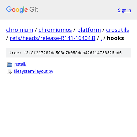
Sign in
chromium
/
chromiumos
/
platform
/
crosutils
/
refs/heads/release-R141-16404.B
/
.
/
hooks
tree: f3f8f217282da508c7b058dcb426114758525cd6
install/
filesystem-layout.py