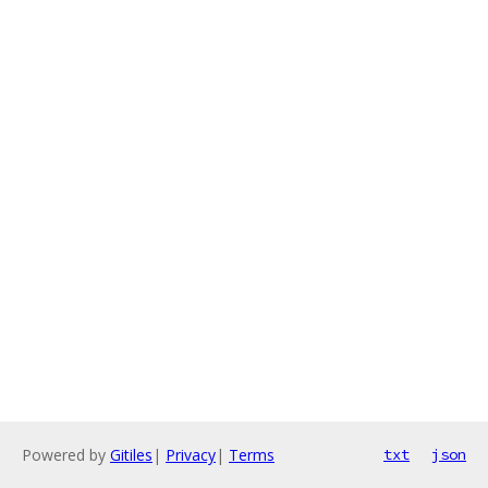
Powered by
Gitiles
|
Privacy
|
Terms
txt
json