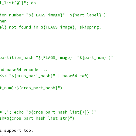
l_list[@]}"; do
ion_number "${FLAGS_image}" "${part_label}")"
hen
el} not found in ${FLAGS_image}, skipping."
partition_hash "${FLAGS_image}" "${part_num}")"
nd base64 encode it.
<<< "${cros_part_hash}" | base64 -w0)"
t_num}:${cros_part_hash}")
=','; echo "${cros_part_hash_list[*]}")"
sh=${cros_part_hash_list_str}")
s support too.