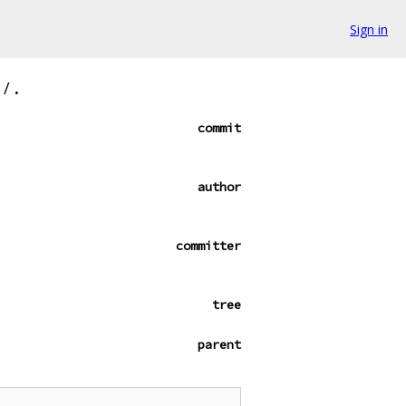
Sign in
/
.
commit
author
committer
tree
parent