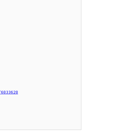
/6833628