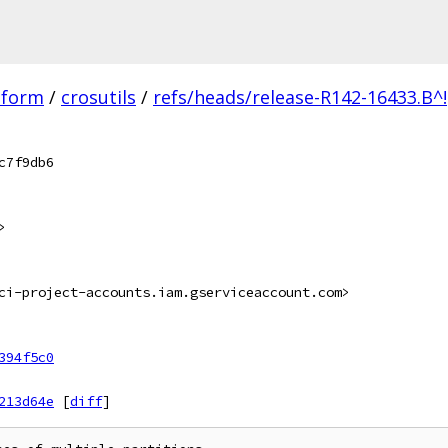
tform
/
crosutils
/
refs/heads/release-R142-16433.B^!
c7f9db6
>
ci-project-accounts.iam.gserviceaccount.com>
394f5c0
213d64e
[
diff
]