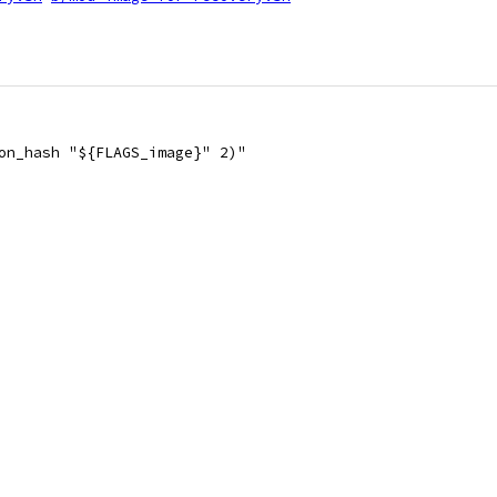
on_hash "${FLAGS_image}" 2)"