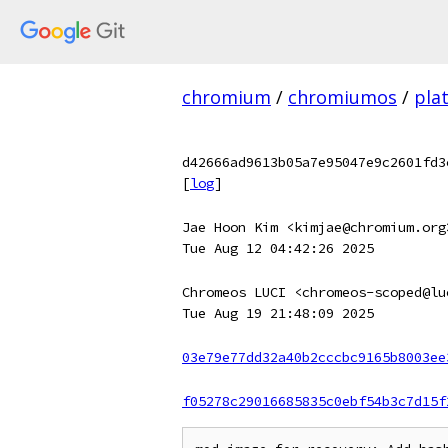
chromium
/
chromiumos
/
pla
d42666ad9613b05a7e95047e9c2601fd3
[
log
]
Jae Hoon Kim <kimjae@chromium.org
Tue Aug 12 04:42:26 2025
Chromeos LUCI <chromeos-scoped@lu
Tue Aug 19 21:48:09 2025
03e79e77dd32a40b2cccbc9165b8003ee
f05278c29016685835c0ebf54b3c7d15f