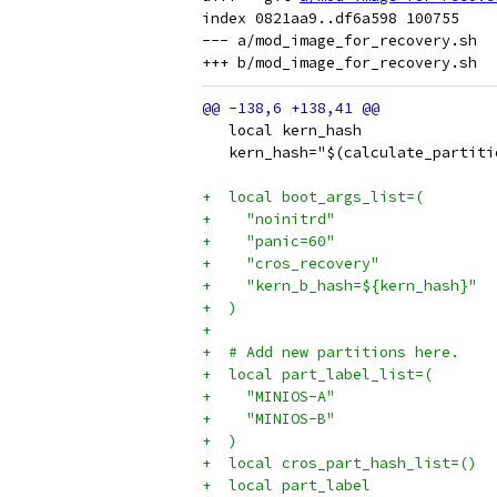
index 0821aa9..df6a598 100755

--- a/mod_image_for_recovery.sh

   local kern_hash
   kern_hash="$(calculate_partiti
+  local boot_args_list=(
+    "noinitrd"
+    "panic=60"
+    "cros_recovery"
+    "kern_b_hash=${kern_hash}"
+  )
+
+  # Add new partitions here.
+  local part_label_list=(
+    "MINIOS-A"
+    "MINIOS-B"
+  )
+  local cros_part_hash_list=()
+  local part_label