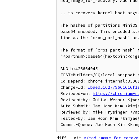
mod_image_for_recovery: Add hash
.. to recovery kernel boot args.
The hashes of partitions MiniOS 
base64 encoded. This encoded str
line as the `cros_part_hash` arg
The format of `cros_part_hash` i
"<partnum>:base64(hextobin(<dige
BUG=b:426664945

TEST=Builders/CQ/local snippet r
Cq-Depend: chrome-internal:85061
Change-Id: 
Ibaed5162779661616f1
Reviewed-on: 
https://chromium-r
Reviewed-by: Julius Werner <jwer
Auto-Submit: Jae Hoon Kim <kimja
Reviewed-by: Mike Frysinger <vap
Tested-by: Jae Hoon Kim <kimjae@
diff --git 
a/mod_image_for_recove