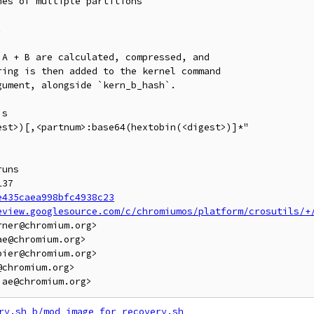
es of multiple partitions



A + B are calculated, compressed, and

ing is then added to the kernel command

ument, alongside `kern_b_hash`.

s

st>)[,<partnum>:base64(hextobin(<digest>)]*"

uns

37

e435caea998bfc4938c23
eview.googlesource.com/c/chromiumos/platform/crosutils/+
ner@chromium.org>

e@chromium.org>

ier@chromium.org>

chromium.org>

ry.sh
b/mod_image_for_recovery.sh