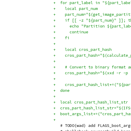
+  for part_label in "${part_labe
+    local part_num
+    part_num="$(get_image_partit
+    if [[ -z "${part_num}" ]]; t
+      echo "Partition ${part_lab
+      continue
+    fi
+
+    local cros_part_hash
+    cros_part_hash="$(calculate_
+
+    # Convert to binary format a
+    cros_part_hash="$(xxd -r -p 
+
+    cros_part_hash_list+=("${par
+  done
+
+  local cros_part_hash_list_str
+  cros_part_hash_list_str="$(IFS
+  boot_args_list+=("cros_part_ha
+
   # TODO(wad) add FLAGS_boot_arg