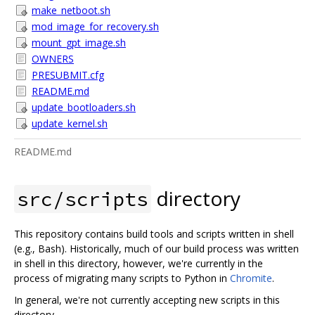
make_netboot.sh
mod_image_for_recovery.sh
mount_gpt_image.sh
OWNERS
PRESUBMIT.cfg
README.md
update_bootloaders.sh
update_kernel.sh
README.md
directory
src/scripts
This repository contains build tools and scripts written in shell
(e.g., Bash). Historically, much of our build process was written
in shell in this directory, however, we're currently in the
process of migrating many scripts to Python in
Chromite
.
In general, we're not currently accepting new scripts in this
directory.