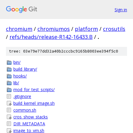
Sign in
chromium
/
chromiumos
/
platform
/
crosutils
/
refs/heads/release-R142-16433.B
/
.
tree: 03e79e77dd32a40b2cccbc9165b8003ee394f5c0
bin/
build_library/
hooks/
lib/
mod_for_test_scripts/
.gitignore
build_kernel_image.sh
common.sh
cros_show_stacks
DIR_METADATA
image_to_vm.sh