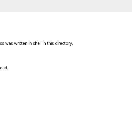
s was written in shell in this directory,
tead.