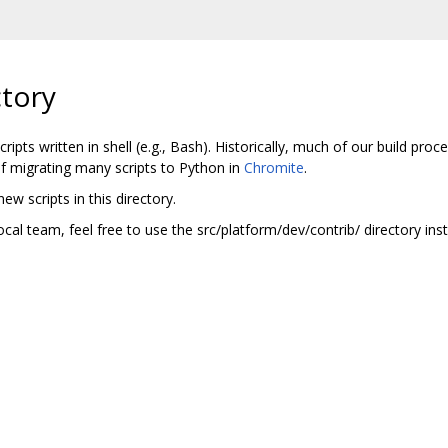
tory
ripts written in shell (e.g., Bash). Historically, much of our build proces
of migrating many scripts to Python in
Chromite
.
ew scripts in this directory.
local team, feel free to use the src/platform/dev/contrib/ directory ins