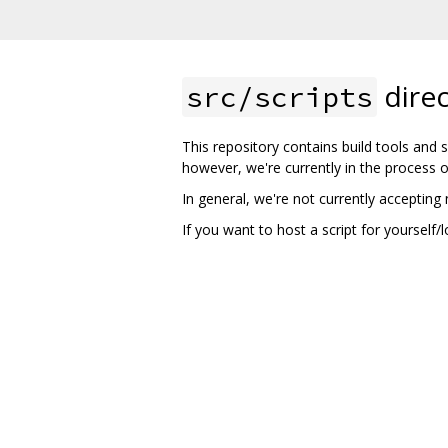
direc
src/scripts
This repository contains build tools and sc
however, we're currently in the process 
In general, we're not currently accepting n
If you want to host a script for yourself/