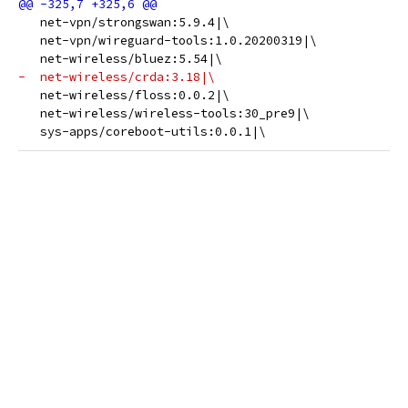
   net-vpn/strongswan:5.9.4|\
   net-vpn/wireguard-tools:1.0.20200319|\
   net-wireless/bluez:5.54|\
-  net-wireless/crda:3.18|\
   net-wireless/floss:0.0.2|\
   net-wireless/wireless-tools:30_pre9|\
   sys-apps/coreboot-utils:0.0.1|\