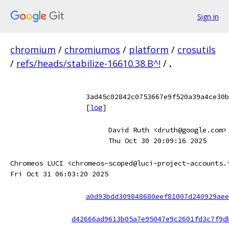
Sign in
chromium
/
chromiumos
/
platform
/
crosutils
/
refs/heads/stabilize-16610.38.B^!
/
.
3ad45c02842c0753667e9f520a39a4ce30b
[
log
]
David Ruth <druth@google.com>
Thu Oct 30 20:09:16 2025
Chromeos LUCI <chromeos-scoped@luci-project-accounts.
Fri Oct 31 06:03:20 2025
a0d93bdd309848680eef81007d240929aee
d42666ad9613b05a7e95047e9c2601fd3c7f9d