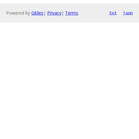
Powered by
Gitiles
|
Privacy
|
Terms
txt
json