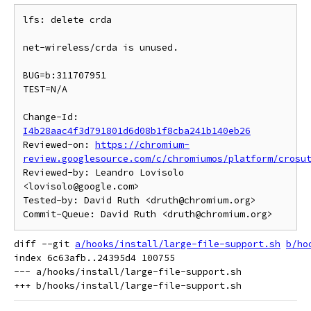
lfs: delete crda

net-wireless/crda is unused.

BUG=b:311707951

TEST=N/A

Change-Id: 
I4b28aac4f3d791801d6d08b1f8cba241b140eb26
Reviewed-on: 
https://chromium-
review.googlesource.com/c/chromiumos/platform/crosu
Reviewed-by: Leandro Lovisolo 
<lovisolo@google.com>

Tested-by: David Ruth <druth@chromium.org>

diff --git 
a/hooks/install/large-file-support.sh
b/ho
index 6c63afb..24395d4 100755

--- a/hooks/install/large-file-support.sh
