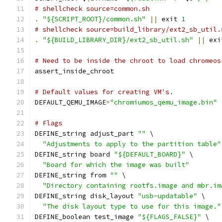
# shellcheck source=common.sh
.
"${SCRIPT_ROOT}/common.sh"
||
 exit 
1
# shellcheck source=build_library/ext2_sb_util.
.
"${BUILD_LIBRARY_DIR}/ext2_sb_util.sh"
||
 exi
# Need to be inside the chroot to load chromeos
assert_inside_chroot
# Default values for creating VM's.
DEFAULT_QEMU_IMAGE
=
"chromiumos_qemu_image.bin"
# Flags
DEFINE_string adjust_part 
""
 \
"Adjustments to apply to the partition table"
DEFINE_string board 
"${DEFAULT_BOARD}"
 \
"Board for which the image was built"
DEFINE_string from 
""
 \
"Directory containing rootfs.image and mbr.im
DEFINE_string disk_layout 
"usb-updatable"
 \
"The disk layout type to use for this image."
DEFINE_boolean test_image 
"${FLAGS_FALSE}"
 \