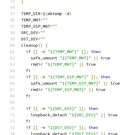
}
TEMP_DIR
=
$
(
mktemp 
-
d
)
TEMP_MNT
=
""
TEMP_ESP_MNT
=
""
SRC_DEV
=
""
DST_DEV
=
""
cleanup
()
{
if
[[
-
n 
"${TEMP_MNT}"
]];
then
    safe_umount 
"${TEMP_MNT}"
||
 true
    rmdir 
"${TEMP_MNT}"
||
 true
fi
if
[[
-
n 
"${TEMP_ESP_MNT}"
]];
then
    safe_umount 
"${TEMP_ESP_MNT}"
||
 true
    rmdir 
"${TEMP_ESP_MNT}"
||
 true
fi
if
[[
-
n 
"${SRC_DEV}"
]];
then
    loopback_detach 
"${SRC_DEV}"
||
 true
fi
if
[[
-
n 
"${DST_DEV}"
]];
then
    loopback_detach 
"${DST_DEV}"
||
 true