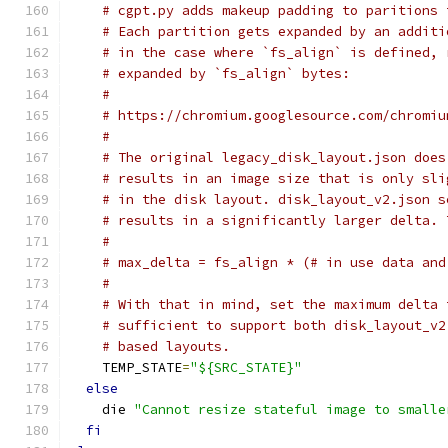
# cgpt.py adds makeup padding to paritions 
# Each partition gets expanded by an additi
# in the case where `fs_align` is defined, 
# expanded by `fs_align` bytes:
#
# https://chromium.googlesource.com/chromiu
#
# The original legacy_disk_layout.json does
# results in an image size that is only sli
# in the disk layout. disk_layout_v2.json s
# results in a significantly larger delta. 
#
# max_delta = fs_align * (# in use data and
#
# With that in mind, set the maximum delta 
# sufficient to support both disk_layout_v2
# based layouts.
    TEMP_STATE
=
"${SRC_STATE}"
else
    die 
"Cannot resize stateful image to smalle
fi