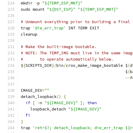
mkdir 
-
p 
"${TEMP_ESP_MNT}"
sudo mount 
"${DST_ESP}"
"${TEMP_ESP_MNT}"
# Unmount everything prior to building a final 
trap 
'die_err_trap'
 INT TERM EXIT
cleanup
# Make the built-image bootable.
# NOTE: The TEMP_IMG must live in the same imag
#       to operate automatically below.
$
{
SCRIPTS_DIR
}/
bin
/
cros_make_image_bootable $
(
d
                                            $
(
b
--
f
IMAGE_DEV
=
""
detach_loopback
()
{
if
[
-
n 
"${IMAGE_DEV}"
];
then
    loopback_detach 
"${IMAGE_DEV}"
fi
}
trap 
'ret=$?; detach_loopback; die_err_trap ${r