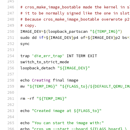
# cros_make_image_bootable made the kernel in s
# it to be normally signed like the one in slot
# Because cros_make_image_bootable overwrote p2
# copy.
IMAGE_DEV
=
$
(
loopback_partscan 
"${TEMP_IMG}"
)
sudo dd 
if
=
$
{
IMAGE_DEV
}
p4 of
=
$
{
IMAGE_DEV
}
p2 bs
=
sync
trap 
'die_err_trap'
 INT TERM EXIT
switch_to_strict_mode
loopback_detach 
"${IMAGE_DEV}"
echo 
Creating
 final image
mv 
"${TEMP_IMG}"
"${FLAGS_to}/${DEFAULT_QEMU_IM
rm 
-
rf 
"${TEMP_IMG}"
echo 
"Created image at ${FLAGS_to}"
echo 
"You can start the image with:"
echo 
"cros_vm --start --board ${FLAGS_board} \