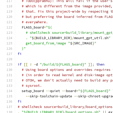
# TODO(pprabhu): This will fail if the user's
# which is different from the image provided,
# that. Fix this project-wide by respecting t
# but preferring the board inferred from FLAG
# everywhere.
  FLAGS_board
=
"$(
    # shellcheck source=build_library/mount_gpt
    . "
$
{
BUILD_LIBRARY_DIR
}/
mount_gpt_util
.
sh
"
    get_board_from_image "
$
{
SRC_IMAGE
}
"
  )"
fi
if
[[
!
-
d 
"/build/${FLAGS_board}"
]];
then
# Using board options and overrides requires 
# (in order to read kernel and disk-image opt
# OTOH, we don't actually need to build any p
# sysroot.
  setup_board 
--
quiet 
--
board
=
"${FLAGS_board}"
 
--
skip
-
toolchain
-
update 
--
skip
-
chroot
-
upgra
fi
# shellcheck source=build_library/board_options
.
"${BUILD_LIBRARY_DIR}/board_options.sh"
||
 ex