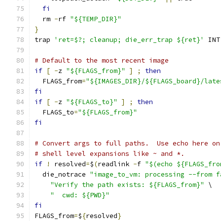
fi
  rm 
-
rf 
"${TEMP_DIR}"
}
trap 
'ret=$?; cleanup; die_err_trap ${ret}'
 INT
# Default to the most recent image
if
[
-
z 
"${FLAGS_from}"
]
;
then
  FLAGS_from
=
"${IMAGES_DIR}/${FLAGS_board}/late
fi
if
[
-
z 
"${FLAGS_to}"
]
;
then
  FLAGS_to
=
"${FLAGS_from}"
fi
# Convert args to full paths.  Use echo here on
# shell level expansions like ~ and *.
if
!
 resolved
=
$
(
readlink 
-
f 
"$(echo ${FLAGS_fro
  die_notrace 
"image_to_vm: processing --from f
"Verify the path exists: ${FLAGS_from}"
 \
"  cwd: ${PWD}"
fi
FLAGS_from
=
$
{
resolved
}