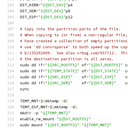
DST_KERN
=
"${DST_DEV}"
p4
DST_OEM
=
"${DST_DEV}"
p8
DST_ESP
=
"${DST_DEV}"
p12
# Copy into the partition parts of the file.
# When copying to (or from) a non-regular file,
# have created a collection of empty partitions
# use 'dd conv=sparse' to both speed up the cop
# b/135292499.  See also crbug.com/957712.  Thi
# the destination partition is all zeros.
sudo dd 
if
=
"${SRC_ROOTFS}"
 of
=
"${DST_ROOTFS}"
 c
sudo dd 
if
=
"${TEMP_STATE}"
 of
=
"${DST_STATE}"
  c
sudo dd 
if
=
"${SRC_ESP}"
    of
=
"${DST_ESP}"
    c
sudo dd 
if
=
"${SRC_OEM}"
    of
=
"${DST_OEM}"
    c
sync
TEMP_MNT
=
$
(
mktemp 
-
d
)
TEMP_ESP_MNT
=
$
(
mktemp 
-
d
)
mkdir 
-
p 
"${TEMP_MNT}"
enable_rw_mount 
"${DST_ROOTFS}"
sudo mount 
"${DST_ROOTFS}"
"${TEMP_MNT}"