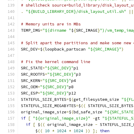
# shellcheck source=build_library/disk_layout_u
.
"${BUILD_LIBRARY_DIR}/disk_layout_util.sh"
||
# Memory units are in MBs
TEMP_IMG
=
"$(dirname "
$
{
SRC_IMAGE
}
")/vm_temp_ima
# Split apart the partitions and make some new 
SRC_DEV
=
$
(
loopback_partscan 
"${SRC_IMAGE}"
)
# Fix the kernel command line
SRC_STATE
=
"${SRC_DEV}"
p1
SRC_ROOTFS
=
"${SRC_DEV}"
p3
SRC_KERN
=
"${SRC_DEV}"
p4
SRC_OEM
=
"${SRC_DEV}"
p8
SRC_ESP
=
"${SRC_DEV}"
p12
STATEFUL_SIZE_BYTES
=
$
(
get_filesystem_size 
"${FL
STATEFUL_SIZE_MEGABYTES
=
$
((
 STATEFUL_SIZE_BYTES
original_image_size
=
$
(
bd_safe_size 
"${SRC_STATE
if
[
"${original_image_size}"
-
gt 
"${STATEFUL_S
if
[
 $
((
 original_image_size 
-
 STATEFUL_SIZE_
      $
((
10
*
1024
*
1024
))
];
then