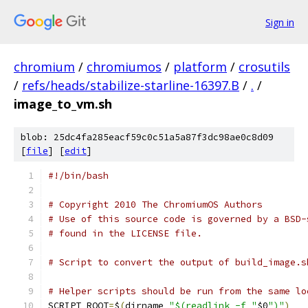
Sign in
chromium
/
chromiumos
/
platform
/
crosutils
/
refs/heads/stabilize-starline-16397.B
/
.
/
image_to_vm.sh
blob: 25dc4fa285eacf59c0c51a5a87f3dc98ae0c8d09
[
file
] [
edit
]
#!/bin/bash
# Copyright 2010 The ChromiumOS Authors
# Use of this source code is governed by a BSD-
# found in the LICENSE file.
# Script to convert the output of build_image.s
# Helper scripts should be run from the same lo
SCRIPT_ROOT
=
$
(
dirname 
"$(readlink -f "
$0
")"
)