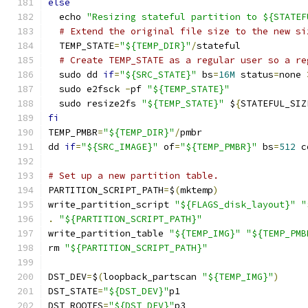
else
  echo 
"Resizing stateful partition to ${STATEF
# Extend the original file size to the new si
  TEMP_STATE
=
"${TEMP_DIR}"
/
stateful
# Create TEMP_STATE as a regular user so a re
  sudo dd 
if
=
"${SRC_STATE}"
 bs
=
16M
 status
=
none 
  sudo e2fsck 
-
pf 
"${TEMP_STATE}"
  sudo resize2fs 
"${TEMP_STATE}"
 $
{
STATEFUL_SIZ
fi
TEMP_PMBR
=
"${TEMP_DIR}"
/
pmbr
dd 
if
=
"${SRC_IMAGE}"
 of
=
"${TEMP_PMBR}"
 bs
=
512
 c
# Set up a new partition table.
PARTITION_SCRIPT_PATH
=
$
(
mktemp
)
write_partition_script 
"${FLAGS_disk_layout}"
"
.
"${PARTITION_SCRIPT_PATH}"
write_partition_table 
"${TEMP_IMG}"
"${TEMP_PMB
rm 
"${PARTITION_SCRIPT_PATH}"
DST_DEV
=
$
(
loopback_partscan 
"${TEMP_IMG}"
)
DST_STATE
=
"${DST_DEV}"
p1
DST_ROOTFS
=
"${DST_DEV}"
p3