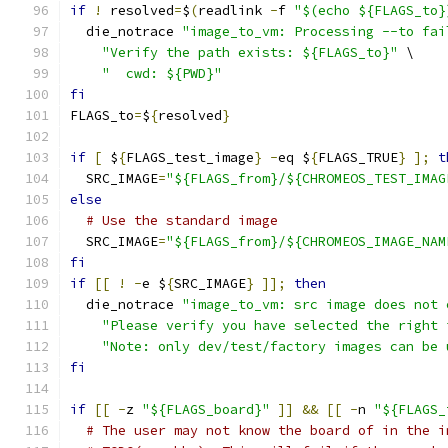
if
!
 resolved
=
$
(
readlink 
-
f 
"$(echo ${FLAGS_to}
  die_notrace 
"image_to_vm: Processing --to fai
"Verify the path exists: ${FLAGS_to}"
 \
"  cwd: ${PWD}"
fi
FLAGS_to
=
$
{
resolved
}
if
[
 $
{
FLAGS_test_image
}
-
eq $
{
FLAGS_TRUE
}
];
t
  SRC_IMAGE
=
"${FLAGS_from}/${CHROMEOS_TEST_IMAG
else
# Use the standard image
  SRC_IMAGE
=
"${FLAGS_from}/${CHROMEOS_IMAGE_NAM
fi
if
[[
!
-
e $
{
SRC_IMAGE
}
]];
then
  die_notrace 
"image_to_vm: src image does not 
"Please verify you have selected the right 
"Note: only dev/test/factory images can be 
fi
if
[[
-
z 
"${FLAGS_board}"
]]
&&
[[
-
n 
"${FLAGS_
# The user may not know the board of in the i