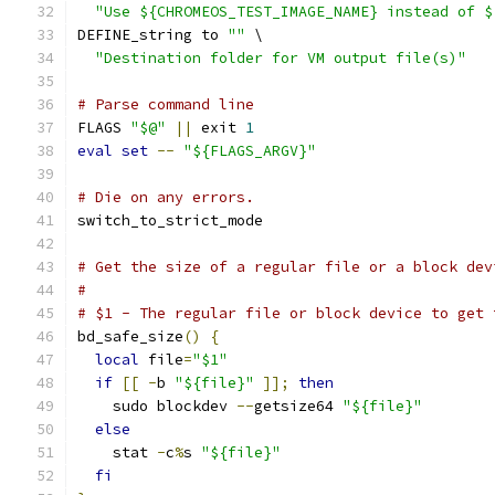
"Use ${CHROMEOS_TEST_IMAGE_NAME} instead of $
DEFINE_string to 
""
 \
"Destination folder for VM output file(s)"
# Parse command line
FLAGS 
"$@"
||
 exit 
1
eval
set
--
"${FLAGS_ARGV}"
# Die on any errors.
switch_to_strict_mode
# Get the size of a regular file or a block dev
#
# $1 - The regular file or block device to get 
bd_safe_size
()
{
local
 file
=
"$1"
if
[[
-
b 
"${file}"
]];
then
    sudo blockdev 
--
getsize64 
"${file}"
else
    stat 
-
c
%
s 
"${file}"
fi