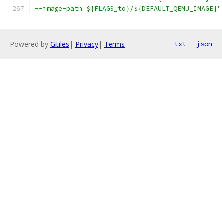
--image-path ${FLAGS_to}/${DEFAULT_QEMU_IMAGE}"
Powered by
Gitiles
|
Privacy
|
Terms
txt
json