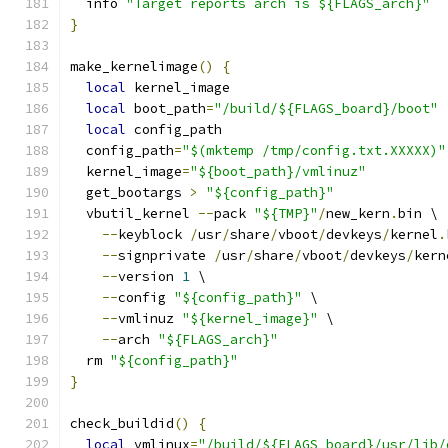
  info 
"Target reports arch is ${FLAGS_arch}"
}
make_kernelimage
()
{
local
 kernel_image
local
 boot_path
=
"/build/${FLAGS_board}/boot"
local
 config_path
  config_path
=
"$(mktemp /tmp/config.txt.XXXXX)"
  kernel_image
=
"${boot_path}/vmlinuz"
  get_bootargs 
>
"${config_path}"
  vbutil_kernel 
--
pack 
"${TMP}"
/
new_kern
.
bin \
--
keyblock 
/
usr
/
share
/
vboot
/
devkeys
/
kernel
.
--
signprivate 
/
usr
/
share
/
vboot
/
devkeys
/
kern
--
version 
1
 \
--
config 
"${config_path}"
 \
--
vmlinuz 
"${kernel_image}"
 \
--
arch 
"${FLAGS_arch}"
  rm 
"${config_path}"
}
check_buildid
()
{
local
 vmlinux
=
"/build/${FLAGS_board}/usr/lib/