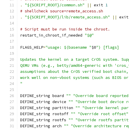
.
"${SCRIPT_ROOT}/common.sh"
||
 exit 
1
# shellcheck source=remote_access.sh
.
"${SCRIPT_ROOT}/lib/remote_access.sh"
||
 exit
# Script must be run inside the chroot.
restart_in_chroot_if_needed 
"$@"
FLAGS_HELP
=
"usage: $(basename "
$0
") [flags]
Updates the kernel on a target CrOS system. Sup
QEMU VMs (e.g., betty/amd64-generic with 'cros_
assumptions about the CrOS verified boot chain,
work well on non-vboot systems (such as BIOS or
"
DEFINE_string board 
""
"Override board reported
DEFINE_string device 
""
"Override boot device r
DEFINE_string partition 
""
"Override kernel par
DEFINE_string rootoff 
""
"Override root offset"
DEFINE_string rootfs 
""
"Override rootfs partit
DEFINE_string arch 
""
"Override architecture re