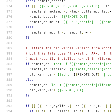
local
 remote_basedir
if
[[
"${REMOTE_NEEDS_ROOTFS_MOUNTED}"
-
eq 
      remote_sh mktemp 
-
d 
/
tmp
/
rootfs_mounted
.
X
      remote_basedir
=
"${REMOTE_OUT}"
      remote_sh mount 
"${FLAGS_rootfs}"
"${remo
else
      remote_sh mount 
-
o remount
,
rw 
/
fi
# Getting the old kernel version from /boot
# but this file doesn't exist on ARM.  In t
# most recently installed kernel in /lib/mo
if
 remote_sh 
"test -f '${remote_basedir}/bo
      remote_sh readlink 
"${remote_basedir}/boo
      old_kern_ver
=
"$(echo "
$
{
REMOTE_OUT
}
" | cu
else
      remote_sh 
"ls -t ${remote_basedir}/lib/mo
      old_kern_ver
=
"${REMOTE_OUT}"
fi
if
[[
 $
{
FLAGS_syslinux
}
-
eq $
{
FLAGS_TRUE
}
]
if
[[
 $
{
FLAGS_clean
}
-
eq $
{
FLAGS_TRUE
}
]]