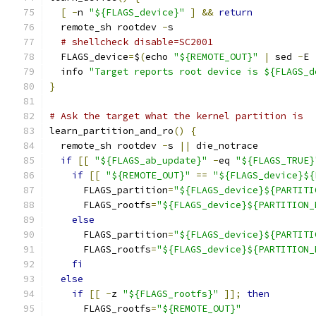
[
-
n 
"${FLAGS_device}"
]
&&
return
  remote_sh rootdev 
-
s
# shellcheck disable=SC2001
  FLAGS_device
=
$
(
echo 
"${REMOTE_OUT}"
|
 sed 
-
E 
  info 
"Target reports root device is ${FLAGS_d
}
# Ask the target what the kernel partition is
learn_partition_and_ro
()
{
  remote_sh rootdev 
-
s 
||
 die_notrace
if
[[
"${FLAGS_ab_update}"
-
eq 
"${FLAGS_TRUE}
if
[[
"${REMOTE_OUT}"
==
"${FLAGS_device}${
      FLAGS_partition
=
"${FLAGS_device}${PARTITI
      FLAGS_rootfs
=
"${FLAGS_device}${PARTITION_
else
      FLAGS_partition
=
"${FLAGS_device}${PARTITI
      FLAGS_rootfs
=
"${FLAGS_device}${PARTITION_
fi
else
if
[[
-
z 
"${FLAGS_rootfs}"
]];
then
      FLAGS_rootfs
=
"${REMOTE_OUT}"