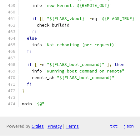
    info 
"new kernel: ${REMOTE_OUT}"
if
[[
"${FLAGS_vboot}"
-
eq 
"${FLAGS_TRUE}"
      check_buildid
fi
else
    info 
"Not rebooting (per request)"
fi
if
[
-
n 
"${FLAGS_boot_command}"
];
then
    info 
"Running boot command on remote"
    remote_sh 
"${FLAGS_boot_command}"
fi
}
main 
"$@"
Powered by
Gitiles
|
Privacy
|
Terms
txt
json