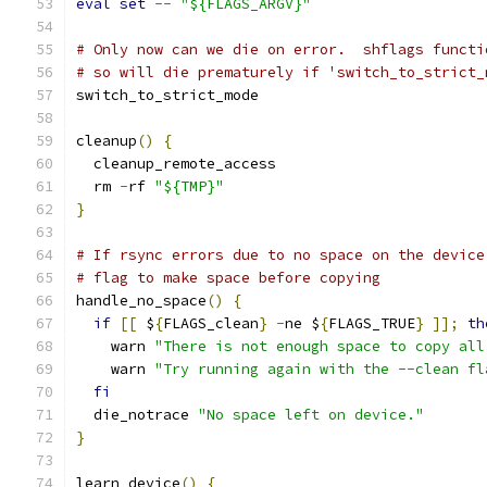
eval
set
--
"${FLAGS_ARGV}"
# Only now can we die on error.  shflags functi
# so will die prematurely if 'switch_to_strict_
switch_to_strict_mode
cleanup
()
{
  cleanup_remote_access
  rm 
-
rf 
"${TMP}"
}
# If rsync errors due to no space on the device
# flag to make space before copying
handle_no_space
()
{
if
[[
 $
{
FLAGS_clean
}
-
ne $
{
FLAGS_TRUE
}
]];
th
    warn 
"There is not enough space to copy all
    warn 
"Try running again with the --clean fl
fi
  die_notrace 
"No space left on device."
}
learn_device
()
{