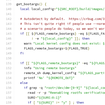
get_bootargs
()
{
local
 local_config
=
"${SRC_ROOT}/build/images/
# Autodetect by default.  https://crbug.com/3
# This isn't quite right if people use --nore
# a scenario people do today, so we won't wor
if
[[
 $
{
FLAGS_remote_bootargs
}
-
eq $
{
FLAGS_FA
!
-
e 
"${local_config}"
]];
then
    warn 
"Local kernel config does not exist: $
    FLAGS_remote_bootargs
=
$
{
FLAGS_TRUE
}
fi
if
[[
"${FLAGS_remote_bootargs}"
-
eq 
"${FLAGS
    info 
"Using remote bootargs"
    remote_sh dump_kernel_config 
"${FLAGS_parti
    printf 
'%s'
"${REMOTE_OUT}"
else
if
 grep 
-
q 
"root=/dev/dm-[0-9]"
"${local_co
      read 
-
r 
-
p 
"Reenabling rootfs verificatio
      SURE
=
"${SURE:0:1}"
if
[
"${SURE}"
!=
"y"
]
;
then