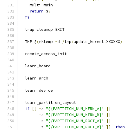
    multi_main
return
 $
?
fi
  trap cleanup EXIT
  TMP
=
$
(
mktemp 
-
d 
/
tmp
/
update_kernel
.
XXXXXX
)
  remote_access_init
  learn_board
  learn_arch
  learn_device
  learn_partition_layout
if
[[
-
z 
"${PARTITION_NUM_KERN_A}"
||
-
z 
"${PARTITION_NUM_KERN_B}"
||
-
z 
"${PARTITION_NUM_ROOT_A}"
||
-
z 
"${PARTITION_NUM_ROOT_B}"
]];
then