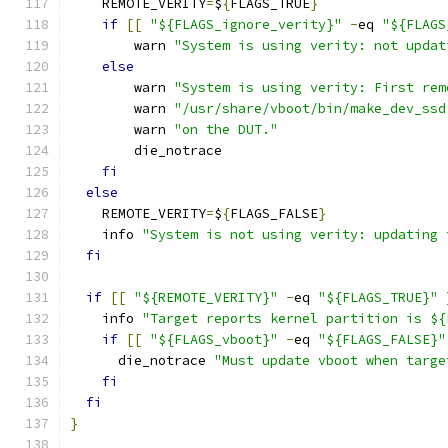
    REMOTE_VERITY
=
$
{
FLAGS_TRUE
}
if
[[
"${FLAGS_ignore_verity}"
-
eq 
"${FLAGS
        warn 
"System is using verity: not updat
else
        warn 
"System is using verity: First rem
        warn 
"/usr/share/vboot/bin/make_dev_ssd
        warn 
"on the DUT."
        die_notrace
fi
else
    REMOTE_VERITY
=
$
{
FLAGS_FALSE
}
    info 
"System is not using verity: updating 
fi
if
[[
"${REMOTE_VERITY}"
-
eq 
"${FLAGS_TRUE}"
    info 
"Target reports kernel partition is ${
if
[[
"${FLAGS_vboot}"
-
eq 
"${FLAGS_FALSE}"
      die_notrace 
"Must update vboot when targe
fi
fi
}