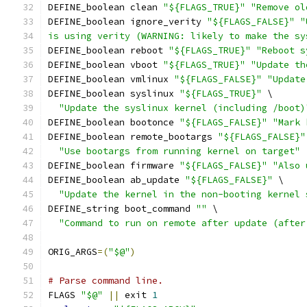
DEFINE_boolean clean 
"${FLAGS_TRUE}"
"Remove ol
DEFINE_boolean ignore_verity 
"${FLAGS_FALSE}"
"
is using verity (WARNING: likely to make the sy
DEFINE_boolean reboot 
"${FLAGS_TRUE}"
"Reboot s
DEFINE_boolean vboot 
"${FLAGS_TRUE}"
"Update th
DEFINE_boolean vmlinux 
"${FLAGS_FALSE}"
"Update
DEFINE_boolean syslinux 
"${FLAGS_TRUE}"
 \
"Update the syslinux kernel (including /boot)
DEFINE_boolean bootonce 
"${FLAGS_FALSE}"
"Mark 
DEFINE_boolean remote_bootargs 
"${FLAGS_FALSE}"
"Use bootargs from running kernel on target"
DEFINE_boolean firmware 
"${FLAGS_FALSE}"
"Also 
DEFINE_boolean ab_update 
"${FLAGS_FALSE}"
 \
"Update the kernel in the non-booting kernel 
DEFINE_string boot_command 
""
 \
"Command to run on remote after update (after
ORIG_ARGS
=(
"$@"
)
# Parse command line.
FLAGS 
"$@"
||
 exit 
1