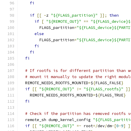
fi
if
[[
-
z 
"${FLAGS_partition}"
]];
then
if
[
"${REMOTE_OUT}"
==
"${FLAGS_device}$
        FLAGS_partition
=
"${FLAGS_device}${PARTI
else
        FLAGS_partition
=
"${FLAGS_device}${PARTI
fi
fi
fi
# If rootfs is for different partition than w
# mount it manually to update the right modul
  REMOTE_NEEDS_ROOTFS_MOUNTED
=
$
{
FLAGS_FALSE
}
if
[[
"${REMOTE_OUT}"
!=
"${FLAGS_rootfs}"
]]
    REMOTE_NEEDS_ROOTFS_MOUNTED
=
$
{
FLAGS_TRUE
}
fi
# Check if the partition has removed rootfs v
  remote_sh dump_kernel_config 
"${FLAGS_partiti
if
[[
"${REMOTE_OUT}"
=~
 root
=/
dev
/
dm
-[
0
-
9
]
]