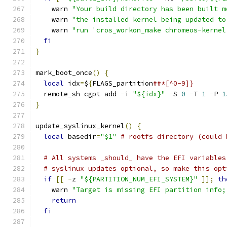
    warn 
"Your build directory has been built m
    warn 
"the installed kernel being updated to
    warn 
"run 'cros_workon_make chromeos-kernel
fi
}
mark_boot_once
()
{
local
 idx
=
$
{
FLAGS_partition
##*[^0-9]}
  remote_sh cgpt add 
-
i 
"${idx}"
-
S 
0
-
T 
1
-
P 
1
}
update_syslinux_kernel
()
{
local
 basedir
=
"$1"
# rootfs directory (could 
# All systems _should_ have the EFI variables
# syslinux updates optional, so make this opt
if
[[
-
z 
"${PARTITION_NUM_EFI_SYSTEM}"
]];
th
    warn 
"Target is missing EFI partition info;
return
fi