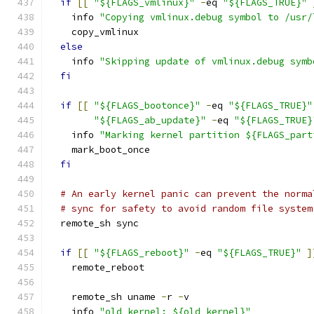
if
[[
"${FLAGS_vmlinux}"
-
eq 
"${FLAGS_TRUE}"
    info 
"Copying vmlinux.debug symbol to /usr/
    copy_vmlinux
else
    info 
"Skipping update of vmlinux.debug symb
fi
if
[[
"${FLAGS_bootonce}"
-
eq 
"${FLAGS_TRUE}"
"${FLAGS_ab_update}"
-
eq 
"${FLAGS_TRUE}
    info 
"Marking kernel partition ${FLAGS_part
    mark_boot_once
fi
# An early kernel panic can prevent the norma
# sync for safety to avoid random file system
  remote_sh sync
if
[[
"${FLAGS_reboot}"
-
eq 
"${FLAGS_TRUE}"
]
    remote_reboot
    remote_sh uname 
-
r 
-
v
    info 
"old kernel: ${old_kernel}"