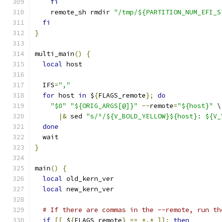
fi
    remote_sh rmdir 
"/tmp/${PARTITION_NUM_EFI_S
fi
}
multi_main
()
{
local
 host
  IFS
=
","
for
 host 
in
 $
{
FLAGS_remote
};
do
"$0"
"${ORIG_ARGS[@]}"
--
remote
=
"${host}"
 \
|&
 sed 
"s/^/${V_BOLD_YELLOW}${host}: ${V_
done
  wait
}
main
()
{
local
 old_kern_ver
local
 new_kern_ver
# If there are commas in the --remote, run th
if
[[
 $
{
FLAGS_remote
}
==
*,*
]];
then