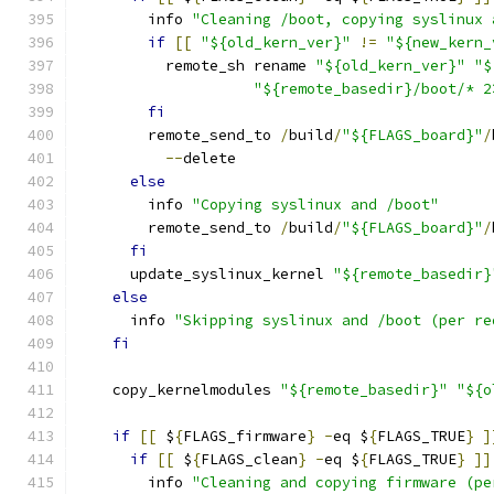
        info 
"Cleaning /boot, copying syslinux 
if
[[
"${old_kern_ver}"
!=
"${new_kern_
          remote_sh rename 
"${old_kern_ver}"
"$
"${remote_basedir}/boot/* 2
fi
        remote_send_to 
/
build
/
"${FLAGS_board}"
/
--
delete
else
        info 
"Copying syslinux and /boot"
        remote_send_to 
/
build
/
"${FLAGS_board}"
/
fi
      update_syslinux_kernel 
"${remote_basedir}
else
      info 
"Skipping syslinux and /boot (per re
fi
    copy_kernelmodules 
"${remote_basedir}"
"${o
if
[[
 $
{
FLAGS_firmware
}
-
eq $
{
FLAGS_TRUE
}
]
if
[[
 $
{
FLAGS_clean
}
-
eq $
{
FLAGS_TRUE
}
]]
        info 
"Cleaning and copying firmware (pe