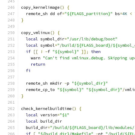
copy_kernelimage
()
{
  remote_sh dd of
=
"${FLAGS_partition}"
 bs
=
4K
<
}
copy_vmlinux
()
{
local
 symbol_dir
=
"/usr/lib/debug/boot"
local
 symbol
=
"/build/${FLAGS_board}/${symbol_
if
[[
!
-
f 
"${symbol}"
]];
then
    warn 
"Can't find vmlinux.debug. Skipping up
return
fi
  remote_sh mkdir 
-
p 
"${symbol_dir}"
  remote_cp_to 
"${symbol}"
"${symbol_dir}"
/
vmli
}
check_kernelbuildtime
()
{
local
 version
=
"$1"
local
 build_dir
  build_dir
=
"/build/${FLAGS_board}/lib/modules/
if
[
"${build_dir}/Makefile"
-
nt 
"/build/${FL