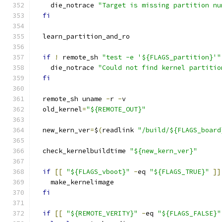
    die_notrace 
"Target is missing partition nu
fi
  learn_partition_and_ro
if
!
 remote_sh 
"test -e '${FLAGS_partition}'"
    die_notrace 
"Could not find kernel partitio
fi
  remote_sh uname 
-
r 
-
v
  old_kernel
=
"${REMOTE_OUT}"
  new_kern_ver
=
$
(
readlink 
"/build/${FLAGS_board
  check_kernelbuildtime 
"${new_kern_ver}"
if
[[
"${FLAGS_vboot}"
-
eq 
"${FLAGS_TRUE}"
]]
    make_kernelimage
fi
if
[[
"${REMOTE_VERITY}"
-
eq 
"${FLAGS_FALSE}"