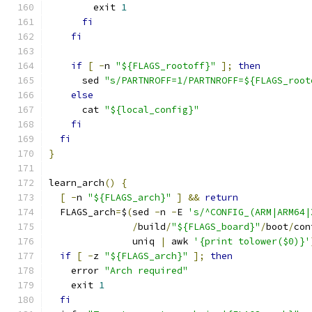
        exit 
1
fi
fi
if
[
-
n 
"${FLAGS_rootoff}"
];
then
      sed 
"s/PARTNROFF=1/PARTNROFF=${FLAGS_root
else
      cat 
"${local_config}"
fi
fi
}
learn_arch
()
{
[
-
n 
"${FLAGS_arch}"
]
&&
return
  FLAGS_arch
=
$
(
sed 
-
n 
-
E 
's/^CONFIG_(ARM|ARM64|
/
build
/
"${FLAGS_board}"
/
boot
/
con
               uniq 
|
 awk 
'{print tolower($0)}'
if
[
-
z 
"${FLAGS_arch}"
];
then
    error 
"Arch required"
    exit 
1
fi