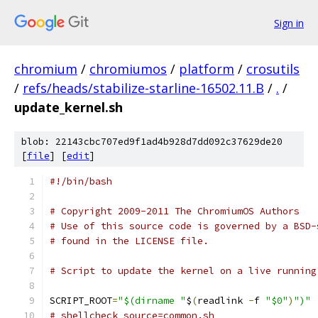
Sign in
chromium
/
chromiumos
/
platform
/
crosutils
/
refs/heads/stabilize-starline-16502.11.B
/
.
/
update_kernel.sh
blob: 22143cbc707ed9f1ad4b928d7dd092c37629de20
[
file
] [
edit
]
#!/bin/bash
# Copyright 2009-2011 The ChromiumOS Authors
# Use of this source code is governed by a BSD-
# found in the LICENSE file.
# Script to update the kernel on a live running
SCRIPT_ROOT
=
"$(dirname "
$
(
readlink 
-
f 
"$0"
)
")"
# shellcheck source=common.sh