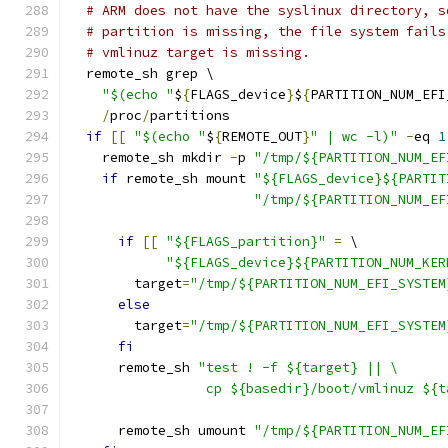
# ARM does not have the syslinux directory, s
# partition is missing, the file system fails
# vmlinuz target is missing.
  remote_sh grep \
"$(echo "
$
{
FLAGS_device
}
$
{
PARTITION_NUM_EFI
/
proc
/
partitions
if
[[
"$(echo "
$
{
REMOTE_OUT
}
" | wc -l)"
-
eq 
1
    remote_sh mkdir 
-
p 
"/tmp/${PARTITION_NUM_EF
if
 remote_sh mount 
"${FLAGS_device}${PARTIT
"/tmp/${PARTITION_NUM_EF
if
[[
"${FLAGS_partition}"
=
 \
"${FLAGS_device}${PARTITION_NUM_KER
        target
=
"/tmp/${PARTITION_NUM_EFI_SYSTEM
else
        target
=
"/tmp/${PARTITION_NUM_EFI_SYSTEM
fi
      remote_sh 
"test ! -f ${target} || \
                 cp ${basedir}/boot/vmlinuz ${t
      remote_sh umount 
"/tmp/${PARTITION_NUM_EF