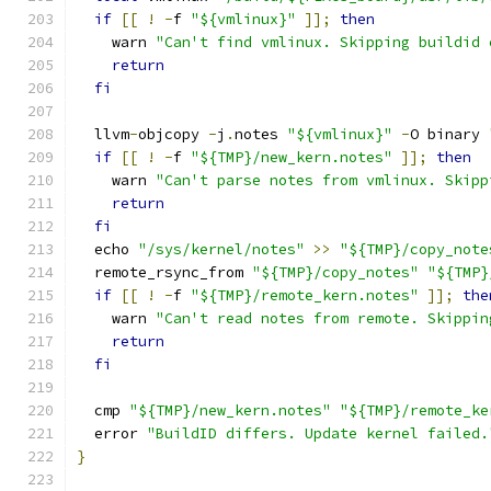
if
[[
!
-
f 
"${vmlinux}"
]];
then
    warn 
"Can't find vmlinux. Skipping buildid 
return
fi
  llvm
-
objcopy 
-
j
.
notes 
"${vmlinux}"
-
O binary 
if
[[
!
-
f 
"${TMP}/new_kern.notes"
]];
then
    warn 
"Can't parse notes from vmlinux. Skipp
return
fi
  echo 
"/sys/kernel/notes"
>>
"${TMP}/copy_note
  remote_rsync_from 
"${TMP}/copy_notes"
"${TMP}
if
[[
!
-
f 
"${TMP}/remote_kern.notes"
]];
the
    warn 
"Can't read notes from remote. Skippin
return
fi
  cmp 
"${TMP}/new_kern.notes"
"${TMP}/remote_ke
  error 
"BuildID differs. Update kernel failed.
}