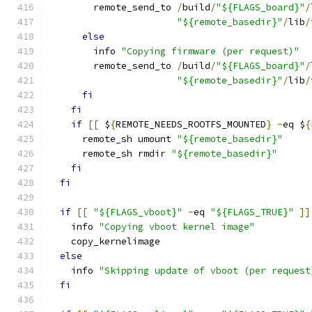
        remote_send_to 
/
build
/
"${FLAGS_board}"
/
"${remote_basedir}"
/
lib
/
else
        info 
"Copying firmware (per request)"
        remote_send_to 
/
build
/
"${FLAGS_board}"
/
"${remote_basedir}"
/
lib
/
fi
fi
if
[[
 $
{
REMOTE_NEEDS_ROOTFS_MOUNTED
}
-
eq $
{
      remote_sh umount 
"${remote_basedir}"
      remote_sh rmdir 
"${remote_basedir}"
fi
fi
if
[[
"${FLAGS_vboot}"
-
eq 
"${FLAGS_TRUE}"
]]
    info 
"Copying vboot kernel image"
    copy_kernelimage
else
    info 
"Skipping update of vboot (per request
fi