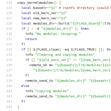
copy_kernelmodules
()
{
local
 basedir
=
"$1"
# rootfs directory (could 
local
 old_kern_ver
=
"$2"
local
 new_kern_ver
=
"$3"
local
 modules_dir
=/
build
/
"${FLAGS_board}"
/
lib
if
[
!
-
d 
"${modules_dir}"
];
then
    info 
"No modules. Skipping."
return
fi
if
[[
 $
{
FLAGS_clean
}
-
eq $
{
FLAGS_TRUE
}
]];
th
    info 
"Cleaning and copying modules"
if
[[
"${old_kern_ver}"
!=
"${new_kern_ver}
      remote_sh mv 
"${basedir}/lib/modules/${ol
"${basedir}/lib/modules/${new_kern_ver}
fi
    remote_send_to 
"${modules_dir}"
"${basedir}
else
    info 
"Copying modules"
    remote_send_to 
"${modules_dir}"
"${basedir}
fi
}