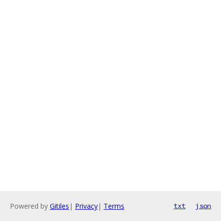
Powered by
Gitiles
|
Privacy
|
Terms
txt
json