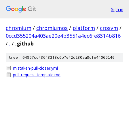
Sign in
chromium
/
chromiumos
/
platform
/
crosvm
/
0ccd355204a403ae20e4b3551a4ec6fe8314b816
/
.
/
.github
tree: 64957cd436432f3c6b7e42d230aa9dfe44065140
mistaken-pull-closer.yml
pull_request_template.md