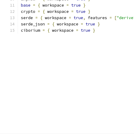
base
=
{
 workspace 
=
true
}
crypto 
=
{
 workspace 
=
true
}
serde 
=
{
 workspace 
=
true
,
 features 
=
[
"derive
serde_json 
=
{
 workspace 
=
true
}
ciborium 
=
{
 workspace 
=
true
}