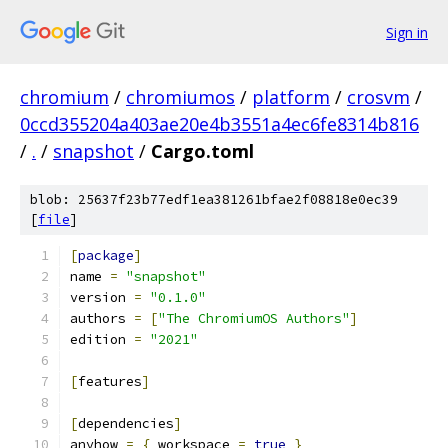
Sign in
chromium
/
chromiumos
/
platform
/
crosvm
/
0ccd355204a403ae20e4b3551a4ec6fe8314b816
/
.
/
snapshot
/
Cargo.toml
blob: 25637f23b77edf1ea381261bfae2f08818e0ec39
[
file
]
[
package
]
name 
=
"snapshot"
version 
=
"0.1.0"
authors 
=
[
"The ChromiumOS Authors"
]
edition 
=
"2021"
[
features
]
[
dependencies
]
anyhow 
=
{
 workspace 
=
true
}