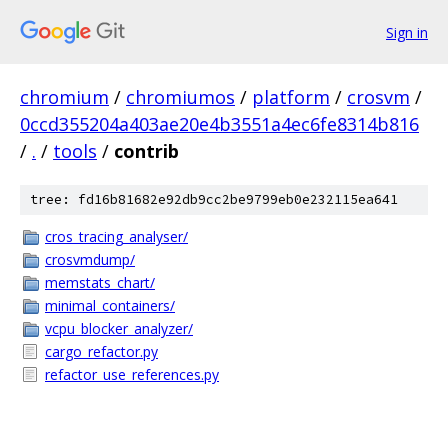
Sign in
chromium
/
chromiumos
/
platform
/
crosvm
/
0ccd355204a403ae20e4b3551a4ec6fe8314b816
/
.
/
tools
/
contrib
tree: fd16b81682e92db9cc2be9799eb0e232115ea641
cros_tracing_analyser/
crosvmdump/
memstats_chart/
minimal_containers/
vcpu_blocker_analyzer/
cargo_refactor.py
refactor_use_references.py