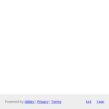
Powered by
Gitiles
|
Privacy
|
Terms
txt
json