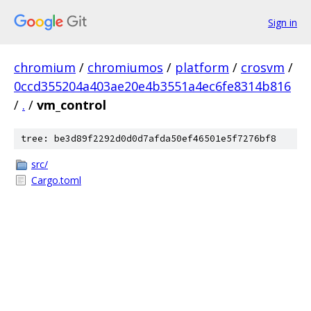
Sign in
chromium
/
chromiumos
/
platform
/
crosvm
/
0ccd355204a403ae20e4b3551a4ec6fe8314b816
/
.
/
vm_control
tree: be3d89f2292d0d0d7afda50ef46501e5f7276bf8
src/
Cargo.toml