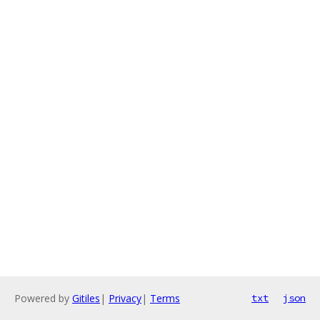
Powered by
Gitiles
|
Privacy
|
Terms
txt
json