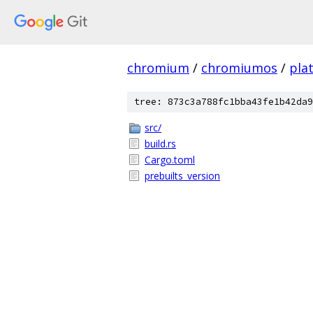
chromium
/
chromiumos
/
pla
tree: 873c3a788fc1bba43fe1b42da9
src/
build.rs
Cargo.toml
prebuilts_version