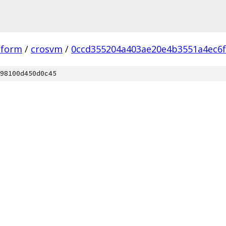
tform
/
crosvm
/
0ccd355204a403ae20e4b3551a4ec6
98100d450d0c45