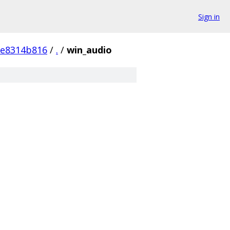
Sign in
fe8314b816
/
.
/
win_audio