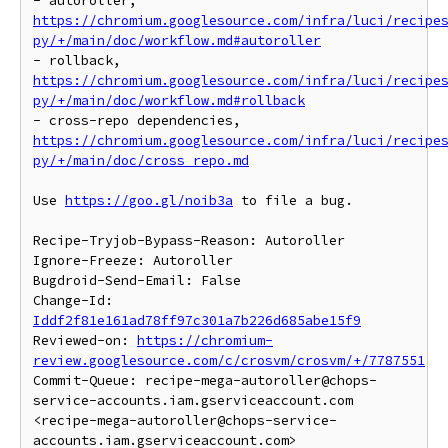
- autoroller, 
https://chromium.googlesource.com/infra/luci/recipe
py/+/main/doc/workflow.md#autoroller
- rollback, 
https://chromium.googlesource.com/infra/luci/recipe
py/+/main/doc/workflow.md#rollback
- cross-repo dependencies, 
https://chromium.googlesource.com/infra/luci/recipe
py/+/main/doc/cross_repo.md
Use 
https://goo.gl/noib3a
 to file a bug.

Recipe-Tryjob-Bypass-Reason: Autoroller

Ignore-Freeze: Autoroller

Bugdroid-Send-Email: False

Change-Id: 
Iddf2f81e161ad78ff97c301a7b226d685abe15f9
Reviewed-on: 
https://chromium-
review.googlesource.com/c/crosvm/crosvm/+/7787551
Commit-Queue: recipe-mega-autoroller@chops-
service-accounts.iam.gserviceaccount.com 
<recipe-mega-autoroller@chops-service-
accounts.iam.gserviceaccount.com>
