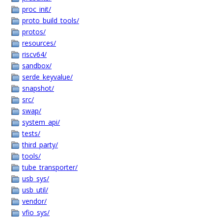
proc_init/
proto_build_tools/
protos/
resources/
riscv64/
sandbox/
serde_keyvalue/
snapshot/
src/
swap/
system_api/
tests/
third_party/
tools/
tube_transporter/
usb_sys/
usb_util/
vendor/
vfio_sys/