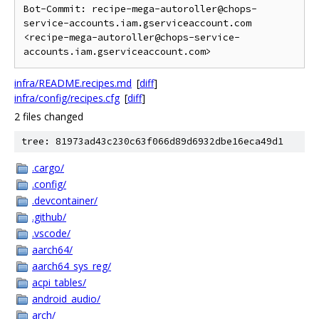
Bot-Commit: recipe-mega-autoroller@chops-
service-accounts.iam.gserviceaccount.com 
<recipe-mega-autoroller@chops-service-
infra/README.recipes.md
[
diff
]
infra/config/recipes.cfg
[
diff
]
2 files changed
tree: 81973ad43c230c63f066d89d6932dbe16eca49d1
.cargo/
.config/
.devcontainer/
.github/
.vscode/
aarch64/
aarch64_sys_reg/
acpi_tables/
android_audio/
arch/