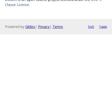
Clause License
.
Powered by
Gitiles
|
Privacy
|
Terms
txt
json