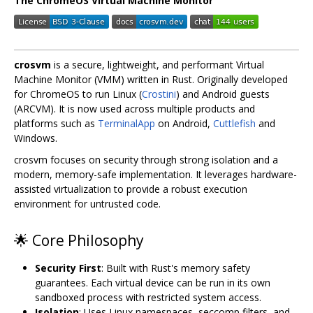
The ChromeOS Virtual Machine Monitor
crosvm
is a secure, lightweight, and performant Virtual
Machine Monitor (VMM) written in Rust. Originally developed
for ChromeOS to run Linux (
Crostini
) and Android guests
(ARCVM). It is now used across multiple products and
platforms such as
TerminalApp
on Android,
Cuttlefish
and
Windows.
crosvm focuses on security through strong isolation and a
modern, memory-safe implementation. It leverages hardware-
assisted virtualization to provide a robust execution
environment for untrusted code.
🌟 Core Philosophy
Security First
: Built with Rust's memory safety
guarantees. Each virtual device can be run in its own
sandboxed process with restricted system access.
Isolation
: Uses Linux namespaces, seccomp filters, and