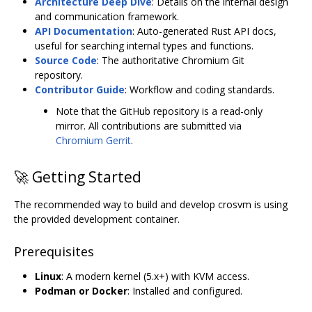
Architecture Deep Dive
: Details on the internal design
and communication framework.
API Documentation
: Auto-generated Rust API docs,
useful for searching internal types and functions.
Source Code
: The authoritative Chromium Git
repository.
Contributor Guide
: Workflow and coding standards.
Note that the GitHub repository is a read-only
mirror. All contributions are submitted via
Chromium Gerrit
.
🚀 Getting Started
The recommended way to build and develop crosvm is using
the provided development container.
Prerequisites
Linux
: A modern kernel (5.x+) with KVM access.
Podman or Docker
: Installed and configured.