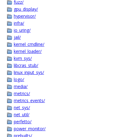
fuzz/
gpu_display/
hypervisor/
infra/
io_uring/
jail/
kernel_cmdline/
kernel_loader/
kvm_sys/
libcras_stub/
linux_input_sys/
logo/
media/
metrics/
metrics_events/
net_sys/
net_util/
perfetto/
power_monitor/
prebuilts/