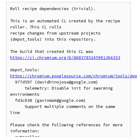
Roll recipe dependencies (trivial).

This is an automated CL created by the recipe 
roller. This CL rolls

recipe changes from upstream projects 
(depot_tools) into this repository.

https://ci.chromium.org/b/8683785245901304353
https://chromium.googlesource.com/chromium/tools/de
  977d597 (davidhinojosa@google.com)

      telemetry: Disable init for swarming 
environments

  fd3c638 (gavinmak@google.com)

      Support multiple comments on the same 
line

Please check the following references for more 
information:
