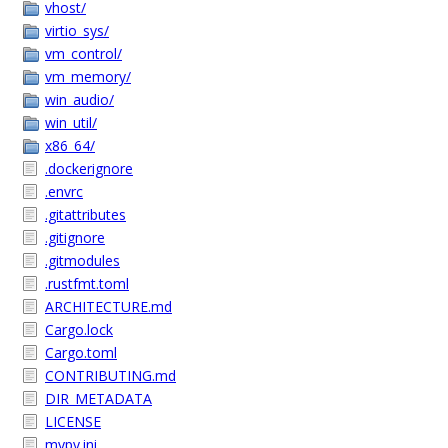
vhost/
virtio_sys/
vm_control/
vm_memory/
win_audio/
win_util/
x86_64/
.dockerignore
.envrc
.gitattributes
.gitignore
.gitmodules
.rustfmt.toml
ARCHITECTURE.md
Cargo.lock
Cargo.toml
CONTRIBUTING.md
DIR_METADATA
LICENSE
mypy.ini