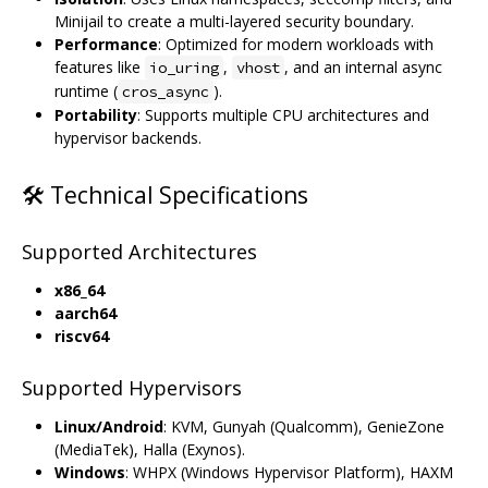
Minijail to create a multi-layered security boundary.
Performance
: Optimized for modern workloads with
features like
,
, and an internal async
io_uring
vhost
runtime (
).
cros_async
Portability
: Supports multiple CPU architectures and
hypervisor backends.
🛠️ Technical Specifications
Supported Architectures
x86_64
aarch64
riscv64
Supported Hypervisors
Linux/Android
: KVM, Gunyah (Qualcomm), GenieZone
(MediaTek), Halla (Exynos).
Windows
: WHPX (Windows Hypervisor Platform), HAXM