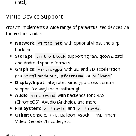
(Intel).
Virtio Device Support
crosvm implements a wide range of paravirtualized devices via
the
virtio
standard:
Network
:
with optional vhost and slirp
virtio-net
backends.
Storage
:
supporting raw, qcow2, zstd,
virtio-block
and Android sparse formats.
Graphics
:
with 2D and 3D acceleration
virtio-gpu
(via
,
, or
).
virglrenderer
gfxstream
vulkano
Display/Input
: Integrated virtio gpu cross domain
support for wayland passthrough
Audio
:
with backends for CRAS
virtio-snd
(ChromeOS), AAudio (Android), and more.
File System
:
and
.
virtio-fs
virtio-9p
Other
: Console, RNG, Balloon, Vsock, TPM, Pmem,
Video Decoder/Encoder, etc.