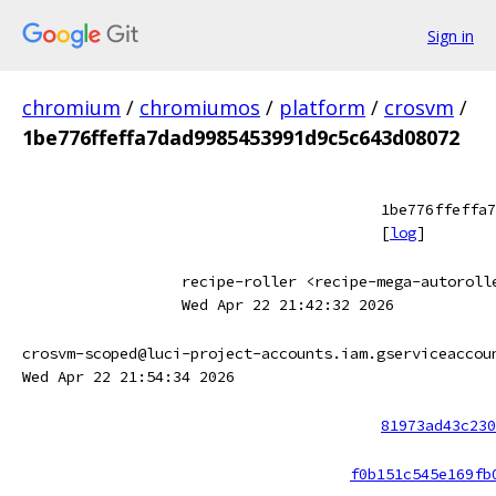
Sign in
chromium
/
chromiumos
/
platform
/
crosvm
/
1be776ffeffa7dad9985453991d9c5c643d08072
1be776ffeffa7
[
log
]
recipe-roller <recipe-mega-autoroll
Wed Apr 22 21:42:32 2026
crosvm-scoped@luci-project-accounts.iam.gserviceaccou
Wed Apr 22 21:54:34 2026
81973ad43c230
f0b151c545e169fb