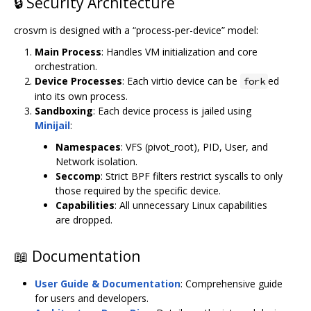
🔒 Security Architecture
crosvm is designed with a “process-per-device” model:
Main Process
: Handles VM initialization and core
orchestration.
Device Processes
: Each virtio device can be
ed
fork
into its own process.
Sandboxing
: Each device process is jailed using
Minijail
:
Namespaces
: VFS (pivot_root), PID, User, and
Network isolation.
Seccomp
: Strict BPF filters restrict syscalls to only
those required by the specific device.
Capabilities
: All unnecessary Linux capabilities
are dropped.
📖 Documentation
User Guide & Documentation
: Comprehensive guide
for users and developers.