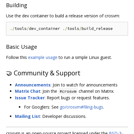
Building
Use the dev container to build a release version of crosvm:
./
tools
/
dev_container 
./
tools
/
Basic Usage
Follow this
example usage
to run a simple Linux guest.
🤝 Community & Support
Announcements
: Join to watch for announcements
Matrix Chat
: Join the
channel on Matrix.
#crosvm
Issue Tracker
: Report bugs or request features.
For Googlers: See
go/crosvm#filing-bugs
.
Mailing List
: Developer discussions.
crosvm is an open-source project licensed under the
BSD-3-