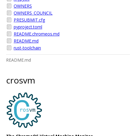
OWNERS
OWNERS_COUNCIL
PRESUBMIT.cfg
pyproject.toml
README.chromeos.md
README.md
rust-toolchain
README.md
crosvm