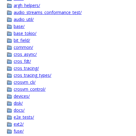
argh_helpers/
audio_streams_conformance_test/
audio_util/
base/
base_tokio/
bit_field/
common/
cros_async/
cros_fdt/
cros_tracing/
cros_tracing_types/
crosvm_cli/
crosvm_control/
devices/
disk/
docs/
e2e_tests/
ext2/
fuse/