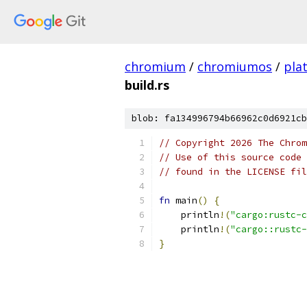
chromium
/
chromiumos
/
pla
build.rs
blob: fa134996794b66962c0d6921cb
// Copyright 2026 The Chrom
// Use of this source code 
// found in the LICENSE fil
fn
 main
()
{
    println
!(
"cargo:rustc-c
    println
!(
"cargo::rustc-
}