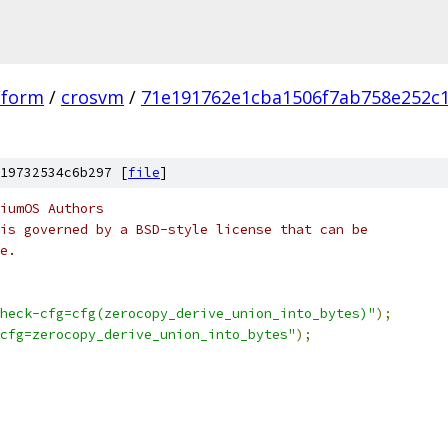
tform
/
crosvm
/
71e191762e1cba1506f7ab758e252c
19732534c6b297 [
file
]
iumOS Authors
is governed by a BSD-style license that can be
e.
heck-cfg=cfg(zerocopy_derive_union_into_bytes)"
);
cfg=zerocopy_derive_union_into_bytes"
);