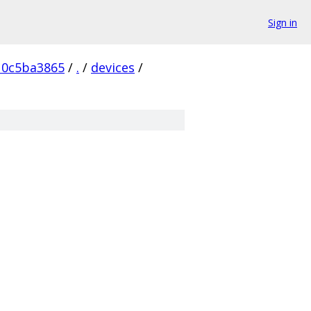
Sign in
10c5ba3865
/
.
/
devices
/