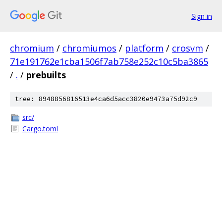
Sign in
chromium
/
chromiumos
/
platform
/
crosvm
/
71e191762e1cba1506f7ab758e252c10c5ba3865
/
.
/
prebuilts
tree: 8948856816513e4ca6d5acc3820e9473a75d92c9
src/
Cargo.toml