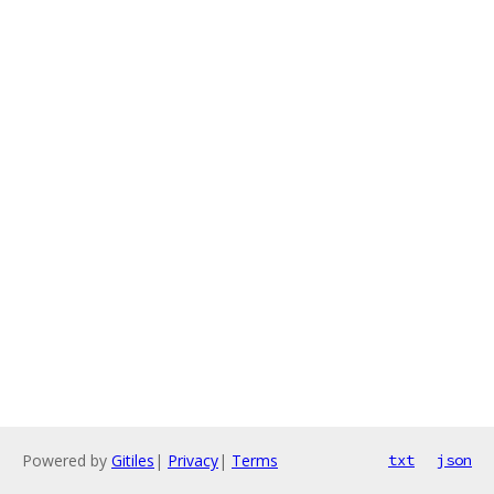
Powered by
Gitiles
|
Privacy
|
Terms
txt
json