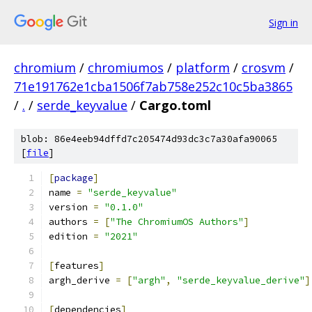
Sign in
chromium
/
chromiumos
/
platform
/
crosvm
/
71e191762e1cba1506f7ab758e252c10c5ba3865
/
.
/
serde_keyvalue
/
Cargo.toml
blob: 86e4eeb94dffd7c205474d93dc3c7a30afa90065
[
file
]
[
package
]
name 
=
"serde_keyvalue"
version 
=
"0.1.0"
authors 
=
[
"The ChromiumOS Authors"
]
edition 
=
"2021"
[
features
]
argh_derive 
=
[
"argh"
,
"serde_keyvalue_derive"
]
[
dependencies
]