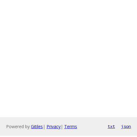
Powered by
Gitiles
|
Privacy
|
Terms
txt
json