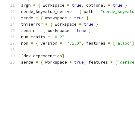
argh 
=
{
 workspace 
=
true
,
 optional 
=
true
}
serde_keyvalue_derive 
=
{
 path 
=
"serde_keyvalu
serde 
=
{
 workspace 
=
true
}
thiserror 
=
{
 workspace 
=
true
}
remain 
=
{
 workspace 
=
true
}
num
-
traits 
=
"0.2"
nom 
=
{
 version 
=
"7.1.0"
,
 features 
=
[
"alloc"
]
[
dev
-
dependencies
]
serde 
=
{
 workspace 
=
true
,
 features 
=
[
"derive