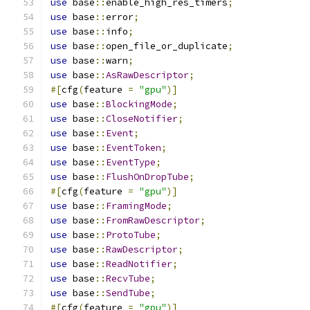
use
 base
::
enable_high_res_timers
;
use
 base
::
error
;
use
 base
::
info
;
use
 base
::
open_file_or_duplicate
;
use
 base
::
warn
;
use
 base
::
AsRawDescriptor
;
#[
cfg
(
feature 
=
"gpu"
)]
use
 base
::
BlockingMode
;
use
 base
::
CloseNotifier
;
use
 base
::
Event
;
use
 base
::
EventToken
;
use
 base
::
EventType
;
use
 base
::
FlushOnDropTube
;
#[
cfg
(
feature 
=
"gpu"
)]
use
 base
::
FramingMode
;
use
 base
::
FromRawDescriptor
;
use
 base
::
ProtoTube
;
use
 base
::
RawDescriptor
;
use
 base
::
ReadNotifier
;
use
 base
::
RecvTube
;
use
 base
::
SendTube
;
#[
cfg
(
feature 
=
"gpu"
)]