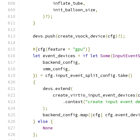
            inflate_tube
,
            init_balloon_size
,
)?);
}
    devs
.
push
(
create_vsock_device
(
cfg
)?);
#[
cfg
(
feature 
=
"gpu"
)]
let
 event_devices 
=
if
let
Some
(
InputEvent
        backend_config
,
        vmm_config
,
})
=
 cfg
.
input_event_split_config
.
take
()
{
        devs
.
extend
(
            create_virtio_input_event_devices
(
.
context
(
"create input event d
);
        backend_config
.
map
(|
cfg
|
 cfg
.
event_dev
}
else
{
None
};