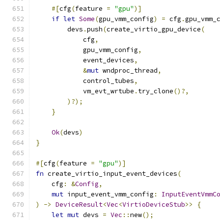
#[
cfg
(
feature 
=
"gpu"
)]
if
let
Some
(
gpu_vmm_config
)
=
 cfg
.
gpu_vmm_
        devs
.
push
(
create_virtio_gpu_device
(
            cfg
,
            gpu_vmm_config
,
            event_devices
,
&
mut
 wndproc_thread
,
            control_tubes
,
            vm_evt_wrtube
.
try_clone
()?,
)?);
}
Ok
(
devs
)
}
#[
cfg
(
feature 
=
"gpu"
)]
fn
 create_virtio_input_event_devices
(
    cfg
:
&
Config
,
mut
 input_event_vmm_config
:
InputEventVmmC
)
->
DeviceResult
<
Vec
<
VirtioDeviceStub
>>
{
let
mut
 devs 
=
Vec
::
new
();