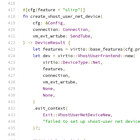
#[
cfg
(
feature 
=
"slirp"
)]
fn
 create_vhost_user_net_device
(
    cfg
:
&
Config
,
    connection
:
Connection
,
    vm_evt_wrtube
:
SendTube
,
)
->
DeviceResult
{
let
 features 
=
 virtio
::
base_features
(
cfg
.
p
let
 dev 
=
 virtio
::
VhostUserFrontend
::
new
(
        virtio
::
DeviceType
::
Net
,
        features
,
        connection
,
        vm_evt_wrtube
,
None
,
None
,
)
.
exit_context
(
Exit
::
VhostUserNetDeviceNew
,
"failed to set up vhost-user net devic
)?;