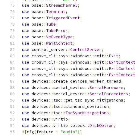
use
 base
::
StreamChannel
;
use
 base
::
Terminal
;
use
 base
::
TriggeredEvent
;
use
 base
::
Tube
;
use
 base
::
TubeError
;
use
 base
::
VmEventType
;
use
 base
::
WaitContext
;
use
 control_server
::
ControlServer
;
use
 crosvm_cli
::
sys
::
windows
::
exit
::
Exit
;
use
 crosvm_cli
::
sys
::
windows
::
exit
::
ExitContex
use
 crosvm_cli
::
sys
::
windows
::
exit
::
ExitContex
use
 crosvm_cli
::
sys
::
windows
::
exit
::
ExitContex
use
 devices
::
create_devices_worker_thread
;
use
 devices
::
serial_device
::
SerialHardware
;
use
 devices
::
serial_device
::
SerialParameters
;
use
 devices
::
tsc
::
get_tsc_sync_mitigations
;
use
 devices
::
tsc
::
standard_deviation
;
use
 devices
::
tsc
::
TscSyncMitigations
;
use
 devices
::
virtio
;
use
 devices
::
virtio
::
block
::
DiskOption
;
#[
cfg
(
feature 
=
"audio"
)]