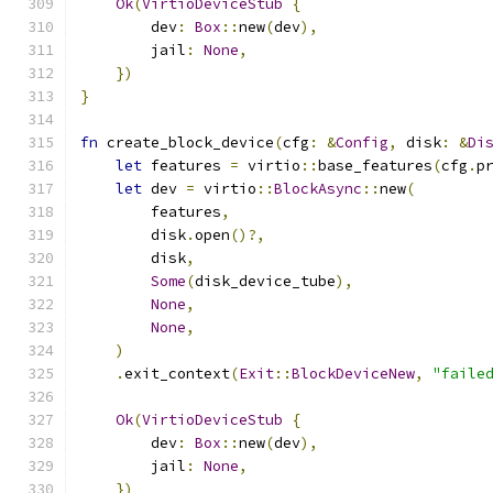
Ok
(
VirtioDeviceStub
{
        dev
:
Box
::
new
(
dev
),
        jail
:
None
,
})
}
fn
 create_block_device
(
cfg
:
&
Config
,
 disk
:
&
Di
let
 features 
=
 virtio
::
base_features
(
cfg
.
p
let
 dev 
=
 virtio
::
BlockAsync
::
new
(
        features
,
        disk
.
open
()?,
        disk
,
Some
(
disk_device_tube
),
None
,
None
,
)
.
exit_context
(
Exit
::
BlockDeviceNew
,
"faile
Ok
(
VirtioDeviceStub
{
        dev
:
Box
::
new
(
dev
),
        jail
:
None
,
})