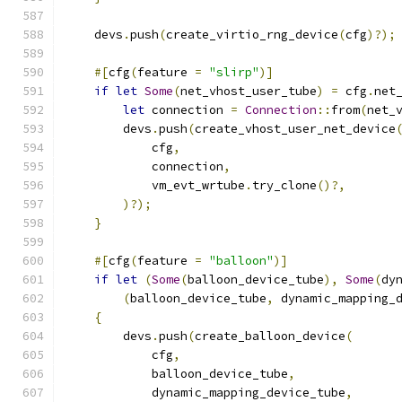
    devs
.
push
(
create_virtio_rng_device
(
cfg
)?);
#[
cfg
(
feature 
=
"slirp"
)]
if
let
Some
(
net_vhost_user_tube
)
=
 cfg
.
net
let
 connection 
=
Connection
::
from
(
net_
        devs
.
push
(
create_vhost_user_net_device
            cfg
,
            connection
,
            vm_evt_wrtube
.
try_clone
()?,
)?);
}
#[
cfg
(
feature 
=
"balloon"
)]
if
let
(
Some
(
balloon_device_tube
),
Some
(
dy
(
balloon_device_tube
,
 dynamic_mapping_
{
        devs
.
push
(
create_balloon_device
(
            cfg
,
            balloon_device_tube
,
            dynamic_mapping_device_tube
,