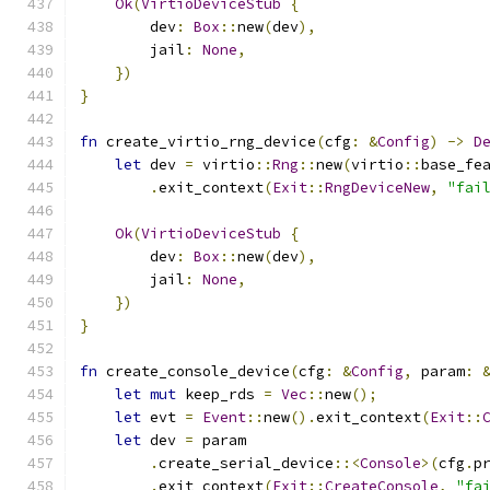
Ok
(
VirtioDeviceStub
{
        dev
:
Box
::
new
(
dev
),
        jail
:
None
,
})
}
fn
 create_virtio_rng_device
(
cfg
:
&
Config
)
->
D
let
 dev 
=
 virtio
::
Rng
::
new
(
virtio
::
base_fe
.
exit_context
(
Exit
::
RngDeviceNew
,
"fai
Ok
(
VirtioDeviceStub
{
        dev
:
Box
::
new
(
dev
),
        jail
:
None
,
})
}
fn
 create_console_device
(
cfg
:
&
Config
,
 param
:
let
mut
 keep_rds 
=
Vec
::
new
();
let
 evt 
=
Event
::
new
().
exit_context
(
Exit
::
let
 dev 
=
 param
.
create_serial_device
::<
Console
>(
cfg
.
p
.
exit_context
(
Exit
::
CreateConsole
,
"fa