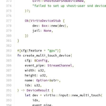
Exit
::
VhostUserSndDeviceNew
,
"failed to set up vhost-user snd devic
)?;
Ok
(
VirtioDeviceStub
{
        dev
:
Box
::
new
(
dev
),
        jail
:
None
,
})
}
#[
cfg
(
feature 
=
"gpu"
)]
fn
 create_multi_touch_device
(
    cfg
:
&
Config
,
    event_pipe
:
StreamChannel
,
    width
:
 u32
,
    height
:
 u32
,
    name
:
Option
<&
str
>,
    idx
:
 u32
,
)
->
DeviceResult
{
let
 dev 
=
 virtio
::
input
::
new_multi_touch
(
        idx
,
        event_pipe
,