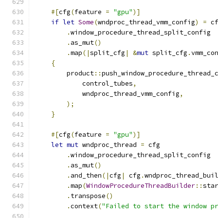
#[
cfg
(
feature 
=
"gpu"
)]
if
let
Some
(
wndproc_thread_vmm_config
)
=
 c
.
window_procedure_thread_split_config
.
as_mut
()
.
map
(|
split_cfg
|
&
mut
 split_cfg
.
vmm_co
{
        product
::
push_window_procedure_thread_
            control_tubes
,
            wndproc_thread_vmm_config
,
);
}
#[
cfg
(
feature 
=
"gpu"
)]
let
mut
 wndproc_thread 
=
 cfg
.
window_procedure_thread_split_config
.
as_mut
()
.
and_then
(|
cfg
|
 cfg
.
wndproc_thread_bui
.
map
(
WindowProcedureThreadBuilder
::
sta
.
transpose
()
.
context
(
"Failed to start the window p