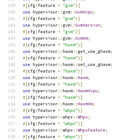
#[
cfg
(
feature 
=
"gvm"
)]
use
 hypervisor
::
gvm
::
GvmVcpu
;
#[
cfg
(
feature 
=
"gvm"
)]
use
 hypervisor
::
gvm
::
GvmVersion
;
#[
cfg
(
feature 
=
"gvm"
)]
use
 hypervisor
::
gvm
::
GvmVm
;
#[
cfg
(
feature 
=
"haxm"
)]
use
 hypervisor
::
haxm
::
get_use_ghaxm
;
#[
cfg
(
feature 
=
"haxm"
)]
use
 hypervisor
::
haxm
::
set_use_ghaxm
;
#[
cfg
(
feature 
=
"haxm"
)]
use
 hypervisor
::
haxm
::
Haxm
;
#[
cfg
(
feature 
=
"haxm"
)]
use
 hypervisor
::
haxm
::
HaxmVcpu
;
#[
cfg
(
feature 
=
"haxm"
)]
use
 hypervisor
::
haxm
::
HaxmVm
;
#[
cfg
(
feature 
=
"whpx"
)]
use
 hypervisor
::
whpx
::
Whpx
;
#[
cfg
(
feature 
=
"whpx"
)]
use
 hypervisor
::
whpx
::
WhpxFeature
;
#[
cfg
(
feature 
=
"whpx"
)]