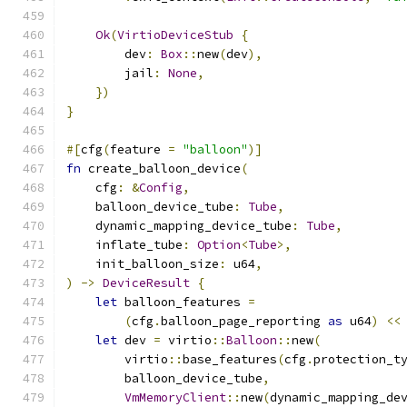
Ok
(
VirtioDeviceStub
{
        dev
:
Box
::
new
(
dev
),
        jail
:
None
,
})
}
#[
cfg
(
feature 
=
"balloon"
)]
fn
 create_balloon_device
(
    cfg
:
&
Config
,
    balloon_device_tube
:
Tube
,
    dynamic_mapping_device_tube
:
Tube
,
    inflate_tube
:
Option
<
Tube
>,
    init_balloon_size
:
 u64
,
)
->
DeviceResult
{
let
 balloon_features 
=
(
cfg
.
balloon_page_reporting 
as
 u64
)
<<
let
 dev 
=
 virtio
::
Balloon
::
new
(
        virtio
::
base_features
(
cfg
.
protection_t
        balloon_device_tube
,
VmMemoryClient
::
new
(
dynamic_mapping_de