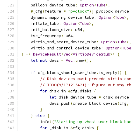
    balloon_device_tube
:
Option
<
Tube
>,
#[
cfg
(
feature 
=
"pvclock"
)]
 pvclock_device
    dynamic_mapping_device_tube
:
Option
<
Tube
>,
    inflate_tube
:
Option
<
Tube
>,
    init_balloon_size
:
 u64
,
    tsc_frequency
:
 u64
,
    virtio_snd_state_device_tube
:
Option
<
Tube
>
    virtio_snd_control_device_tube
:
Option
<
Tub
)
->
DeviceResult
<
Vec
<
VirtioDeviceStub
>>
{
let
mut
 devs 
=
Vec
::
new
();
if
 cfg
.
block_vhost_user_tube
.
is_empty
()
{
// Disk devices must precede virtio-co
// TODO(b/171215421): figure out why t
for
 disk in 
&
cfg
.
disks 
{
let
 disk_device_tube 
=
 disk_device
            devs
.
push
(
create_block_device
(
cfg
,
}
}
else
{
        info
!(
"Starting up vhost user block ba
for
 _disk in 
&
cfg
.
disks 
{