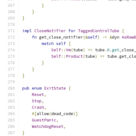
}
}
}
impl
CloseNotifier
for
TaggedControlTube
{
fn
 get_close_notifier
(&
self
)
->
&
dyn 
AsRaw
match
self
{
Self
::
Vm
(
tube
)
=>
 tube
.
0.get
_close
Self
::
Product
(
tube
)
=>
 tube
.
get_cl
}
}
}
pub
enum
ExitState
{
Reset
,
Stop
,
Crash
,
#[
allow
(
dead_code
)]
GuestPanic
,
WatchdogReset
,
}