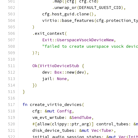
.
map
(|
cfg
|
 cfg
.
cid
)
.
unwrap_or
(
DEFAULT_GUEST_CID
),
        cfg
.
host_guid
.
clone
(),
        virtio
::
base_features
(
cfg
.
protection_t
)
.
exit_context
(
Exit
::
UserspaceVsockDeviceNew
,
"failed to create userspace vsock devi
)?;
Ok
(
VirtioDeviceStub
{
        dev
:
Box
::
new
(
dev
),
        jail
:
None
,
})
}
fn
 create_virtio_devices
(
    cfg
:
&
mut
Config
,
    vm_evt_wrtube
:
&
SendTube
,
#[
allow
(
clippy
::
ptr_arg
)]
 control_tubes
:
&
    disk_device_tubes
:
&
mut
Vec
<
Tube
>,
    initial_audio_session_states
:
&
mut
Vec
<
Ini