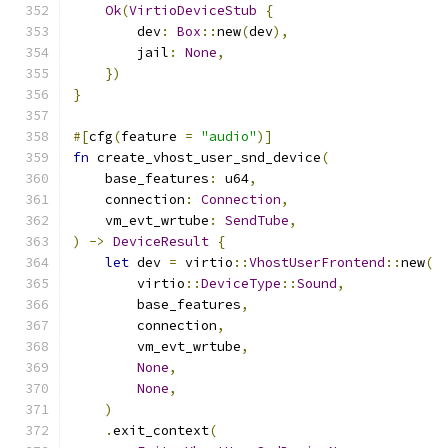
Ok
(
VirtioDeviceStub
{
        dev
:
Box
::
new
(
dev
),
        jail
:
None
,
})
}
#[
cfg
(
feature 
=
"audio"
)]
fn
 create_vhost_user_snd_device
(
    base_features
:
 u64
,
    connection
:
Connection
,
    vm_evt_wrtube
:
SendTube
,
)
->
DeviceResult
{
let
 dev 
=
 virtio
::
VhostUserFrontend
::
new
(
        virtio
::
DeviceType
::
Sound
,
        base_features
,
        connection
,
        vm_evt_wrtube
,
None
,
None
,
)
.
exit_context
(