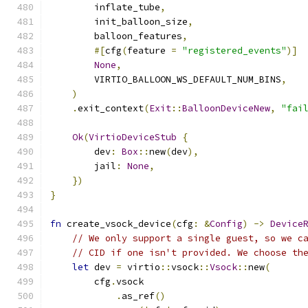
        inflate_tube
,
        init_balloon_size
,
        balloon_features
,
#[
cfg
(
feature 
=
"registered_events"
)]
None
,
        VIRTIO_BALLOON_WS_DEFAULT_NUM_BINS
,
)
.
exit_context
(
Exit
::
BalloonDeviceNew
,
"fai
Ok
(
VirtioDeviceStub
{
        dev
:
Box
::
new
(
dev
),
        jail
:
None
,
})
}
fn
 create_vsock_device
(
cfg
:
&
Config
)
->
Device
// We only support a single guest, so we c
// CID if one isn't provided. We choose th
let
 dev 
=
 virtio
::
vsock
::
Vsock
::
new
(
        cfg
.
vsock
.
as_ref
()