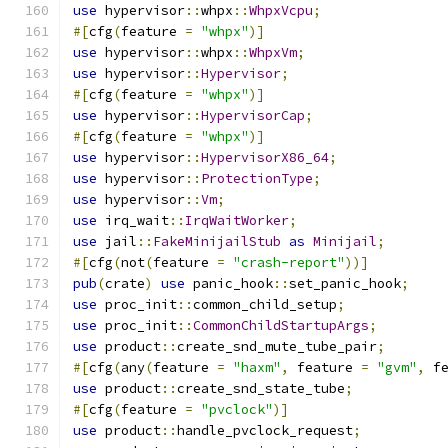
use
 hypervisor
::
whpx
::
WhpxVcpu
;
#[
cfg
(
feature 
=
"whpx"
)]
use
 hypervisor
::
whpx
::
WhpxVm
;
use
 hypervisor
::
Hypervisor
;
#[
cfg
(
feature 
=
"whpx"
)]
use
 hypervisor
::
HypervisorCap
;
#[
cfg
(
feature 
=
"whpx"
)]
use
 hypervisor
::
HypervisorX86_64
;
use
 hypervisor
::
ProtectionType
;
use
 hypervisor
::
Vm
;
use
 irq_wait
::
IrqWaitWorker
;
use
 jail
::
FakeMinijailStub
as
Minijail
;
#[
cfg
(
not
(
feature 
=
"crash-report"
))]
pub
(
crate
)
use
 panic_hook
::
set_panic_hook
;
use
 proc_init
::
common_child_setup
;
use
 proc_init
::
CommonChildStartupArgs
;
use
 product
::
create_snd_mute_tube_pair
;
#[
cfg
(
any
(
feature 
=
"haxm"
,
 feature 
=
"gvm"
,
 f
use
 product
::
create_snd_state_tube
;
#[
cfg
(
feature 
=
"pvclock"
)]
use
 product
::
handle_pvclock_request
;