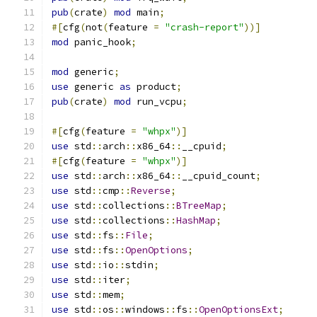
pub
(
crate
)
mod
 main
;
#[
cfg
(
not
(
feature 
=
"crash-report"
))]
mod
 panic_hook
;
mod
 generic
;
use
 generic 
as
 product
;
pub
(
crate
)
mod
 run_vcpu
;
#[
cfg
(
feature 
=
"whpx"
)]
use
 std
::
arch
::
x86_64
::
__cpuid
;
#[
cfg
(
feature 
=
"whpx"
)]
use
 std
::
arch
::
x86_64
::
__cpuid_count
;
use
 std
::
cmp
::
Reverse
;
use
 std
::
collections
::
BTreeMap
;
use
 std
::
collections
::
HashMap
;
use
 std
::
fs
::
File
;
use
 std
::
fs
::
OpenOptions
;
use
 std
::
io
::
stdin
;
use
 std
::
iter
;
use
 std
::
mem
;
use
 std
::
os
::
windows
::
fs
::
OpenOptionsExt
;