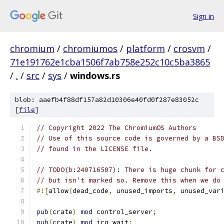
Sign in
chromium
/
chromiumos
/
platform
/
crosvm
/
71e191762e1cba1506f7ab758e252c10c5ba3865
/
.
/
src
/
sys
/
windows.rs
blob: aaefb4f88df157a82d10306e40fd0f287e83052c
[
file
]
// Copyright 2022 The ChromiumOS Authors
// Use of this source code is governed by a BS
// found in the LICENSE file.
// TODO(b:240716507): There is huge chunk for 
// but isn't marked so. Remove this when we do
#![
allow
(
dead_code
,
 unused_imports
,
 unused_var
pub
(
crate
)
mod
 control_server
;
pub
(
crate
)
mod
 irq_wait
;