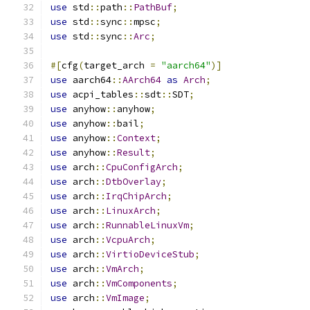
use
 std
::
path
::
PathBuf
;
use
 std
::
sync
::
mpsc
;
use
 std
::
sync
::
Arc
;
#[
cfg
(
target_arch 
=
"aarch64"
)]
use
 aarch64
::
AArch64
as
Arch
;
use
 acpi_tables
::
sdt
::
SDT
;
use
 anyhow
::
anyhow
;
use
 anyhow
::
bail
;
use
 anyhow
::
Context
;
use
 anyhow
::
Result
;
use
 arch
::
CpuConfigArch
;
use
 arch
::
DtbOverlay
;
use
 arch
::
IrqChipArch
;
use
 arch
::
LinuxArch
;
use
 arch
::
RunnableLinuxVm
;
use
 arch
::
VcpuArch
;
use
 arch
::
VirtioDeviceStub
;
use
 arch
::
VmArch
;
use
 arch
::
VmComponents
;
use
 arch
::
VmImage
;