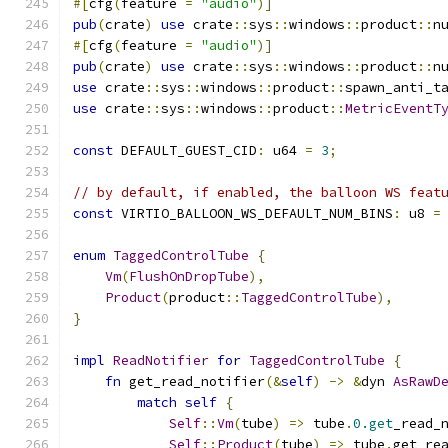
#[
cfg
(
feature 
=
"audio"
)]
pub
(
crate
)
use
 crate
::
sys
::
windows
::
product
::
n
#[
cfg
(
feature 
=
"audio"
)]
pub
(
crate
)
use
 crate
::
sys
::
windows
::
product
::
n
use
 crate
::
sys
::
windows
::
product
::
spawn_anti_t
use
 crate
::
sys
::
windows
::
product
::
MetricEventT
const
 DEFAULT_GUEST_CID
:
 u64 
=
3
;
// by default, if enabled, the balloon WS feat
const
 VIRTIO_BALLOON_WS_DEFAULT_NUM_BINS
:
 u8 
=
enum
TaggedControlTube
{
Vm
(
FlushOnDropTube
),
Product
(
product
::
TaggedControlTube
),
}
impl
ReadNotifier
for
TaggedControlTube
{
fn
 get_read_notifier
(&
self
)
->
&
dyn 
AsRawD
match
self
{
Self
::
Vm
(
tube
)
=>
 tube
.
0.get
_read_
Self
::
Product
(
tube
)
=>
 tube
.
get_re