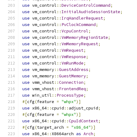
use
 vm_control
::
DeviceControlCommand
;
use
 vm_control
::
InitialAudioSessionState
;
use
 vm_control
::
IrqHandlerRequest
;
use
 vm_control
::
PvClockCommand
;
use
 vm_control
::
VcpuControl
;
use
 vm_control
::
VmMemoryRegionState
;
use
 vm_control
::
VmMemoryRequest
;
use
 vm_control
::
VmRequest
;
use
 vm_control
::
VmResponse
;
use
 vm_control
::
VmRunMode
;
use
 vm_memory
::
GuestAddress
;
use
 vm_memory
::
GuestMemory
;
use
 vmm_vhost
::
Connection
;
use
 vmm_vhost
::
FrontendReq
;
use
 win_util
::
ProcessType
;
#[
cfg
(
feature 
=
"whpx"
)]
use
 x86_64
::
cpuid
::
adjust_cpuid
;
#[
cfg
(
feature 
=
"whpx"
)]
use
 x86_64
::
cpuid
::
CpuIdContext
;
#[
cfg
(
target_arch 
=
"x86_64"
)]
use
 x86_64
::
X8664arch 
as
Arch
;