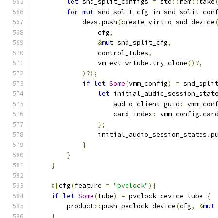
let
 snd_split_configs 
=
 std
::
mem
::
take
for
mut
 snd_split_cfg in snd_split_con
            devs
.
push
(
create_virtio_snd_device
                cfg
,
&
mut
 snd_split_cfg
,
                control_tubes
,
                vm_evt_wrtube
.
try_clone
()?,
)?);
if
let
Some
(
vmm_config
)
=
 snd_spli
let
 initial_audio_session_stat
                    audio_client_guid
:
 vmm_con
                    card_index
:
 vmm_config
.
car
};
                initial_audio_session_states
.
p
}
}
}
#[
cfg
(
feature 
=
"pvclock"
)]
if
let
Some
(
tube
)
=
 pvclock_device_tube 
{
        product
::
push_pvclock_device
(
cfg
,
&
mut
}