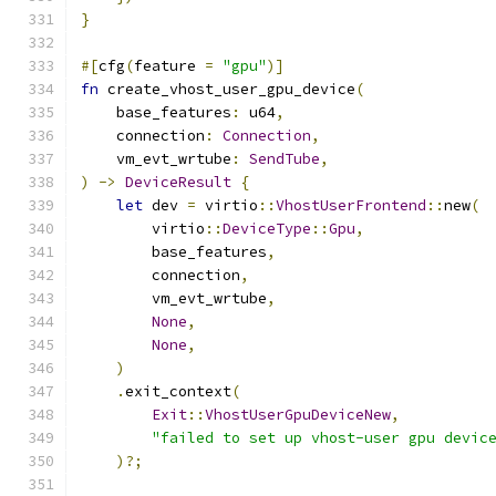
}
#[
cfg
(
feature 
=
"gpu"
)]
fn
 create_vhost_user_gpu_device
(
    base_features
:
 u64
,
    connection
:
Connection
,
    vm_evt_wrtube
:
SendTube
,
)
->
DeviceResult
{
let
 dev 
=
 virtio
::
VhostUserFrontend
::
new
(
        virtio
::
DeviceType
::
Gpu
,
        base_features
,
        connection
,
        vm_evt_wrtube
,
None
,
None
,
)
.
exit_context
(
Exit
::
VhostUserGpuDeviceNew
,
"failed to set up vhost-user gpu devic
)?;