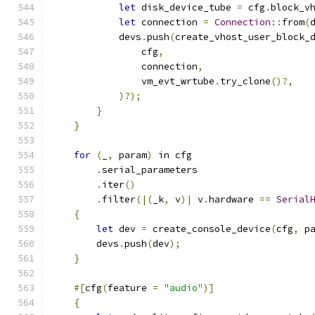
let
 disk_device_tube 
=
 cfg
.
block_v
let
 connection 
=
Connection
::
from
(
            devs
.
push
(
create_vhost_user_block_
                cfg
,
                connection
,
                vm_evt_wrtube
.
try_clone
()?,
)?);
}
}
for
(
_
,
 param
)
 in cfg
.
serial_parameters
.
iter
()
.
filter
(|(
_k
,
 v
)|
 v
.
hardware 
==
Serial
{
let
 dev 
=
 create_console_device
(
cfg
,
 p
        devs
.
push
(
dev
);
}
#[
cfg
(
feature 
=
"audio"
)]
{