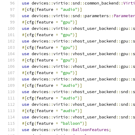
use
 devices
::
virtio
::
snd
::
common_backend
::
Virt
#[
cfg
(
feature 
=
"audio"
)]
use
 devices
::
virtio
::
snd
::
parameters
::
Paramete
#[
cfg
(
feature 
=
"gpu"
)]
use
 devices
::
virtio
::
vhost_user_backend
::
gpu
::
#[
cfg
(
feature 
=
"gpu"
)]
use
 devices
::
virtio
::
vhost_user_backend
::
gpu
::
#[
cfg
(
feature 
=
"gpu"
)]
use
 devices
::
virtio
::
vhost_user_backend
::
gpu
::
#[
cfg
(
feature 
=
"gpu"
)]
use
 devices
::
virtio
::
vhost_user_backend
::
gpu
::
#[
cfg
(
feature 
=
"gpu"
)]
use
 devices
::
virtio
::
vhost_user_backend
::
gpu
::
#[
cfg
(
feature 
=
"audio"
)]
use
 devices
::
virtio
::
vhost_user_backend
::
snd
::
#[
cfg
(
feature 
=
"audio"
)]
use
 devices
::
virtio
::
vhost_user_backend
::
snd
::
#[
cfg
(
feature 
=
"audio"
)]
use
 devices
::
virtio
::
vhost_user_backend
::
snd
::
#[
cfg
(
feature 
=
"balloon"
)]
use
 devices
::
virtio
::
BalloonFeatures
;