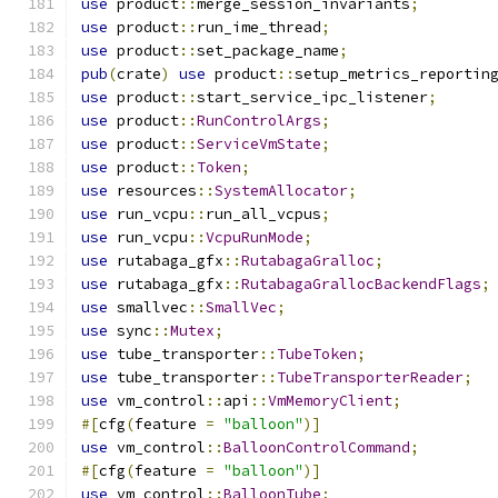
use
 product
::
merge_session_invariants
;
use
 product
::
run_ime_thread
;
use
 product
::
set_package_name
;
pub
(
crate
)
use
 product
::
setup_metrics_reportin
use
 product
::
start_service_ipc_listener
;
use
 product
::
RunControlArgs
;
use
 product
::
ServiceVmState
;
use
 product
::
Token
;
use
 resources
::
SystemAllocator
;
use
 run_vcpu
::
run_all_vcpus
;
use
 run_vcpu
::
VcpuRunMode
;
use
 rutabaga_gfx
::
RutabagaGralloc
;
use
 rutabaga_gfx
::
RutabagaGrallocBackendFlags
;
use
 smallvec
::
SmallVec
;
use
 sync
::
Mutex
;
use
 tube_transporter
::
TubeToken
;
use
 tube_transporter
::
TubeTransporterReader
;
use
 vm_control
::
api
::
VmMemoryClient
;
#[
cfg
(
feature 
=
"balloon"
)]
use
 vm_control
::
BalloonControlCommand
;
#[
cfg
(
feature 
=
"balloon"
)]
use
 vm_control
::
BalloonTube
;