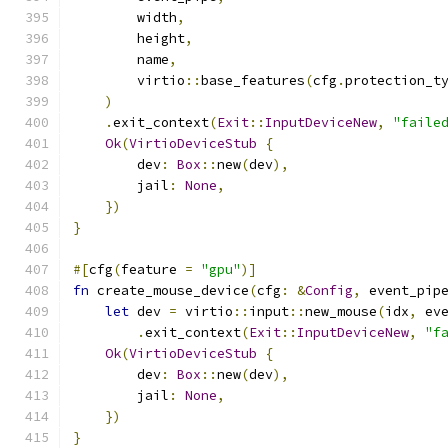
        width
,
        height
,
        name
,
        virtio
::
base_features
(
cfg
.
protection_t
)
.
exit_context
(
Exit
::
InputDeviceNew
,
"faile
Ok
(
VirtioDeviceStub
{
        dev
:
Box
::
new
(
dev
),
        jail
:
None
,
})
}
#[
cfg
(
feature 
=
"gpu"
)]
fn
 create_mouse_device
(
cfg
:
&
Config
,
 event_pip
let
 dev 
=
 virtio
::
input
::
new_mouse
(
idx
,
 ev
.
exit_context
(
Exit
::
InputDeviceNew
,
"f
Ok
(
VirtioDeviceStub
{
        dev
:
Box
::
new
(
dev
),
        jail
:
None
,
})
}