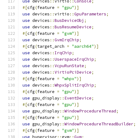
use
 devices
::
virtio
::
Console
;
#[
cfg
(
feature 
=
"gpu"
)]
use
 devices
::
virtio
::
GpuParameters
;
use
 devices
::
BusDeviceObj
;
use
 devices
::
BusResumeDevice
;
#[
cfg
(
feature 
=
"gvm"
)]
use
 devices
::
GvmIrqChip
;
#[
cfg
(
target_arch 
=
"aarch64"
)]
use
 devices
::
IrqChip
;
use
 devices
::
UserspaceIrqChip
;
use
 devices
::
VcpuRunState
;
use
 devices
::
VirtioPciDevice
;
#[
cfg
(
feature 
=
"whpx"
)]
use
 devices
::
WhpxSplitIrqChip
;
#[
cfg
(
feature 
=
"gpu"
)]
use
 gpu_display
::
EventDevice
;
#[
cfg
(
feature 
=
"gpu"
)]
use
 gpu_display
::
WindowProcedureThread
;
#[
cfg
(
feature 
=
"gpu"
)]
use
 gpu_display
::
WindowProcedureThreadBuilder
;
#[
cfg
(
feature 
=
"gvm"
)]
use
 hypervisor
::
gvm
::
Gvm
;