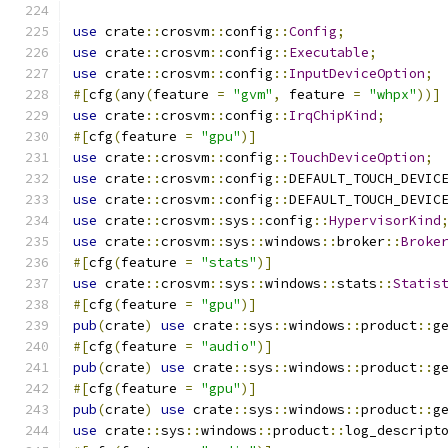
use
 crate
::
crosvm
::
config
::
Config
;
use
 crate
::
crosvm
::
config
::
Executable
;
use
 crate
::
crosvm
::
config
::
InputDeviceOption
;
#[
cfg
(
any
(
feature 
=
"gvm"
,
 feature 
=
"whpx"
))]
use
 crate
::
crosvm
::
config
::
IrqChipKind
;
#[
cfg
(
feature 
=
"gpu"
)]
use
 crate
::
crosvm
::
config
::
TouchDeviceOption
;
use
 crate
::
crosvm
::
config
::
DEFAULT_TOUCH_DEVIC
use
 crate
::
crosvm
::
config
::
DEFAULT_TOUCH_DEVIC
use
 crate
::
crosvm
::
sys
::
config
::
HypervisorKind
use
 crate
::
crosvm
::
sys
::
windows
::
broker
::
Broke
#[
cfg
(
feature 
=
"stats"
)]
use
 crate
::
crosvm
::
sys
::
windows
::
stats
::
Statis
#[
cfg
(
feature 
=
"gpu"
)]
pub
(
crate
)
use
 crate
::
sys
::
windows
::
product
::
g
#[
cfg
(
feature 
=
"audio"
)]
pub
(
crate
)
use
 crate
::
sys
::
windows
::
product
::
g
#[
cfg
(
feature 
=
"gpu"
)]
pub
(
crate
)
use
 crate
::
sys
::
windows
::
product
::
g
use
 crate
::
sys
::
windows
::
product
::
log_descript