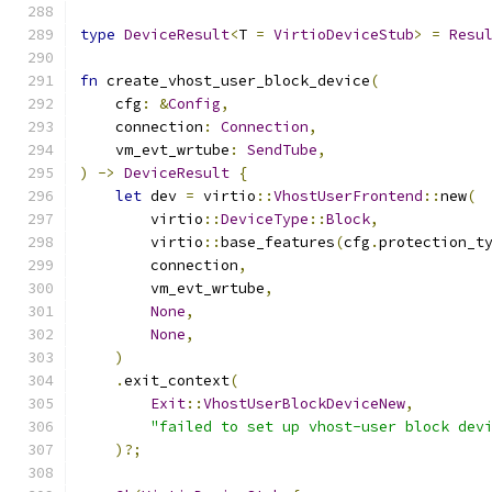
type
DeviceResult
<
T 
=
VirtioDeviceStub
>
=
Resu
fn
 create_vhost_user_block_device
(
    cfg
:
&
Config
,
    connection
:
Connection
,
    vm_evt_wrtube
:
SendTube
,
)
->
DeviceResult
{
let
 dev 
=
 virtio
::
VhostUserFrontend
::
new
(
        virtio
::
DeviceType
::
Block
,
        virtio
::
base_features
(
cfg
.
protection_t
        connection
,
        vm_evt_wrtube
,
None
,
None
,
)
.
exit_context
(
Exit
::
VhostUserBlockDeviceNew
,
"failed to set up vhost-user block dev
)?;