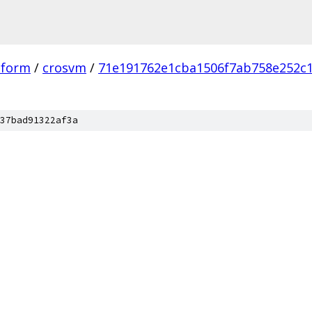
tform
/
crosvm
/
71e191762e1cba1506f7ab758e252c
37bad91322af3a