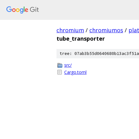
chromium
/
chromiumos
/
pla
tube_transporter
tree: 07ab3b55d0640680b13ac3f51a
src/
Cargo.toml