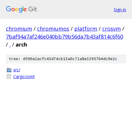
Sign in
chromium
/
chromiumos
/
platform
/
crosvm
/
7baf94a7af246e040bb79b56da7b43af814c6f60
/
.
/
arch
tree: d590a2acfc43d74cb13a0c71a8e3295764dc9e2c
src/
Cargo.toml