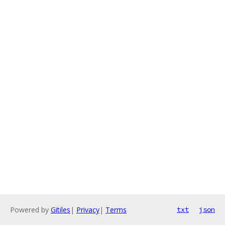
Powered by
Gitiles
|
Privacy
|
Terms
txt
json