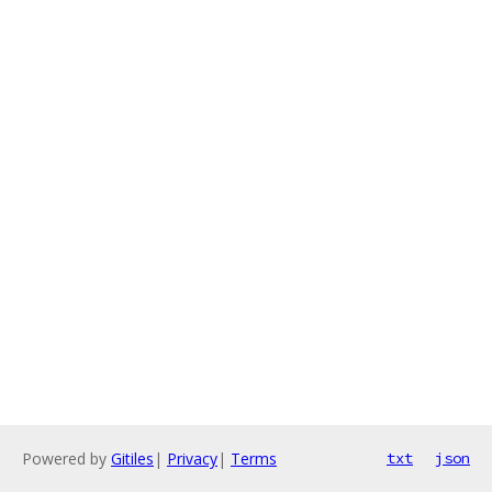
Powered by
Gitiles
|
Privacy
|
Terms
txt
json