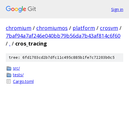
Sign in
chromium
/
chromiumos
/
platform
/
crosvm
/
7baf94a7af246e040bb79b56da7b43af814c6f60
/
.
/
cros_tracing
tree: 6fd1703cd2b7dfc11c495c885b1fe7c72203b0c5
src/
tests/
Cargo.toml