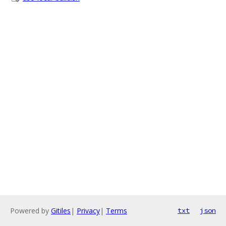
Powered by
Gitiles
|
Privacy
|
Terms
txt
json