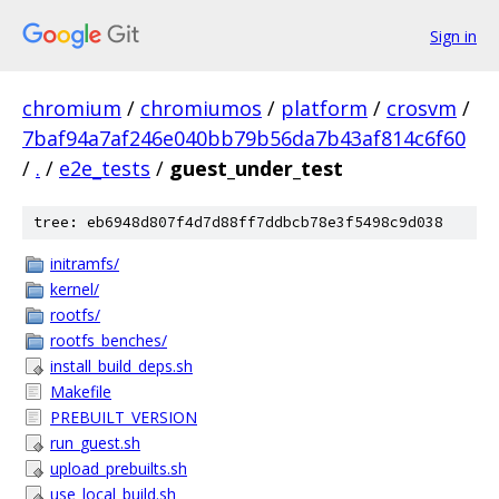
Sign in
chromium
/
chromiumos
/
platform
/
crosvm
/
7baf94a7af246e040bb79b56da7b43af814c6f60
/
.
/
e2e_tests
/
guest_under_test
tree: eb6948d807f4d7d88ff7ddbcb78e3f5498c9d038
initramfs/
kernel/
rootfs/
rootfs_benches/
install_build_deps.sh
Makefile
PREBUILT_VERSION
run_guest.sh
upload_prebuilts.sh
use_local_build.sh