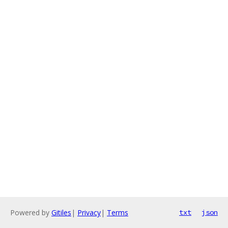
Powered by
Gitiles
|
Privacy
|
Terms
txt
json