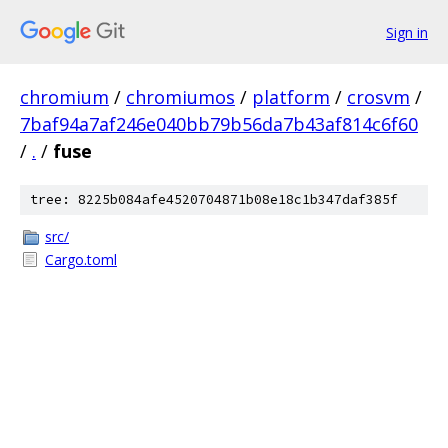
Sign in
chromium
/
chromiumos
/
platform
/
crosvm
/
7baf94a7af246e040bb79b56da7b43af814c6f60
/
.
/
fuse
tree: 8225b084afe4520704871b08e18c1b347daf385f
src/
Cargo.toml