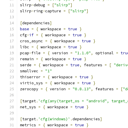
slirp
-
debug 
=
[
"slirp"
]
slirp
-
ring
-
capture 
=
[
"slirp"
]
[
dependencies
]
base
=
{
 workspace 
=
true
}
cfg
-
if
=
{
 workspace 
=
true
}
cros_async 
=
{
 workspace 
=
true
}
libc 
=
{
 workspace 
=
true
}
pcap
-
file 
=
{
 version 
=
"1.1.0"
,
 optional 
=
tru
remain 
=
{
 workspace 
=
true
}
serde 
=
{
 workspace 
=
true
,
 features 
=
[
"deriv
smallvec 
=
"1"
thiserror 
=
{
 workspace 
=
true
}
virtio_sys 
=
{
 workspace 
=
true
}
zerocopy 
=
{
 version 
=
"0.8.13"
,
 features 
=
[
"d
[
target
.
'cfg(any(target_os = "android", target_
net_sys 
=
{
 workspace 
=
true
}
[
target
.
'cfg(windows)'
.
dependencies
]
metrics 
=
{
 workspace 
=
true
}