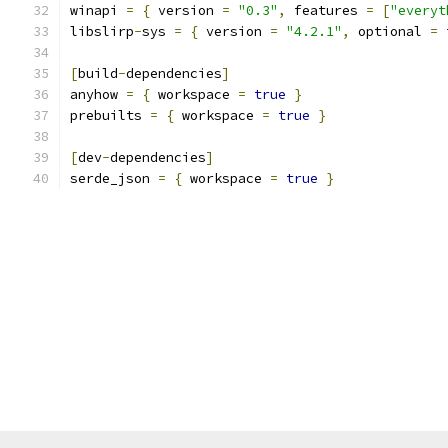
winapi 
=
{
 version 
=
"0.3"
,
 features 
=
[
"everyt
libslirp
-
sys 
=
{
 version 
=
"4.2.1"
,
 optional 
=
[
build
-
dependencies
]
anyhow 
=
{
 workspace 
=
true
}
prebuilts 
=
{
 workspace 
=
true
}
[
dev
-
dependencies
]
serde_json 
=
{
 workspace 
=
true
}