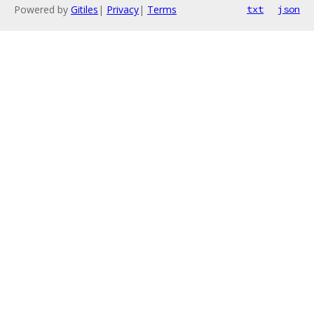
Powered by
Gitiles
|
Privacy
|
Terms
txt
json