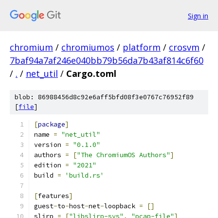
Sign in
chromium
/
chromiumos
/
platform
/
crosvm
/
7baf94a7af246e040bb79b56da7b43af814c6f60
/
.
/
net_util
/
Cargo.toml
blob: 86988456d8c92e6aff5bfd08f3e0767c76952f89
[
file
]
[
package
]
name 
=
"net_util"
version 
=
"0.1.0"
authors 
=
[
"The ChromiumOS Authors"
]
edition 
=
"2021"
build 
=
'build.rs'
[
features
]
guest
-
to
-
host
-
net
-
loopback 
=
[]
slirp 
=
[
"libslirp-sys"
,
"pcap-file"
]