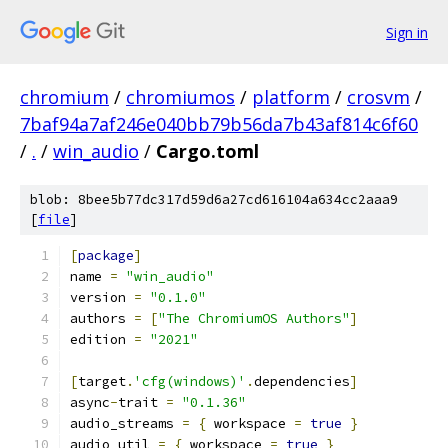
Sign in
chromium
/
chromiumos
/
platform
/
crosvm
/
7baf94a7af246e040bb79b56da7b43af814c6f60
/
.
/
win_audio
/
Cargo.toml
blob: 8bee5b77dc317d59d6a27cd616104a634cc2aaa9
[
file
]
[
package
]
name 
=
"win_audio"
version 
=
"0.1.0"
authors 
=
[
"The ChromiumOS Authors"
]
edition 
=
"2021"
[
target
.
'cfg(windows)'
.
dependencies
]
async
-
trait 
=
"0.1.36"
audio_streams 
=
{
 workspace 
=
true
}
audio_util 
=
{
 workspace 
=
true
}