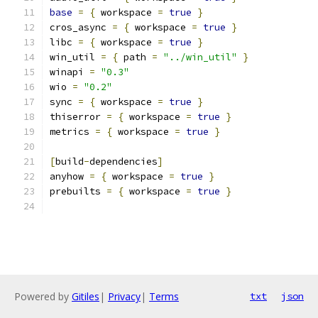
base
=
{
 workspace 
=
true
}
cros_async 
=
{
 workspace 
=
true
}
libc 
=
{
 workspace 
=
true
}
win_util 
=
{
 path 
=
"../win_util"
}
winapi 
=
"0.3"
wio 
=
"0.2"
sync 
=
{
 workspace 
=
true
}
thiserror 
=
{
 workspace 
=
true
}
metrics 
=
{
 workspace 
=
true
}
[
build
-
dependencies
]
anyhow 
=
{
 workspace 
=
true
}
prebuilts 
=
{
 workspace 
=
true
}
Powered by
Gitiles
|
Privacy
|
Terms
txt
json